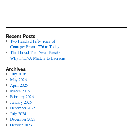
Recent Posts
Two Hundred Fifty Years of
Courage: From 1776 to Today
The Thread That Never Breaks:
Why mtDNA Matters to Everyone
Archives
July 2026
May 2026
April 2026
March 2026
February 2026
January 2026
December 2025
July 2024
December 2023
October 2023