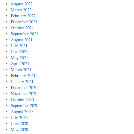
August 2022
March 2022
February 2022
December 2021
October 2021
September 2021
August 2021
July 2021
June 2021
May 2021
April 2021
March 2021
February 2021
January 2021
December 2020
November 2020
October 2020
September 2020
August 2020
July 2020
June 2020
May 2020