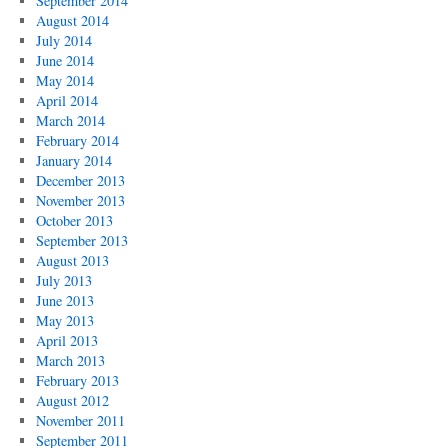
September 2014
August 2014
July 2014
June 2014
May 2014
April 2014
March 2014
February 2014
January 2014
December 2013
November 2013
October 2013
September 2013
August 2013
July 2013
June 2013
May 2013
April 2013
March 2013
February 2013
August 2012
November 2011
September 2011