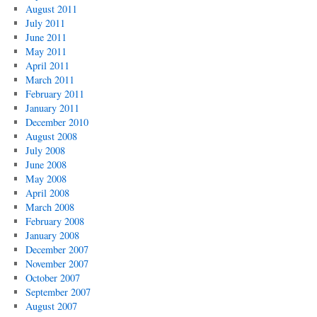
August 2011
July 2011
June 2011
May 2011
April 2011
March 2011
February 2011
January 2011
December 2010
August 2008
July 2008
June 2008
May 2008
April 2008
March 2008
February 2008
January 2008
December 2007
November 2007
October 2007
September 2007
August 2007