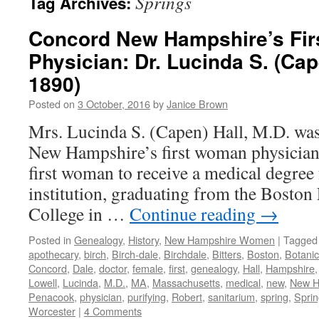
Springs
Tag Archives:
Concord New Hampshire’s Fir
Physician: Dr. Lucinda S. (Cap
1890)
Posted on
3 October, 2016
by
Janice Brown
Mrs. Lucinda S. (Capen) Hall, M.D. wa
New Hampshire’s first woman physician,
first woman to receive a medical degre
institution, graduating from the Bosto
College in …
Continue reading
→
Posted in
Genealogy
,
History
,
New Hampshire Women
|
Tagged
apothecary
,
birch
,
Birch-dale
,
Birchdale
,
Bitters
,
Boston
,
Botani
Concord
,
Dale
,
doctor
,
female
,
first
,
genealogy
,
Hall
,
Hampshire
Lowell
,
Lucinda
,
M.D.
,
MA
,
Massachusetts
,
medical
,
new
,
New H
Penacook
,
physician
,
purifying
,
Robert
,
sanitarium
,
spring
,
Sprin
Worcester
|
4 Comments