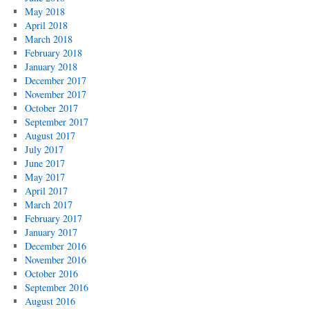
May 2018
April 2018
March 2018
February 2018
January 2018
December 2017
November 2017
October 2017
September 2017
August 2017
July 2017
June 2017
May 2017
April 2017
March 2017
February 2017
January 2017
December 2016
November 2016
October 2016
September 2016
August 2016