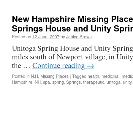
New Hampshire Missing Place
Springs House and Unity Spri
Posted on
12 June, 2007
by
Janice Brown
Unitoga Spring House and Unity Springs
miles south of Newport village, in Uni
the …
Continue reading
→
Posted in
N.H. Missing Places
|
Tagged
health
,
medicinal
,
medic
Hampshire
,
NH
,
spa
,
spring
,
Springs
,
therapeutic
,
unitoga
,
unity