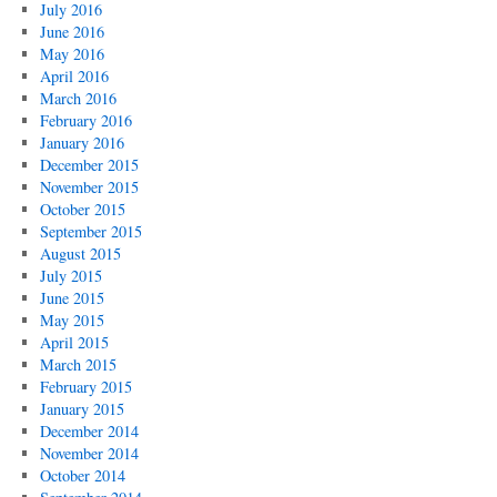
July 2016
June 2016
May 2016
April 2016
March 2016
February 2016
January 2016
December 2015
November 2015
October 2015
September 2015
August 2015
July 2015
June 2015
May 2015
April 2015
March 2015
February 2015
January 2015
December 2014
November 2014
October 2014