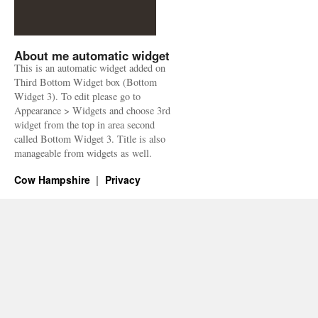
About me automatic widget
This is an automatic widget added on
Third Bottom Widget box (Bottom
Widget 3). To edit please go to
Appearance > Widgets and choose 3rd
widget from the top in area second
called Bottom Widget 3. Title is also
manageable from widgets as well.
Cow Hampshire
Privacy