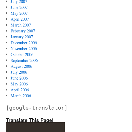
July 2007
June 2007
May 2007
April 2007
March 2007
February 2007
January 2007
December 2006
November 2006
October 2006
September 2006
August 2006
July 2006
June 2006
May 2006
April 2006
March 2006
[google-translator]
Translate This Page!