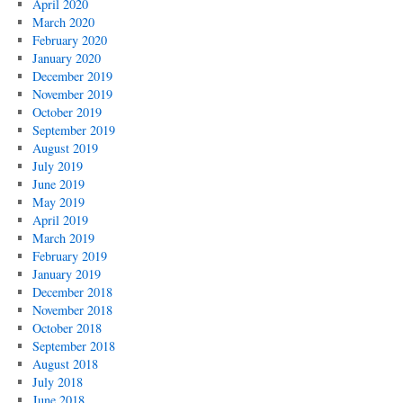
April 2020
March 2020
February 2020
January 2020
December 2019
November 2019
October 2019
September 2019
August 2019
July 2019
June 2019
May 2019
April 2019
March 2019
February 2019
January 2019
December 2018
November 2018
October 2018
September 2018
August 2018
July 2018
June 2018