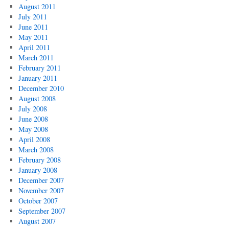
August 2011
July 2011
June 2011
May 2011
April 2011
March 2011
February 2011
January 2011
December 2010
August 2008
July 2008
June 2008
May 2008
April 2008
March 2008
February 2008
January 2008
December 2007
November 2007
October 2007
September 2007
August 2007