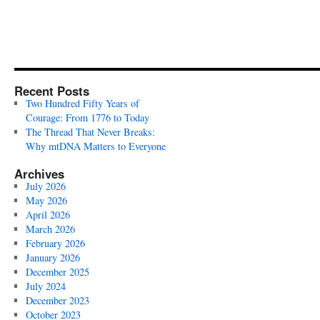
Recent Posts
Two Hundred Fifty Years of
Courage: From 1776 to Today
The Thread That Never Breaks:
Why mtDNA Matters to Everyone
Archives
July 2026
May 2026
April 2026
March 2026
February 2026
January 2026
December 2025
July 2024
December 2023
October 2023