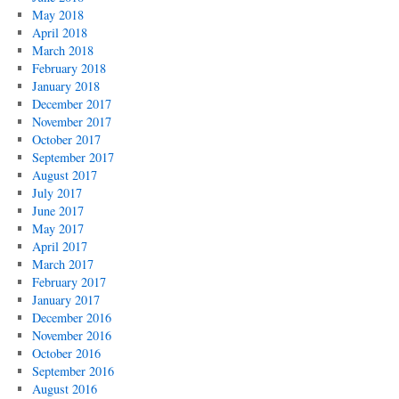
May 2018
April 2018
March 2018
February 2018
January 2018
December 2017
November 2017
October 2017
September 2017
August 2017
July 2017
June 2017
May 2017
April 2017
March 2017
February 2017
January 2017
December 2016
November 2016
October 2016
September 2016
August 2016