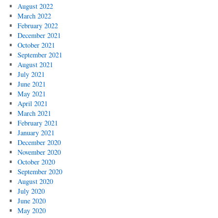
August 2022
March 2022
February 2022
December 2021
October 2021
September 2021
August 2021
July 2021
June 2021
May 2021
April 2021
March 2021
February 2021
January 2021
December 2020
November 2020
October 2020
September 2020
August 2020
July 2020
June 2020
May 2020