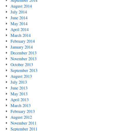
September 2014
August 2014
July 2014
June 2014
May 2014
April 2014
March 2014
February 2014
January 2014
December 2013
November 2013
October 2013
September 2013
August 2013
July 2013
June 2013
May 2013
April 2013
March 2013
February 2013
August 2012
November 2011
September 2011