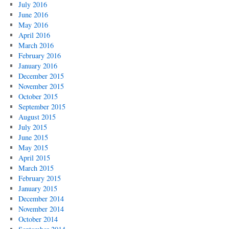
July 2016
June 2016
May 2016
April 2016
March 2016
February 2016
January 2016
December 2015
November 2015
October 2015
September 2015
August 2015
July 2015
June 2015
May 2015
April 2015
March 2015
February 2015
January 2015
December 2014
November 2014
October 2014