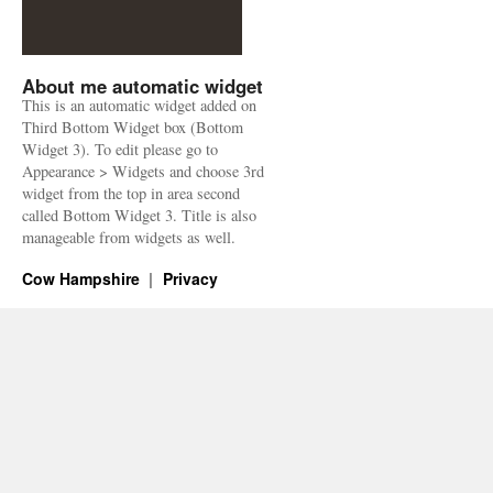
About me automatic widget
This is an automatic widget added on
Third Bottom Widget box (Bottom
Widget 3). To edit please go to
Appearance > Widgets and choose 3rd
widget from the top in area second
called Bottom Widget 3. Title is also
manageable from widgets as well.
Cow Hampshire
Privacy