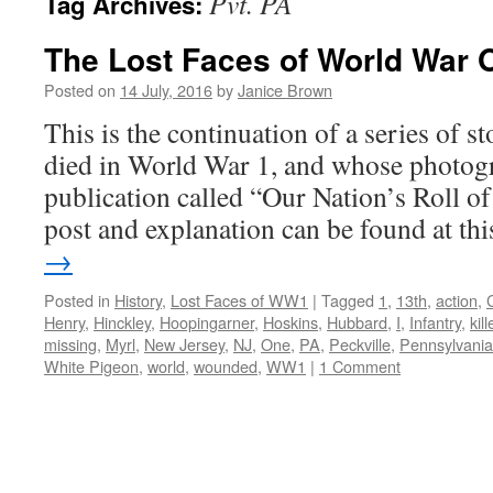
Pvt. PA
Tag Archives:
The Lost Faces of World War 
Posted on
14 July, 2016
by
Janice Brown
This is the continuation of a series of 
died in World War 1, and whose photogr
publication called “Our Nation’s Roll o
post and explanation can be found at t
→
Posted in
History
,
Lost Faces of WW1
|
Tagged
1
,
13th
,
action
,
Henry
,
Hinckley
,
Hoopingarner
,
Hoskins
,
Hubbard
,
I
,
Infantry
,
kil
missing
,
Myrl
,
New Jersey
,
NJ
,
One
,
PA
,
Peckville
,
Pennsylvania
White Pigeon
,
world
,
wounded
,
WW1
|
1 Comment