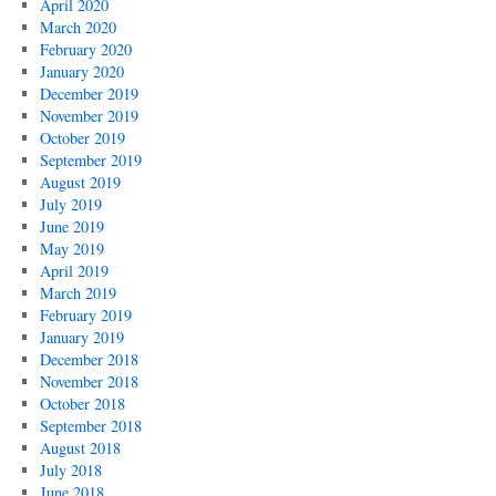
April 2020
March 2020
February 2020
January 2020
December 2019
November 2019
October 2019
September 2019
August 2019
July 2019
June 2019
May 2019
April 2019
March 2019
February 2019
January 2019
December 2018
November 2018
October 2018
September 2018
August 2018
July 2018
June 2018