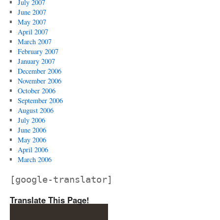
July 2007
June 2007
May 2007
April 2007
March 2007
February 2007
January 2007
December 2006
November 2006
October 2006
September 2006
August 2006
July 2006
June 2006
May 2006
April 2006
March 2006
[google-translator]
Translate This Page!