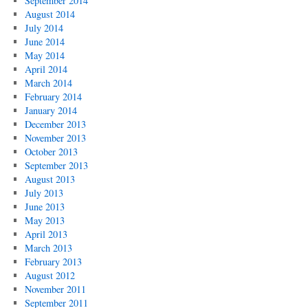
September 2014
August 2014
July 2014
June 2014
May 2014
April 2014
March 2014
February 2014
January 2014
December 2013
November 2013
October 2013
September 2013
August 2013
July 2013
June 2013
May 2013
April 2013
March 2013
February 2013
August 2012
November 2011
September 2011