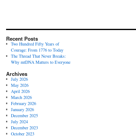
Recent Posts
Two Hundred Fifty Years of
Courage: From 1776 to Today
The Thread That Never Breaks:
Why mtDNA Matters to Everyone
Archives
July 2026
May 2026
April 2026
March 2026
February 2026
January 2026
December 2025
July 2024
December 2023
October 2023