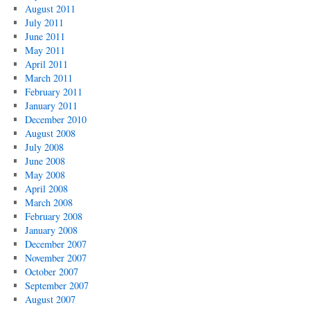
August 2011
July 2011
June 2011
May 2011
April 2011
March 2011
February 2011
January 2011
December 2010
August 2008
July 2008
June 2008
May 2008
April 2008
March 2008
February 2008
January 2008
December 2007
November 2007
October 2007
September 2007
August 2007