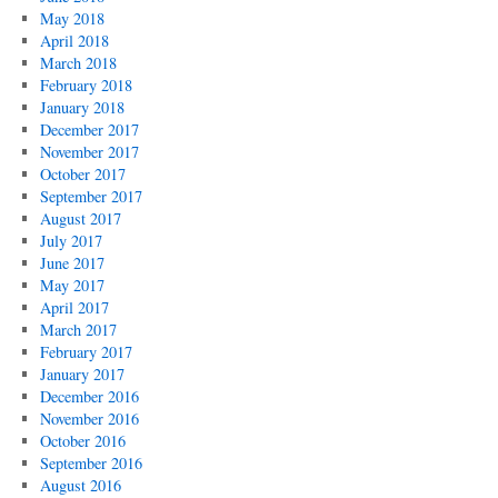
May 2018
April 2018
March 2018
February 2018
January 2018
December 2017
November 2017
October 2017
September 2017
August 2017
July 2017
June 2017
May 2017
April 2017
March 2017
February 2017
January 2017
December 2016
November 2016
October 2016
September 2016
August 2016