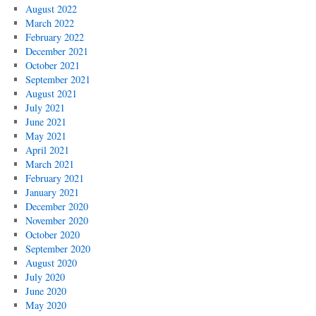
August 2022
March 2022
February 2022
December 2021
October 2021
September 2021
August 2021
July 2021
June 2021
May 2021
April 2021
March 2021
February 2021
January 2021
December 2020
November 2020
October 2020
September 2020
August 2020
July 2020
June 2020
May 2020