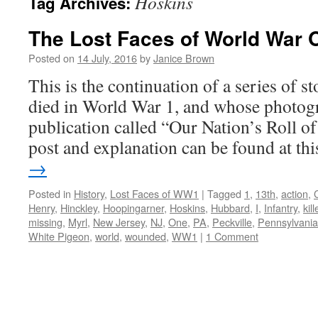
Hoskins
Tag Archives:
The Lost Faces of World War 
Posted on
14 July, 2016
by
Janice Brown
This is the continuation of a series of 
died in World War 1, and whose photogr
publication called “Our Nation’s Roll o
post and explanation can be found at t
→
Posted in
History
,
Lost Faces of WW1
|
Tagged
1
,
13th
,
action
,
Henry
,
Hinckley
,
Hoopingarner
,
Hoskins
,
Hubbard
,
I
,
Infantry
,
kil
missing
,
Myrl
,
New Jersey
,
NJ
,
One
,
PA
,
Peckville
,
Pennsylvania
White Pigeon
,
world
,
wounded
,
WW1
|
1 Comment