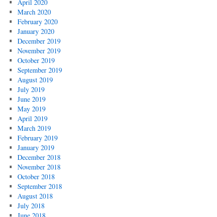
April 2020
March 2020
February 2020
January 2020
December 2019
November 2019
October 2019
September 2019
August 2019
July 2019
June 2019
May 2019
April 2019
March 2019
February 2019
January 2019
December 2018
November 2018
October 2018
September 2018
August 2018
July 2018
June 2018