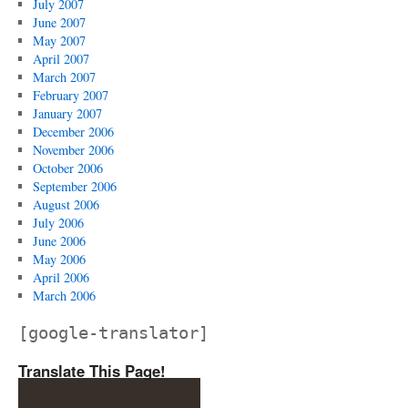
July 2007
June 2007
May 2007
April 2007
March 2007
February 2007
January 2007
December 2006
November 2006
October 2006
September 2006
August 2006
July 2006
June 2006
May 2006
April 2006
March 2006
[google-translator]
Translate This Page!