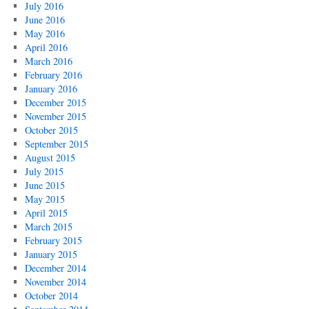
July 2016
June 2016
May 2016
April 2016
March 2016
February 2016
January 2016
December 2015
November 2015
October 2015
September 2015
August 2015
July 2015
June 2015
May 2015
April 2015
March 2015
February 2015
January 2015
December 2014
November 2014
October 2014