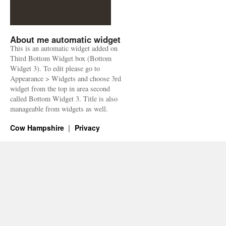
About me automatic widget
This is an automatic widget added on
Third Bottom Widget box (Bottom
Widget 3). To edit please go to
Appearance > Widgets and choose 3rd
widget from the top in area second
called Bottom Widget 3. Title is also
manageable from widgets as well.
Cow Hampshire
Privacy