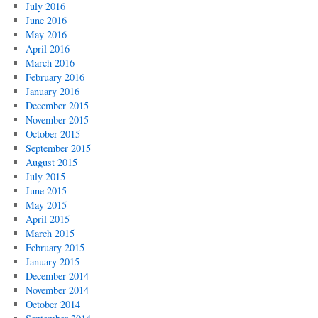
July 2016
June 2016
May 2016
April 2016
March 2016
February 2016
January 2016
December 2015
November 2015
October 2015
September 2015
August 2015
July 2015
June 2015
May 2015
April 2015
March 2015
February 2015
January 2015
December 2014
November 2014
October 2014