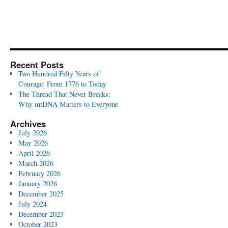
Recent Posts
Two Hundred Fifty Years of
Courage: From 1776 to Today
The Thread That Never Breaks:
Why mtDNA Matters to Everyone
Archives
July 2026
May 2026
April 2026
March 2026
February 2026
January 2026
December 2025
July 2024
December 2023
October 2023