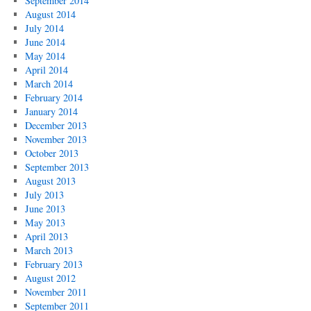
September 2014
August 2014
July 2014
June 2014
May 2014
April 2014
March 2014
February 2014
January 2014
December 2013
November 2013
October 2013
September 2013
August 2013
July 2013
June 2013
May 2013
April 2013
March 2013
February 2013
August 2012
November 2011
September 2011