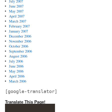
July 2007
June 2007
May 2007
April 2007
March 2007
February 2007
January 2007
December 2006
November 2006
October 2006
September 2006
August 2006
July 2006
June 2006
May 2006
April 2006
March 2006
[google-translator]
Translate This Page!