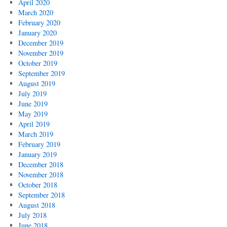
April 2020
March 2020
February 2020
January 2020
December 2019
November 2019
October 2019
September 2019
August 2019
July 2019
June 2019
May 2019
April 2019
March 2019
February 2019
January 2019
December 2018
November 2018
October 2018
September 2018
August 2018
July 2018
June 2018