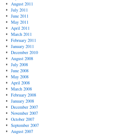
August 2011
July 2011
June 2011
May 2011
April 2011
March 2011
February 2011
January 2011
December 2010
August 2008
July 2008
June 2008
May 2008
April 2008
March 2008
February 2008
January 2008
December 2007
November 2007
October 2007
September 2007
August 2007