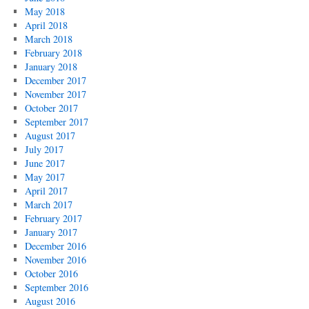
May 2018
April 2018
March 2018
February 2018
January 2018
December 2017
November 2017
October 2017
September 2017
August 2017
July 2017
June 2017
May 2017
April 2017
March 2017
February 2017
January 2017
December 2016
November 2016
October 2016
September 2016
August 2016