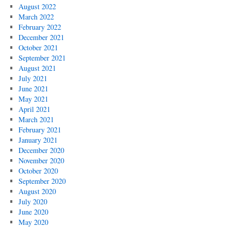
August 2022
March 2022
February 2022
December 2021
October 2021
September 2021
August 2021
July 2021
June 2021
May 2021
April 2021
March 2021
February 2021
January 2021
December 2020
November 2020
October 2020
September 2020
August 2020
July 2020
June 2020
May 2020