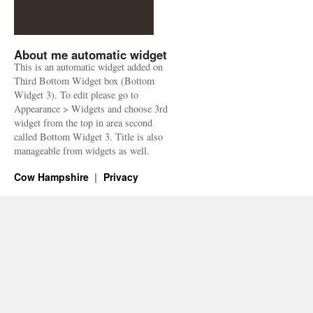
About me automatic widget
This is an automatic widget added on
Third Bottom Widget box (Bottom
Widget 3). To edit please go to
Appearance > Widgets and choose 3rd
widget from the top in area second
called Bottom Widget 3. Title is also
manageable from widgets as well.
Cow Hampshire
Privacy