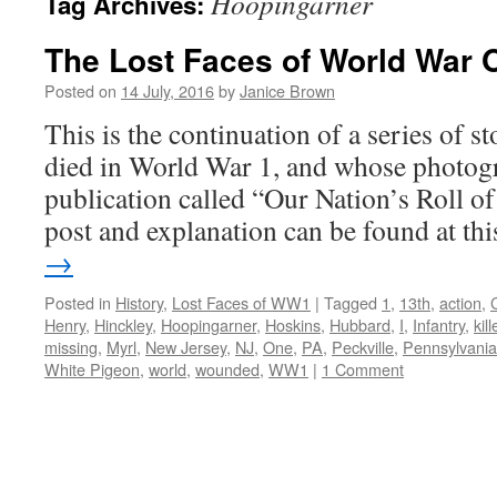
Hoopingarner
Tag Archives:
The Lost Faces of World War 
Posted on
14 July, 2016
by
Janice Brown
This is the continuation of a series of 
died in World War 1, and whose photogr
publication called “Our Nation’s Roll o
post and explanation can be found at t
→
Posted in
History
,
Lost Faces of WW1
|
Tagged
1
,
13th
,
action
,
Henry
,
Hinckley
,
Hoopingarner
,
Hoskins
,
Hubbard
,
I
,
Infantry
,
kil
missing
,
Myrl
,
New Jersey
,
NJ
,
One
,
PA
,
Peckville
,
Pennsylvania
White Pigeon
,
world
,
wounded
,
WW1
|
1 Comment