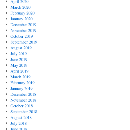
April 2020
March 2020
February 2020
January 2020
December 2019
November 2019
October 2019
September 2019
August 2019
July 2019
June 2019
May 2019
April 2019
March 2019
February 2019
January 2019
December 2018
November 2018
October 2018
September 2018
August 2018
July 2018
June 2018