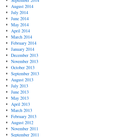
September 2014
August 2014
July 2014
June 2014
May 2014
April 2014
March 2014
February 2014
January 2014
December 2013
November 2013
October 2013
September 2013
August 2013
July 2013
June 2013
May 2013
April 2013
March 2013
February 2013
August 2012
November 2011
September 2011