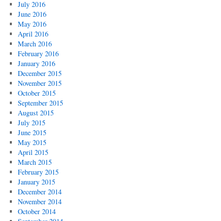
July 2016
June 2016
May 2016
April 2016
March 2016
February 2016
January 2016
December 2015
November 2015
October 2015
September 2015
August 2015
July 2015
June 2015
May 2015
April 2015
March 2015
February 2015
January 2015
December 2014
November 2014
October 2014