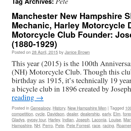
Pete
Tag Archives:
Manchester New Hampshire S
Mechanic, Harley Motorcycle D
Motorcycle Club Founder: Jose
(1880-1929)
Posted on
28 April, 2015
by
Janice Brown
This year (2015) is the 100th Annivers
(NH) Motorcycle Club. Though this club o
birthday as 1915, it’s technically 19 year
a bicycle club in 1896 created by Jose
reading
→
Posted in
Genealogy
,
History
,
New Hampshire Men
|
Tagged
100
competition
,
cycle
,
Davidson
,
dealer
,
dealership
,
early
,
Elm
,
fore
Gladys
,
gypsy tour
,
Harley
,
Indian
,
Joseph
,
Laconia
,
Louise
,
Man
Hampshire
,
NH
,
Perro
,
Pete
,
Pete Forrest
,
race
,
racing
,
Roamer