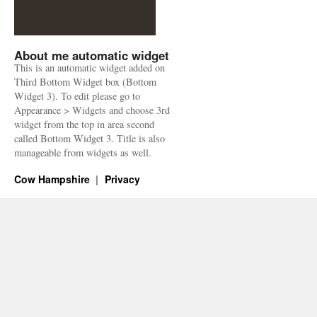
About me automatic widget
This is an automatic widget added on
Third Bottom Widget box (Bottom
Widget 3). To edit please go to
Appearance > Widgets and choose 3rd
widget from the top in area second
called Bottom Widget 3. Title is also
manageable from widgets as well.
Cow Hampshire
Privacy