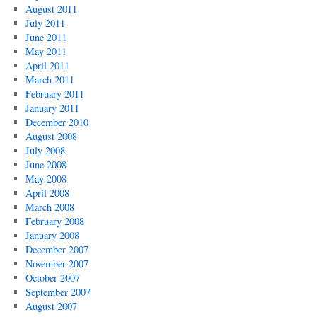
August 2011
July 2011
June 2011
May 2011
April 2011
March 2011
February 2011
January 2011
December 2010
August 2008
July 2008
June 2008
May 2008
April 2008
March 2008
February 2008
January 2008
December 2007
November 2007
October 2007
September 2007
August 2007