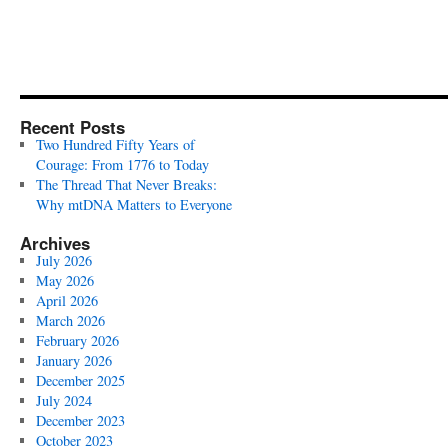
Recent Posts
Two Hundred Fifty Years of
Courage: From 1776 to Today
The Thread That Never Breaks:
Why mtDNA Matters to Everyone
Archives
July 2026
May 2026
April 2026
March 2026
February 2026
January 2026
December 2025
July 2024
December 2023
October 2023