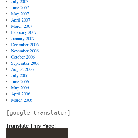
July 2007
June 2007
May 2007
April 2007
March 2007
February 2007
January 2007
December 2006
November 2006
October 2006
September 2006
August 2006
July 2006
June 2006
May 2006
April 2006
March 2006
[google-translator]
Translate This Page!