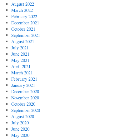
August 2022
March 2022
February 2022
December 2021
October 2021
September 2021
August 2021
July 2021
June 2021
May 2021
April 2021
March 2021
February 2021
January 2021
December 2020
November 2020
October 2020
September 2020
August 2020
July 2020
June 2020
May 2020