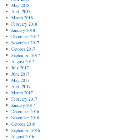
May 2018
April 2018
March 2018
February 2018
January 2018
December 2017
November 2017
October 2017
September 2017
August 2017
July 2017
June 2017
May 2017
April 2017
March 2017
February 2017
January 2017
December 2016
November 2016
October 2016
September 2016
August 2016