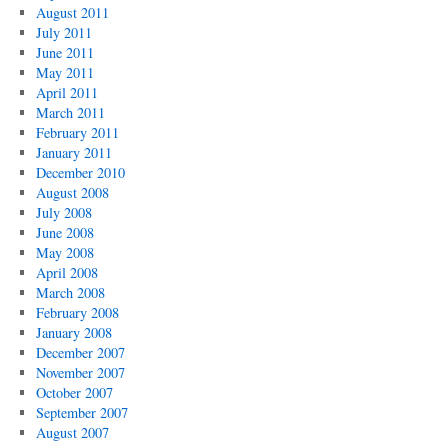
August 2011
July 2011
June 2011
May 2011
April 2011
March 2011
February 2011
January 2011
December 2010
August 2008
July 2008
June 2008
May 2008
April 2008
March 2008
February 2008
January 2008
December 2007
November 2007
October 2007
September 2007
August 2007