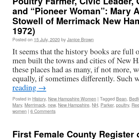
Poultry Farmer, Civic Leader, 
and “Pioneer Woman”: Mary A
Stowell of Merrimack New Ham
1972)
Posted on
15 July, 2020
by
Janice Brown
It seems that the history books are full 
men built the towns and cities of New H
these places had as many, if not more,
equally, if sometimes differently. Such
reading
→
Posted in
History
,
New Hampshire Women
|
Tagged
Bean
,
Bedf
Mary
,
Merrimack
,
new
,
New Hampshire
,
NH
,
Parker
,
poultry
,
Ree
women
|
6 Comments
First Female County Register o