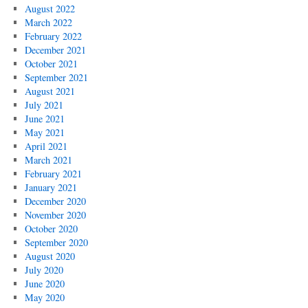
August 2022
March 2022
February 2022
December 2021
October 2021
September 2021
August 2021
July 2021
June 2021
May 2021
April 2021
March 2021
February 2021
January 2021
December 2020
November 2020
October 2020
September 2020
August 2020
July 2020
June 2020
May 2020