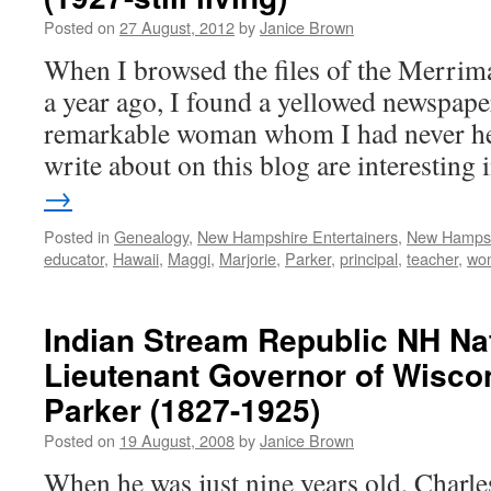
Posted on
27 August, 2012
by
Janice Brown
When I browsed the files of the Merrima
a year ago, I found a yellowed newspape
remarkable woman whom I had never hea
write about on this blog are interesting
→
Posted in
Genealogy
,
New Hampshire Entertainers
,
New Hamps
educator
,
Hawaii
,
Maggi
,
Marjorie
,
Parker
,
principal
,
teacher
,
wo
Indian Stream Republic NH Na
Lieutenant Governor of Wiscon
Parker (1827-1925)
Posted on
19 August, 2008
by
Janice Brown
When he was just nine years old, Charle