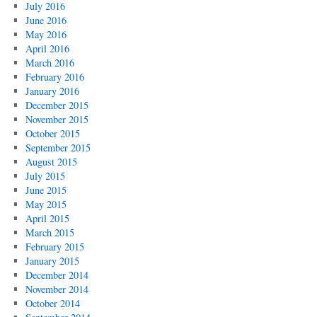
July 2016
June 2016
May 2016
April 2016
March 2016
February 2016
January 2016
December 2015
November 2015
October 2015
September 2015
August 2015
July 2015
June 2015
May 2015
April 2015
March 2015
February 2015
January 2015
December 2014
November 2014
October 2014