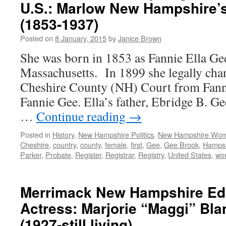
U.S.: Marlow New Hampshire’s
(1853-1937)
Posted on
8 January, 2015
by
Janice Brown
She was born in 1853 as Fannie Ella Gee
Massachusetts. In 1899 she legally cha
Cheshire County (NH) Court from Fanni
Fannie Gee. Ella’s father, Ebridge B. G
…
Continue reading
→
Posted in
History
,
New Hampshire Politics
,
New Hampshire Wo
Cheshire
,
country
,
county
,
female
,
first
,
Gee
,
Gee Brook
,
Hampsh
Parker
,
Probate
,
Register
,
Registrar
,
Registry
,
United States
,
wo
Merrimack New Hampshire Ed
Actress: Marjorie “Maggi” Bl
(1927-still living)