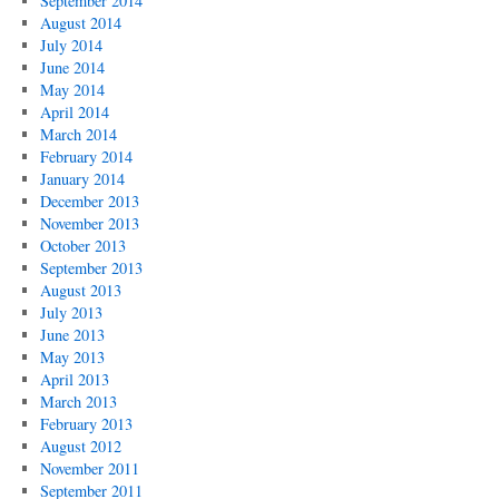
September 2014
August 2014
July 2014
June 2014
May 2014
April 2014
March 2014
February 2014
January 2014
December 2013
November 2013
October 2013
September 2013
August 2013
July 2013
June 2013
May 2013
April 2013
March 2013
February 2013
August 2012
November 2011
September 2011