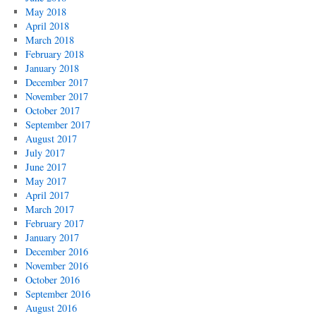
May 2018
April 2018
March 2018
February 2018
January 2018
December 2017
November 2017
October 2017
September 2017
August 2017
July 2017
June 2017
May 2017
April 2017
March 2017
February 2017
January 2017
December 2016
November 2016
October 2016
September 2016
August 2016