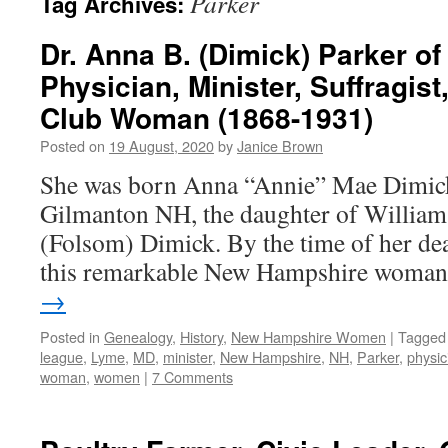
Parker
Tag Archives:
Dr. Anna B. (Dimick) Parker o
Physician, Minister, Suffragist
Club Woman (1868-1931)
Posted on
19 August, 2020
by
Janice Brown
She was born Anna “Annie” Mae Dimick
Gilmanton NH, the daughter of Willia
(Folsom) Dimick. By the time of her dea
this remarkable New Hampshire wom
→
Posted in
Genealogy
,
History
,
New Hampshire Women
|
Tagged
league
,
Lyme
,
MD
,
minister
,
New Hampshire
,
NH
,
Parker
,
physic
woman
,
women
|
7 Comments