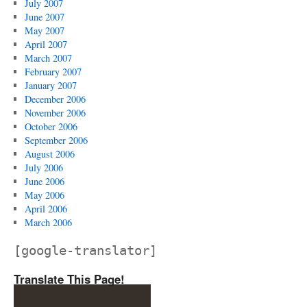
July 2007
June 2007
May 2007
April 2007
March 2007
February 2007
January 2007
December 2006
November 2006
October 2006
September 2006
August 2006
July 2006
June 2006
May 2006
April 2006
March 2006
[google-translator]
Translate This Page!