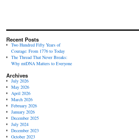
Recent Posts
Two Hundred Fifty Years of
Courage: From 1776 to Today
The Thread That Never Breaks:
Why mtDNA Matters to Everyone
Archives
July 2026
May 2026
April 2026
March 2026
February 2026
January 2026
December 2025
July 2024
December 2023
October 2023