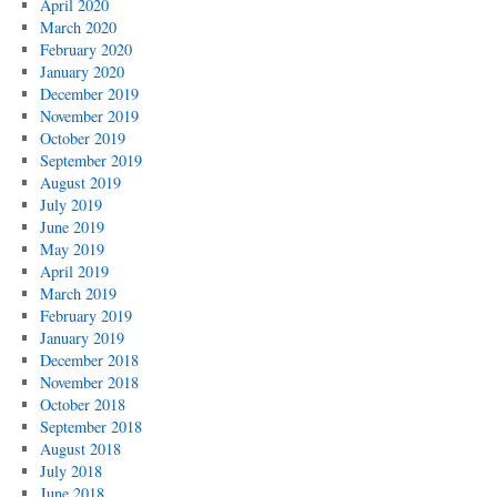
April 2020
March 2020
February 2020
January 2020
December 2019
November 2019
October 2019
September 2019
August 2019
July 2019
June 2019
May 2019
April 2019
March 2019
February 2019
January 2019
December 2018
November 2018
October 2018
September 2018
August 2018
July 2018
June 2018