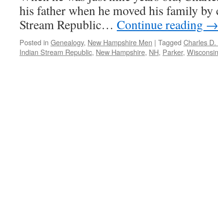
his father when he moved his family by 
Stream Republic…
Continue reading
Posted in
Genealogy
,
New Hampshire Men
|
Tagged
Charles D.
Indian Stream Republic
,
New Hampshire
,
NH
,
Parker
,
Wisconsi