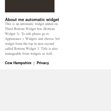
About me automatic widget
This is an automatic widget added on
Third Bottom Widget box (Bottom
Widget 3). To edit please go to
Appearance > Widgets and choose 3rd
widget from the top in area second
called Bottom Widget 3. Title is also
manageable from widgets as well.
Cow Hampshire
Privacy