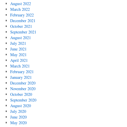
August 2022
March 2022
February 2022
December 2021
October 2021
September 2021
August 2021
July 2021
June 2021
May 2021
April 2021
March 2021
February 2021
January 2021
December 2020
November 2020
October 2020
September 2020
August 2020
July 2020
June 2020
May 2020