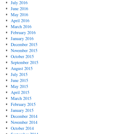
July 2016
June 2016
May 2016
April 2016
March 2016
February 2016
January 2016
December 2015
November 2015
October 2015
September 2015
August 2015
July 2015
June 2015
May 2015
April 2015
March 2015
February 2015
January 2015
December 2014
November 2014
October 2014