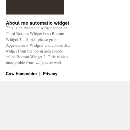
About me automatic widget
This is an automatic widget added on
Third Bottom Widget box (Bottom
Widget 3). To edit please go to
Appearance > Widgets and choose 3rd
widget from the top in area second
called Bottom Widget 3. Title is also
manageable from widgets as well.
Cow Hampshire
Privacy