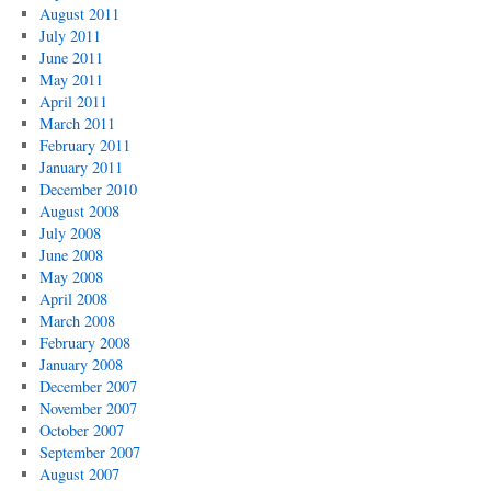
August 2011
July 2011
June 2011
May 2011
April 2011
March 2011
February 2011
January 2011
December 2010
August 2008
July 2008
June 2008
May 2008
April 2008
March 2008
February 2008
January 2008
December 2007
November 2007
October 2007
September 2007
August 2007