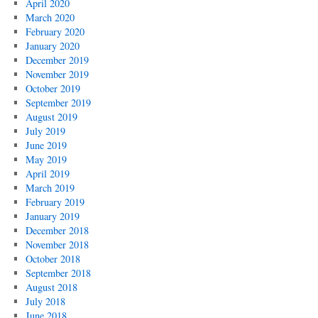
April 2020
March 2020
February 2020
January 2020
December 2019
November 2019
October 2019
September 2019
August 2019
July 2019
June 2019
May 2019
April 2019
March 2019
February 2019
January 2019
December 2018
November 2018
October 2018
September 2018
August 2018
July 2018
June 2018