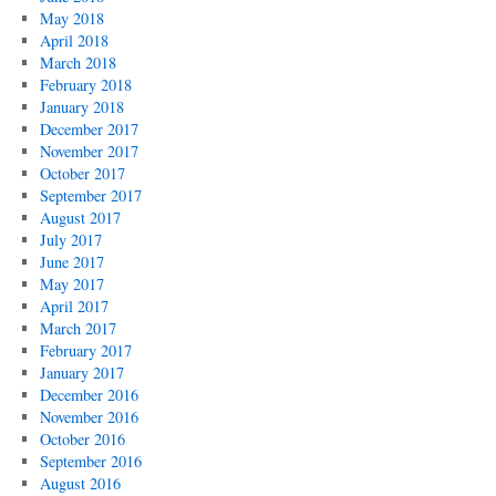
May 2018
April 2018
March 2018
February 2018
January 2018
December 2017
November 2017
October 2017
September 2017
August 2017
July 2017
June 2017
May 2017
April 2017
March 2017
February 2017
January 2017
December 2016
November 2016
October 2016
September 2016
August 2016