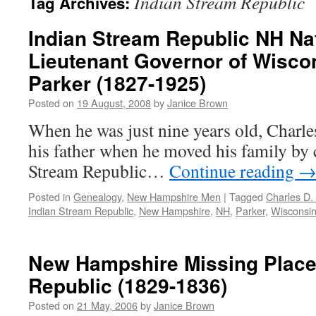
Indian Stream Republic
Tag Archives:
Indian Stream Republic NH Na
Lieutenant Governor of Wiscon
Parker (1827-1925)
Posted on
19 August, 2008
by
Janice Brown
When he was just nine years old, Charle
his father when he moved his family by 
Stream Republic…
Continue reading
Posted in
Genealogy
,
New Hampshire Men
|
Tagged
Charles D.
Indian Stream Republic
,
New Hampshire
,
NH
,
Parker
,
Wisconsi
New Hampshire Missing Place
Republic (1829-1836)
Posted on
21 May, 2006
by
Janice Brown