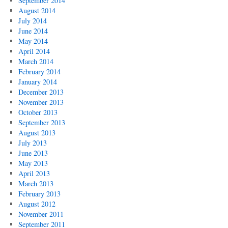
September 2014
August 2014
July 2014
June 2014
May 2014
April 2014
March 2014
February 2014
January 2014
December 2013
November 2013
October 2013
September 2013
August 2013
July 2013
June 2013
May 2013
April 2013
March 2013
February 2013
August 2012
November 2011
September 2011