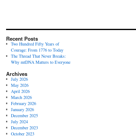
Recent Posts
Two Hundred Fifty Years of
Courage: From 1776 to Today
The Thread That Never Breaks:
Why mtDNA Matters to Everyone
Archives
July 2026
May 2026
April 2026
March 2026
February 2026
January 2026
December 2025
July 2024
December 2023
October 2023