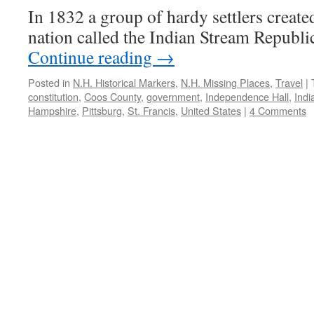
In 1832 a group of hardy settlers creat
nation called the Indian Stream Republi
Continue reading
→
Posted in
N.H. Historical Markers
,
N.H. Missing Places
,
Travel
|
constitution
,
Coos County
,
government
,
Independence Hall
,
Indi
Hampshire
,
Pittsburg
,
St. Francis
,
United States
|
4 Comments