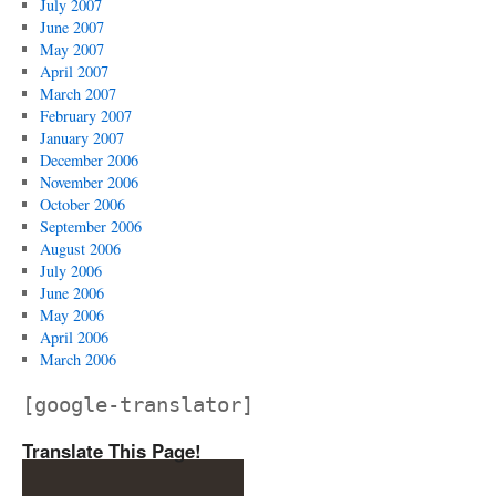
July 2007
June 2007
May 2007
April 2007
March 2007
February 2007
January 2007
December 2006
November 2006
October 2006
September 2006
August 2006
July 2006
June 2006
May 2006
April 2006
March 2006
[google-translator]
Translate This Page!