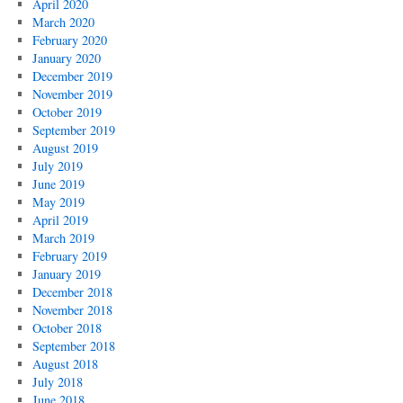
April 2020
March 2020
February 2020
January 2020
December 2019
November 2019
October 2019
September 2019
August 2019
July 2019
June 2019
May 2019
April 2019
March 2019
February 2019
January 2019
December 2018
November 2018
October 2018
September 2018
August 2018
July 2018
June 2018