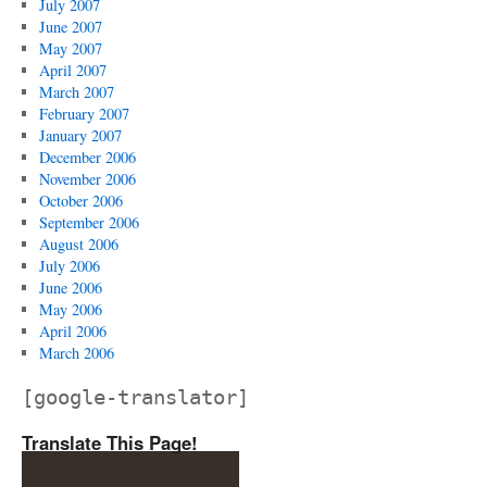
July 2007
June 2007
May 2007
April 2007
March 2007
February 2007
January 2007
December 2006
November 2006
October 2006
September 2006
August 2006
July 2006
June 2006
May 2006
April 2006
March 2006
[google-translator]
Translate This Page!