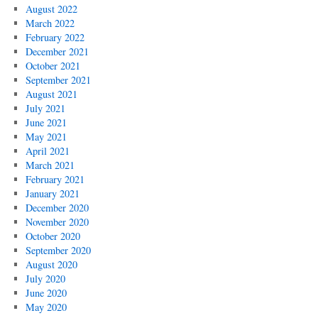
August 2022
March 2022
February 2022
December 2021
October 2021
September 2021
August 2021
July 2021
June 2021
May 2021
April 2021
March 2021
February 2021
January 2021
December 2020
November 2020
October 2020
September 2020
August 2020
July 2020
June 2020
May 2020