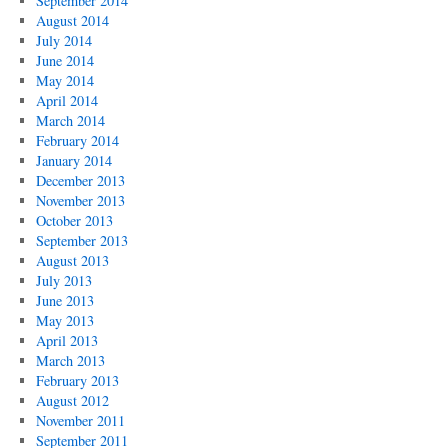
September 2014
August 2014
July 2014
June 2014
May 2014
April 2014
March 2014
February 2014
January 2014
December 2013
November 2013
October 2013
September 2013
August 2013
July 2013
June 2013
May 2013
April 2013
March 2013
February 2013
August 2012
November 2011
September 2011