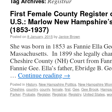
Registrar
Tag Archives:
First Female County Register o
U.S.: Marlow New Hampshire’s
(1853-1937)
Posted on
8 January, 2015
by
Janice Brown
She was born in 1853 as Fannie Ella Gee
Massachusetts. In 1899 she legally cha
Cheshire County (NH) Court from Fanni
Fannie Gee. Ella’s father, Ebridge B. G
…
Continue reading
→
Posted in
History
,
New Hampshire Politics
,
New Hampshire Wo
Cheshire
,
country
,
county
,
female
,
first
,
Gee
,
Gee Brook
,
Hampsh
Parker
,
Probate
,
Register
,
Registrar
,
Registry
,
United States
,
wo