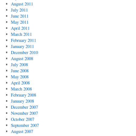
August 2011
July 2011
June 2011
May 2011
April 2011
March 2011
February 2011
January 2011
December 2010
August 2008
July 2008
June 2008
May 2008
April 2008
March 2008
February 2008
January 2008
December 2007
November 2007
October 2007
September 2007
August 2007