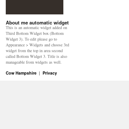
About me automatic widget
This is an automatic widget added on
Third Bottom Widget box (Bottom
Widget 3). To edit please go to
Appearance > Widgets and choose 3rd
widget from the top in area second
called Bottom Widget 3. Title is also
manageable from widgets as well.
Cow Hampshire
Privacy