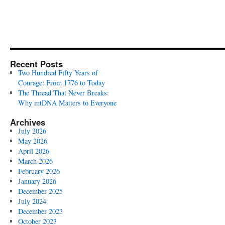
Recent Posts
Two Hundred Fifty Years of
Courage: From 1776 to Today
The Thread That Never Breaks:
Why mtDNA Matters to Everyone
Archives
July 2026
May 2026
April 2026
March 2026
February 2026
January 2026
December 2025
July 2024
December 2023
October 2023