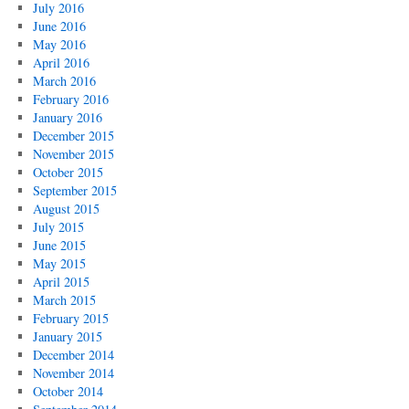
July 2016
June 2016
May 2016
April 2016
March 2016
February 2016
January 2016
December 2015
November 2015
October 2015
September 2015
August 2015
July 2015
June 2015
May 2015
April 2015
March 2015
February 2015
January 2015
December 2014
November 2014
October 2014