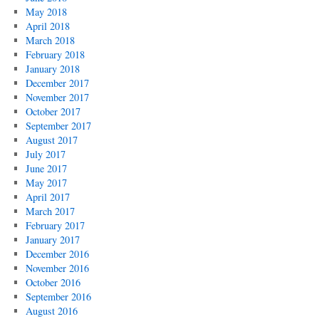
May 2018
April 2018
March 2018
February 2018
January 2018
December 2017
November 2017
October 2017
September 2017
August 2017
July 2017
June 2017
May 2017
April 2017
March 2017
February 2017
January 2017
December 2016
November 2016
October 2016
September 2016
August 2016