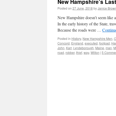
New Hampshire’s Las
Posted on
27 June, 2018
by
Janice Brow
New Hampshire doesn’t seem like a
In the early history of the State, tra
Because the roads were …
Continu
Posted in
History
,
New Hampshire Men
,
O
Concord
,
England
,
executed
,
footpad
,
Ha
John
,
Karr
,
Lyndeborough
,
Maine
,
man
,
M
road
,
robber
,
thief
,
way
,
Wilton
|
5 Comme