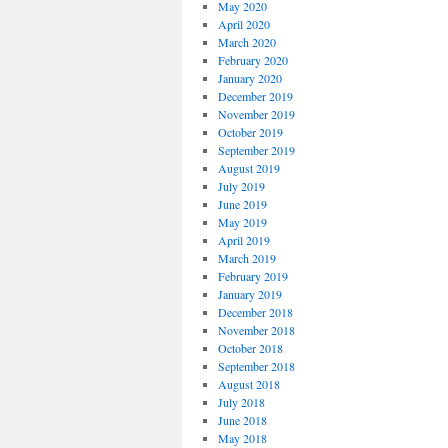
May 2020
April 2020
March 2020
February 2020
January 2020
December 2019
November 2019
October 2019
September 2019
August 2019
July 2019
June 2019
May 2019
April 2019
March 2019
February 2019
January 2019
December 2018
November 2018
October 2018
September 2018
August 2018
July 2018
June 2018
May 2018