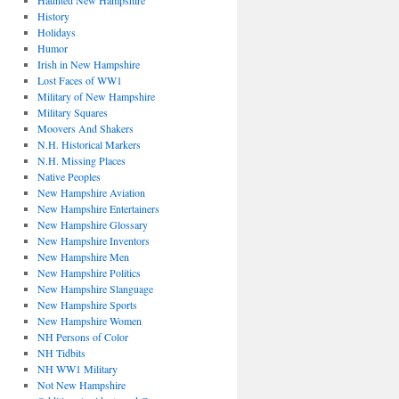
Haunted New Hampshire
History
Holidays
Humor
Irish in New Hampshire
Lost Faces of WW1
Military of New Hampshire
Military Squares
Moovers And Shakers
N.H. Historical Markers
N.H. Missing Places
Native Peoples
New Hampshire Aviation
New Hampshire Entertainers
New Hampshire Glossary
New Hampshire Inventors
New Hampshire Men
New Hampshire Politics
New Hampshire Slanguage
New Hampshire Sports
New Hampshire Women
NH Persons of Color
NH Tidbits
NH WW1 Military
Not New Hampshire