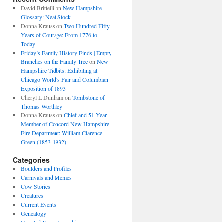
David Brittelli
on
New Hampshire
Glossary: Neat Stock
Donna Krauss
on
Two Hundred Fifty
Years of Courage: From 1776 to
Today
Friday’s Family History Finds | Empty
Branches on the Family Tree
on
New
Hampshire Tidbits: Exhibiting at
Chicago World’s Fair and Columbian
Exposition of 1893
Cheryl L Dunham
on
Tombstone of
Thomas Worthley
Donna Krauss
on
Chief and 51 Year
Member of Concord New Hampshire
Fire Department: William Clarence
Green (1853-1932)
Categories
Boulders and Profiles
Carnivals and Memes
Cow Stories
Creatures
Current Events
Genealogy