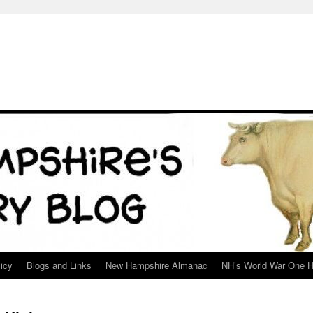
icy
Blogs and Links
New Hampshire Almanac
NH’s World War One H