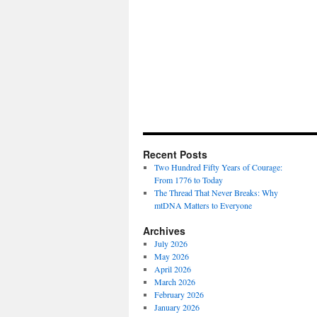
Recent Posts
Two Hundred Fifty Years of Courage:
From 1776 to Today
The Thread That Never Breaks: Why
mtDNA Matters to Everyone
Archives
July 2026
May 2026
April 2026
March 2026
February 2026
January 2026