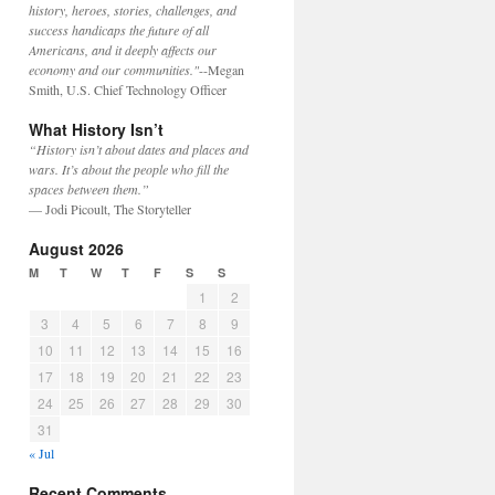
history, heroes, stories, challenges, and
success handicaps the future of all
Americans, and it deeply affects our
economy and our communities."
--Megan
Smith, U.S. Chief Technology Officer
What History Isn’t
“History isn’t about dates and places and
wars. It’s about the people who fill the
spaces between them.”
— Jodi Picoult, The Storyteller
August 2026
M
T
W
T
F
S
S
1
2
3
4
5
6
7
8
9
10
11
12
13
14
15
16
17
18
19
20
21
22
23
24
25
26
27
28
29
30
31
« Jul
Recent Comments