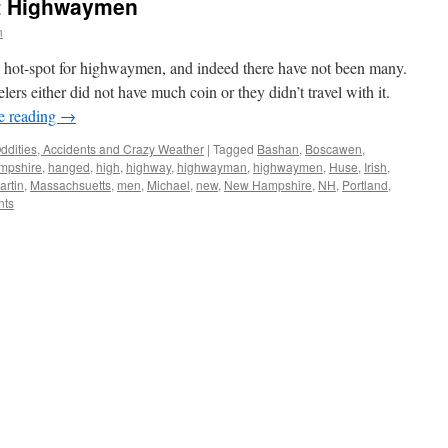
t Highwaymen
n
 hot-spot for highwaymen, and indeed there have not been many.
velers either did not have much coin or they didn’t travel with it.
e reading
→
ddities, Accidents and Crazy Weather
|
Tagged
Bashan
,
Boscawen
,
mpshire
,
hanged
,
high
,
highway
,
highwayman
,
highwaymen
,
Huse
,
Irish
,
artin
,
Massachsuetts
,
men
,
Michael
,
new
,
New Hampshire
,
NH
,
Portland
,
nts