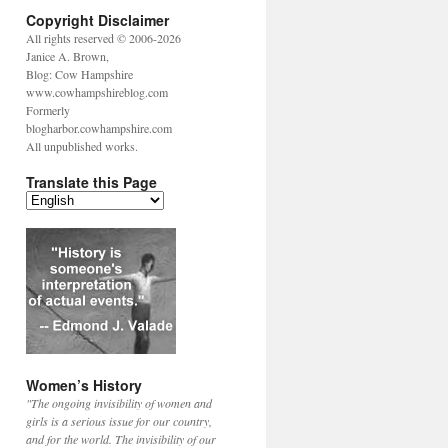
Copyright Disclaimer
All rights reserved © 2006-2026
Janice A. Brown,
Blog: Cow Hampshire
www.cowhampshireblog.com
Formerly
blogharbor.cowhampshire.com
All unpublished works.
Translate this Page
Women’s History
"The ongoing invisibility of women and
girls is a serious issue for our country,
and for the world. The invisibility of our