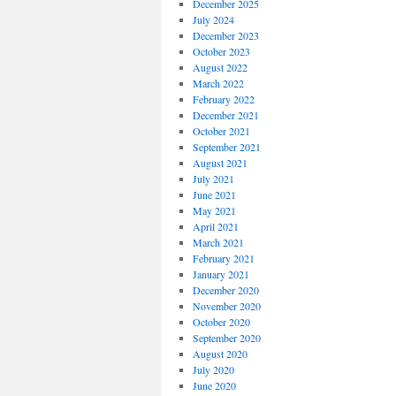
December 2025
July 2024
December 2023
October 2023
August 2022
March 2022
February 2022
December 2021
October 2021
September 2021
August 2021
July 2021
June 2021
May 2021
April 2021
March 2021
February 2021
January 2021
December 2020
November 2020
October 2020
September 2020
August 2020
July 2020
June 2020