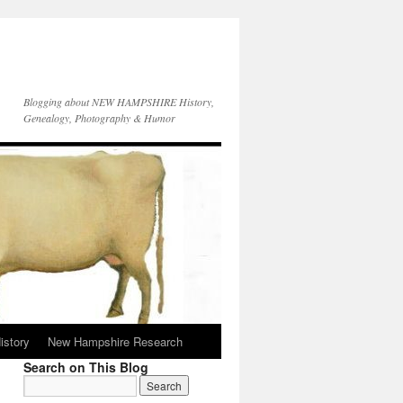
Blogging about NEW HAMPSHIRE History,
Genealogy, Photography & Humor
istory
New Hampshire Research
Search on This Blog