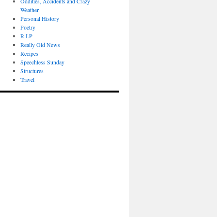
Oddities, Accidents and Crazy
Weather
Personal History
Poetry
R.I.P
Really Old News
Recipes
Speechless Sunday
Structures
Travel