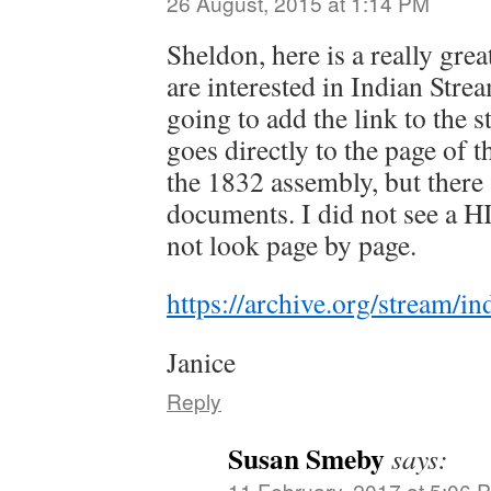
26 August, 2015 at 1:14 PM
Sheldon, here is a really grea
are interested in Indian Stre
going to add the link to the s
goes directly to the page of t
the 1832 assembly, but there a
documents. I did not see a H
not look page by page.
https://archive.org/stream
Janice
Reply
Susan Smeby
says:
11 February, 2017 at 5:06 