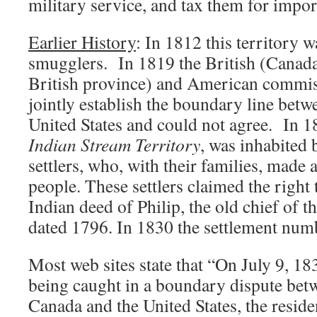
military service, and tax them for impo
Earlier History
: In 1812 this territory w
smugglers. In 1819 the British (Canada 
British province) and American commis
jointly establish the boundary line bet
United States and could not agree. In 1
Indian Stream Territory
, was inhabited 
settlers, who, with their families, made
people. These settlers claimed the right 
Indian deed of Philip, the old chief of th
dated 1796. In 1830 the settlement numb
Most web sites state that “On July 9, 18
being caught in a boundary dispute betw
Canada and the United States, the reside