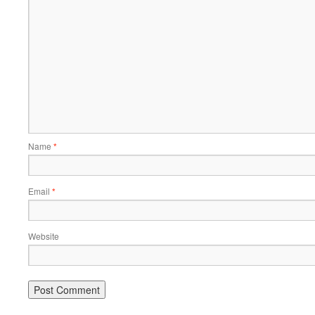
Name
*
Email
*
Website