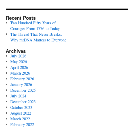
Recent Posts
Two Hundred Fifty Years of
Courage: From 1776 to Today
The Thread That Never Breaks:
Why mtDNA Matters to Everyone
Archives
July 2026
May 2026
April 2026
March 2026
February 2026
January 2026
December 2025
July 2024
December 2023
October 2023
August 2022
March 2022
February 2022