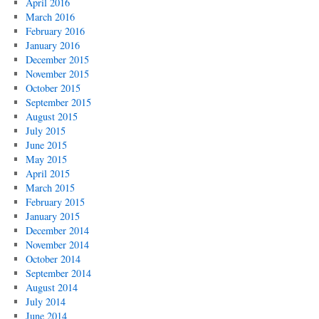
April 2016
March 2016
February 2016
January 2016
December 2015
November 2015
October 2015
September 2015
August 2015
July 2015
June 2015
May 2015
April 2015
March 2015
February 2015
January 2015
December 2014
November 2014
October 2014
September 2014
August 2014
July 2014
June 2014