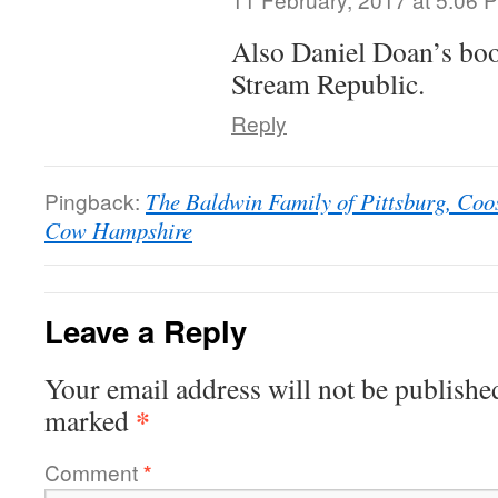
Also Daniel Doan’s boo
Stream Republic.
Reply
Pingback:
The Baldwin Family of Pittsburg, Coo
Cow Hampshire
Leave a Reply
Your email address will not be publishe
*
marked
Comment
*