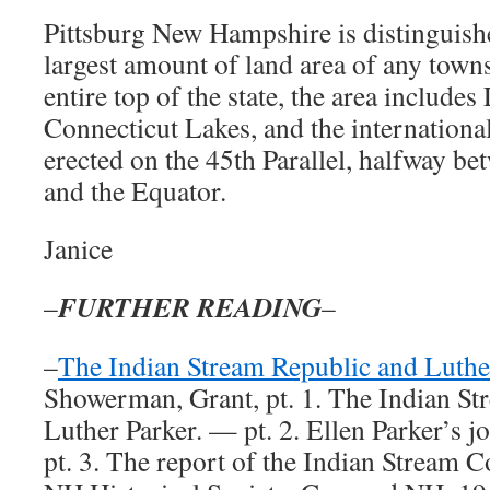
Pittsburg New Hampshire is distinguish
largest amount of land area of any town
entire top of the state, the area includes
Connecticut Lakes, and the internation
erected on the 45th Parallel, halfway be
and the Equator.
Janice
FURTHER READING
–
–
–
The Indian Stream Republic and Luthe
Showerman, Grant, pt. 1. The Indian St
Luther Parker. — pt. 2. Ellen Parker’s
pt. 3. The report of the Indian Stream 