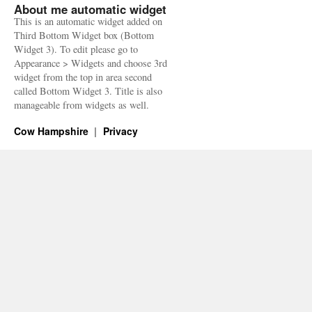
About me automatic widget
This is an automatic widget added on
Third Bottom Widget box (Bottom
Widget 3). To edit please go to
Appearance > Widgets and choose 3rd
widget from the top in area second
called Bottom Widget 3. Title is also
manageable from widgets as well.
Cow Hampshire
Privacy