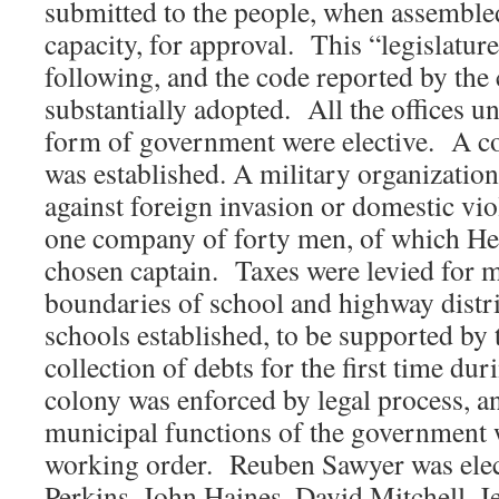
submitted to the people, when assembled 
capacity, for approval. This “legislatur
following, and the code reported by th
substantially adopted. All the offices un
form of government were elective. A 
was established. A military organizatio
against foreign invasion or domestic vio
one company of forty men, of which H
chosen captain. Taxes were levied for m
boundaries of school and highway distri
schools established, to be supported by
collection of debts for the first time dur
colony was enforced by legal process, an
municipal functions of the government 
working order. Reuben Sawyer was elect
Perkins, John Haines, David Mitchell, J