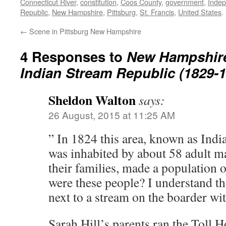
Connecticut River
,
constitution
,
Coos County
,
government
,
Indep
Republic
,
New Hampshire
,
Pittsburg
,
St. Francis
,
United States
.
←
Scene in Pittsburg New Hampshire
4 Responses to
New Hampshire
Indian Stream Republic (1829-1
Sheldon Walton
says:
26 August, 2015 at 11:25 AM
” In 1824 this area, known as Indi
was inhabited by about 58 adult ma
their families, made a population
were these people? I understand t
next to a stream on the boarder wi
Sarah Hill’s parents ran the Toll H