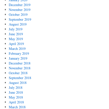
December 2019
November 2019
October 2019
September 2019
August 2019
July 2019
June 2019
May 2019
April 2019
March 2019
February 2019
January 2019
December 2018
November 2018
October 2018
September 2018
August 2018
July 2018
June 2018
May 2018
April 2018
March 2018