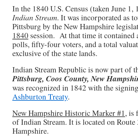
In the 1840 U.S. Census (taken June 1, 1
Indian Stream
. It was incorporated as 
Pittsburg by the New Hampshire legislat
1840
session. At that time it contained 
polls, fifty-four voters, and a total valu
exclusive of the state lands.
Indian Stream Republic is now part of t
Pittsburg, Coos County, New Hampshi
was recognized in 1842 with the signing
Ashburton Treaty
.
New Hampshire Historic Marker #1
, is
of Indian Stream. It is located on Route
Hampshire.