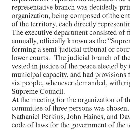
representative branch was decidedly prim
organization, being composed of the ent
of the territory, each directly represent
The executive department consisted of f
annually, officially known as the “Supr
forming a semi-judicial tribunal or cour
lower courts. The judicial branch of t
vested in justice of the peace elected by 
municipal capacity, and had provisions fo
six people, whenever demanded, with rig
Supreme Council.
At the meeting for the organization of 
committee of three persons was chosen, 
Nathaniel Perkins, John Haines, and Davi
code of laws for the government of the t