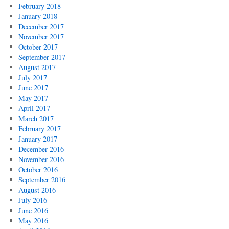
February 2018
January 2018
December 2017
November 2017
October 2017
September 2017
August 2017
July 2017
June 2017
May 2017
April 2017
March 2017
February 2017
January 2017
December 2016
November 2016
October 2016
September 2016
August 2016
July 2016
June 2016
May 2016