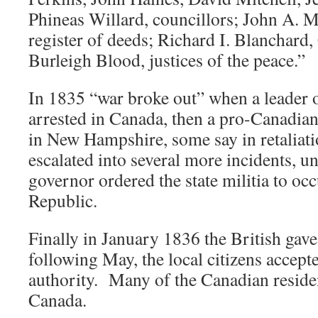
Phineas Willard, councillors; John A. Mi
register of deeds; Richard I. Blanchard,
Burleigh Blood, justices of the peace.”
In 1835 “war broke out” when a leader 
arrested in Canada, then a pro-Canadian
in New Hampshire, some say in retaliati
escalated into several more incidents, 
governor ordered the state militia to oc
Republic.
Finally in January 1836 the British gave
following May, the local citizens acce
authority. Many of the Canadian reside
Canada.