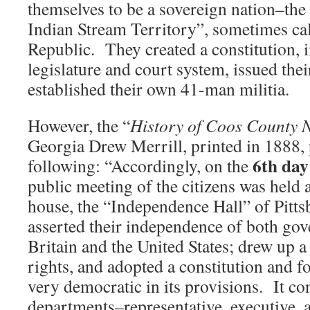
themselves to be a sovereign nation–the
Indian Stream Territory”, sometimes ca
Republic. They created a constitution, i
legislature and court system, issued the
established their own 41-man militia.
However, the “
History of Coos County
Georgia Drew Merrill, printed in 1888, 
6th day
following: “Accordingly, on the
public meeting of the citizens was held 
house, the “Independence Hall” of Pitts
asserted their independence of both go
Britain and the United States; drew up a
rights, and adopted a constitution and 
very democratic in its provisions. It con
departments–representative, executive, 