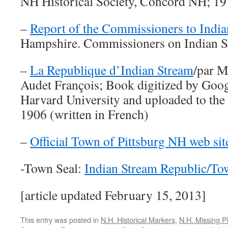
NH Historical Society, Concord NH; 1
–
Report of the Commissioners to Indi
Hampshire. Commissioners on Indian St
–
La Republique d’Indian Stream
/par M
Audet François; Book digitized by Goog
Harvard University and uploaded to the 
1906 (written in French)
–
Official Town of Pittsburg NH web sit
-Town Seal:
Indian Stream Republic/To
[article updated February 15, 2013]
This entry was posted in
N.H. Historical Markers
,
N.H. Missing P