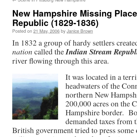
New Hampshire Missing Place
Republic (1829-1836)
Posted on
21 May, 2006
by
Janice Brown
In 1832 a group of hardy settlers creat
Indian Stream Republ
nation
called the
river flowing through this area.
It was located in a terr
headwaters of the Conn
northern New Hampshi
200,000 acres on the 
Hampshire border. Bo
demanded taxes from th
British government tried to press some o