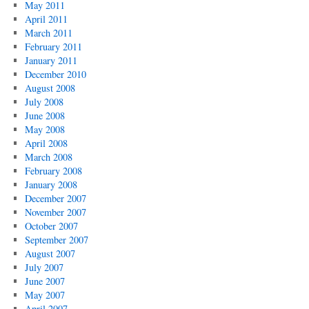
May 2011
April 2011
March 2011
February 2011
January 2011
December 2010
August 2008
July 2008
June 2008
May 2008
April 2008
March 2008
February 2008
January 2008
December 2007
November 2007
October 2007
September 2007
August 2007
July 2007
June 2007
May 2007
April 2007