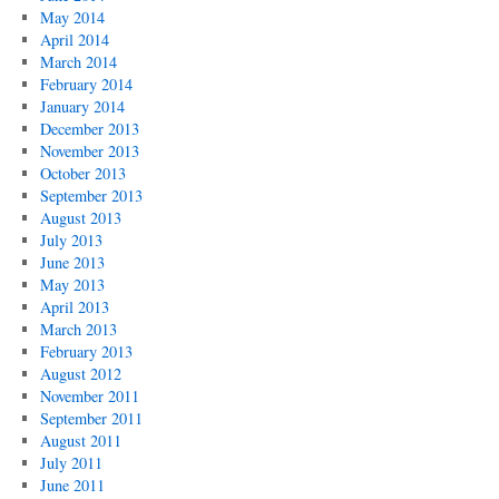
May 2014
April 2014
March 2014
February 2014
January 2014
December 2013
November 2013
October 2013
September 2013
August 2013
July 2013
June 2013
May 2013
April 2013
March 2013
February 2013
August 2012
November 2011
September 2011
August 2011
July 2011
June 2011