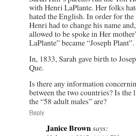
with Henri LaPlante. Her folks hat
hated the English. In order for the
Henri had to change his name and
allowed to be spoke in Her mothe
LaPlante” became “Joseph Plant”.
In, 1833, Sarah gave birth to Josep
Que.
Is there any information concerni
between the two countries? Is the l
the “58 adult males” are?
Reply
Janice Brown
says: