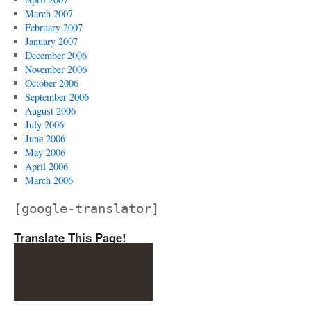
March 2007
February 2007
January 2007
December 2006
November 2006
October 2006
September 2006
August 2006
July 2006
June 2006
May 2006
April 2006
March 2006
[google-translator]
Translate This Page!