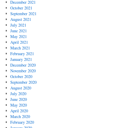
December 2021
October 2021
September 2021
August 2021
July 2021
June 2021
May 2021
April 2021
March 2021
February 2021
January 2021
December 2020
November 2020
October 2020
September 2020
August 2020
July 2020
June 2020
May 2020
April 2020
March 2020
February 2020
January 2020