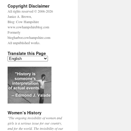
Copyright Disclaimer
All rights reserved © 2006-2026
Janice A. Brown,
Blog: Cow Hampshire
www.cowhampshireblog.com
Formerly
blogharbor.cowhampshire.com
All unpublished works.
Translate this Page
Women’s History
"The ongoing invisibility of women and
girls is a serious issue for our country,
and for the world. The invisibility of our