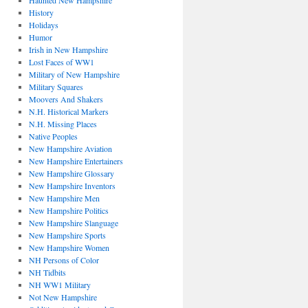
Haunted New Hampshire
History
Holidays
Humor
Irish in New Hampshire
Lost Faces of WW1
Military of New Hampshire
Military Squares
Moovers And Shakers
N.H. Historical Markers
N.H. Missing Places
Native Peoples
New Hampshire Aviation
New Hampshire Entertainers
New Hampshire Glossary
New Hampshire Inventors
New Hampshire Men
New Hampshire Politics
New Hampshire Slanguage
New Hampshire Sports
New Hampshire Women
NH Persons of Color
NH Tidbits
NH WW1 Military
Not New Hampshire