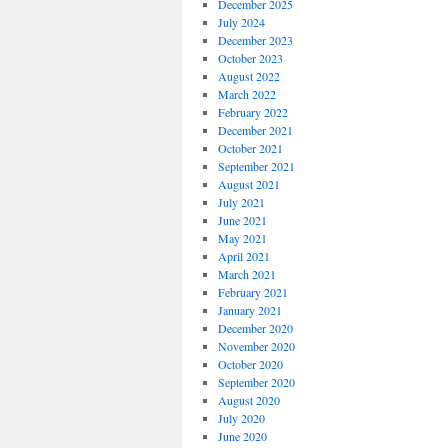
December 2025
July 2024
December 2023
October 2023
August 2022
March 2022
February 2022
December 2021
October 2021
September 2021
August 2021
July 2021
June 2021
May 2021
April 2021
March 2021
February 2021
January 2021
December 2020
November 2020
October 2020
September 2020
August 2020
July 2020
June 2020