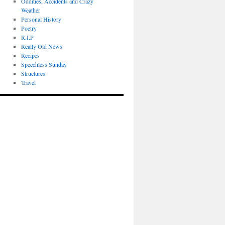
Oddities, Accidents and Crazy
Weather
Personal History
Poetry
R.I.P
Really Old News
Recipes
Speechless Sunday
Structures
Travel