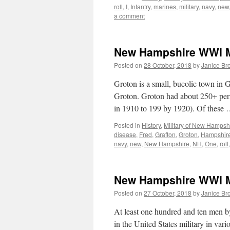
roll
,
I
,
Infantry
,
marines
,
military
,
navy
,
new
a comment
New Hampshire WWI Mi
Posted on
28 October, 2018
by
Janice Br
Groton is a small, bucolic town in
Groton. Groton had about 250+ per
in 1910 to 199 by 1920). Of these
Posted in
History
,
Military of New Hampsh
disease
,
Fred
,
Grafton
,
Groton
,
Hampshir
navy
,
new
,
New Hampshire
,
NH
,
One
,
roll
New Hampshire WWI Mi
Posted on
27 October, 2018
by
Janice Br
At least one hundred and ten men 
in the United States military in va