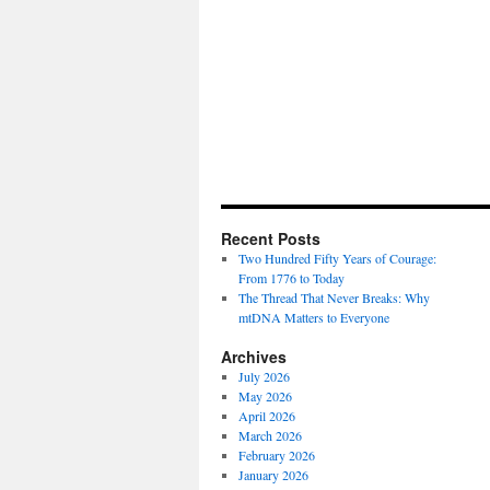
Recent Posts
Two Hundred Fifty Years of Courage:
From 1776 to Today
The Thread That Never Breaks: Why
mtDNA Matters to Everyone
Archives
July 2026
May 2026
April 2026
March 2026
February 2026
January 2026