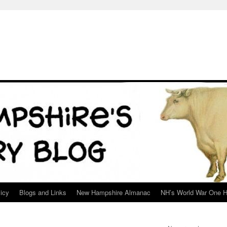
icy
Blogs and Links
New Hampshire Almanac
NH’s World War One H