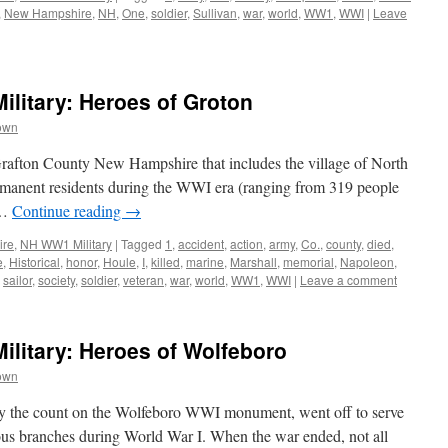
,
New Hampshire
,
NH
,
One
,
soldier
,
Sullivan
,
war
,
world
,
WW1
,
WWI
|
Leave
litary: Heroes of Groton
own
 Grafton County New Hampshire that includes the village of North
manent residents during the WWI era (ranging from 319 people
 …
Continue reading
→
ire
,
NH WW1 Military
|
Tagged
1
,
accident
,
action
,
army
,
Co.
,
county
,
died
,
e
,
Historical
,
honor
,
Houle
,
I
,
killed
,
marine
,
Marshall
,
memorial
,
Napoleon
,
,
sailor
,
society
,
soldier
,
veteran
,
war
,
world
,
WW1
,
WWI
|
Leave a comment
litary: Heroes of Wolfeboro
own
by the count on the Wolfeboro WWI monument, went off to serve
rious branches during World War I. When the war ended, not all