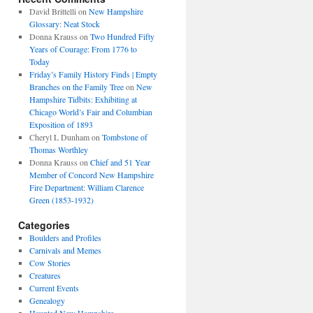
David Brittelli
on
New Hampshire
Glossary: Neat Stock
Donna Krauss
on
Two Hundred Fifty
Years of Courage: From 1776 to
Today
Friday’s Family History Finds | Empty
Branches on the Family Tree
on
New
Hampshire Tidbits: Exhibiting at
Chicago World’s Fair and Columbian
Exposition of 1893
Cheryl L Dunham
on
Tombstone of
Thomas Worthley
Donna Krauss
on
Chief and 51 Year
Member of Concord New Hampshire
Fire Department: William Clarence
Green (1853-1932)
Categories
Boulders and Profiles
Carnivals and Memes
Cow Stories
Creatures
Current Events
Genealogy