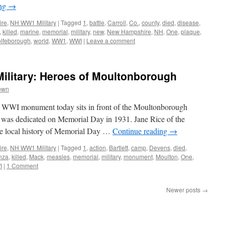
ing
→
ire
,
NH WW1 Military
|
Tagged
1
,
battle
,
Carroll
,
Co.
,
county
,
died
,
disease
,
,
killed
,
marine
,
memorial
,
military
,
new
,
New Hampshire
,
NH
,
One
,
plaque
,
lfeborough
,
world
,
WW1
,
WWI
|
Leave a comment
litary: Heroes of Moultonborough
own
WI monument today sits in front of the Moultonborough
t was dedicated on Memorial Day in 1931. Jane Rice of the
the local history of Memorial Day …
Continue reading
→
ire
,
NH WW1 Military
|
Tagged
1
,
action
,
Bartlett
,
camp
,
Devens
,
died
,
enza
,
killed
,
Mack
,
measles
,
memorial
,
military
,
monument
,
Moulton
,
One
,
I
|
1 Comment
Newer posts
→