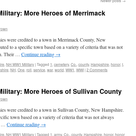
Newer posts
→
litary: More Heroes of Merrimack
Brown
hies were credited to a town in Merrimack County, New
ed to a specific town based on a variety of criteria that was not
wn. Their …
Continue reading
→
ire
,
NH WW1 Military
|
Tagged
1
,
cemetery
,
Co.
,
county
,
Hampshire
,
honor
,
I
,
shire
,
NH
,
One
,
roll
,
service
,
war
,
world
,
WW1
,
WWI
|
2 Comments
litary: More Heroes of Sullivan County
Brown
ies were credited to a town in Sullivan County, New Hampshire.
ific town based on a variety of criteria that was not always
ir …
Continue reading
→
ire
,
NH WW1 Military
|
Tagged
1
,
army
,
Co.
,
county
,
Hampshire
,
honor
,
honor