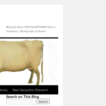
Blogging about NEW HAMPSHIRE History,
Genealogy, Photography & Humor
istory
New Hampshire Research
Search on This Blog