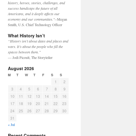
history, heroes, stories, challenges, and
success handicaps the future of all
Americans, and it deeply affects our
economy and our communities."
--Megan
Smith, U.S. Chief Technology Officer
What History Isn’t
“History isn’t about dates and places and
wars. It’s about the people who fill the
spaces between them.”
— Jodi Picoult, The Storyteller
August 2026
M
T
W
T
F
S
S
1
2
3
4
5
6
7
8
9
10
11
12
13
14
15
16
17
18
19
20
21
22
23
24
25
26
27
28
29
30
31
« Jul
Recent Comments