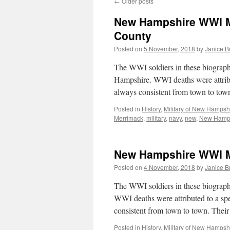
←
Older posts
New Hampshire WWI Mi
County
Posted on
5 November, 2018
by
Janice 
The WWI soldiers in these biograp
Hampshire. WWI deaths were attribut
always consistent from town to to
Posted in
History
,
Military of New Hampsh
Merrimack
,
military
,
navy
,
new
,
New Hamp
New Hampshire WWI Mi
Posted on
4 November, 2018
by
Janice 
The WWI soldiers in these biograph
WWI deaths were attributed to a spec
consistent from town to town. The
Posted in
History
,
Military of New Hampsh