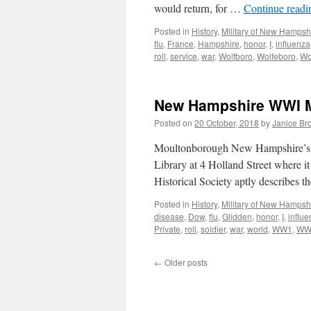
would return, for …
Continue read
Posted in
History
,
Military of New Hampsh
flu
,
France
,
Hampshire
,
honor
,
I
,
influenza
roll
,
service
,
war
,
Wolfboro
,
Wolfeboro
,
Wo
New Hampshire WWI Mi
Posted on
20 October, 2018
by
Janice Br
Moultonborough New Hampshire’s W
Library at 4 Holland Street where i
Historical Society aptly describes 
Posted in
History
,
Military of New Hampsh
disease
,
Dow
,
flu
,
Glidden
,
honor
,
I
,
influ
Private
,
roll
,
soldier
,
war
,
world
,
WW1
,
WW
←
Older posts