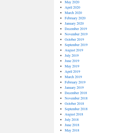
May 2020
April 2020
March 2020
February 2020
January 2020
December 2019
November 2019
October 2019
September 2019
August 2019
July 2019
June 2019
May 2019
April 2019
March 2019
February 2019
January 2019
December 2018
November 2018
October 2018
September 2018
August 2018
July 2018
June 2018
May 2018