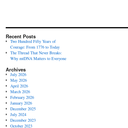
Recent Posts
Two Hundred Fifty Years of
Courage: From 1776 to Today
The Thread That Never Breaks:
Why mtDNA Matters to Everyone
Archives
July 2026
May 2026
April 2026
March 2026
February 2026
January 2026
December 2025
July 2024
December 2023
October 2023