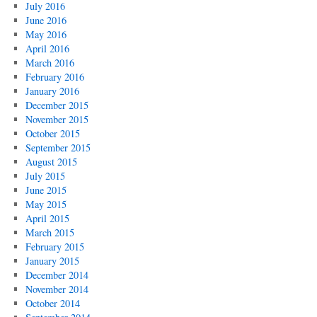
July 2016
June 2016
May 2016
April 2016
March 2016
February 2016
January 2016
December 2015
November 2015
October 2015
September 2015
August 2015
July 2015
June 2015
May 2015
April 2015
March 2015
February 2015
January 2015
December 2014
November 2014
October 2014