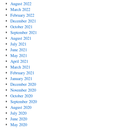
August 2022
March 2022
February 2022
December 2021
October 2021
September 2021
August 2021
July 2021
June 2021
May 2021
April 2021
March 2021
February 2021
January 2021
December 2020
November 2020
October 2020
September 2020
August 2020
July 2020
June 2020
May 2020