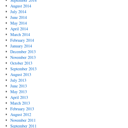
September 2014
August 2014
July 2014
June 2014
May 2014
April 2014
March 2014
February 2014
January 2014
December 2013
November 2013
October 2013
September 2013
August 2013
July 2013
June 2013
May 2013
April 2013
March 2013
February 2013
August 2012
November 2011
September 2011