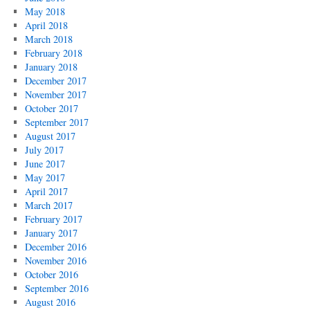
May 2018
April 2018
March 2018
February 2018
January 2018
December 2017
November 2017
October 2017
September 2017
August 2017
July 2017
June 2017
May 2017
April 2017
March 2017
February 2017
January 2017
December 2016
November 2016
October 2016
September 2016
August 2016