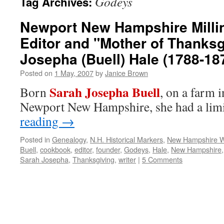
Godeys
Tag Archives:
Newport New Hampshire Milline
Editor and "Mother of Thanksg
Josepha (Buell) Hale (1788-18
Posted on
1 May, 2007
by
Janice Brown
Sarah Josepha Buell
Born
, on a farm 
Newport New Hampshire, she had a li
reading
→
Posted in
Genealogy
,
N.H. Historical Markers
,
New Hampshire
Buell
,
cookbook
,
editor
,
founder
,
Godeys
,
Hale
,
New Hampshire
Sarah Josepha
,
Thanksgiving
,
writer
|
5 Comments