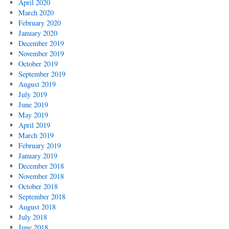
April 2020
March 2020
February 2020
January 2020
December 2019
November 2019
October 2019
September 2019
August 2019
July 2019
June 2019
May 2019
April 2019
March 2019
February 2019
January 2019
December 2018
November 2018
October 2018
September 2018
August 2018
July 2018
June 2018