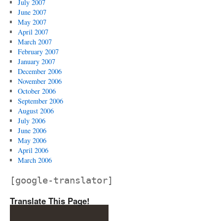
July 2007
June 2007
May 2007
April 2007
March 2007
February 2007
January 2007
December 2006
November 2006
October 2006
September 2006
August 2006
July 2006
June 2006
May 2006
April 2006
March 2006
[google-translator]
Translate This Page!