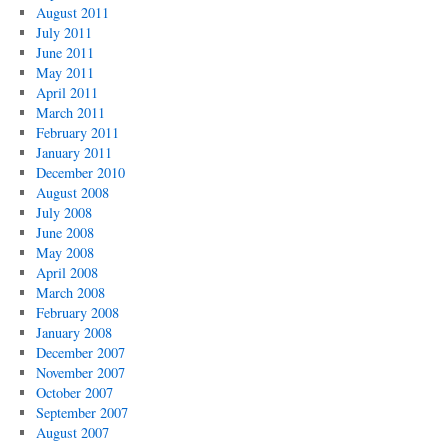
August 2011
July 2011
June 2011
May 2011
April 2011
March 2011
February 2011
January 2011
December 2010
August 2008
July 2008
June 2008
May 2008
April 2008
March 2008
February 2008
January 2008
December 2007
November 2007
October 2007
September 2007
August 2007