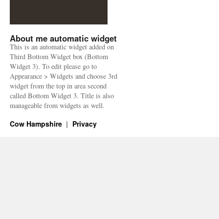
About me automatic widget
This is an automatic widget added on
Third Bottom Widget box (Bottom
Widget 3). To edit please go to
Appearance > Widgets and choose 3rd
widget from the top in area second
called Bottom Widget 3. Title is also
manageable from widgets as well.
Cow Hampshire
Privacy