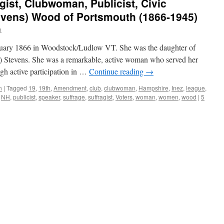
ist, Clubwoman, Publicist, Civic
evens) Wood of Portsmouth (1866-1945)
n
nuary 1866 in Woodstock/Ludlow VT. She was the daughter of
) Stevens. She was a remarkable, active woman who served her
gh active participation in …
Continue reading
→
n
|
Tagged
19
,
19th
,
Amendment
,
club
,
clubwoman
,
Hampshire
,
Inez
,
league
,
,
NH
,
publicist
,
speaker
,
suffrage
,
suffragist
,
Voters
,
woman
,
women
,
wood
|
5