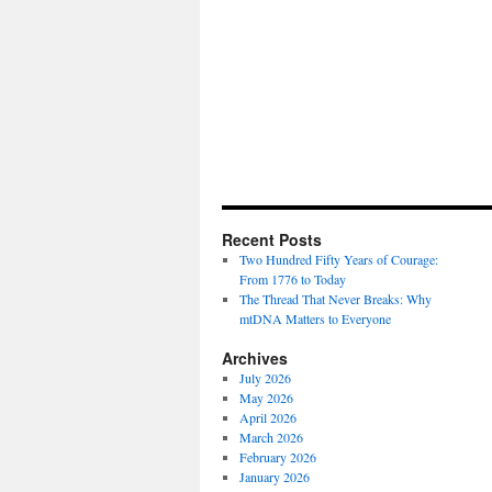
Recent Posts
Two Hundred Fifty Years of Courage:
From 1776 to Today
The Thread That Never Breaks: Why
mtDNA Matters to Everyone
Archives
July 2026
May 2026
April 2026
March 2026
February 2026
January 2026