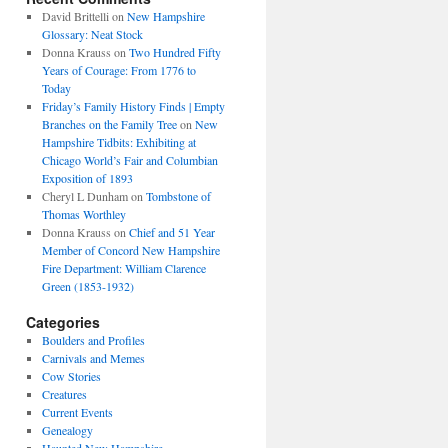
David Brittelli
on
New Hampshire
Glossary: Neat Stock
Donna Krauss
on
Two Hundred Fifty
Years of Courage: From 1776 to
Today
Friday’s Family History Finds | Empty
Branches on the Family Tree
on
New
Hampshire Tidbits: Exhibiting at
Chicago World’s Fair and Columbian
Exposition of 1893
Cheryl L Dunham
on
Tombstone of
Thomas Worthley
Donna Krauss
on
Chief and 51 Year
Member of Concord New Hampshire
Fire Department: William Clarence
Green (1853-1932)
Categories
Boulders and Profiles
Carnivals and Memes
Cow Stories
Creatures
Current Events
Genealogy