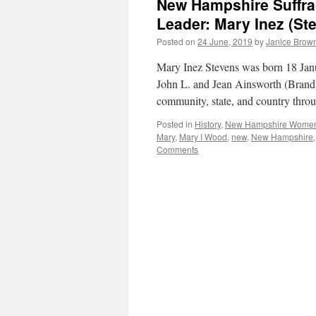
New Hampshire Suffrag
Leader: Mary Inez (St
Posted on
24 June, 2019
by
Janice Brow
Mary Inez Stevens was born 18 Ja
John L. and Jean Ainsworth (Brand
community, state, and country throu
Posted in
History
,
New Hampshire Wome
Mary
,
Mary I Wood
,
new
,
New Hampshire
Comments