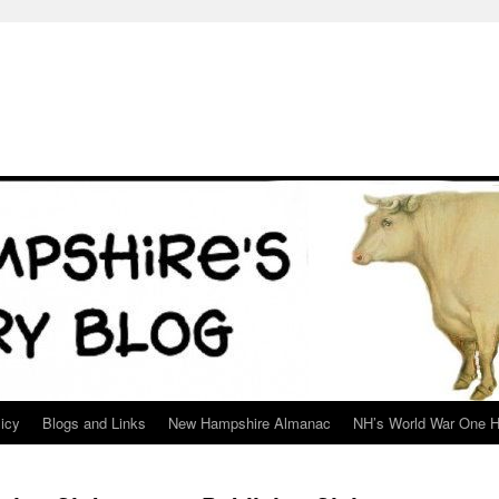
icy
Blogs and Links
New Hampshire Almanac
NH’s World War One H