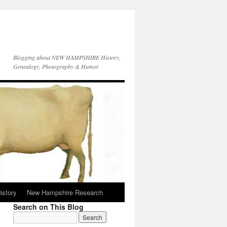
Blogging about NEW HAMPSHIRE History,
Genealogy, Photography & Humor
istory
New Hampshire Research
Search on This Blog