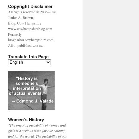
Copyright Disclaimer
All rights reserved © 2006-2026
Janice A. Brown,
Blog: Cow Hampshire
www.cowhampshireblog.com
Formerly
blogharbor.cowhampshire.com
All unpublished works.
Translate this Page
Women’s History
"The ongoing invisibility of women and
girls is a serious issue for our country,
and for the world. The invisibility of our