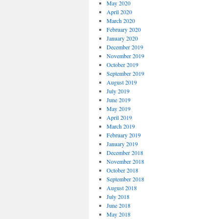
May 2020
April 2020
March 2020
February 2020
January 2020
December 2019
November 2019
October 2019
September 2019
August 2019
July 2019
June 2019
May 2019
April 2019
March 2019
February 2019
January 2019
December 2018
November 2018
October 2018
September 2018
August 2018
July 2018
June 2018
May 2018