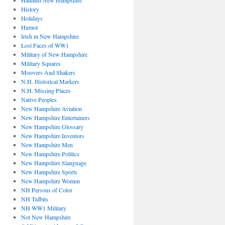
Haunted New Hampshire
History
Holidays
Humor
Irish in New Hampshire
Lost Faces of WW1
Military of New Hampshire
Military Squares
Moovers And Shakers
N.H. Historical Markers
N.H. Missing Places
Native Peoples
New Hampshire Aviation
New Hampshire Entertainers
New Hampshire Glossary
New Hampshire Inventors
New Hampshire Men
New Hampshire Politics
New Hampshire Slanguage
New Hampshire Sports
New Hampshire Women
NH Persons of Color
NH Tidbits
NH WW1 Military
Not New Hampshire