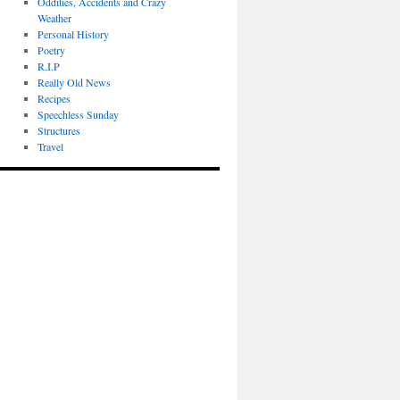
Oddities, Accidents and Crazy
Weather
Personal History
Poetry
R.I.P
Really Old News
Recipes
Speechless Sunday
Structures
Travel