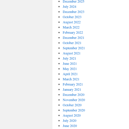
December 2025
July 2024
December 2023
October 2023
August 2022
March 2022
February 2022
December 2021
October 2021
September 2021
August 2021
July 2021
June 2021
May 2021
April 2021
March 2021
February 2021
January 2021
December 2020
November 2020
October 2020
September 2020
August 2020
July 2020
June 2020