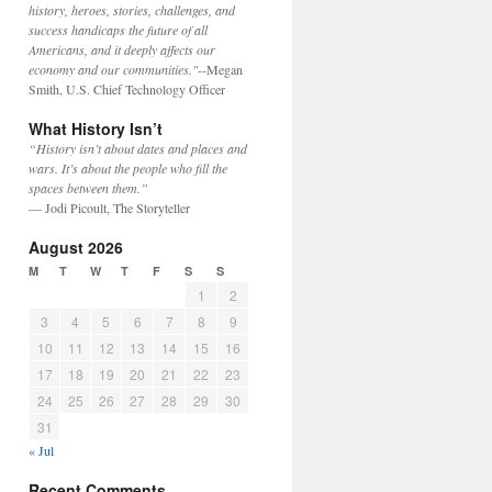
history, heroes, stories, challenges, and
success handicaps the future of all
Americans, and it deeply affects our
economy and our communities."
--Megan
Smith, U.S. Chief Technology Officer
What History Isn’t
“History isn’t about dates and places and
wars. It’s about the people who fill the
spaces between them.”
— Jodi Picoult, The Storyteller
August 2026
M
T
W
T
F
S
S
1
2
3
4
5
6
7
8
9
10
11
12
13
14
15
16
17
18
19
20
21
22
23
24
25
26
27
28
29
30
31
« Jul
Recent Comments