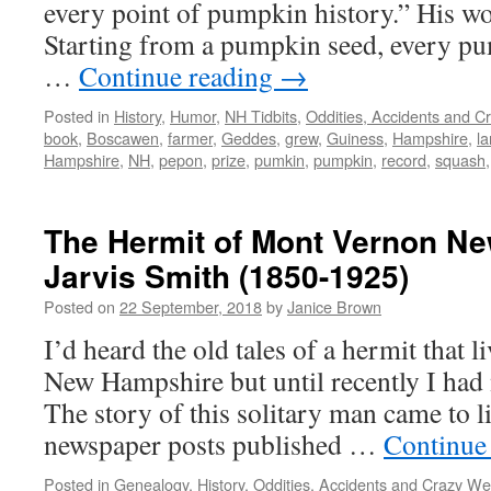
every point of pumpkin history.” His wo
Starting from a pumpkin seed, every pu
…
Continue reading
→
Posted in
History
,
Humor
,
NH Tidbits
,
Oddities, Accidents and C
book
,
Boscawen
,
farmer
,
Geddes
,
grew
,
Guiness
,
Hampshire
,
la
Hampshire
,
NH
,
pepon
,
prize
,
pumkin
,
pumpkin
,
record
,
squash
The Hermit of Mont Vernon N
Jarvis Smith (1850-1925)
Posted on
22 September, 2018
by
Janice Brown
I’d heard the old tales of a hermit that 
New Hampshire but until recently I had
The story of this solitary man came to li
newspaper posts published …
Continue
Posted in
Genealogy
,
History
,
Oddities, Accidents and Crazy We