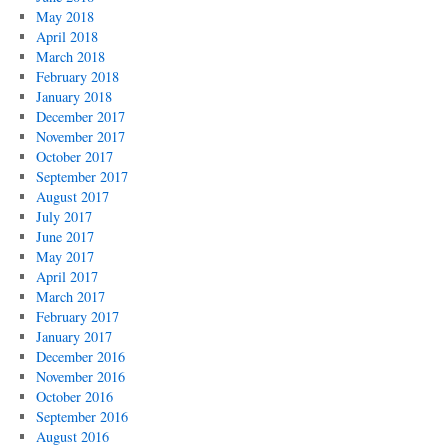
May 2018
April 2018
March 2018
February 2018
January 2018
December 2017
November 2017
October 2017
September 2017
August 2017
July 2017
June 2017
May 2017
April 2017
March 2017
February 2017
January 2017
December 2016
November 2016
October 2016
September 2016
August 2016