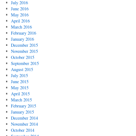
July 2016
June 2016
May 2016
April 2016
March 2016
February 2016
January 2016
December 2015
November 2015
October 2015
September 2015
August 2015
July 2015
June 2015
May 2015
April 2015
March 2015
February 2015
January 2015
December 2014
November 2014
October 2014