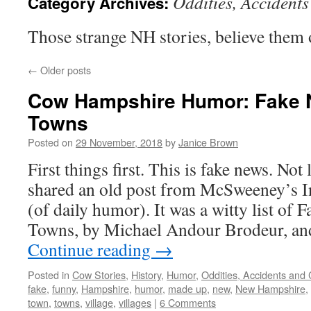
Oddities, Accident
Category Archives:
Those strange NH stories, believe them 
←
Older posts
Cow Hampshire Humor: Fake
Towns
Posted on
29 November, 2018
by
Janice Brown
First things first. This is fake news. Not
shared an old post from McSweeney’s I
(of daily humor). It was a witty list of
Towns, by Michael Andour Brodeur, an
Continue reading
→
Posted in
Cow Stories
,
History
,
Humor
,
Oddities, Accidents and
fake
,
funny
,
Hampshire
,
humor
,
made up
,
new
,
New Hampshire
,
town
,
towns
,
village
,
villages
|
6 Comments