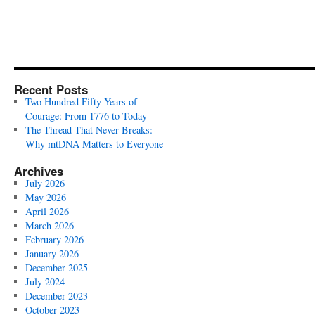
Recent Posts
Two Hundred Fifty Years of
Courage: From 1776 to Today
The Thread That Never Breaks:
Why mtDNA Matters to Everyone
Archives
July 2026
May 2026
April 2026
March 2026
February 2026
January 2026
December 2025
July 2024
December 2023
October 2023