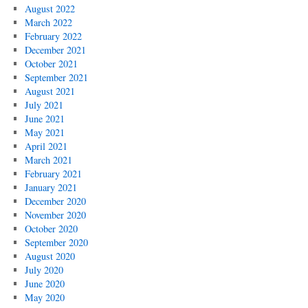
August 2022
March 2022
February 2022
December 2021
October 2021
September 2021
August 2021
July 2021
June 2021
May 2021
April 2021
March 2021
February 2021
January 2021
December 2020
November 2020
October 2020
September 2020
August 2020
July 2020
June 2020
May 2020