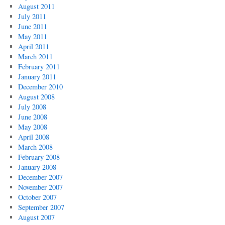
August 2011
July 2011
June 2011
May 2011
April 2011
March 2011
February 2011
January 2011
December 2010
August 2008
July 2008
June 2008
May 2008
April 2008
March 2008
February 2008
January 2008
December 2007
November 2007
October 2007
September 2007
August 2007