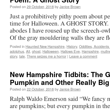
Posted on
29 October, 2018
by
Janice Brown
Just a prohibitively pithy poem about p
time for Halloween. A GHOST STORY. “
abodes I have roused up the screech-ow
Of the gray mouldering walls they are fl
Posted in
Haunted New Hampshire
,
History
,
Oddities, Accident
adolphus
,
All
,
ghost
,
Halloween
,
Hallows Eve
,
Hampshire
,
mulln
story
,
tale
,
There seizes me a horror
|
Leave a comment
New Hampshire Tidbits: The G
Pumpkin and Other Really Big 
Posted on
22 October, 2018
by
Janice Brown
Ralph Waldo Emerson said “We fancy me
are pumpkins; but every pumpkin in the