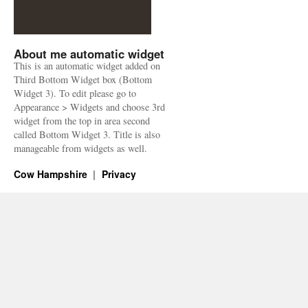
About me automatic widget
This is an automatic widget added on
Third Bottom Widget box (Bottom
Widget 3). To edit please go to
Appearance > Widgets and choose 3rd
widget from the top in area second
called Bottom Widget 3. Title is also
manageable from widgets as well.
Cow Hampshire
Privacy