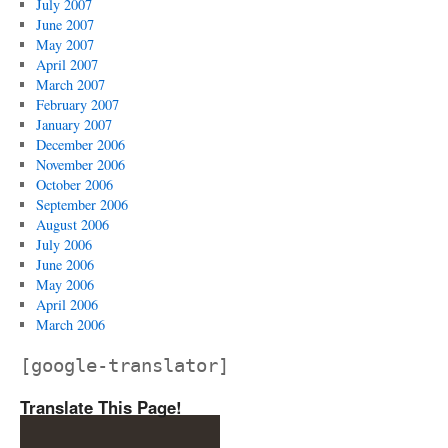
July 2007
June 2007
May 2007
April 2007
March 2007
February 2007
January 2007
December 2006
November 2006
October 2006
September 2006
August 2006
July 2006
June 2006
May 2006
April 2006
March 2006
[google-translator]
Translate This Page!