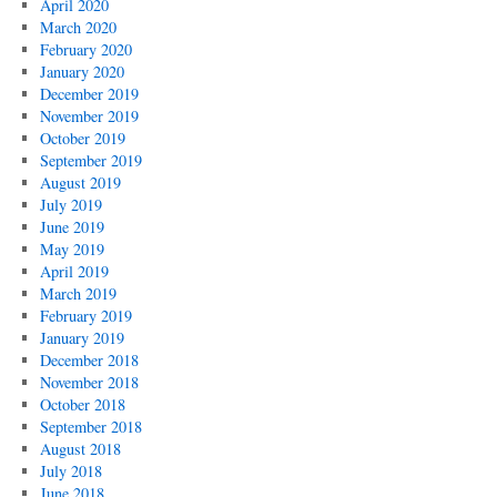
April 2020
March 2020
February 2020
January 2020
December 2019
November 2019
October 2019
September 2019
August 2019
July 2019
June 2019
May 2019
April 2019
March 2019
February 2019
January 2019
December 2018
November 2018
October 2018
September 2018
August 2018
July 2018
June 2018