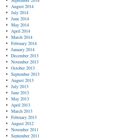
September 2014
August 2014
July 2014
June 2014
May 2014
April 2014
March 2014
February 2014
January 2014
December 2013
November 2013
October 2013
September 2013
August 2013
July 2013
June 2013
May 2013
April 2013
March 2013
February 2013
August 2012
November 2011
September 2011