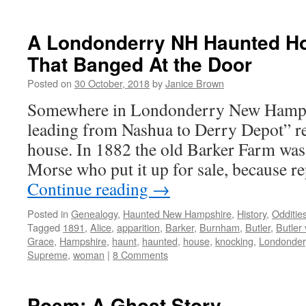
A Londonderry NH Haunted H
That Banged At the Door
Posted on
30 October, 2018
by
Janice Brown
Somewhere in Londonderry New Hampsh
leading from Nashua to Derry Depot” re
house. In 1882 the old Barker Farm w
Morse who put it up for sale, because r
Continue reading
→
Posted in
Genealogy
,
Haunted New Hampshire
,
History
,
Odditie
Tagged
1891
,
Alice
,
apparition
,
Barker
,
Burnham
,
Butler
,
Butler
Grace
,
Hampshire
,
haunt
,
haunted
,
house
,
knocking
,
Londonder
Supreme
,
woman
|
8 Comments
Poem: A Ghost Story