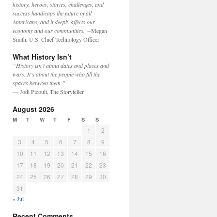
history, heroes, stories, challenges, and
success handicaps the future of all
Americans, and it deeply affects our
economy and our communities."
--Megan
Smith, U.S. Chief Technology Officer
What History Isn’t
“History isn’t about dates and places and
wars. It’s about the people who fill the
spaces between them.”
— Jodi Picoult, The Storyteller
August 2026
M
T
W
T
F
S
S
1
2
3
4
5
6
7
8
9
10
11
12
13
14
15
16
17
18
19
20
21
22
23
24
25
26
27
28
29
30
31
« Jul
Recent Comments