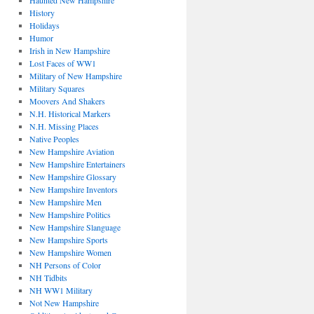
Haunted New Hampshire
History
Holidays
Humor
Irish in New Hampshire
Lost Faces of WW1
Military of New Hampshire
Military Squares
Moovers And Shakers
N.H. Historical Markers
N.H. Missing Places
Native Peoples
New Hampshire Aviation
New Hampshire Entertainers
New Hampshire Glossary
New Hampshire Inventors
New Hampshire Men
New Hampshire Politics
New Hampshire Slanguage
New Hampshire Sports
New Hampshire Women
NH Persons of Color
NH Tidbits
NH WW1 Military
Not New Hampshire