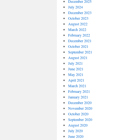
December 2025
July 2024
December 2023
October 2023
August 2022
March 2022
February 2022
December 2021
October 2021
September 2021
August 2021
July 2021
June 2021
May 2021
April 2021
March 2021
February 2021
January 2021
December 2020
November 2020
October 2020
September 2020
August 2020
July 2020
June 2020