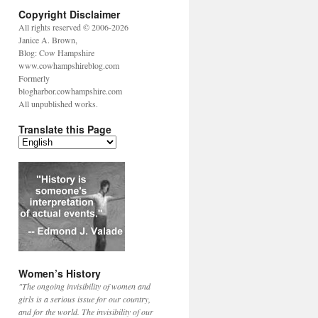
Copyright Disclaimer
All rights reserved © 2006-2026
Janice A. Brown,
Blog: Cow Hampshire
www.cowhampshireblog.com
Formerly
blogharbor.cowhampshire.com
All unpublished works.
Translate this Page
Women’s History
"The ongoing invisibility of women and
girls is a serious issue for our country,
and for the world. The invisibility of our