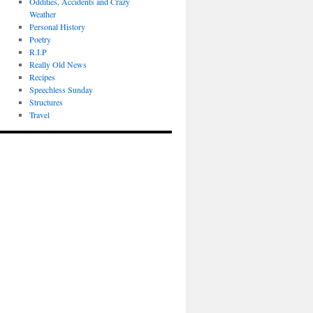
Oddities, Accidents and Crazy
Weather
Personal History
Poetry
R.I.P
Really Old News
Recipes
Speechless Sunday
Structures
Travel