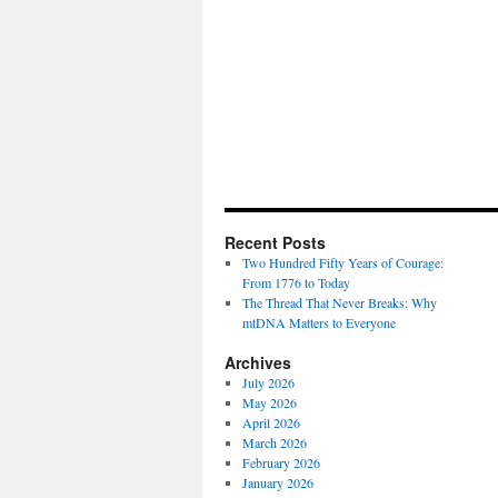
Recent Posts
Two Hundred Fifty Years of Courage:
From 1776 to Today
The Thread That Never Breaks: Why
mtDNA Matters to Everyone
Archives
July 2026
May 2026
April 2026
March 2026
February 2026
January 2026