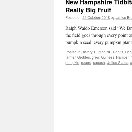
New Hampshire Tidbit
Really Big Fruit
Posted on
22 October, 2018
by
Janice Br
Ralph Waldo Emerson said “We fanc
the field goes through every point o
pumpkin seed, every pumpkin plan
Posted in
History
,
Humor
,
NH Tidbits
,
Oddi
farmer
,
Geddes
,
grew
,
Guiness
,
Hampshir
pumpkin
,
record
,
squash
,
United States
,
w