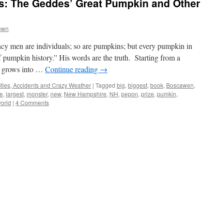
s: The Geddes’ Great Pumpkin and Other
own
y men are individuals; so are pumpkins; but every pumpkin in
f pumpkin history.” His words are the truth. Starting from a
t grows into …
Continue reading
→
ties, Accidents and Crazy Weather
|
Tagged
big
,
biggest
,
book
,
Boscawen
,
e
,
largest
,
monster
,
new
,
New Hampshire
,
NH
,
pepon
,
prize
,
pumkin
,
orld
|
4 Comments