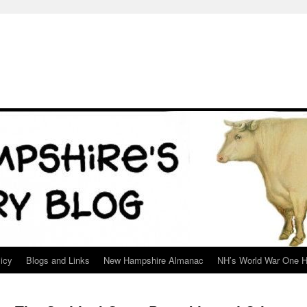
icy
Blogs and Links
New Hampshire Almanac
NH’s World War One H