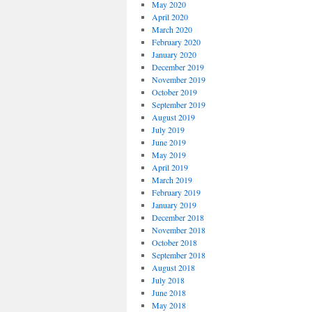
May 2020
April 2020
March 2020
February 2020
January 2020
December 2019
November 2019
October 2019
September 2019
August 2019
July 2019
June 2019
May 2019
April 2019
March 2019
February 2019
January 2019
December 2018
November 2018
October 2018
September 2018
August 2018
July 2018
June 2018
May 2018