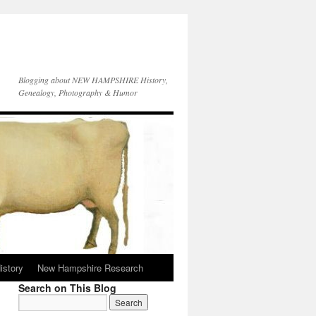
Blogging about NEW HAMPSHIRE History,
Genealogy, Photography & Humor
istory
New Hampshire Research
Search on This Blog