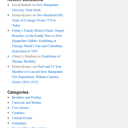
David Brittelli
on
New Hampshire
Glossary: Neat Stock
Donna Krauss
on
Two Hundred Fifty
Years of Courage: From 1776 to
Today
Friday’s Family History Finds | Empty
Branches on the Family Tree
on
New
Hampshire Tidbits: Exhibiting at
Chicago World’s Fair and Columbian
Exposition of 1893
Cheryl L Dunham
on
Tombstone of
Thomas Worthley
Donna Krauss
on
Chief and 51 Year
Member of Concord New Hampshire
Fire Department: William Clarence
Green (1853-1932)
Categories
Boulders and Profiles
Carnivals and Memes
Cow Stories
Creatures
Current Events
Genealogy