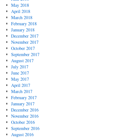
May 2018
April 2018
March 2018
February 2018
January 2018
December 2017
November 2017
October 2017
September 2017
August 2017
July 2017
June 2017
May 2017
April 2017
March 2017
February 2017
January 2017
December 2016
November 2016
October 2016
September 2016
August 2016