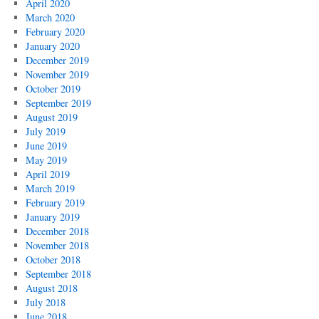
April 2020
March 2020
February 2020
January 2020
December 2019
November 2019
October 2019
September 2019
August 2019
July 2019
June 2019
May 2019
April 2019
March 2019
February 2019
January 2019
December 2018
November 2018
October 2018
September 2018
August 2018
July 2018
June 2018