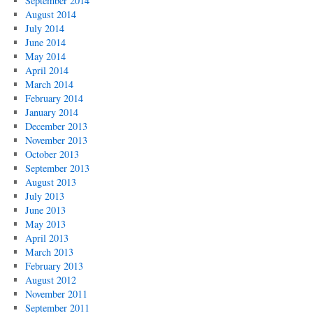
September 2014
August 2014
July 2014
June 2014
May 2014
April 2014
March 2014
February 2014
January 2014
December 2013
November 2013
October 2013
September 2013
August 2013
July 2013
June 2013
May 2013
April 2013
March 2013
February 2013
August 2012
November 2011
September 2011