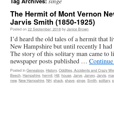
singe
Tag Archives:
The Hermit of Mont Vernon N
Jarvis Smith (1850-1925)
Posted on
22 September, 2018
by
Janice Brown
I’d heard the old tales of a hermit that 
New Hampshire but until recently I had
The story of this solitary man came to li
newspaper posts published …
Continue
Posted in
Genealogy
,
History
,
Oddities, Accidents and Crazy We
Beech
,
Hampshire
,
hermit
,
Hill
,
house
,
Jarve
,
Jarvey
,
Jarvis
,
ma
new
,
New Hampshire
,
NH
,
shack
,
shave
,
singe
,
Smith
,
solitary
,
s