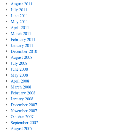
August 2011
July 2011
June 2011
May 2011
April 2011
March 2011
February 2011
January 2011
December 2010
August 2008
July 2008
June 2008
May 2008
April 2008
March 2008
February 2008
January 2008
December 2007
November 2007
October 2007
September 2007
August 2007