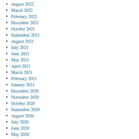
August 2022
March 2022
February 2022
December 2021
October 2021
September 2021
August 2021
July 2021
June 2021
May 2021
April 2021
March 2021
February 2021
January 2021
December 2020
November 2020
October 2020
September 2020
August 2020
July 2020
June 2020
May 2020