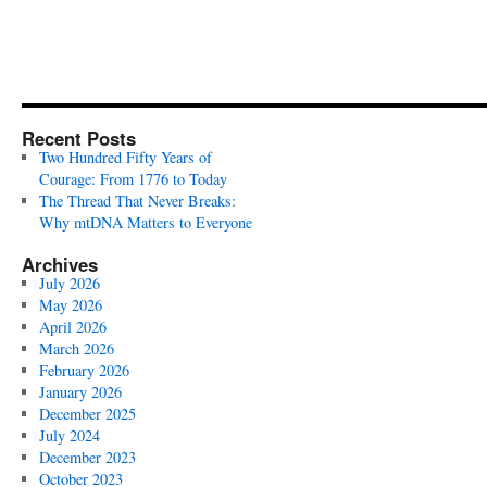
Recent Posts
Two Hundred Fifty Years of
Courage: From 1776 to Today
The Thread That Never Breaks:
Why mtDNA Matters to Everyone
Archives
July 2026
May 2026
April 2026
March 2026
February 2026
January 2026
December 2025
July 2024
December 2023
October 2023