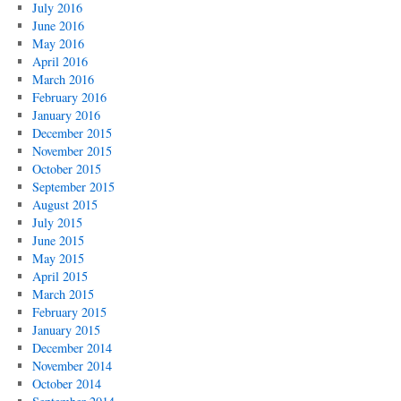
July 2016
June 2016
May 2016
April 2016
March 2016
February 2016
January 2016
December 2015
November 2015
October 2015
September 2015
August 2015
July 2015
June 2015
May 2015
April 2015
March 2015
February 2015
January 2015
December 2014
November 2014
October 2014