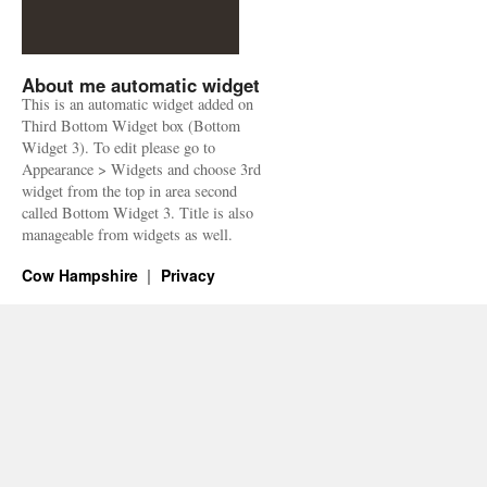
About me automatic widget
This is an automatic widget added on
Third Bottom Widget box (Bottom
Widget 3). To edit please go to
Appearance > Widgets and choose 3rd
widget from the top in area second
called Bottom Widget 3. Title is also
manageable from widgets as well.
Cow Hampshire
Privacy