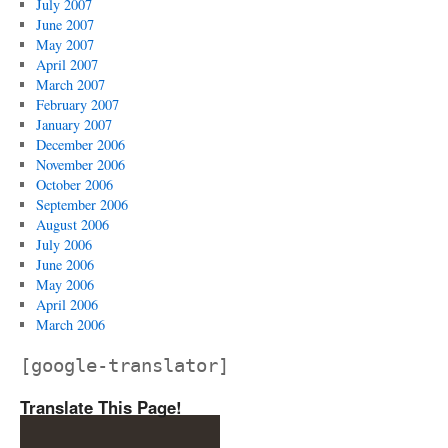
July 2007
June 2007
May 2007
April 2007
March 2007
February 2007
January 2007
December 2006
November 2006
October 2006
September 2006
August 2006
July 2006
June 2006
May 2006
April 2006
March 2006
[google-translator]
Translate This Page!