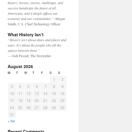
history, heroes, stories, challenges, and
success handicaps the future of all
Americans, and it deeply affects our
economy and our communities."
--Megan
Smith, U.S. Chief Technology Officer
What History Isn’t
“History isn’t about dates and places and
wars. It’s about the people who fill the
spaces between them.”
— Jodi Picoult, The Storyteller
August 2026
M
T
W
T
F
S
S
1
2
3
4
5
6
7
8
9
10
11
12
13
14
15
16
17
18
19
20
21
22
23
24
25
26
27
28
29
30
31
« Jul
Recent Comments