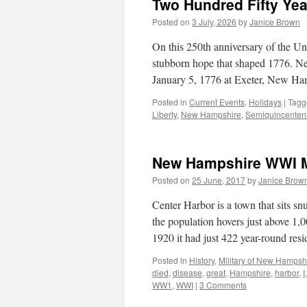
Two Hundred Fifty Yea
Posted on
3 July, 2026
by
Janice Brown
On this 250th anniversary of the Un
stubborn hope that shaped 1776. N
January 5, 1776 at Exeter, New H
Posted in
Current Events
,
Holidays
|
Tagg
Liberty
,
New Hampshire
,
Semiquincenten
New Hampshire WWI Mi
Posted on
25 June, 2017
by
Janice Brow
Center Harbor is a town that sits
the population hovers just above 1,
1920 it had just 422 year-round res
Posted in
History
,
Military of New Hampsh
died
,
disease
,
great
,
Hampshire
,
harbor
,
I
WW1
,
WWI
|
3 Comments