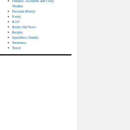
Oddities, Accidents and Crazy
Weather
Personal History
Poetry
R.I.P
Really Old News
Recipes
Speechless Sunday
Structures
Travel