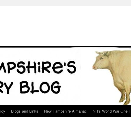
icy
Blogs and Links
New Hampshire Almanac
NH’s World War One H