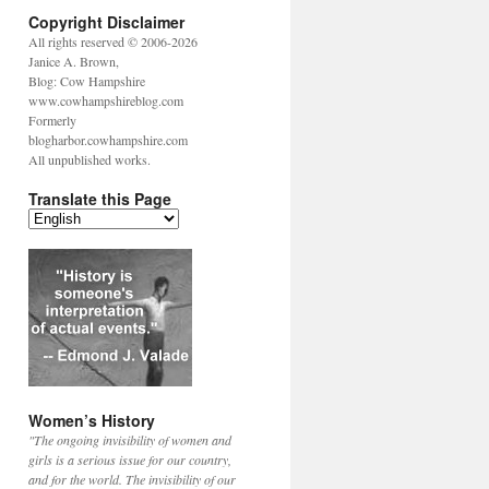
Copyright Disclaimer
All rights reserved © 2006-2026
Janice A. Brown,
Blog: Cow Hampshire
www.cowhampshireblog.com
Formerly
blogharbor.cowhampshire.com
All unpublished works.
Translate this Page
Women’s History
"The ongoing invisibility of women and
girls is a serious issue for our country,
and for the world. The invisibility of our