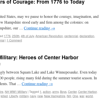
rs of Courage: From 1776 to Today
ited States, may we pause to honor the courage, imagination, and
ew Hampshire stood early and firm among the colonies: on
ampshire, our …
Continue reading
→
ed
1776
,
250th
,
4th of July
,
American Revolution
,
centennial
,
declaration
,
nial
|
1 Comment
litary: Heroes of Center Harbor
n
 snugly between Squam Lake and Lake Winnepesauke. Even today
000 people, rising many fold during the summer tourist season. In
idents. That …
Continue reading
→
ire
,
NH WW1 Military
|
Tagged
1
,
action
,
army
,
Boys
,
Center
,
Center Harbor
,
,
killed
,
Liberty
,
military
,
navy
,
new
,
New Hampshire
,
NH
,
One
,
war
,
world
,