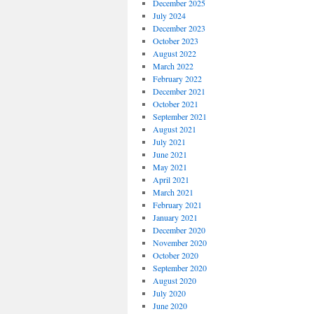
December 2025
July 2024
December 2023
October 2023
August 2022
March 2022
February 2022
December 2021
October 2021
September 2021
August 2021
July 2021
June 2021
May 2021
April 2021
March 2021
February 2021
January 2021
December 2020
November 2020
October 2020
September 2020
August 2020
July 2020
June 2020