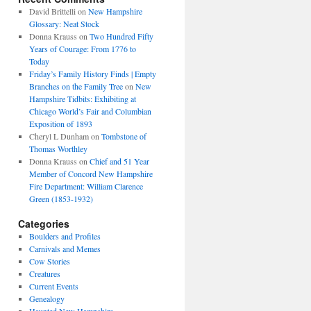
David Brittelli
on
New Hampshire
Glossary: Neat Stock
Donna Krauss
on
Two Hundred Fifty
Years of Courage: From 1776 to
Today
Friday’s Family History Finds | Empty
Branches on the Family Tree
on
New
Hampshire Tidbits: Exhibiting at
Chicago World’s Fair and Columbian
Exposition of 1893
Cheryl L Dunham
on
Tombstone of
Thomas Worthley
Donna Krauss
on
Chief and 51 Year
Member of Concord New Hampshire
Fire Department: William Clarence
Green (1853-1932)
Categories
Boulders and Profiles
Carnivals and Memes
Cow Stories
Creatures
Current Events
Genealogy