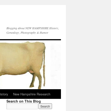
Blogging about NEW HAMPSHIRE History,
Genealogy, Photography & Humor
istory
New Hampshire Research
Search on This Blog