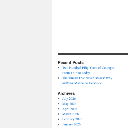
Recent Posts
Two Hundred Fifty Years of Courage:
From 1776 to Today
The Thread That Never Breaks: Why
mtDNA Matters to Everyone
Archives
July 2026
May 2026
April 2026
March 2026
February 2026
January 2026