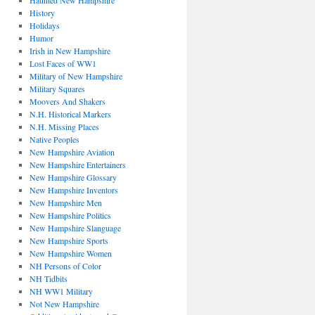
Haunted New Hampshire
History
Holidays
Humor
Irish in New Hampshire
Lost Faces of WW1
Military of New Hampshire
Military Squares
Moovers And Shakers
N.H. Historical Markers
N.H. Missing Places
Native Peoples
New Hampshire Aviation
New Hampshire Entertainers
New Hampshire Glossary
New Hampshire Inventors
New Hampshire Men
New Hampshire Politics
New Hampshire Slanguage
New Hampshire Sports
New Hampshire Women
NH Persons of Color
NH Tidbits
NH WW1 Military
Not New Hampshire