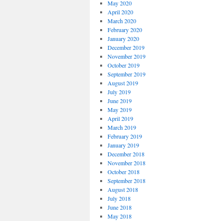
May 2020
April 2020
March 2020
February 2020
January 2020
December 2019
November 2019
October 2019
September 2019
August 2019
July 2019
June 2019
May 2019
April 2019
March 2019
February 2019
January 2019
December 2018
November 2018
October 2018
September 2018
August 2018
July 2018
June 2018
May 2018