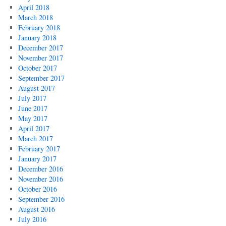
April 2018
March 2018
February 2018
January 2018
December 2017
November 2017
October 2017
September 2017
August 2017
July 2017
June 2017
May 2017
April 2017
March 2017
February 2017
January 2017
December 2016
November 2016
October 2016
September 2016
August 2016
July 2016