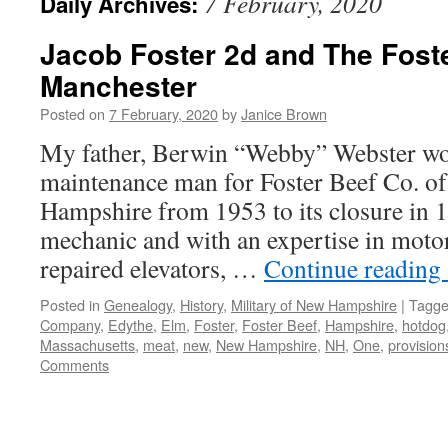
7 February, 2020
Daily Archives:
Jacob Foster 2d and The Foste
Manchester
Posted on
7 February, 2020
by
Janice Brown
My father, Berwin “Webby” Webster wor
maintenance man for Foster Beef Co. o
Hampshire from 1953 to its closure in 
mechanic and with an expertise in moto
repaired elevators, …
Continue reading
Posted in
Genealogy
,
History
,
Military of New Hampshire
|
Tagg
Company
,
Edythe
,
Elm
,
Foster
,
Foster Beef
,
Hampshire
,
hotdog
Massachusetts
,
meat
,
new
,
New Hampshire
,
NH
,
One
,
provision
Comments