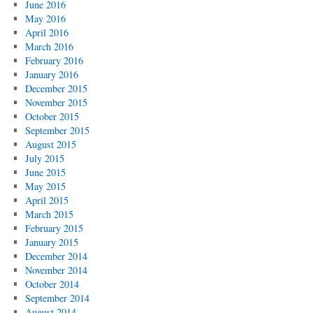
June 2016
May 2016
April 2016
March 2016
February 2016
January 2016
December 2015
November 2015
October 2015
September 2015
August 2015
July 2015
June 2015
May 2015
April 2015
March 2015
February 2015
January 2015
December 2014
November 2014
October 2014
September 2014
August 2014