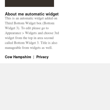
About me automatic widget
This is an automatic widget added on
Third Bottom Widget box (Bottom
Widget 3). To edit please go to
Appearance > Widgets and choose 3rd
widget from the top in area second
called Bottom Widget 3. Title is also
manageable from widgets as well.
Cow Hampshire
Privacy