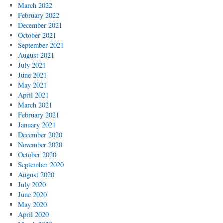
March 2022
February 2022
December 2021
October 2021
September 2021
August 2021
July 2021
June 2021
May 2021
April 2021
March 2021
February 2021
January 2021
December 2020
November 2020
October 2020
September 2020
August 2020
July 2020
June 2020
May 2020
April 2020