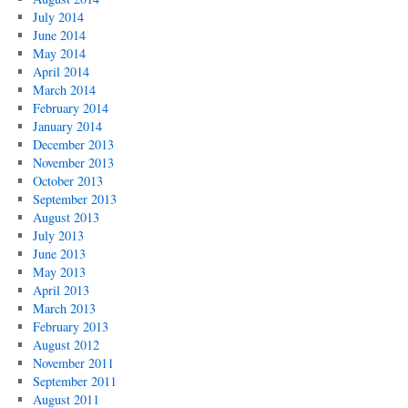
July 2014
June 2014
May 2014
April 2014
March 2014
February 2014
January 2014
December 2013
November 2013
October 2013
September 2013
August 2013
July 2013
June 2013
May 2013
April 2013
March 2013
February 2013
August 2012
November 2011
September 2011
August 2011