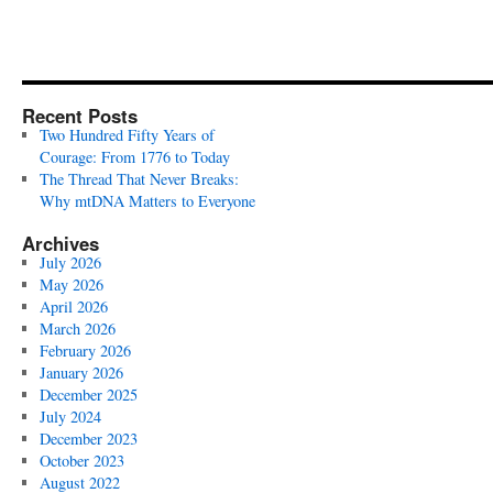
Recent Posts
Two Hundred Fifty Years of
Courage: From 1776 to Today
The Thread That Never Breaks:
Why mtDNA Matters to Everyone
Archives
July 2026
May 2026
April 2026
March 2026
February 2026
January 2026
December 2025
July 2024
December 2023
October 2023
August 2022