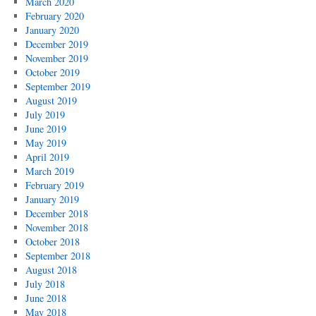
March 2020
February 2020
January 2020
December 2019
November 2019
October 2019
September 2019
August 2019
July 2019
June 2019
May 2019
April 2019
March 2019
February 2019
January 2019
December 2018
November 2018
October 2018
September 2018
August 2018
July 2018
June 2018
May 2018