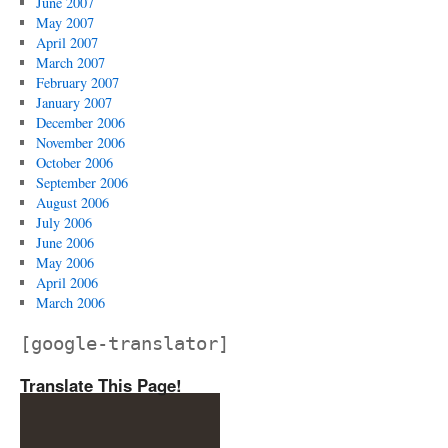
June 2007
May 2007
April 2007
March 2007
February 2007
January 2007
December 2006
November 2006
October 2006
September 2006
August 2006
July 2006
June 2006
May 2006
April 2006
March 2006
[google-translator]
Translate This Page!