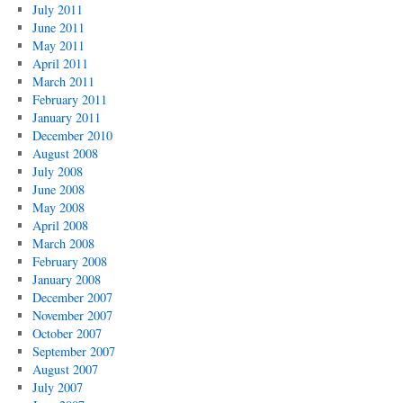
July 2011
June 2011
May 2011
April 2011
March 2011
February 2011
January 2011
December 2010
August 2008
July 2008
June 2008
May 2008
April 2008
March 2008
February 2008
January 2008
December 2007
November 2007
October 2007
September 2007
August 2007
July 2007