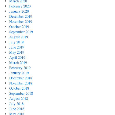
March 2020
February 2020
January 2020
December 2019
November 2019
October 2019
September 2019
August 2019
July 2019
June 2019
May 2019
April 2019
March 2019
February 2019
January 2019
December 2018
November 2018
October 2018
September 2018
August 2018
July 2018
June 2018
May 2018