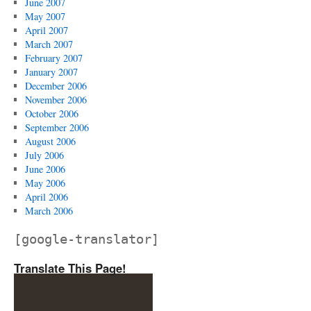
June 2007
May 2007
April 2007
March 2007
February 2007
January 2007
December 2006
November 2006
October 2006
September 2006
August 2006
July 2006
June 2006
May 2006
April 2006
March 2006
[google-translator]
Translate This Page!