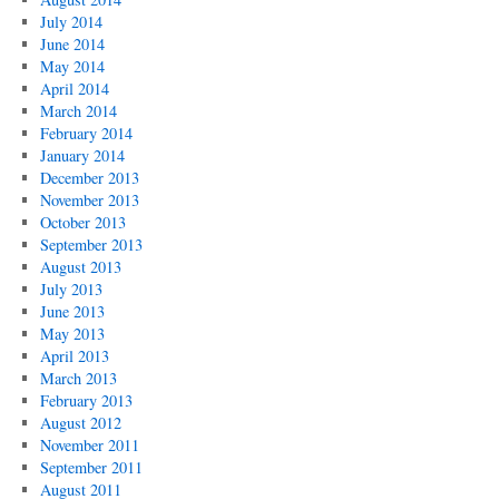
July 2014
June 2014
May 2014
April 2014
March 2014
February 2014
January 2014
December 2013
November 2013
October 2013
September 2013
August 2013
July 2013
June 2013
May 2013
April 2013
March 2013
February 2013
August 2012
November 2011
September 2011
August 2011