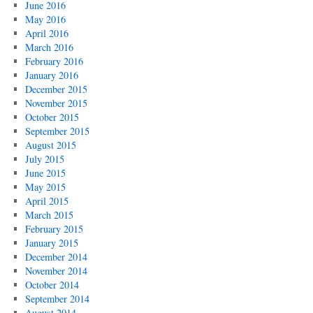
June 2016
May 2016
April 2016
March 2016
February 2016
January 2016
December 2015
November 2015
October 2015
September 2015
August 2015
July 2015
June 2015
May 2015
April 2015
March 2015
February 2015
January 2015
December 2014
November 2014
October 2014
September 2014
August 2014