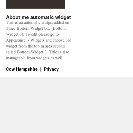
About me automatic widget
This is an automatic widget added on
Third Bottom Widget box (Bottom
Widget 3). To edit please go to
Appearance > Widgets and choose 3rd
widget from the top in area second
called Bottom Widget 3. Title is also
manageable from widgets as well.
Cow Hampshire
Privacy