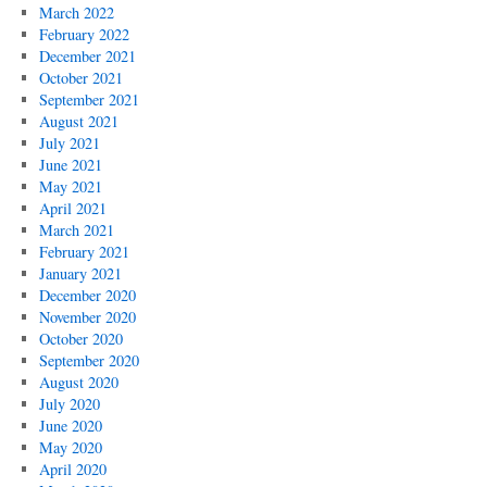
March 2022
February 2022
December 2021
October 2021
September 2021
August 2021
July 2021
June 2021
May 2021
April 2021
March 2021
February 2021
January 2021
December 2020
November 2020
October 2020
September 2020
August 2020
July 2020
June 2020
May 2020
April 2020