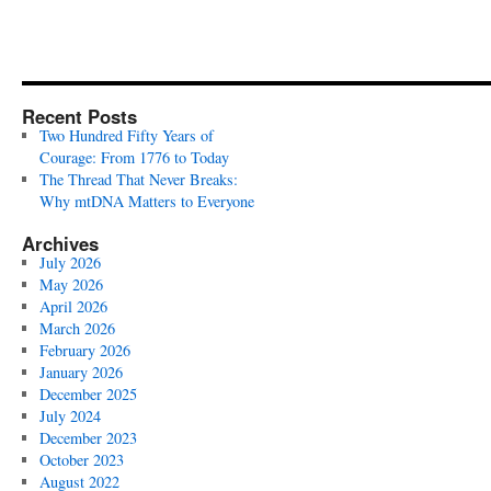
Recent Posts
Two Hundred Fifty Years of
Courage: From 1776 to Today
The Thread That Never Breaks:
Why mtDNA Matters to Everyone
Archives
July 2026
May 2026
April 2026
March 2026
February 2026
January 2026
December 2025
July 2024
December 2023
October 2023
August 2022