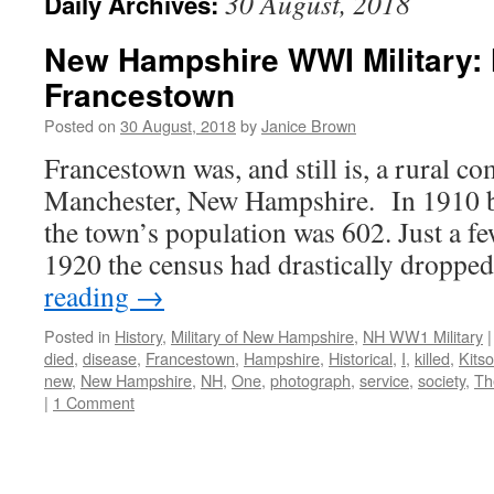
30 August, 2018
Daily Archives:
New Hampshire WWI Military: 
Francestown
Posted on
30 August, 2018
by
Janice Brown
Francestown was, and still is, a rural 
Manchester, New Hampshire. In 1910 b
the town’s population was 602. Just a fe
1920 the census had drastically droppe
reading
→
Posted in
History
,
Military of New Hampshire
,
NH WW1 Military
|
died
,
disease
,
Francestown
,
Hampshire
,
Historical
,
I
,
killed
,
Kits
new
,
New Hampshire
,
NH
,
One
,
photograph
,
service
,
society
,
Th
|
1 Comment