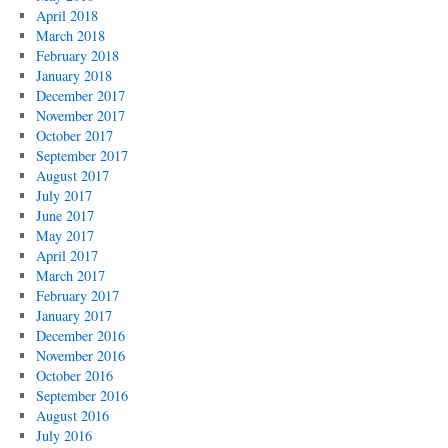
April 2018
March 2018
February 2018
January 2018
December 2017
November 2017
October 2017
September 2017
August 2017
July 2017
June 2017
May 2017
April 2017
March 2017
February 2017
January 2017
December 2016
November 2016
October 2016
September 2016
August 2016
July 2016