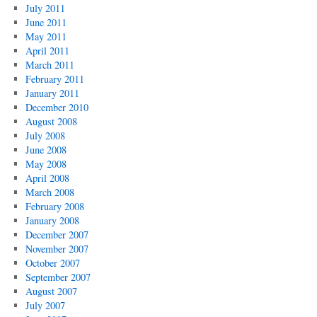
July 2011
June 2011
May 2011
April 2011
March 2011
February 2011
January 2011
December 2010
August 2008
July 2008
June 2008
May 2008
April 2008
March 2008
February 2008
January 2008
December 2007
November 2007
October 2007
September 2007
August 2007
July 2007