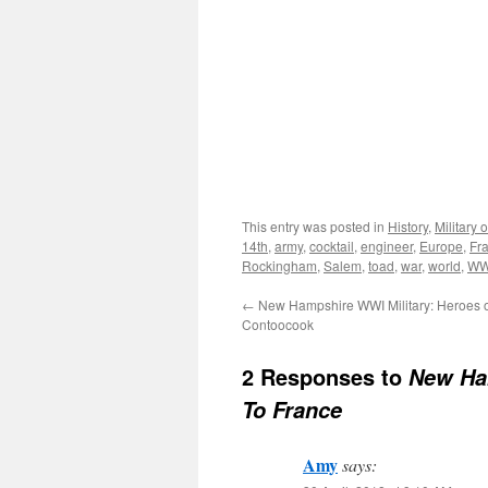
This entry was posted in
History
,
Military
14th
,
army
,
cocktail
,
engineer
,
Europe
,
Fr
Rockingham
,
Salem
,
toad
,
war
,
world
,
WW
←
New Hampshire WWI Military: Heroes o
Contoocook
2 Responses to
New Ha
To France
Amy
says: