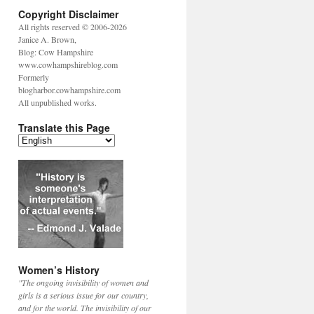
Copyright Disclaimer
All rights reserved © 2006-2026
Janice A. Brown,
Blog: Cow Hampshire
www.cowhampshireblog.com
Formerly
blogharbor.cowhampshire.com
All unpublished works.
Translate this Page
Women’s History
"The ongoing invisibility of women and
girls is a serious issue for our country,
and for the world. The invisibility of our