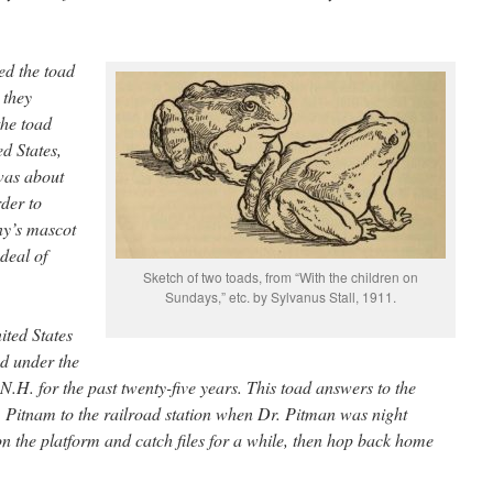
ed the toad
 they
the toad
ed States,
 was about
rder to
ny’s mascot
deal of
Sketch of two toads, from “With the children on
Sundays,” etc. by Sylvanus Stall, 1911.
ited States
ed under the
 N.H. for the past twenty-five years. This toad answers to the
. Pitnam to the railroad station when Dr. Pitman was night
on the platform and catch files for a while, then hop back home