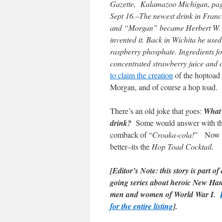
Gazette, Kalamazoo Michigan,
Sept 16.–The newest drink in Fran
and “Morgan” became Herbert W. Mo
invented it. Back in Wichita he used
raspberry phosphate. Ingredients for 
concentrated strawberry juice and on
to claim the creation
of the hoptoad c
Morgan, and of course a hop toad.
There’s an old joke that goes:
What 
drink?
Some would answer with th
comback of “
Croaka-cola!
” Now 
better–its the
Hop Toad Cocktail.
[Editor’s Note: this story is part of
going series about heroic New Ha
men and women of World War I.
for the entire listing
].