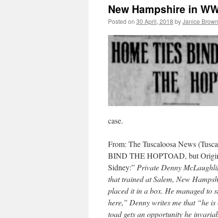
New Hampshire in WWI
Posted on
30 April, 2018
by
Janice Brow
case.
From: The Tuscaloosa News (Tusca
BIND THE HOPTOAD, but Originall
Sidney:”
Private Denny McLaughlin
that trained at Salem, New Hampshi
placed it in a box. He managed to sm
here,” Denny writes me that “he is o
toad gets an opportunity he invaria