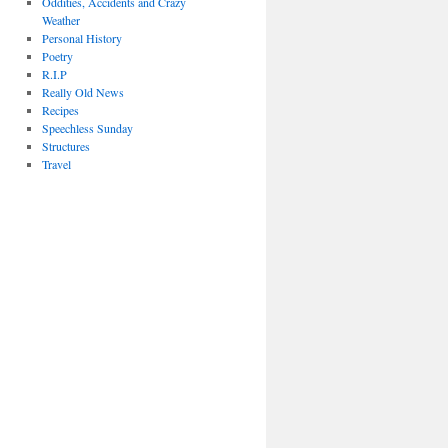
Oddities, Accidents and Crazy
Weather
Personal History
Poetry
R.I.P
Really Old News
Recipes
Speechless Sunday
Structures
Travel