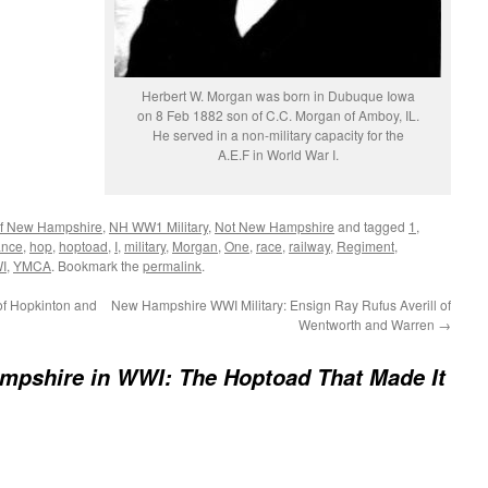
Herbert W. Morgan was born in Dubuque Iowa
on 8 Feb 1882 son of C.C. Morgan of Amboy, IL.
He served in a non-military capacity for the
A.E.F in World War I.
 of New Hampshire
,
NH WW1 Military
,
Not New Hampshire
and tagged
1
,
ance
,
hop
,
hoptoad
,
I
,
military
,
Morgan
,
One
,
race
,
railway
,
Regiment
,
I
,
YMCA
. Bookmark the
permalink
.
f Hopkinton and
New Hampshire WWI Military: Ensign Ray Rufus Averill of
Wentworth and Warren
→
mpshire in WWI: The Hoptoad That Made It