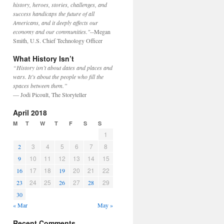
history, heroes, stories, challenges, and
success handicaps the future of all
Americans, and it deeply affects our
economy and our communities."
--Megan
Smith, U.S. Chief Technology Officer
What History Isn’t
“History isn’t about dates and places and
wars. It’s about the people who fill the
spaces between them.”
— Jodi Picoult, The Storyteller
April 2018
M
T
W
T
F
S
S
1
3
4
5
6
7
8
2
10
11
12
13
14
15
9
17
18
20
21
22
16
19
24
25
27
29
23
26
28
30
« Mar
May »
Recent Comments