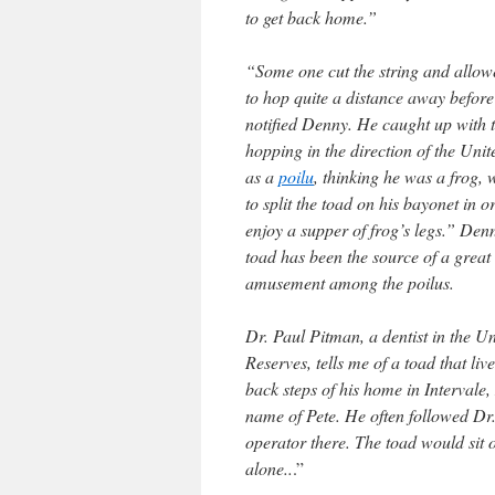
to get back home.”
“Some one cut the string and allow
to hop quite a distance away before
notified Denny. He caught up with 
hopping in the direction of the Unit
as a
poilu
, thinking he was a frog,
to split the toad on his bayonet in o
enjoy a supper of frog’s legs.” Den
toad has been the source of a great 
amusement among the poilus.
Dr. Paul Pitman, a dentist in the Un
Reserves, tells me of a toad that liv
back steps of his home in Intervale,
name of Pete. He often followed Dr
operator there. The toad would sit 
alone..
.”