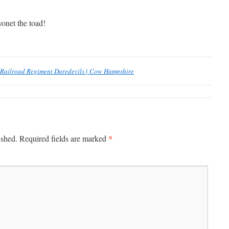
yonet the toad!
Railroad Regiment Daredevils | Cow Hampshire
*
ished.
Required fields are marked