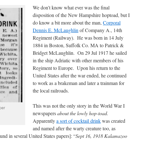
We don’t know what ever was the final
disposition of the New Hampshire hoptoad, but I
do know a bit more about the man,
Corporal
Dennis E. McLaughlin
of Company A., 14th
Regiment (Railway). He was born in 14 July
1884 in Boston, Suffolk Co. MA to Patrick &
Bridget McLaughlin. On 29 Jul 1917 he sailed
in the ship Adriatic with other members of his
Regiment to Europe. Upon his return to the
United States after the war ended, he continued
to work as a brakeman and later a trainman for
the local railroads.
This was not the only story in the World War I
per
newspapers
about the lowly hop-toad.
Apparently
a sort of cocktail drink
was created
and named after the warty creature too, as
und in several United States papers]: “
Sept 16, 1918 Kalamazoo