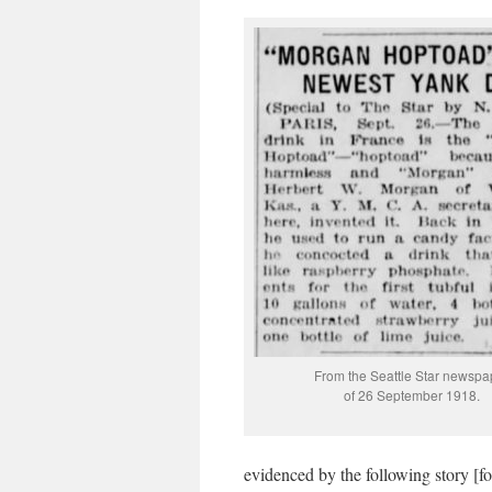
From the Seattle Star newspa
of 26 September 1918.
evidenced by the following story [fo