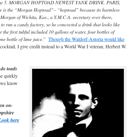
 page 5. MORGAN HOPTOAD NEWEST YANK DRINK. PARIS,
ce is the “Morgan Hoptoad”– “hoptoad” because its harmless
rgan of Wichita, Kas., a Y.M.C.A. secretary over there,
 to run a candy factory, so he concocted a drink that looks like
the first tubful included 10 gallons of water, four bottles of
e bottle of lime juice.
”
Though the Waldorf-Astoria would like
ocktail, I give credit instead to a World War I veteran, Herbert W.
do toads
e quirkly
we know
 an on-
mpshire
Look here