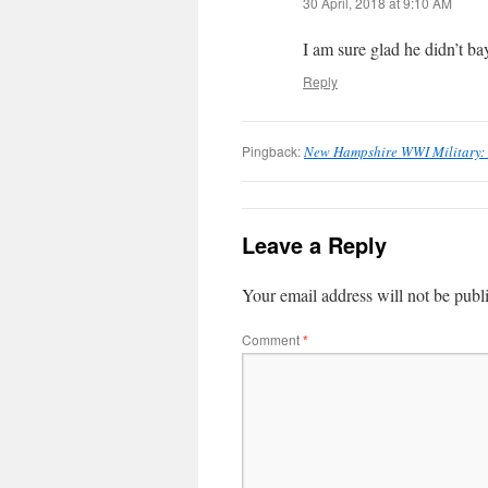
30 April, 2018 at 9:10 AM
I am sure glad he didn’t ba
Reply
Pingback:
New Hampshire WWI Military: 
Leave a Reply
Your email address will not be publ
Comment
*