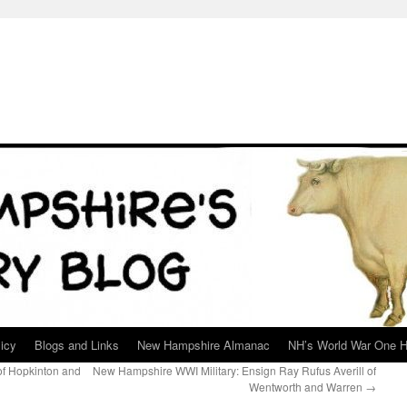
icy
Blogs and Links
New Hampshire Almanac
NH’s World War One H
f Hopkinton and
New Hampshire WWI Military: Ensign Ray Rufus Averill of
Wentworth and Warren
→