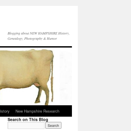
Blogging about NEW HAMPSHIRE History,
Genealogy, Photography & Humor
istory
New Hampshire Research
Search on This Blog