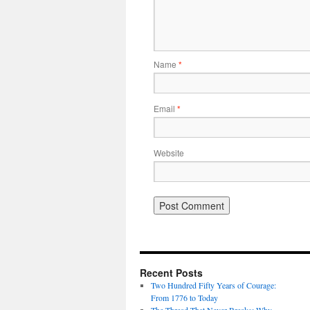
Name
*
Email
*
Website
Recent Posts
Two Hundred Fifty Years of Courage:
From 1776 to Today