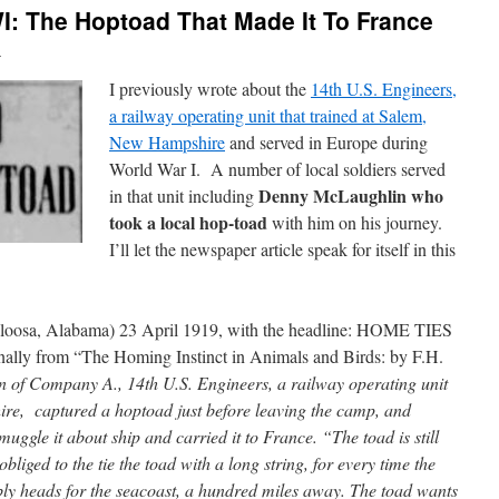
: The Hoptoad That Made It To France
n
I previously wrote about the
14th U.S. Engineers,
a railway operating unit that trained at Salem,
New Hampshire
and served in Europe during
World War I. A number of local soldiers served
Denny McLaughlin who
in that unit including
took a local hop-toad
with him on his journey.
I’ll let the newspaper article speak for itself in this
loosa, Alabama) 23 April 1919, with the headline: HOME TIES
y from “The Homing Instinct in Animals and Birds: by F.H.
 of Company A., 14th U.S. Engineers, a railway operating unit
re, captured a hoptoad just before leaving the camp, and
uggle it about ship and carried it to France. “The toad is still
bliged to the tie the toad with a long string, for every time the
bly heads for the seacoast, a hundred miles away. The toad wants