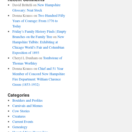
David Brittelli
on
New Hampshire
Glossary: Neat Stock
Donna Krauss
on
Two Hundred Fifty
Years of Courage: From 1776 to
Today
Friday’s Family History Finds | Empty
Branches on the Family Tree
on
New
Hampshire Tidbits: Exhibiting at
Chicago World’s Fair and Columbian
Exposition of 1893
Cheryl L Dunham
on
Tombstone of
Thomas Worthley
Donna Krauss
on
Chief and 51 Year
Member of Concord New Hampshire
Fire Department: William Clarence
Green (1853-1932)
Categories
Boulders and Profiles
Carnivals and Memes
Cow Stories
Creatures
Current Events
Genealogy