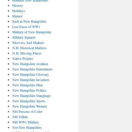
Haunted New Hampshire
History
Holidays
Humor
Irish in New Hampshire
Lost Faces of WW1
Military of New Hampshire
Military Squares
Moovers And Shakers
N.H. Historical Markers
N.H. Missing Places
Native Peoples
New Hampshire Aviation
New Hampshire Entertainers
New Hampshire Glossary
New Hampshire Inventors
New Hampshire Men
New Hampshire Politics
New Hampshire Slanguage
New Hampshire Sports
New Hampshire Women
NH Persons of Color
NH Tidbits
NH WW1 Military
Not New Hampshire