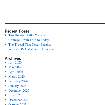
Recent Posts
Two Hundred Fifty Years of
Courage: From 1776 to Today
The Thread That Never Breaks:
Why mtDNA Matters to Everyone
Archives
July 2026
May 2026
April 2026
March 2026
February 2026
January 2026
December 2025
July 2024
December 2023
October 2023