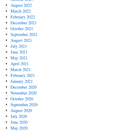
August 2022
March 2022
February 2022
December 2021
October 2021
September 2021
August 2021
July 2021
June 2021
May 2021
April 2021
March 2021
February 2021
January 2021
December 2020
November 2020
October 2020
September 2020
August 2020
July 2020
June 2020
May 2020