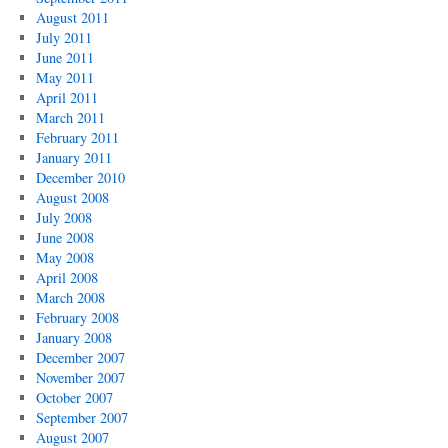
August 2011
July 2011
June 2011
May 2011
April 2011
March 2011
February 2011
January 2011
December 2010
August 2008
July 2008
June 2008
May 2008
April 2008
March 2008
February 2008
January 2008
December 2007
November 2007
October 2007
September 2007
August 2007