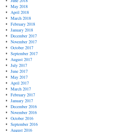
June 2018
May 2018
April 2018
March 2018
February 2018
January 2018
December 2017
November 2017
October 2017
September 2017
August 2017
July 2017
June 2017
May 2017
April 2017
March 2017
February 2017
January 2017
December 2016
November 2016
October 2016
September 2016
August 2016