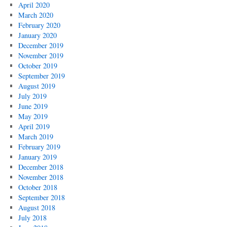
April 2020
March 2020
February 2020
January 2020
December 2019
November 2019
October 2019
September 2019
August 2019
July 2019
June 2019
May 2019
April 2019
March 2019
February 2019
January 2019
December 2018
November 2018
October 2018
September 2018
August 2018
July 2018