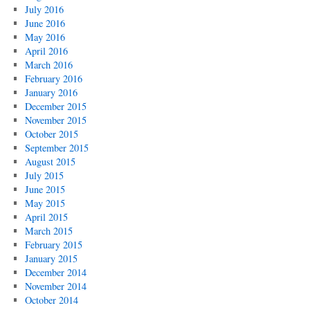
July 2016
June 2016
May 2016
April 2016
March 2016
February 2016
January 2016
December 2015
November 2015
October 2015
September 2015
August 2015
July 2015
June 2015
May 2015
April 2015
March 2015
February 2015
January 2015
December 2014
November 2014
October 2014