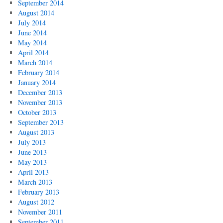
September 2014
August 2014
July 2014
June 2014
May 2014
April 2014
March 2014
February 2014
January 2014
December 2013
November 2013
October 2013
September 2013
August 2013
July 2013
June 2013
May 2013
April 2013
March 2013
February 2013
August 2012
November 2011
September 2011