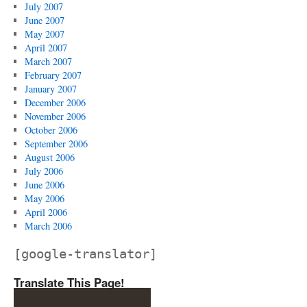
July 2007
June 2007
May 2007
April 2007
March 2007
February 2007
January 2007
December 2006
November 2006
October 2006
September 2006
August 2006
July 2006
June 2006
May 2006
April 2006
March 2006
[google-translator]
Translate This Page!