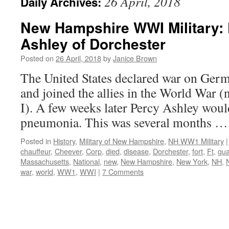
26 April, 2018
Daily Archives:
New Hampshire WWI Military: 
Ashley of Dorchester
Posted on
26 April, 2018
by
Janice Brown
The United States declared war on Ger
and joined the allies in the World War 
I). A few weeks later Percy Ashley woul
pneumonia. This was several months 
Posted in
History
,
Military of New Hampshire
,
NH WW1 Military
|
chauffeur
,
Cheever
,
Corp
,
died
,
disease
,
Dorchester
,
fort
,
Ft
,
gu
Massachusetts
,
National
,
new
,
New Hampshire
,
New York
,
NH
,
war
,
world
,
WW1
,
WWI
|
7 Comments