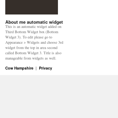
About me automatic widget
This is an automatic widget added on
Third Bottom Widget box (Bottom
Widget 3). To edit please go to
Appearance > Widgets and choose 3rd
widget from the top in area second
called Bottom Widget 3. Title is also
manageable from widgets as well.
Cow Hampshire
Privacy