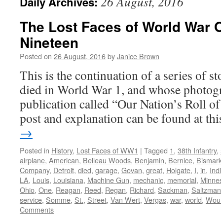
26 August, 2016
Daily Archives:
The Lost Faces of World War 
Nineteen
Posted on
26 August, 2016
by
Janice Brown
This is the continuation of a series of 
died in World War 1, and whose photogr
publication called “Our Nation’s Roll o
post and explanation can be found at t
→
Posted in
History
,
Lost Faces of WW1
|
Tagged
1
,
38th Infantry
,
airplane
,
American
,
Belleau Woods
,
Benjamin
,
Bernice
,
Bismar
Company
,
Detroit
,
died
,
garage
,
Govan
,
great
,
Holgate
,
I
,
in
,
Ind
LA
,
Louis
,
Louisiana
,
Machine Gun
,
mechanic
,
memorial
,
Minne
Ohio
,
One
,
Reagan
,
Reed
,
Regan
,
Richard
,
Sackman
,
Saltzman
service
,
Somme
,
St.
,
Street
,
Van Wert
,
Vergas
,
war
,
world
,
Wou
Comments