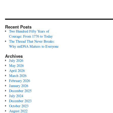
Recent Posts
Two Hundred Fifty Years of
Courage: From 1776 to Today
The Thread That Never Breaks:
Why mtDNA Matters to Everyone
Archives
July 2026
May 2026
April 2026
March 2026
February 2026
January 2026
December 2025
July 2024
December 2023
October 2023
August 2022