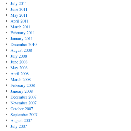
July 2011
June 2011
May 2011
April 2011
March 2011
February 2011
January 2011
December 2010
August 2008
July 2008
June 2008
May 2008
April 2008
March 2008
February 2008
January 2008
December 2007
November 2007
October 2007
September 2007
August 2007
July 2007