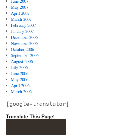
June 2007
May 2007
April 2007
March 2007
February 2007
January 2007
December 2006
November 2006
October 2006
September 2006
August 2006
July 2006
June 2006
May 2006
April 2006
March 2006
[google-translator]
Translate This Page!