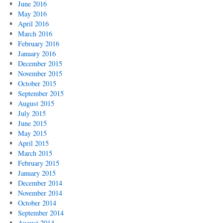
June 2016
May 2016
April 2016
March 2016
February 2016
January 2016
December 2015
November 2015
October 2015
September 2015
August 2015
July 2015
June 2015
May 2015
April 2015
March 2015
February 2015
January 2015
December 2014
November 2014
October 2014
September 2014
August 2014