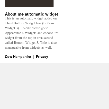
About me automatic widget
This is an automatic widget added on
Third Bottom Widget box (Bottom
Widget 3). To edit please go to
Appearance > Widgets and choose 3rd
widget from the top in area second
called Bottom Widget 3. Title is also
manageable from widgets as well.
Cow Hampshire
Privacy