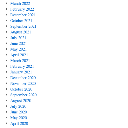
March 2022
February 2022
December 2021
October 2021
September 2021
August 2021
July 2021
June 2021
May 2021
April 2021
March 2021
February 2021
January 2021
December 2020
November 2020
October 2020
September 2020
August 2020
July 2020
June 2020
May 2020
April 2020