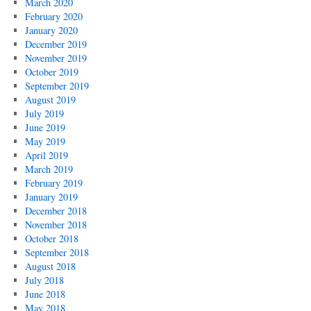
March 2020
February 2020
January 2020
December 2019
November 2019
October 2019
September 2019
August 2019
July 2019
June 2019
May 2019
April 2019
March 2019
February 2019
January 2019
December 2018
November 2018
October 2018
September 2018
August 2018
July 2018
June 2018
May 2018