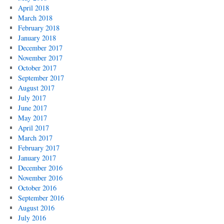
April 2018
March 2018
February 2018
January 2018
December 2017
November 2017
October 2017
September 2017
August 2017
July 2017
June 2017
May 2017
April 2017
March 2017
February 2017
January 2017
December 2016
November 2016
October 2016
September 2016
August 2016
July 2016