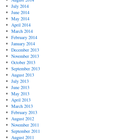
July 2014
June 2014
May 2014
April 2014
March 2014
February 2014
January 2014
December 2013
November 2013
October 2013
September 2013
August 2013
July 2013
June 2013
May 2013
April 2013
March 2013
February 2013
August 2012
November 2011
September 2011
August 2011