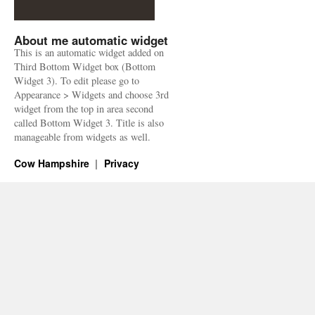
About me automatic widget
This is an automatic widget added on
Third Bottom Widget box (Bottom
Widget 3). To edit please go to
Appearance > Widgets and choose 3rd
widget from the top in area second
called Bottom Widget 3. Title is also
manageable from widgets as well.
Cow Hampshire
Privacy