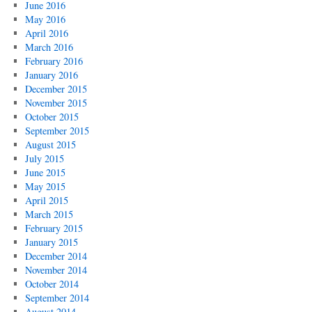
June 2016
May 2016
April 2016
March 2016
February 2016
January 2016
December 2015
November 2015
October 2015
September 2015
August 2015
July 2015
June 2015
May 2015
April 2015
March 2015
February 2015
January 2015
December 2014
November 2014
October 2014
September 2014
August 2014