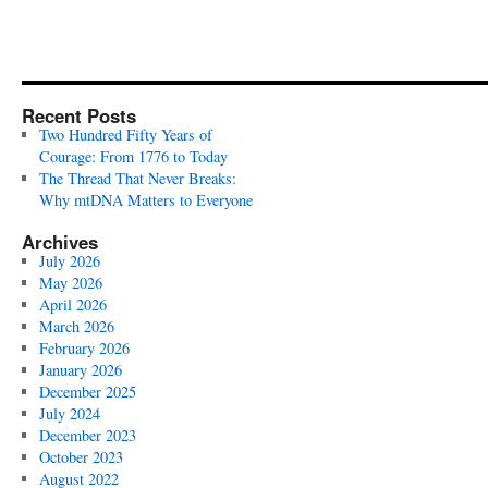
Recent Posts
Two Hundred Fifty Years of
Courage: From 1776 to Today
The Thread That Never Breaks:
Why mtDNA Matters to Everyone
Archives
July 2026
May 2026
April 2026
March 2026
February 2026
January 2026
December 2025
July 2024
December 2023
October 2023
August 2022