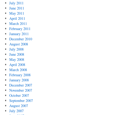
July 2011
June 2011
May 2011
April 2011
March 2011
February 2011
January 2011
December 2010
August 2008
July 2008
June 2008
May 2008
April 2008
March 2008
February 2008
January 2008
December 2007
November 2007
October 2007
September 2007
August 2007
July 2007