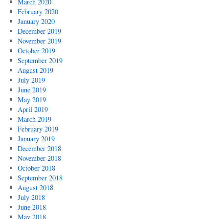
March 2020
February 2020
January 2020
December 2019
November 2019
October 2019
September 2019
August 2019
July 2019
June 2019
May 2019
April 2019
March 2019
February 2019
January 2019
December 2018
November 2018
October 2018
September 2018
August 2018
July 2018
June 2018
May 2018