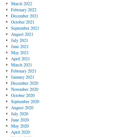
March 2022
February 2022
December 2021
October 2021
September 2021
August 2021
July 2021
June 2021
May 2021
April 2021
March 2021
February 2021
January 2021
December 2020
November 2020
October 2020
September 2020
August 2020
July 2020
June 2020
May 2020
April 2020