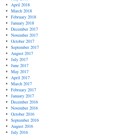
April 2018
March 2018
February 2018
January 2018
December 2017
November 2017
October 2017
September 2017
August 2017
July 2017
June 2017
May 2017
April 2017
March 2017
February 2017
January 2017
December 2016
November 2016
October 2016
September 2016
August 2016
July 2016