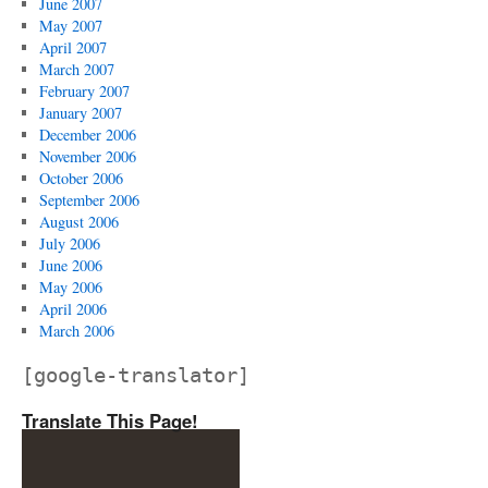
June 2007
May 2007
April 2007
March 2007
February 2007
January 2007
December 2006
November 2006
October 2006
September 2006
August 2006
July 2006
June 2006
May 2006
April 2006
March 2006
[google-translator]
Translate This Page!