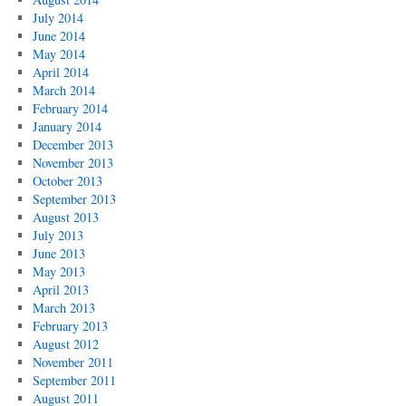
July 2014
June 2014
May 2014
April 2014
March 2014
February 2014
January 2014
December 2013
November 2013
October 2013
September 2013
August 2013
July 2013
June 2013
May 2013
April 2013
March 2013
February 2013
August 2012
November 2011
September 2011
August 2011