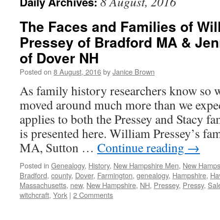
8 August, 2016
Daily Archives:
The Faces and Families of Wi
Pressey of Bradford MA & Jen
of Dover NH
Posted on
8 August, 2016
by
Janice Brown
As family history researchers know so w
moved around much more than we expec
applies to both the Pressey and Stacy f
is presented here. William Pressey’s fam
MA, Sutton …
Continue reading
→
Posted in
Genealogy
,
History
,
New Hampshire Men
,
New Hamps
Bradford
,
county
,
Dover
,
Farmington
,
genealogy
,
Hampshire
,
Hav
Massachusetts
,
new
,
New Hampshire
,
NH
,
Pressey
,
Pressy
,
Sal
witchcraft
,
York
|
2 Comments