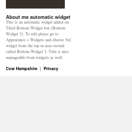
About me automatic widget
This is an automatic widget added on
Third Bottom Widget box (Bottom
Widget 3). To edit please go to
Appearance > Widgets and choose 3rd
widget from the top in area second
called Bottom Widget 3. Title is also
manageable from widgets as well.
Cow Hampshire
Privacy