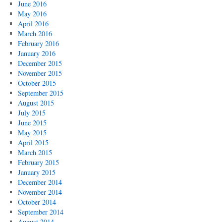
June 2016
May 2016
April 2016
March 2016
February 2016
January 2016
December 2015
November 2015
October 2015
September 2015
August 2015
July 2015
June 2015
May 2015
April 2015
March 2015
February 2015
January 2015
December 2014
November 2014
October 2014
September 2014
August 2014