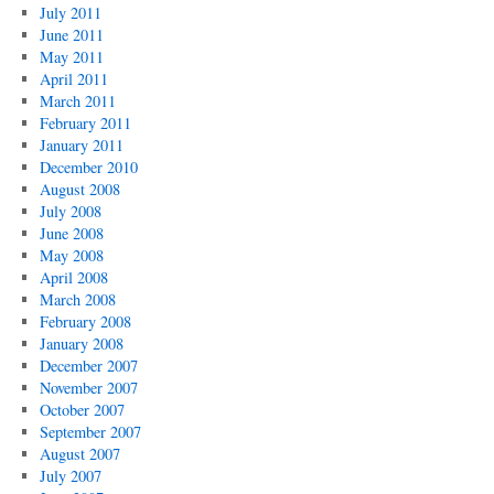
July 2011
June 2011
May 2011
April 2011
March 2011
February 2011
January 2011
December 2010
August 2008
July 2008
June 2008
May 2008
April 2008
March 2008
February 2008
January 2008
December 2007
November 2007
October 2007
September 2007
August 2007
July 2007