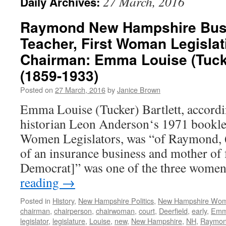
27 March, 2016
Daily Archives:
Raymond New Hampshire Bu
Teacher, First Woman Legisla
Chairman: Emma Louise (Tucke
(1859-1933)
Posted on
27 March, 2016
by
Janice Brown
Emma Louise (Tucker) Bartlett, accordi
historian Leon Anderson‘s 1971 bookl
Women Legislators, was “of Raymond, 6
of an insurance business and mother of 
Democrat]” was one of the three wome
reading
→
Posted in
History
,
New Hampshire Politics
,
New Hampshire Wo
chairman
,
chairperson
,
chairwoman
,
court
,
Deerfield
,
early
,
Em
legislator
,
legislature
,
Louise
,
new
,
New Hampshire
,
NH
,
Raymo