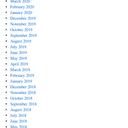
March 2020
February 2020
January 2020
December 2019
November 2019
October 2019
September 2019
August 2019
July 2019
June 2019
May 2019
April 2019
March 2019
February 2019
January 2019
December 2018
November 2018
October 2018
September 2018
August 2018
July 2018
June 2018
May 2018