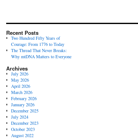
Recent Posts
Two Hundred Fifty Years of
Courage: From 1776 to Today
The Thread That Never Breaks:
Why mtDNA Matters to Everyone
Archives
July 2026
May 2026
April 2026
March 2026
February 2026
January 2026
December 2025
July 2024
December 2023
October 2023
August 2022