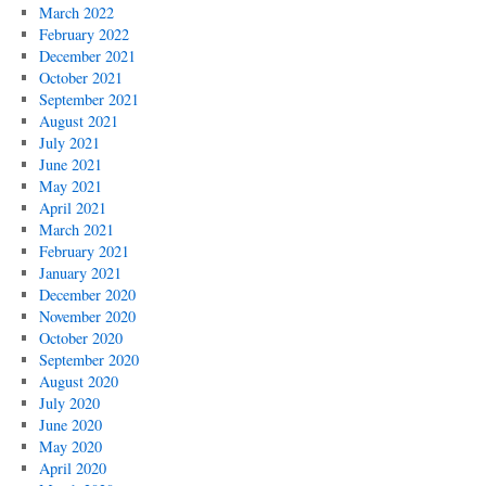
March 2022
February 2022
December 2021
October 2021
September 2021
August 2021
July 2021
June 2021
May 2021
April 2021
March 2021
February 2021
January 2021
December 2020
November 2020
October 2020
September 2020
August 2020
July 2020
June 2020
May 2020
April 2020