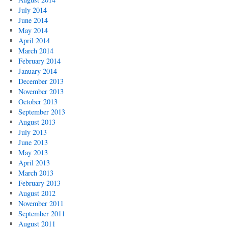
July 2014
June 2014
May 2014
April 2014
March 2014
February 2014
January 2014
December 2013
November 2013
October 2013
September 2013
August 2013
July 2013
June 2013
May 2013
April 2013
March 2013
February 2013
August 2012
November 2011
September 2011
August 2011