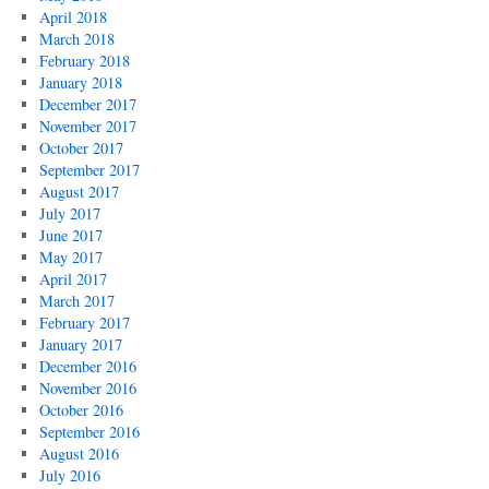
April 2018
March 2018
February 2018
January 2018
December 2017
November 2017
October 2017
September 2017
August 2017
July 2017
June 2017
May 2017
April 2017
March 2017
February 2017
January 2017
December 2016
November 2016
October 2016
September 2016
August 2016
July 2016