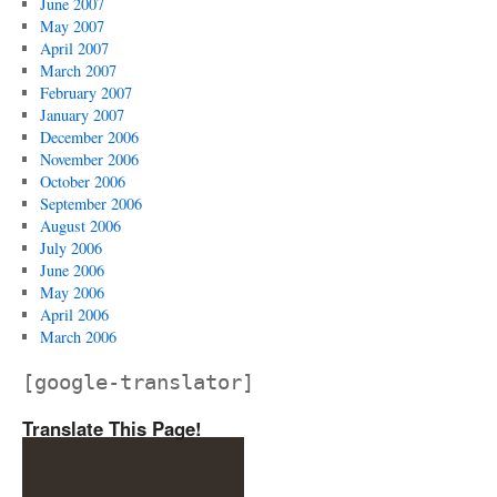
June 2007
May 2007
April 2007
March 2007
February 2007
January 2007
December 2006
November 2006
October 2006
September 2006
August 2006
July 2006
June 2006
May 2006
April 2006
March 2006
[google-translator]
Translate This Page!