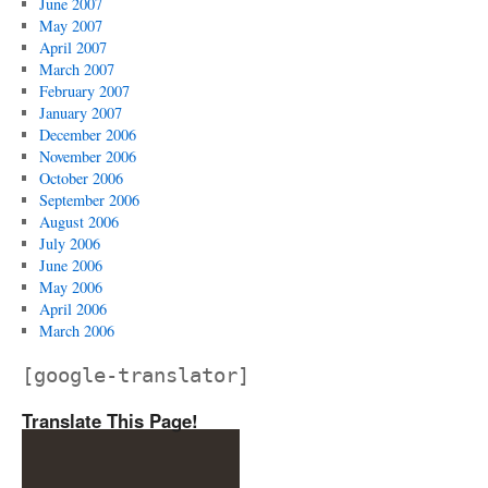
June 2007
May 2007
April 2007
March 2007
February 2007
January 2007
December 2006
November 2006
October 2006
September 2006
August 2006
July 2006
June 2006
May 2006
April 2006
March 2006
[google-translator]
Translate This Page!