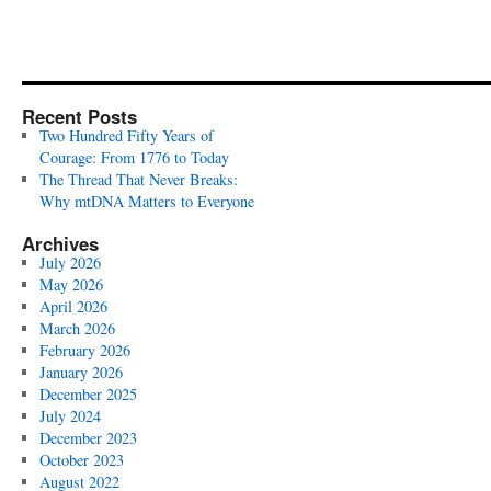
Recent Posts
Two Hundred Fifty Years of
Courage: From 1776 to Today
The Thread That Never Breaks:
Why mtDNA Matters to Everyone
Archives
July 2026
May 2026
April 2026
March 2026
February 2026
January 2026
December 2025
July 2024
December 2023
October 2023
August 2022