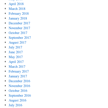
April 2018
March 2018
February 2018
January 2018
December 2017
November 2017
October 2017
September 2017
August 2017
July 2017
June 2017
May 2017
April 2017
March 2017
February 2017
January 2017
December 2016
November 2016
October 2016
September 2016
August 2016
July 2016