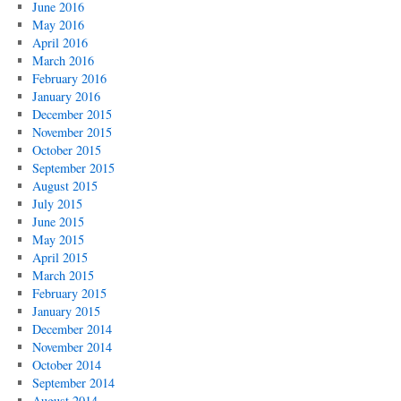
June 2016
May 2016
April 2016
March 2016
February 2016
January 2016
December 2015
November 2015
October 2015
September 2015
August 2015
July 2015
June 2015
May 2015
April 2015
March 2015
February 2015
January 2015
December 2014
November 2014
October 2014
September 2014
August 2014