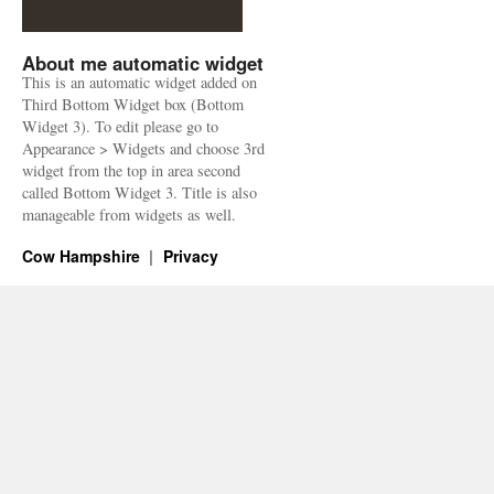
About me automatic widget
This is an automatic widget added on
Third Bottom Widget box (Bottom
Widget 3). To edit please go to
Appearance > Widgets and choose 3rd
widget from the top in area second
called Bottom Widget 3. Title is also
manageable from widgets as well.
Cow Hampshire
Privacy