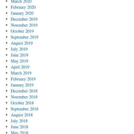
March 2020
February 2020
January 2020
December 2019
November 2019
October 2019
September 2019
August 2019
July 2019
June 2019
May 2019
April 2019
March 2019
February 2019
January 2019
December 2018
November 2018
October 2018
September 2018
August 2018
July 2018
June 2018
May 2018