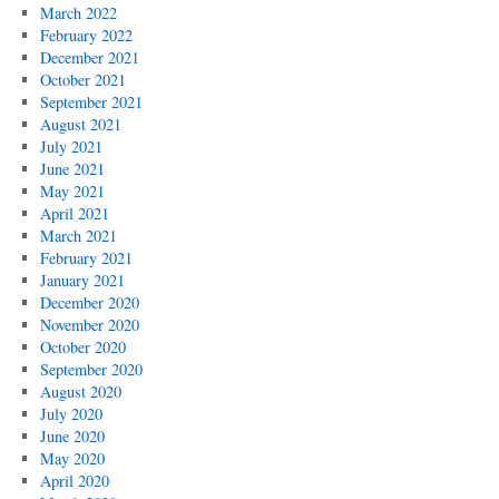
March 2022
February 2022
December 2021
October 2021
September 2021
August 2021
July 2021
June 2021
May 2021
April 2021
March 2021
February 2021
January 2021
December 2020
November 2020
October 2020
September 2020
August 2020
July 2020
June 2020
May 2020
April 2020