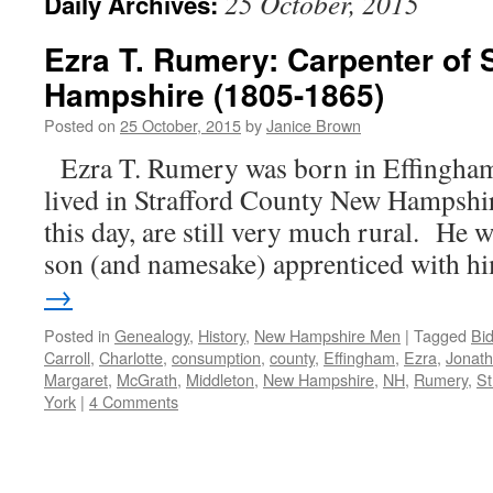
25 October, 2015
Daily Archives:
Ezra T. Rumery: Carpenter of 
Hampshire (1805-1865)
Posted on
25 October, 2015
by
Janice Brown
Ezra T. Rumery was born in Effingha
lived in Strafford County New Hampshire,
this day, are still very much rural. He w
son (and namesake) apprenticed with 
→
Posted in
Genealogy
,
History
,
New Hampshire Men
|
Tagged
Bi
Carroll
,
Charlotte
,
consumption
,
county
,
Effingham
,
Ezra
,
Jonat
Margaret
,
McGrath
,
Middleton
,
New Hampshire
,
NH
,
Rumery
,
St
York
|
4 Comments