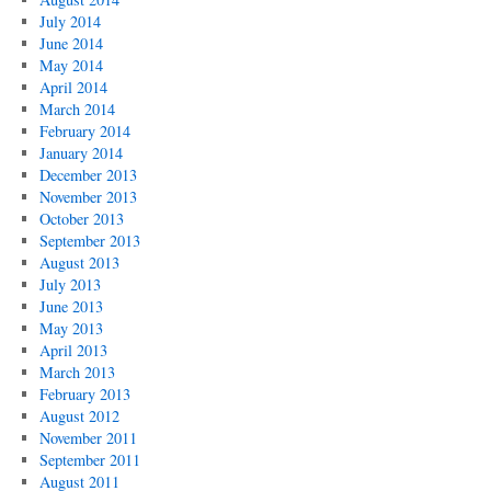
July 2014
June 2014
May 2014
April 2014
March 2014
February 2014
January 2014
December 2013
November 2013
October 2013
September 2013
August 2013
July 2013
June 2013
May 2013
April 2013
March 2013
February 2013
August 2012
November 2011
September 2011
August 2011