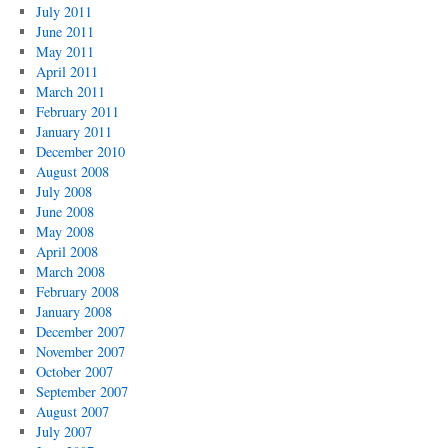
July 2011
June 2011
May 2011
April 2011
March 2011
February 2011
January 2011
December 2010
August 2008
July 2008
June 2008
May 2008
April 2008
March 2008
February 2008
January 2008
December 2007
November 2007
October 2007
September 2007
August 2007
July 2007