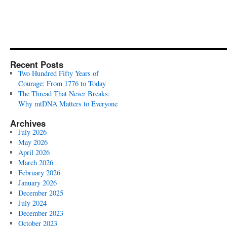
Recent Posts
Two Hundred Fifty Years of
Courage: From 1776 to Today
The Thread That Never Breaks:
Why mtDNA Matters to Everyone
Archives
July 2026
May 2026
April 2026
March 2026
February 2026
January 2026
December 2025
July 2024
December 2023
October 2023