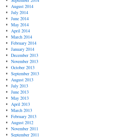
September 2014
August 2014
July 2014
June 2014
May 2014
April 2014
March 2014
February 2014
January 2014
December 2013
November 2013
October 2013
September 2013
August 2013
July 2013
June 2013
May 2013
April 2013
March 2013
February 2013
August 2012
November 2011
September 2011