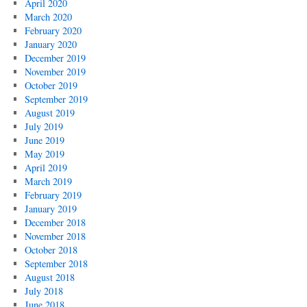
April 2020
March 2020
February 2020
January 2020
December 2019
November 2019
October 2019
September 2019
August 2019
July 2019
June 2019
May 2019
April 2019
March 2019
February 2019
January 2019
December 2018
November 2018
October 2018
September 2018
August 2018
July 2018
June 2018