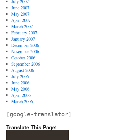
July 2007
June 2007
May 2007
April 2007
March 2007
February 2007
January 2007
December 2006
November 2006
October 2006
September 2006
August 2006
July 2006
June 2006
May 2006
April 2006
March 2006
[google-translator]
Translate This Page!