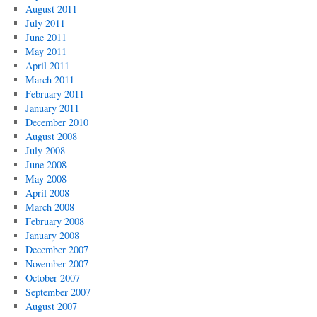
August 2011
July 2011
June 2011
May 2011
April 2011
March 2011
February 2011
January 2011
December 2010
August 2008
July 2008
June 2008
May 2008
April 2008
March 2008
February 2008
January 2008
December 2007
November 2007
October 2007
September 2007
August 2007