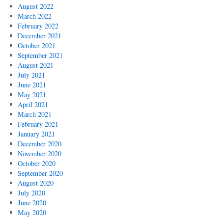
August 2022
March 2022
February 2022
December 2021
October 2021
September 2021
August 2021
July 2021
June 2021
May 2021
April 2021
March 2021
February 2021
January 2021
December 2020
November 2020
October 2020
September 2020
August 2020
July 2020
June 2020
May 2020