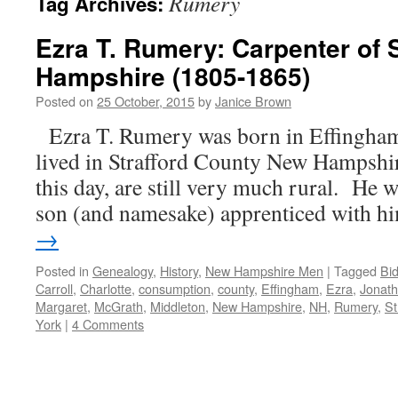
Rumery
Tag Archives:
Ezra T. Rumery: Carpenter of 
Hampshire (1805-1865)
Posted on
25 October, 2015
by
Janice Brown
Ezra T. Rumery was born in Effingha
lived in Strafford County New Hampshire,
this day, are still very much rural. He w
son (and namesake) apprenticed with 
→
Posted in
Genealogy
,
History
,
New Hampshire Men
|
Tagged
Bi
Carroll
,
Charlotte
,
consumption
,
county
,
Effingham
,
Ezra
,
Jonat
Margaret
,
McGrath
,
Middleton
,
New Hampshire
,
NH
,
Rumery
,
St
York
|
4 Comments