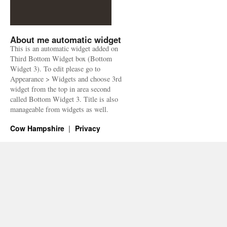
About me automatic widget
This is an automatic widget added on
Third Bottom Widget box (Bottom
Widget 3). To edit please go to
Appearance > Widgets and choose 3rd
widget from the top in area second
called Bottom Widget 3. Title is also
manageable from widgets as well.
Cow Hampshire
Privacy