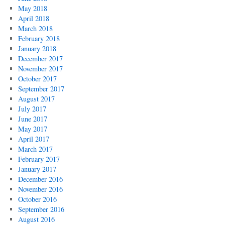
May 2018
April 2018
March 2018
February 2018
January 2018
December 2017
November 2017
October 2017
September 2017
August 2017
July 2017
June 2017
May 2017
April 2017
March 2017
February 2017
January 2017
December 2016
November 2016
October 2016
September 2016
August 2016