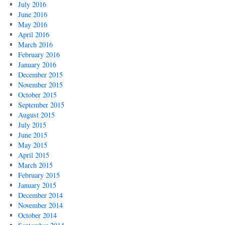
July 2016
June 2016
May 2016
April 2016
March 2016
February 2016
January 2016
December 2015
November 2015
October 2015
September 2015
August 2015
July 2015
June 2015
May 2015
April 2015
March 2015
February 2015
January 2015
December 2014
November 2014
October 2014