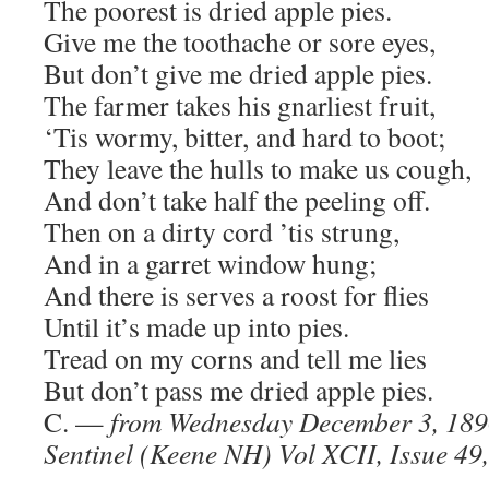
The poorest is dried apple pies.
Give me the toothache or sore eyes,
But don’t give me dried apple pies.
The farmer takes his gnarliest fruit,
‘Tis wormy, bitter, and hard to boot;
They leave the hulls to make us cough,
And don’t take half the peeling off.
Then on a dirty cord ’tis strung,
And in a garret window hung;
And there is serves a roost for flies
Until it’s made up into pies.
Tread on my corns and tell me lies
But don’t pass me dried apple pies.
C. —
from Wednesday December 3, 18
Sentinel (Keene NH) Vol XCII, Issue 49