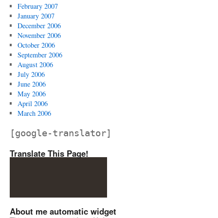
February 2007
January 2007
December 2006
November 2006
October 2006
September 2006
August 2006
July 2006
June 2006
May 2006
April 2006
March 2006
[google-translator]
Translate This Page!
About me automatic widget