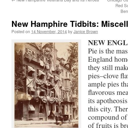
Red So
Ber
New Hamphire Tidbits: Miscell
Posted on
14 November, 2014
by
Janice Brown
NEW ENGL
Pie is the ma
England home
they still ma
pies–clove fl
ample pies th
flavorous mea
its apotheosis
this city. The
compound of 
of fruits is b