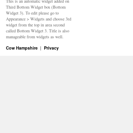
This is an automatic widget added on
Third Bottom Widget box (Bottom
Widget 3). To edit please go to
Appearance > Widgets and choose 3rd
widget from the top in area second
called Bottom Widget 3. Title is also
manageable from widgets as well.
Cow Hampshire
Privacy