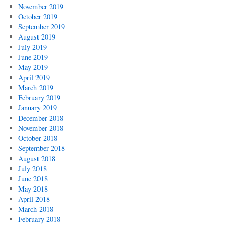
November 2019
October 2019
September 2019
August 2019
July 2019
June 2019
May 2019
April 2019
March 2019
February 2019
January 2019
December 2018
November 2018
October 2018
September 2018
August 2018
July 2018
June 2018
May 2018
April 2018
March 2018
February 2018