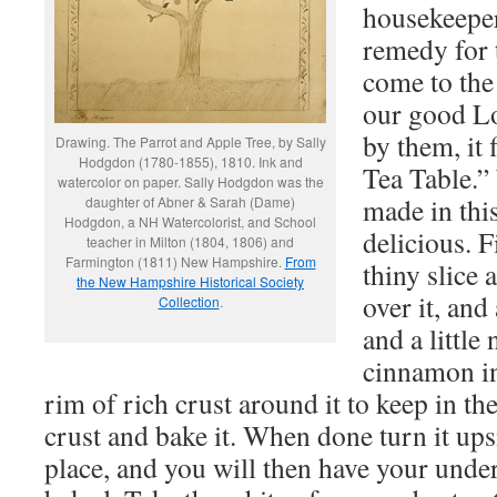
housekeeper
remedy for t
come to the
our good Lo
by them, it 
Drawing. The Parrot and Apple Tree, by Sally
Hodgdon (1780-1855), 1810. Ink and
Tea Table.”
watercolor on paper. Sally Hodgdon was the
made in this
daughter of Abner & Sarah (Dame)
Hodgdon, a NH Watercolorist, and School
delicious. F
teacher in Milton (1804, 1806) and
Farmington (1811) New Hampshire.
From
thiny slice 
the New Hampshire Historical Society
over it, and
Collection
.
and a little
cinnamon in
rim of rich crust around it to keep in the
crust and bake it. When done turn it up
place, and you will then have your unde