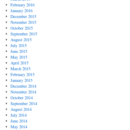
February 2016
January 2016
December 2015
November 2015
October 2015
September 2015
August 2015
July 2015
June 2015
May 2015
April 2015
March 2015
February 2015
January 2015
December 2014
November 2014
October 2014
September 2014
August 2014
July 2014
June 2014
May 2014