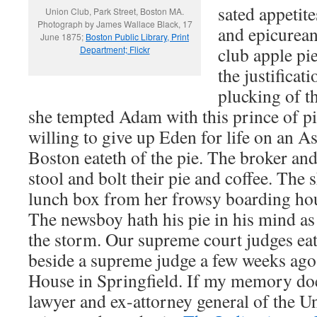
sated appetit
Union Club, Park Street, Boston MA.
Photograph by James Wallace Black, 17
and epicurea
June 1875;
Boston Public Library, Print
club apple pie
Department; Flickr
the justifica
plucking of th
she tempted Adam with this prince of p
willing to give up Eden for life on an As
Boston eateth of the pie. The broker and
stool and bolt their pie and coffee. The s
lunch box from her frowsy boarding hous
The newsboy hath his pie in his mind as
the storm. Our supreme court judges eat 
beside a supreme judge a few weeks ago
House in Springfield. If my memory does
lawyer and ex-attorney general of the Un