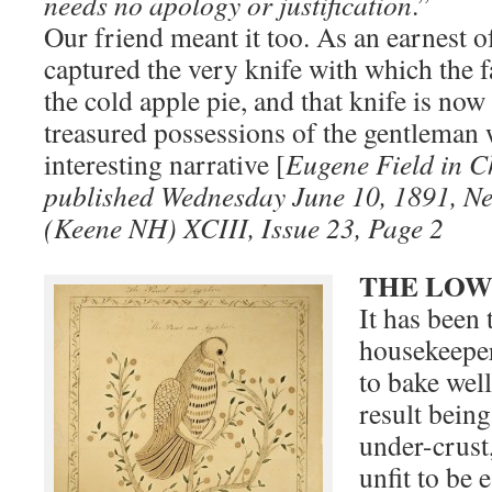
needs no apology or justification
.”
Our friend meant it too. As an earnest of
captured the very knife with which the 
the cold apple pie, and that knife is now
treasured possessions of the gentleman 
interesting narrative [
Eugene Field in 
published Wednesday June 10, 1891, N
(Keene NH) XCIII, Issue 23, Page 2
THE LOW
It has been
housekeepers
to bake well
result bein
under-crust
unfit to be 