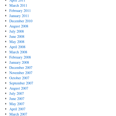
April 2011
March 2011
February 2011
January 2011
December 2010
August 2008
July 2008
June 2008
May 2008
April 2008
March 2008
February 2008
January 2008
December 2007
November 2007
October 2007
September 2007
August 2007
July 2007
June 2007
May 2007
April 2007
March 2007