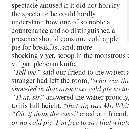
spectacle amused if it did not horrify
the spectator he could hardly
understand how one of so noble a
countenance and so distinguished a
presence should consume cold apple
pie for breakfast, and, more
shockingly yet, scoop in the monstrous 
vulgar, plebeian knife.
“Tell me
,” said our friend to the waiter, 
stranger had left the room, “
who was th
shoveled in that atrocious cold pie so i
“That, sir,
” answered the waiter proudly
to his full height, “
that sir, was Mr. Whi
“Oh, if thats the case
,” cried our friend,
or no cold pie. I’m free to say that wha