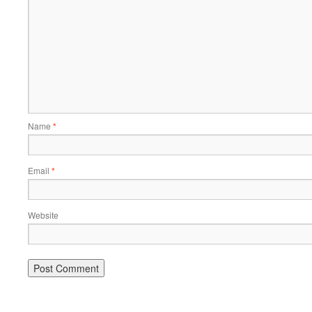
Name
*
Email
*
Website