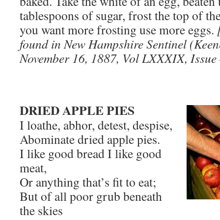
baked. Take the white of an egg, beaten 
tablespoons of sugar, frost the top of th
you want more frosting use more eggs.
found in New Hampshire Sentinel (Kee
November 16, 1887, Vol LXXXIX, Issue 
DRIED APPLE PIES
I loathe, abhor, detest, despise,
Abominate dried apple pies.
I like good bread I like good
meat,
Or anything that’s fit to eat;
But of all poor grub beneath
the skies