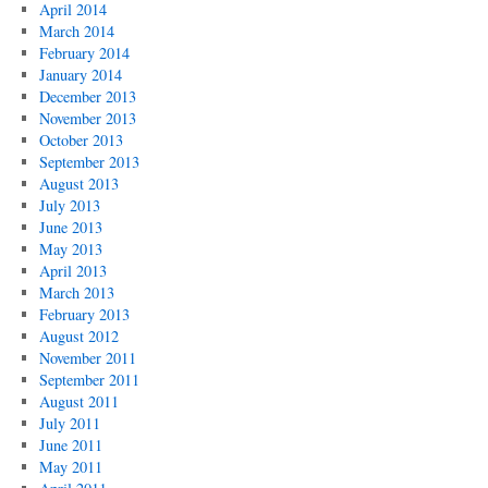
April 2014
March 2014
February 2014
January 2014
December 2013
November 2013
October 2013
September 2013
August 2013
July 2013
June 2013
May 2013
April 2013
March 2013
February 2013
August 2012
November 2011
September 2011
August 2011
July 2011
June 2011
May 2011