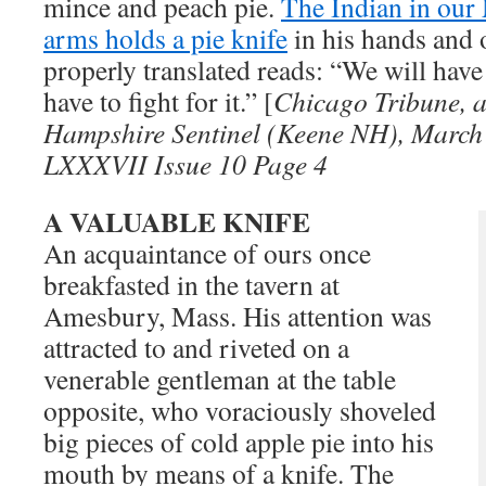
mince and peach pie.
The Indian in our 
arms holds a pie knife
in his hands and 
properly translated reads: “We will have 
have to fight for it.” [
Chicago Tribune, a
Hampshire Sentinel (Keene NH), March 
LXXXVII Issue 10 Page 4
A VALUABLE KNIFE
An acquaintance of ours once
breakfasted in the tavern at
Amesbury, Mass. His attention was
attracted to and riveted on a
venerable gentleman at the table
opposite, who voraciously shoveled
big pieces of cold apple pie into his
mouth by means of a knife. The