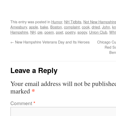
This entry was posted in
Humor
,
NH Tidbits
,
Not New Hampshir
Amesbury
,
apple
,
bake
,
Boston
,
complaint
,
cook
,
dried
,
John
,
kn
Hampshire
,
NH
,
pie
,
poem
,
poet
,
poetry
,
soggy
,
Union Club
,
Whit
←
New Hampshire Veterans Day and Its Heroes
Chicago Cub
Red So
Ber
Leave a Reply
Your email address will not be publishe
*
marked
Comment
*