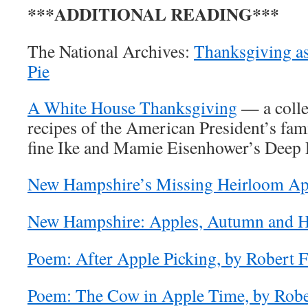
***ADDITIONAL READING***
The National Archives:
Thanksgiving a
Pie
A White House Thanksgiving
— a colle
recipes of the American President’s fami
fine Ike and Mamie Eisenhower’s Deep 
New Hampshire’s Missing Heirloom Ap
New Hampshire: Apples, Autumn and H
Poem: After Apple Picking, by Robert F
Poem: The Cow in Apple Time, by Robe