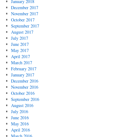
January 2018
December 2017
November 2017
October 2017
September 2017
August 2017
July 2017
June 2017
May 2017
April 2017
March 2017
February 2017
January 2017
December 2016
November 2016
October 2016
September 2016
August 2016
July 2016
June 2016
May 2016
April 2016
March 2016