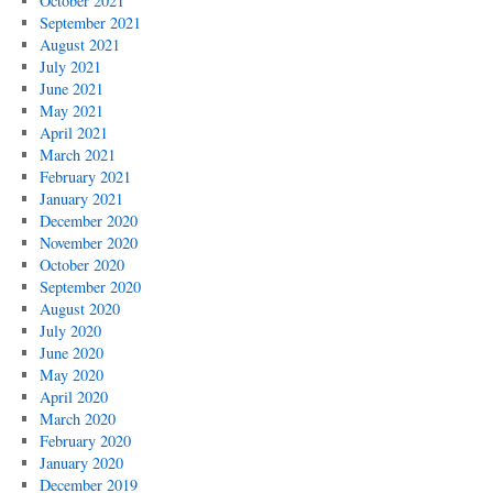
October 2021
September 2021
August 2021
July 2021
June 2021
May 2021
April 2021
March 2021
February 2021
January 2021
December 2020
November 2020
October 2020
September 2020
August 2020
July 2020
June 2020
May 2020
April 2020
March 2020
February 2020
January 2020
December 2019