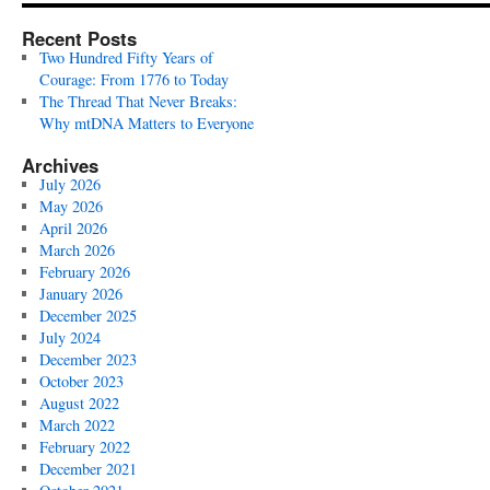
Recent Posts
Two Hundred Fifty Years of
Courage: From 1776 to Today
The Thread That Never Breaks:
Why mtDNA Matters to Everyone
Archives
July 2026
May 2026
April 2026
March 2026
February 2026
January 2026
December 2025
July 2024
December 2023
October 2023
August 2022
March 2022
February 2022
December 2021