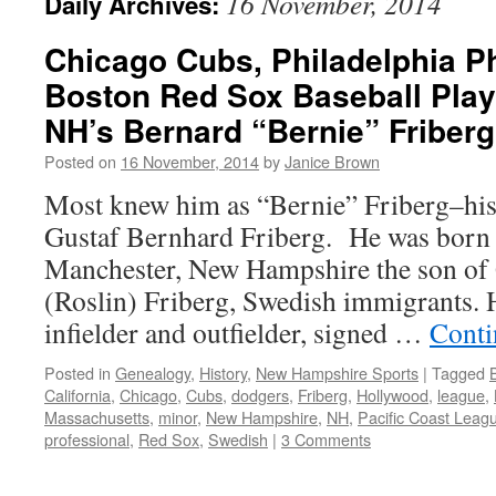
16 November, 2014
Daily Archives:
Chicago Cubs, Philadelphia Ph
Boston Red Sox Baseball Play
NH’s Bernard “Bernie” Friberg
Posted on
16 November, 2014
by
Janice Brown
Most knew him as “Bernie” Friberg–his
Gustaf Bernhard Friberg. He was born 
Manchester, New Hampshire the son of 
(Roslin) Friberg, Swedish immigrants. 
infielder and outfielder, signed …
Conti
Posted in
Genealogy
,
History
,
New Hampshire Sports
|
Tagged
California
,
Chicago
,
Cubs
,
dodgers
,
Friberg
,
Hollywood
,
league
,
Massachusetts
,
minor
,
New Hampshire
,
NH
,
Pacific Coast Leag
professional
,
Red Sox
,
Swedish
|
3 Comments