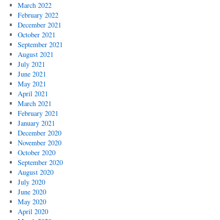
March 2022
February 2022
December 2021
October 2021
September 2021
August 2021
July 2021
June 2021
May 2021
April 2021
March 2021
February 2021
January 2021
December 2020
November 2020
October 2020
September 2020
August 2020
July 2020
June 2020
May 2020
April 2020