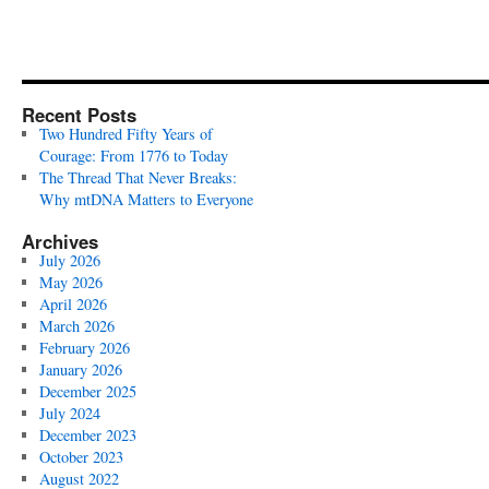
Recent Posts
Two Hundred Fifty Years of
Courage: From 1776 to Today
The Thread That Never Breaks:
Why mtDNA Matters to Everyone
Archives
July 2026
May 2026
April 2026
March 2026
February 2026
January 2026
December 2025
July 2024
December 2023
October 2023
August 2022