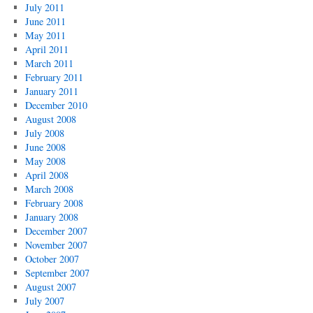
July 2011
June 2011
May 2011
April 2011
March 2011
February 2011
January 2011
December 2010
August 2008
July 2008
June 2008
May 2008
April 2008
March 2008
February 2008
January 2008
December 2007
November 2007
October 2007
September 2007
August 2007
July 2007