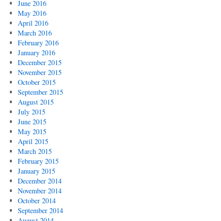
June 2016
May 2016
April 2016
March 2016
February 2016
January 2016
December 2015
November 2015
October 2015
September 2015
August 2015
July 2015
June 2015
May 2015
April 2015
March 2015
February 2015
January 2015
December 2014
November 2014
October 2014
September 2014
August 2014