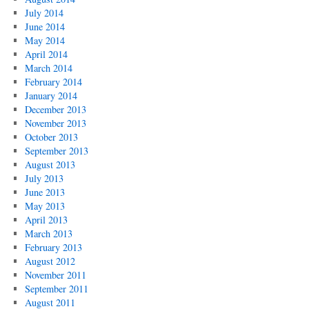
July 2014
June 2014
May 2014
April 2014
March 2014
February 2014
January 2014
December 2013
November 2013
October 2013
September 2013
August 2013
July 2013
June 2013
May 2013
April 2013
March 2013
February 2013
August 2012
November 2011
September 2011
August 2011