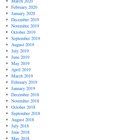
March 2020
February 2020
January 2020
December 2019
November 2019
October 2019
September 2019
August 2019
July 2019
June 2019
May 2019
April 2019
March 2019
February 2019
January 2019
December 2018
November 2018
October 2018
September 2018
August 2018
July 2018
June 2018
May 2018