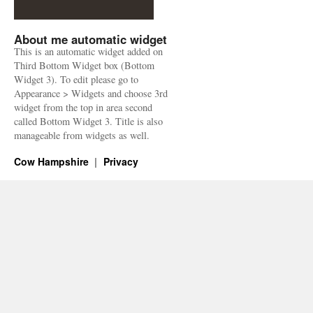
About me automatic widget
This is an automatic widget added on
Third Bottom Widget box (Bottom
Widget 3). To edit please go to
Appearance > Widgets and choose 3rd
widget from the top in area second
called Bottom Widget 3. Title is also
manageable from widgets as well.
Cow Hampshire
Privacy