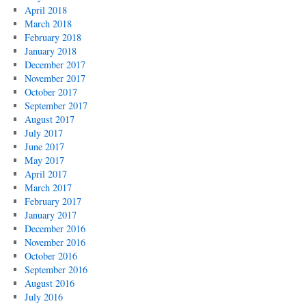
April 2018
March 2018
February 2018
January 2018
December 2017
November 2017
October 2017
September 2017
August 2017
July 2017
June 2017
May 2017
April 2017
March 2017
February 2017
January 2017
December 2016
November 2016
October 2016
September 2016
August 2016
July 2016