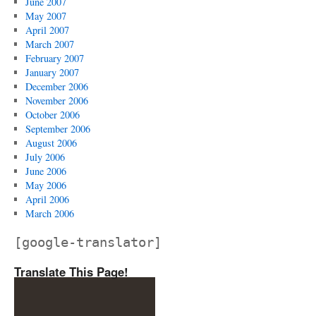
June 2007
May 2007
April 2007
March 2007
February 2007
January 2007
December 2006
November 2006
October 2006
September 2006
August 2006
July 2006
June 2006
May 2006
April 2006
March 2006
[google-translator]
Translate This Page!