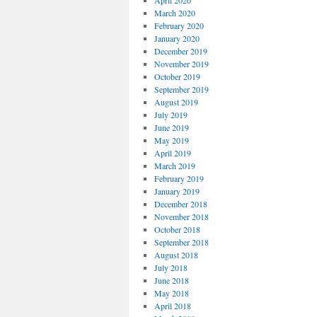
April 2020
March 2020
February 2020
January 2020
December 2019
November 2019
October 2019
September 2019
August 2019
July 2019
June 2019
May 2019
April 2019
March 2019
February 2019
January 2019
December 2018
November 2018
October 2018
September 2018
August 2018
July 2018
June 2018
May 2018
April 2018