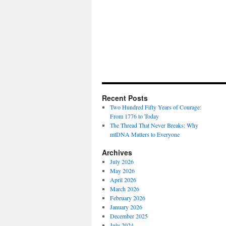
Recent Posts
Two Hundred Fifty Years of Courage:
From 1776 to Today
The Thread That Never Breaks: Why
mtDNA Matters to Everyone
Archives
July 2026
May 2026
April 2026
March 2026
February 2026
January 2026
December 2025
July 2024