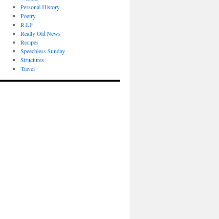
Personal History
Poetry
R.I.P
Really Old News
Recipes
Speechless Sunday
Structures
Travel