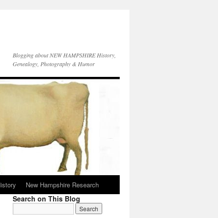
Blogging about NEW HAMPSHIRE History,
Genealogy, Photography & Humor
istory
New Hampshire Research
Search on This Blog