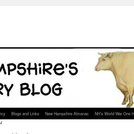
icy
Blogs and Links
New Hampshire Almanac
NH’s World War One H
4