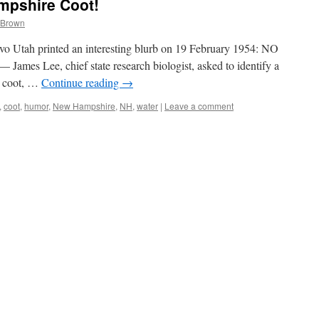
mpshire Coot!
 Brown
o Utah printed an interesting blurb on 19 February 1954: NO
s Lee, chief state research biologist, asked to identify a
 a coot, …
Continue reading
→
,
coot
,
humor
,
New Hampshire
,
NH
,
water
|
Leave a comment