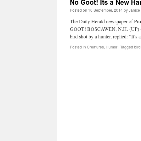
No Goot! Its a New Ha
Posted on
10 September, 2014
by
Janice
The Daily Herald newspaper of Prov
GOOT! BOSCAWEN, N.H. (UP) — Jame
bird shot by a hunter, replied: “It’s
Posted in
Creatures
,
Humor
|
Tagged
bird