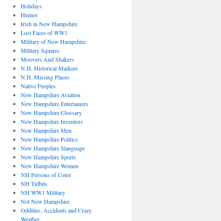
Holidays
Humor
Irish in New Hampshire
Lost Faces of WW1
Military of New Hampshire
Military Squares
Moovers And Shakers
N.H. Historical Markers
N.H. Missing Places
Native Peoples
New Hampshire Aviation
New Hampshire Entertainers
New Hampshire Glossary
New Hampshire Inventors
New Hampshire Men
New Hampshire Politics
New Hampshire Slanguage
New Hampshire Sports
New Hampshire Women
NH Persons of Color
NH Tidbits
NH WW1 Military
Not New Hampshire
Oddities, Accidents and Crazy
Weather