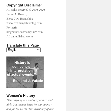
Copyright Disclaimer
All rights reserved © 2006-2026
Janice A. Brown,
Blog: Cow Hampshire
www.cowhampshireblog.com
Formerly
blogharbor.cowhampshire.com
All unpublished works.
Translate this Page
Women’s History
"The ongoing invisibility of women and
girls is a serious issue for our country,
and for the world. The invisibility of our