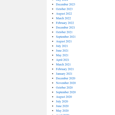
December 2023
October 2023
August 2022
March 2022
February 2022
December 2021
October 2021
September 2021
August 2021
July 2021
June 2021
May 2021
April 2021
March 2021
February 2021
January 2021
December 2020
November 2020
October 2020
September 2020
August 2020
July 2020
June 2020
May 2020