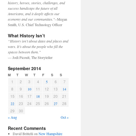
history, heroes, stories, challenges, and
success handicaps the future of all
Americans, and it deeply affects our
economy and our communities."
--Megan
Smith, U.S. Chief Technology Officer
What History Isn’t
“History isn’t about dates and places and
wars. It’s about the people who fill the
spaces between them.”
— Jodi Picoult, The Storyteller
September 2014
M
T
W
T
F
S
S
1
2
3
4
6
7
5
8
9
11
12
13
10
14
15
16
17
19
20
21
18
23
24
25
26
28
22
27
29
30
« Aug
Oct »
Recent Comments
David Brittelli
on
New Hampshire