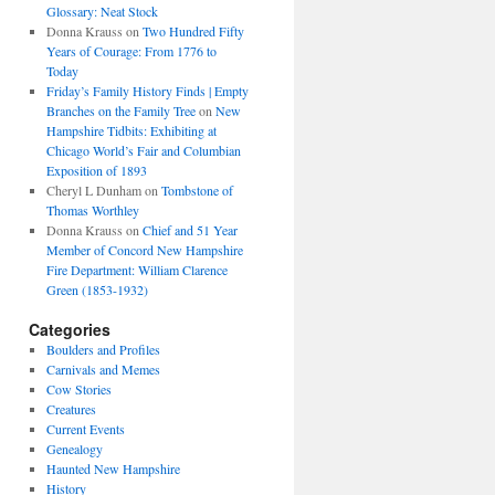
Glossary: Neat Stock
Donna Krauss
on
Two Hundred Fifty
Years of Courage: From 1776 to
Today
Friday’s Family History Finds | Empty
Branches on the Family Tree
on
New
Hampshire Tidbits: Exhibiting at
Chicago World’s Fair and Columbian
Exposition of 1893
Cheryl L Dunham
on
Tombstone of
Thomas Worthley
Donna Krauss
on
Chief and 51 Year
Member of Concord New Hampshire
Fire Department: William Clarence
Green (1853-1932)
Categories
Boulders and Profiles
Carnivals and Memes
Cow Stories
Creatures
Current Events
Genealogy
Haunted New Hampshire
History