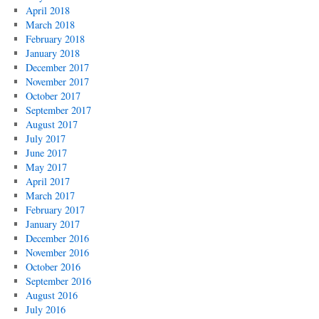
April 2018
March 2018
February 2018
January 2018
December 2017
November 2017
October 2017
September 2017
August 2017
July 2017
June 2017
May 2017
April 2017
March 2017
February 2017
January 2017
December 2016
November 2016
October 2016
September 2016
August 2016
July 2016