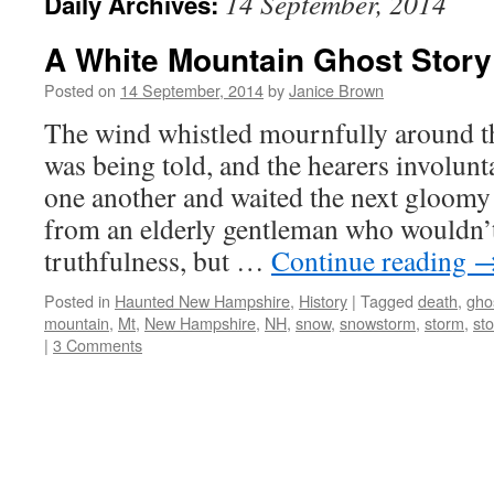
14 September, 2014
Daily Archives:
A White Mountain Ghost Story
Posted on
14 September, 2014
by
Janice Brown
The wind whistled mournfully around th
was being told, and the hearers involunt
one another and waited the next gloomy
from an elderly gentleman who wouldn’t
truthfulness, but …
Continue reading
Posted in
Haunted New Hampshire
,
History
|
Tagged
death
,
gho
mountain
,
Mt
,
New Hampshire
,
NH
,
snow
,
snowstorm
,
storm
,
sto
|
3 Comments