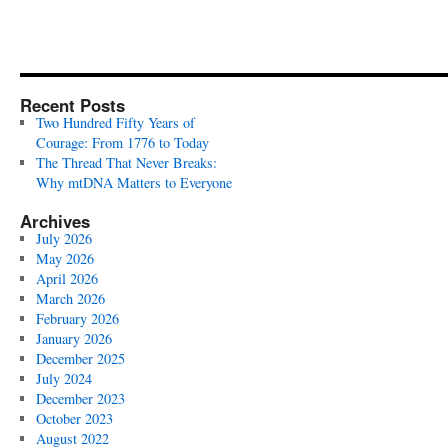
Recent Posts
Two Hundred Fifty Years of
Courage: From 1776 to Today
The Thread That Never Breaks:
Why mtDNA Matters to Everyone
Archives
July 2026
May 2026
April 2026
March 2026
February 2026
January 2026
December 2025
July 2024
December 2023
October 2023
August 2022