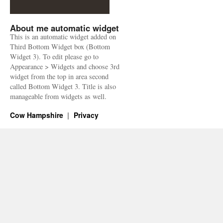
About me automatic widget
This is an automatic widget added on
Third Bottom Widget box (Bottom
Widget 3). To edit please go to
Appearance > Widgets and choose 3rd
widget from the top in area second
called Bottom Widget 3. Title is also
manageable from widgets as well.
Cow Hampshire
Privacy