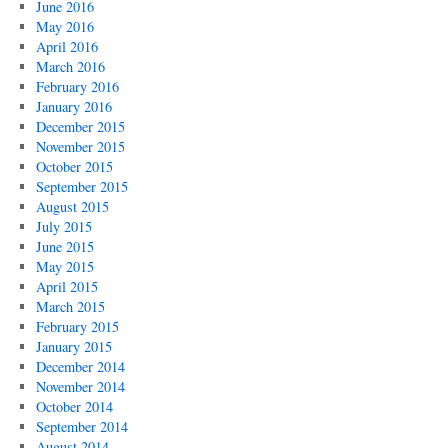
June 2016
May 2016
April 2016
March 2016
February 2016
January 2016
December 2015
November 2015
October 2015
September 2015
August 2015
July 2015
June 2015
May 2015
April 2015
March 2015
February 2015
January 2015
December 2014
November 2014
October 2014
September 2014
August 2014