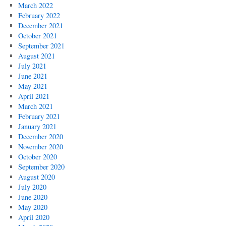
March 2022
February 2022
December 2021
October 2021
September 2021
August 2021
July 2021
June 2021
May 2021
April 2021
March 2021
February 2021
January 2021
December 2020
November 2020
October 2020
September 2020
August 2020
July 2020
June 2020
May 2020
April 2020