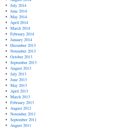
July 2014
June 2014
May 2014
April 2014
March 2014
February 2014
January 2014
December 2013
November 2013
October 2013
September 2013
August 2013
July 2013
June 2013
May 2013
April 2013
March 2013
February 2013
August 2012
November 2011
September 2011
August 2011