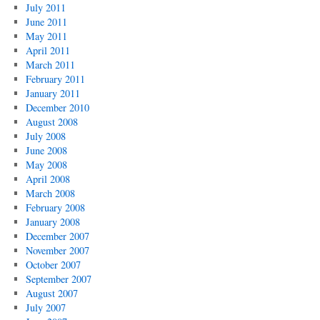
July 2011
June 2011
May 2011
April 2011
March 2011
February 2011
January 2011
December 2010
August 2008
July 2008
June 2008
May 2008
April 2008
March 2008
February 2008
January 2008
December 2007
November 2007
October 2007
September 2007
August 2007
July 2007