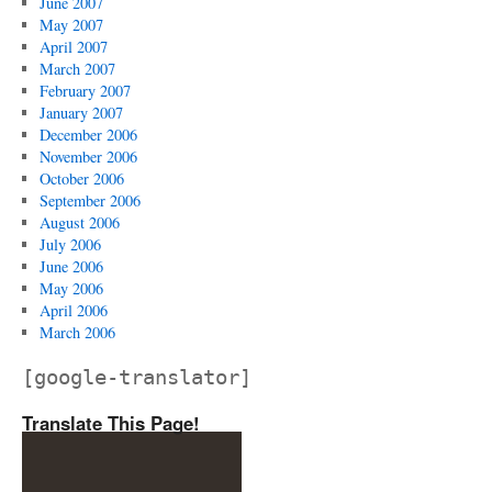
June 2007
May 2007
April 2007
March 2007
February 2007
January 2007
December 2006
November 2006
October 2006
September 2006
August 2006
July 2006
June 2006
May 2006
April 2006
March 2006
[google-translator]
Translate This Page!