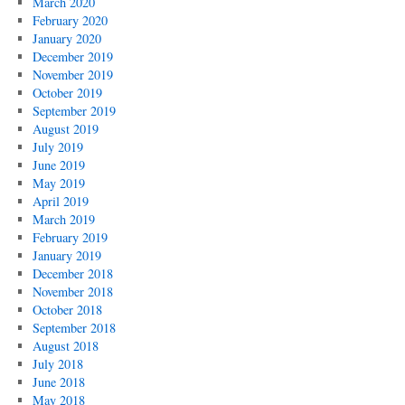
March 2020
February 2020
January 2020
December 2019
November 2019
October 2019
September 2019
August 2019
July 2019
June 2019
May 2019
April 2019
March 2019
February 2019
January 2019
December 2018
November 2018
October 2018
September 2018
August 2018
July 2018
June 2018
May 2018