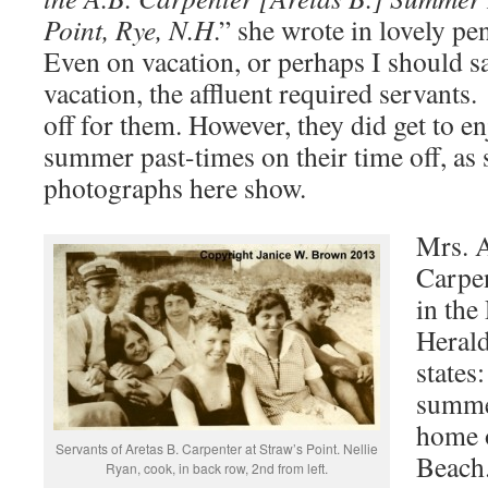
Point, Rye, N.H
.” she wrote in lovely 
Even on vacation, or perhaps I should s
vacation, the affluent required servant
off for them. However, they did get to e
summer past-times on their time off, as
photographs here show.
Mrs. A
Carpen
in the
Herald
states
summer
home o
Servants of Aretas B. Carpenter at Straw’s Point. Nellie
Beach
Ryan, cook, in back row, 2nd from left.