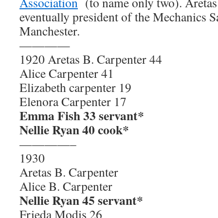
Association
(to name only two). Aretas
eventually president of the Mechanics 
Manchester.
————
1920 Aretas B. Carpenter 44
Alice Carpenter 41
Elizabeth carpenter 19
Elenora Carpenter 17
Emma Fish 33 servant*
Nellie Ryan 40 cook*
————–
1930
Aretas B. Carpenter
Alice B. Carpenter
Nellie Ryan 45 servant*
Frieda Modis 26