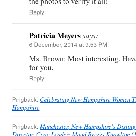
the photos to verify it all!
Reply
Patricia Meyers
says:
6 December, 2014 at 9:53 PM
Ms. Brown: Most interesting. Have
for you.
Reply
Pingback:
Celebrating New Hampshire Women Th
Hampshire
Pingback:
Manchester, New Hampshire’s Distingui
Director, Civic Leader: Maud Briggs Knowlton (