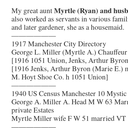
Myrtle (Ryan) and husb
My great aunt
also worked as servants in various famil
and later gardener, she as a housemaid.
——————
1917 Manchester City Directory
George L. Miller (Myrtle A.) Chauffeu
[1916 1051 Union, Jenks, Arthur Byron
[1916 Jenks, Arthur Byron (Marie E.) 
M. Hoyt Shoe Co. h 1051 Union]
——————
1940 US Census Manchester 10 Mystic 
George A. Miller A. Head M W 63 Marr
private Estates
Myrtle Miller wife F W 51 married VT
——————