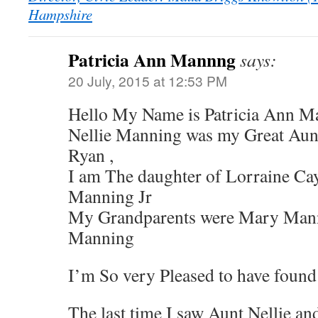
Hampshire
Patricia Ann Mannng
says:
20 July, 2015 at 12:53 PM
Hello My Name is Patricia Ann M
Nellie Manning was my Great Au
Ryan ,
I am The daughter of Lorraine Ca
Manning Jr
My Grandparents were Mary Man
Manning
I’m So very Pleased to have found 
The last time I saw Aunt Nellie 