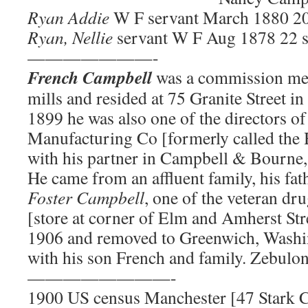
Ryan Addie
W F servant March 1880 20
Ryan, Nellie
servant W F Aug 1878 22 
———————-
French Campbell
was a commission mer
mills and resided at 75 Granite Street 
1899 he was also one of the directors of
Manufacturing Co [formerly called the 
with his partner in Campbell & Bourne
He came from an affluent family, his fa
Foster Campbell
, one of the veteran dr
[store at corner of Elm and Amherst Str
1906 and removed to Greenwich, Washi
with his son French and family. Zebulon
————————-
1900 US census Manchester [47 Stark 