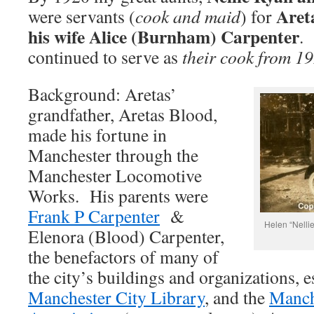
Aret
were servants (
cook and maid
) for
his wife Alice (Burnham) Carpenter
continued to serve as
their cook from 1
Background: Aretas’
grandfather, Aretas Blood,
made his fortune in
Manchester through the
Manchester Locomotive
Works. His parents were
Frank P Carpenter
&
Helen “Nellie
Elenora (Blood) Carpenter,
the benefactors of many of
the city’s buildings and organizations, e
Manchester City Library
, and the
Manch