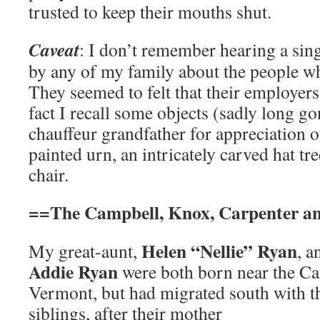
trusted to keep their mouths shut.
Caveat
: I don’t remember hearing a si
by any of my family about the people w
They seemed to felt that their employers
fact I recall some objects (sadly long g
chauffeur grandfather for appreciation o
painted urn, an intricately carved hat tr
chair.
==The Campbell, Knox, Carpenter an
Helen “Nellie” Ryan
My great-aunt,
, 
Addie Ryan
were both born near the Ca
Vermont, but had migrated south with th
siblings, after their mother