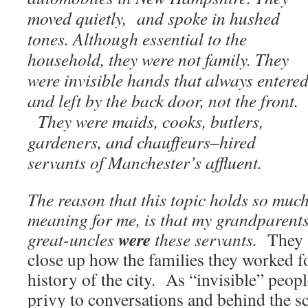
moved quietly, and spoke in hushed
tones. Although essential to the
household, they were not family. They
were invisible hands that always entere
and left by the back door, not the front.
They were maids, cooks, butlers,
gardeners, and chauffeurs–hired
servants of Manchester’s affluent.
The reason that this topic holds so muc
meaning for me, is that my grandparent
were
great-uncles
these servants.
They 
close up how the families they worked f
history of the city. As “invisible” peop
privy to conversations and behind the s