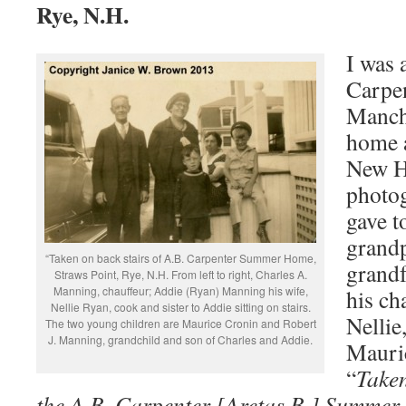
Rye, N.H.
I was 
Carpen
Manch
home a
New H
photo
gave 
grand
“Taken on back stairs of A.B. Carpenter Summer Home,
grandf
Straws Point, Rye, N.H. From left to right, Charles A.
Manning, chauffeur; Addie (Ryan) Manning his wife,
his ch
Nellie Ryan, cook and sister to Addie sitting on stairs.
Nellie
The two young children are Maurice Cronin and Robert
J. Manning, grandchild and son of Charles and Addie.
Mauric
“
Taken
the A.B. Carpenter [Aretas B.] Summer