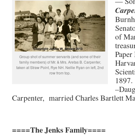
— So
Carpe
Burnha
Senat
of Man
treasu
Paper 
Group shot of summer servants (and some of their
Harva
family members) of Mr. & Mrs. Aretas B. Carpenter,
taken at Straw Point, Rye NH. Nellie Ryan on left, 2nd
Scient
row from top.
1897.
–Daug
Carpenter, married Charles Bartlett Ma
====The Jenks Family====