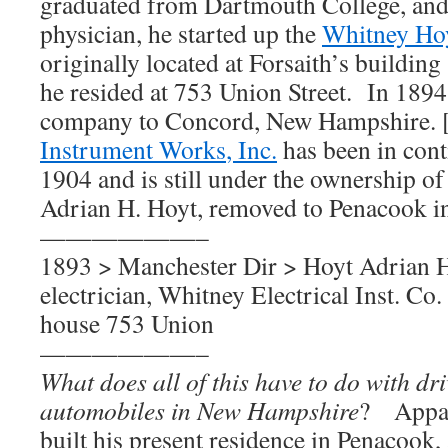
graduated from Dartmouth College, and
physician, he started up the
Whitney Hoy
originally located at Forsaith’s buildin
he resided at 753 Union Street. In 189
company to Concord, New Hampshire. 
Instrument Works
, Inc.
has been in cont
1904 and is still under the ownership of
Adrian H. Hoyt, removed to Penacook i
——————–
1893 > Manchester Dir > Hoyt Adrian H
electrician, Whitney Electrical Inst. Co.
house 753 Union
——————–
What does all of this have to do with driv
automobiles in New Hampshire
? Appar
buil
t
his present residence in Penacook,