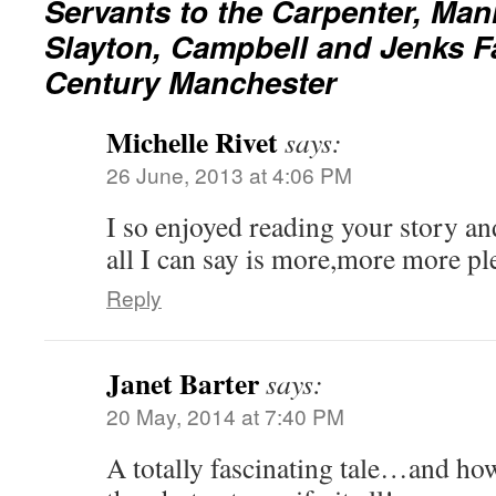
Servants to the Carpenter, Man
Slayton, Campbell and Jenks Fa
Century Manchester
Michelle Rivet
says:
26 June, 2013 at 4:06 PM
I so enjoyed reading your story a
all I can say is more,more more pl
Reply
Janet Barter
says:
20 May, 2014 at 7:40 PM
A totally fascinating tale…and ho