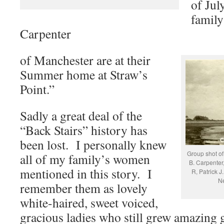
of Jul
family
Carpenter
of Manchester are at their
Summer home at Straw’s
Point.”
Sadly a great deal of the
“Back Stairs” history has
been lost. I personally knew
Group shot of
all of my family’s women
B. Carpenter,
mentioned in this story. I
R, Patrick J
Ne
remember them as lovely
white-haired, sweet voiced,
gracious ladies who still grew amazing 