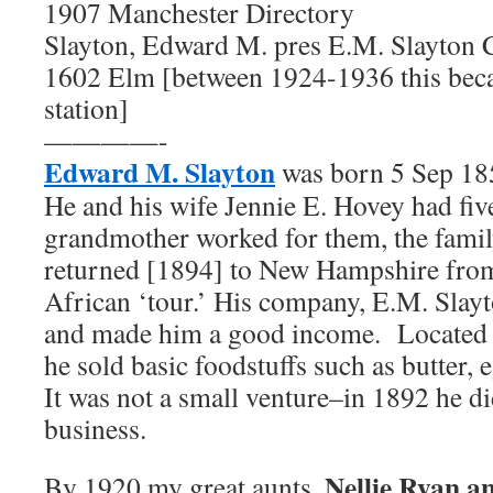
1907 Manchester Directory
Slayton, Edward M. pres E.M. Slayton C
1602 Elm [between 1924-1936 this beca
station]
————-
Edward M. Slayton
was born 5 Sep 185
He and his wife Jennie E. Hovey had f
grandmother worked for them, the famil
returned [1894] to New Hampshire fro
African ‘tour.’ His company, E.M. Slay
and made him a good income. Located o
he sold basic foodstuffs such as butter, e
It was not a small venture–in 1892 he 
business.
Nellie Ryan 
By 1920 my great aunts,