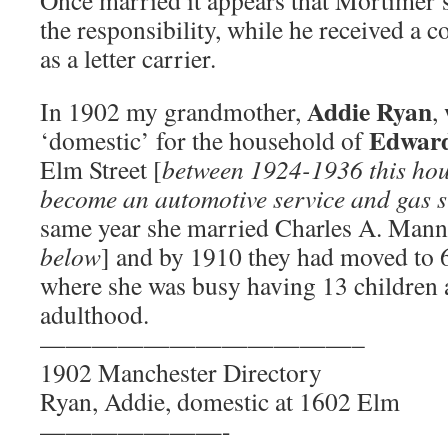
Once married it appears that Mortimer’
the responsibility, while he received a
as a letter carrier.
Addie Ryan
In 1902 my grandmother,
,
Edward
‘domestic’ for the household of
Elm Street [
between 1924-1936 this hou
become an automotive service and gas s
same year she married Charles A. Mann
below
] and by 1910 they had moved to 6
where she was busy having 13 children a
adulthood.
————————————–
1902 Manchester Directory
Ryan, Addie, domestic at 1602 Elm
———————-