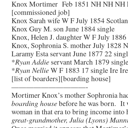
Knox Mortimer Feb 1851 NH NH NH Le
[commissioned job]
Knox Sarah wife W F July 1854 Scotla
Knox Guy M. son June 1884 single
Knox, Helen J. daughter W F July 188
Knox, Sophronia S. mother July 1828 
Laramy Esta servant June 1877 22 sing
*
Ryan Addie
servant March 1879 single
*
Ryan Nellie
W F 1883 17 single Ire Ire
[list of boarders][boarding house]
——————————-
Mortimer Knox’s mother Sophronia had
boarding house
before he was born. It 
woman in that era to bring income into 
great-grandmother, Julia (Lyons) Mann