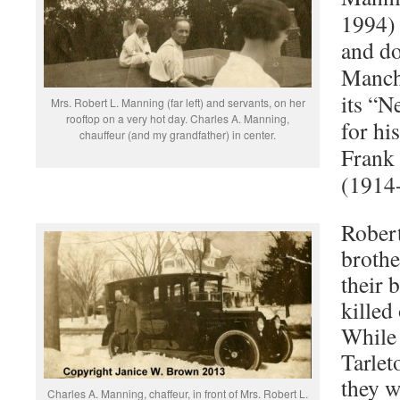
1994)
and do
Manche
its “
Mrs. Robert L. Manning (far left) and servants, on her
rooftop on a very hot day. Charles A. Manning,
for hi
chauffeur (and my grandfather) in center.
Frank
(1914
Rober
brothe
their 
killed
While 
Tarlet
they w
Charles A. Manning, chaffeur, in front of Mrs. Robert L.