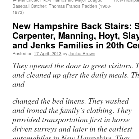
Baseball Catcher: Thomas Francis Padden (1908-
1973)
New Hampshire Back Stairs: S
Carpenter, Manning, Hoyt, Sla
and Jenks Families in 20th C
Posted on
17 April, 2013
by
Janice Brown
They opened the door to greet visitors. 
and cleaned up after the daily meals. Th
and
changed the bed linens. They washed
and ironed the family’s clothing. They
provided transportation first in horse
driven surreys and later in the earliest
automobiles in New Hampshire. They