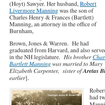
(Hoyt) Sawyer. Her husband,
Robert
Livermore Manning
was the son of
Charles Henry & Frances (Bartlett)
Manning, an attorney in the office of
Burnham,
Brown, Jones & Warren. He had
graduated from Harvard, and also serve
in the NH legislature.
His brother
Char
Bartlett Manning
was married to
Mary
Aretas B
Elizabeth Carpenter, sister of
earlier
].
Rober
had t
Manni