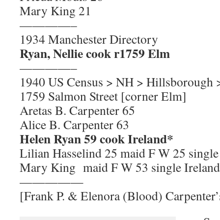
Mary King 21
————–
1934 Manchester Directory
Ryan, Nellie cook r1759 Elm
————–
1940 US Census > NH > Hillsborough 
1759 Salmon Street [corner Elm]
Aretas B. Carpenter 65
Alice B. Carpenter 63
Helen Ryan 59 cook Ireland*
Lilian Hasselind 25 maid F W 25 singl
Mary King maid F W 53 single Ireland
—————
[Frank P. & Elenora (Blood) Carpenter’