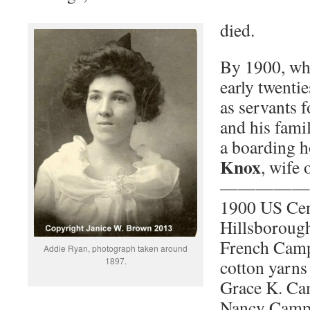
died.
By 1900, whi
early twenti
as servants 
and his famil
a boarding 
Knox
, wife 
—————
1900 US Ce
Hillsboroug
French Camp
Addie Ryan, photograph taken around
1897.
cotton yarns
Grace K. Ca
Nancy Campb