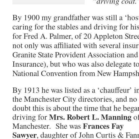
“driving coat.
By 1900 my grandfather was still a ‘hos
caring for the stables and driving for 
for Fred A. Palmer, of 20 Appleton Stre
not only was affiliated with several insu
Granite State Provident Association and 
Insurance), but who was also delegate t
National Convention from New Hampshi
By 1913 he was listed as a ‘chauffeur’ i
the Manchester City directories, and no
doubt this is about the time that he bega
Mrs. Robert L. Manning
driving for
o
Frances Fay
Manchester. She was
Sawyer
, daughter of John Curtis & Fan