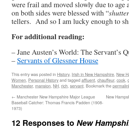
were frail and moved slowly due to age
on both sides were blessed with “
shutte
tellers. And so I am lucky enough to sh
For additional reading:
– Jane Austen’s World: The Servant’s Q
–
Servants of Glessner House
This entry was posted in
History
,
Irish in New Hampshire
,
New H
Women
,
Personal History
and tagged
affluent
,
chauffeur
,
cook
,
Manchester
,
mansion
,
NH
,
rich
,
servant
. Bookmark the
permalin
←
Manchester New Hampshire Major League
New Hampshir
Baseball Catcher: Thomas Francis Padden (1908-
1973)
12 Responses to
New Hampshir