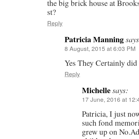
the big brick house at Brook
st?
Reply
Patricia Manning
says
8 August, 2015 at 6:03 PM
Yes They Certainly did
Reply
Michelle
says:
17 June, 2016 at 12
Patricia, I just n
such fond memorie
grew up on No.Ada