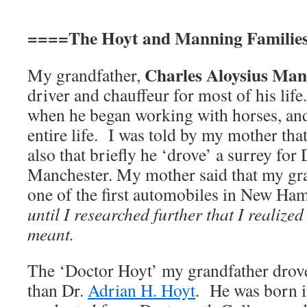
====The Hoyt and Manning Familie
Charles Aloysius Ma
My grandfather,
driver and chauffeur for most of his lif
when he began working with horses, and
entire life. I was told by my mother tha
also that briefly he ‘drove’ a surrey for
Manchester. My mother said that my gra
one of the first automobiles in New H
until I researched further that I realized
meant.
The ‘Doctor Hoyt’ my grandfather drove
than Dr.
Adrian H. Hoyt
. He was born 