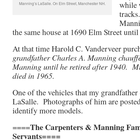
while 
Manning’s LaSalle. On Elm Street, Manchester NH.
tracks
Mannin
the same house at 1690 Elm Street unti
At that time Harold C. Vanderveer purc
grandfather Charles A. Manning chauffe
Manning until he retired after 1940. 
died in 1965.
One of the vehicles that my grandfather 
LaSalle. Photographs of him are posted
identify more models.
The Carpenters & Manning Fam
====
Servants==== Str