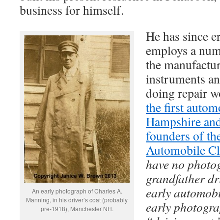
business for himself.
He has since e
employs a num
the manufacture
instruments a
doing repair w
the first auto
Hampshire and
founders of t
Automobile Cl
have no photo
grandfather dr
early automobi
An early photograph of Charles A.
Manning, in his driver’s coat (probably
early photogra
pre-1918), Manchester NH.