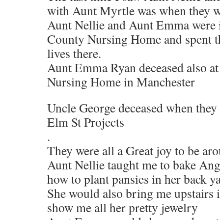
with Aunt Myrtle was when they w
Aunt Nellie and Aunt Emma were i
County Nursing Home and spent the
lives there.
Aunt Emma Ryan deceased also a
Nursing Home in Manchester
Uncle George deceased when they 
Elm St Projects
.
They were all a Great joy to be ar
Aunt Nellie taught me to bake An
how to plant pansies in her back y
She would also bring me upstairs 
show me all her pretty jewelry