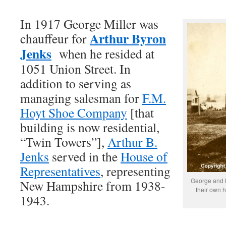
In 1917 George Miller was
Arthur Byron
chauffeur for
Jenks
when he resided at
1051 Union Street. In
addition to serving as
managing salesman for
F.M.
Hoyt Shoe Company
[that
building is now residential,
“Twin Towers”],
Arthur B.
Jenks
served in the
House of
Representatives
, representing
George and My
New Hampshire from 1938-
their own 
1943.