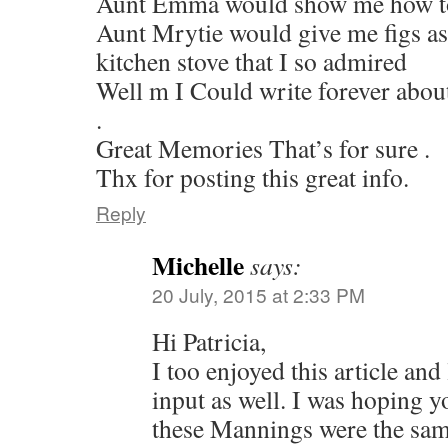
Aunt Emma would show me how to 
Aunt Mrytie would give me figs as 
kitchen stove that I so admired
Well m I Could write forever about
.
Great Memories That’s for sure .
Thx for posting this great info.
Reply
Michelle
says:
20 July, 2015 at 2:33 PM
Hi Patricia,
I too enjoyed this article and
input as well. I was hoping y
these Mannings were the sa