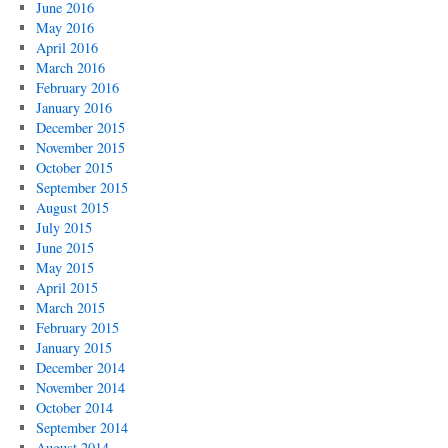
June 2016
May 2016
April 2016
March 2016
February 2016
January 2016
December 2015
November 2015
October 2015
September 2015
August 2015
July 2015
June 2015
May 2015
April 2015
March 2015
February 2015
January 2015
December 2014
November 2014
October 2014
September 2014
August 2014