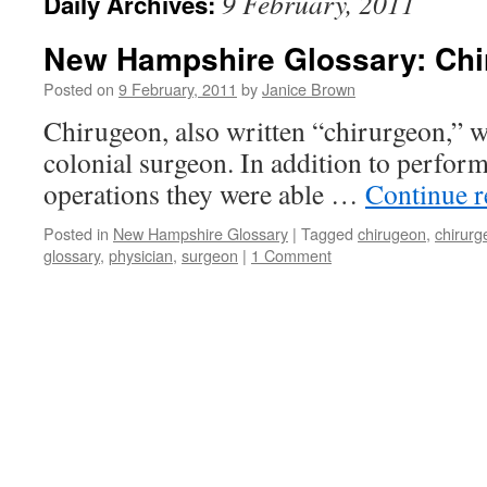
9 February, 2011
Daily Archives:
New Hampshire Glossary: Ch
Posted on
9 February, 2011
by
Janice Brown
Chirugeon, also written “chirurgeon,” w
colonial surgeon. In addition to perform
operations they were able …
Continue 
Posted in
New Hampshire Glossary
|
Tagged
chirugeon
,
chirurg
glossary
,
physician
,
surgeon
|
1 Comment