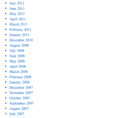
July 2011
June 2011
May 2011
April 2011
March 2011
February 2011
January 2011
December 2010
August 2008
July 2008
June 2008
May 2008
April 2008
March 2008
February 2008
January 2008
December 2007
November 2007
October 2007
September 2007
August 2007
July 2007