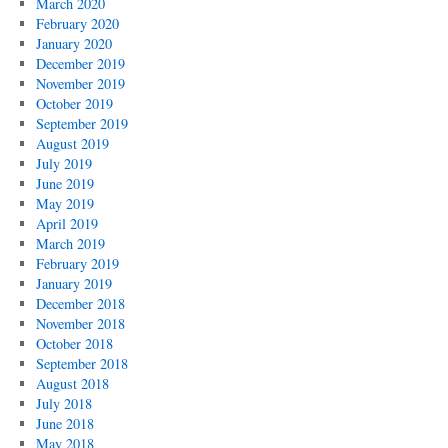
March 2020
February 2020
January 2020
December 2019
November 2019
October 2019
September 2019
August 2019
July 2019
June 2019
May 2019
April 2019
March 2019
February 2019
January 2019
December 2018
November 2018
October 2018
September 2018
August 2018
July 2018
June 2018
May 2018