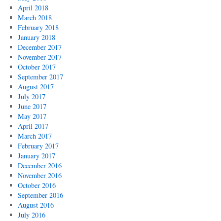
April 2018
March 2018
February 2018
January 2018
December 2017
November 2017
October 2017
September 2017
August 2017
July 2017
June 2017
May 2017
April 2017
March 2017
February 2017
January 2017
December 2016
November 2016
October 2016
September 2016
August 2016
July 2016