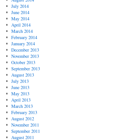
July 2014
June 2014
May 2014
April 2014
March 2014
February 2014
January 2014
December 2013
November 2013
October 2013
September 2013
August 2013
July 2013
June 2013
May 2013
April 2013
March 2013
February 2013
August 2012
November 2011
September 2011
August 2011