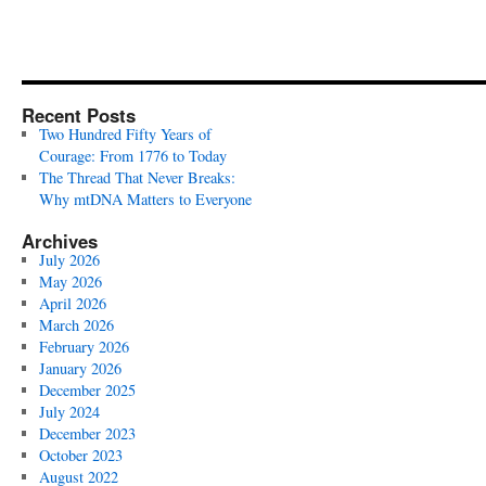
Recent Posts
Two Hundred Fifty Years of
Courage: From 1776 to Today
The Thread That Never Breaks:
Why mtDNA Matters to Everyone
Archives
July 2026
May 2026
April 2026
March 2026
February 2026
January 2026
December 2025
July 2024
December 2023
October 2023
August 2022