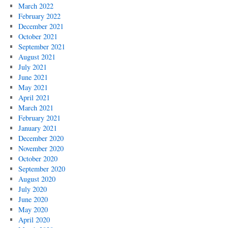
March 2022
February 2022
December 2021
October 2021
September 2021
August 2021
July 2021
June 2021
May 2021
April 2021
March 2021
February 2021
January 2021
December 2020
November 2020
October 2020
September 2020
August 2020
July 2020
June 2020
May 2020
April 2020