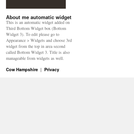
About me automatic widget
This is an automatic widget added on
Third Bottom Widget box (Bottom
Widget 3). To edit please go to
Appearance > Widgets and choose 3rd
widget from the top in area second
called Bottom Widget 3. Title is also
manageable from widgets as well.
Cow Hampshire
Privacy