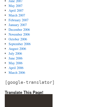
June 2007
May 2007
April 2007
March 2007
February 2007
January 2007
December 2006
November 2006
October 2006
September 2006
August 2006
July 2006
June 2006
May 2006
April 2006
March 2006
[google-translator]
Translate This Page!