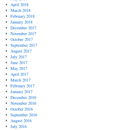
April 2018
March 2018
February 2018
January 2018
December 2017
November 2017
October 2017
September 2017
August 2017
July 2017
June 2017
May 2017
April 2017
March 2017
February 2017
January 2017
December 2016
November 2016
October 2016
September 2016
August 2016
July 2016