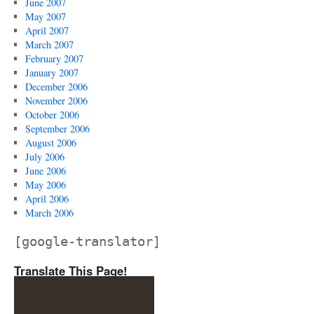
June 2007
May 2007
April 2007
March 2007
February 2007
January 2007
December 2006
November 2006
October 2006
September 2006
August 2006
July 2006
June 2006
May 2006
April 2006
March 2006
[google-translator]
Translate This Page!