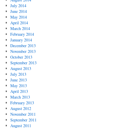
July 2014
June 2014
May 2014
April 2014
March 2014
February 2014
January 2014
December 2013
November 2013
October 2013
September 2013
August 2013
July 2013
June 2013
May 2013
April 2013
March 2013
February 2013
August 2012
November 2011
September 2011
August 2011