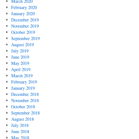
March 2020
February 2020
January 2020
December 2019
November 2019
October 2019
September 2019
August 2019
July 2019
June 2019
May 2019
April 2019
March 2019
February 2019
January 2019
December 2018
November 2018
October 2018
September 2018
August 2018
July 2018
June 2018
May 2018