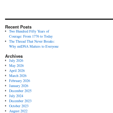
Recent Posts
Two Hundred Fifty Years of
Courage: From 1776 to Today
The Thread That Never Breaks:
Why mtDNA Matters to Everyone
Archives
July 2026
May 2026
April 2026
March 2026
February 2026
January 2026
December 2025
July 2024
December 2023
October 2023
August 2022