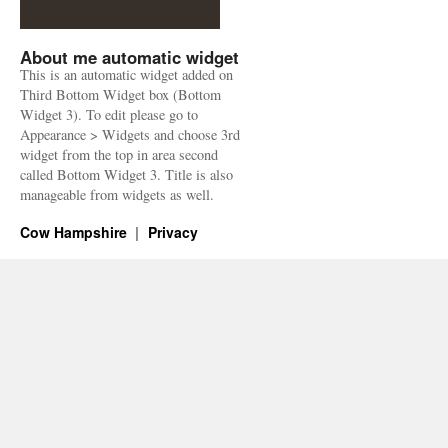
About me automatic widget
This is an automatic widget added on
Third Bottom Widget box (Bottom
Widget 3). To edit please go to
Appearance > Widgets and choose 3rd
widget from the top in area second
called Bottom Widget 3. Title is also
manageable from widgets as well.
Cow Hampshire
Privacy