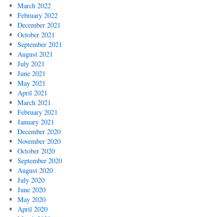
March 2022
February 2022
December 2021
October 2021
September 2021
August 2021
July 2021
June 2021
May 2021
April 2021
March 2021
February 2021
January 2021
December 2020
November 2020
October 2020
September 2020
August 2020
July 2020
June 2020
May 2020
April 2020