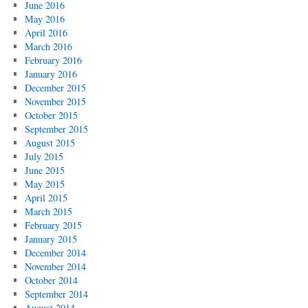
June 2016
May 2016
April 2016
March 2016
February 2016
January 2016
December 2015
November 2015
October 2015
September 2015
August 2015
July 2015
June 2015
May 2015
April 2015
March 2015
February 2015
January 2015
December 2014
November 2014
October 2014
September 2014
August 2014