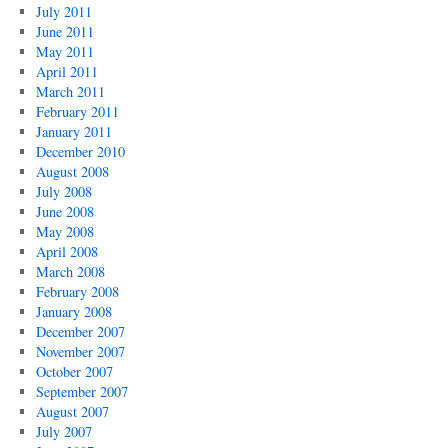
July 2011
June 2011
May 2011
April 2011
March 2011
February 2011
January 2011
December 2010
August 2008
July 2008
June 2008
May 2008
April 2008
March 2008
February 2008
January 2008
December 2007
November 2007
October 2007
September 2007
August 2007
July 2007