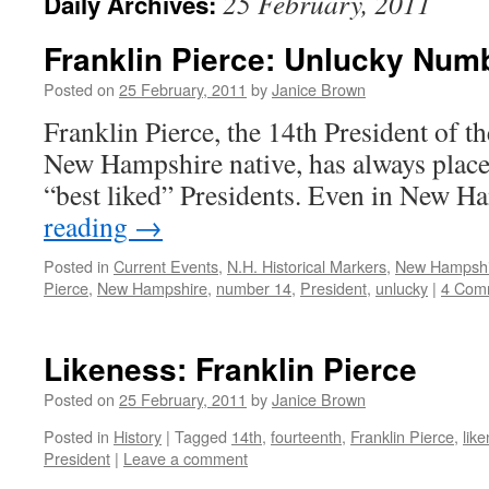
25 February, 2011
Daily Archives:
Franklin Pierce: Unlucky Num
Posted on
25 February, 2011
by
Janice Brown
Franklin Pierce, the 14th President of th
New Hampshire native, has always placed
“best liked” Presidents. Even in New 
reading
→
Posted in
Current Events
,
N.H. Historical Markers
,
New Hampsh
Pierce
,
New Hampshire
,
number 14
,
President
,
unlucky
|
4 Com
Likeness: Franklin Pierce
Posted on
25 February, 2011
by
Janice Brown
Posted in
History
|
Tagged
14th
,
fourteenth
,
Franklin Pierce
,
lik
President
|
Leave a comment