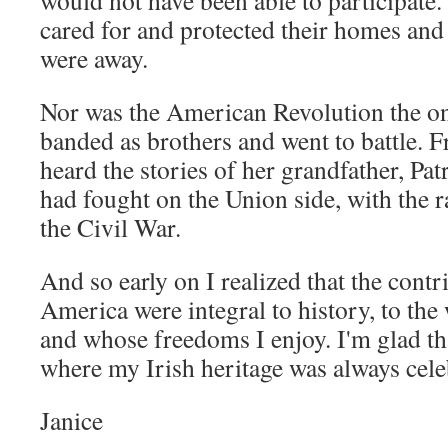
would not have been able to participat
cared for and protected their homes and
were away.
Nor was the American Revolution the onl
banded as brothers and went to battle.
heard the stories of her grandfather, Pa
had fought on the Union side, with the 
the Civil War.
And so early on I realized that the contri
America were integral to history, to the 
and whose freedoms I enjoy. I'm glad tha
where my Irish heritage was always cele
Janice