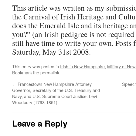
This article was written as my submissio
the Carnival of Irish Heritage and Cultu
does the Emerald Isle and its heritage a
you?” (an Irish pedigree is not required
still have time to write your own. Posts f
Saturday, May 31st 2008.
This entry was posted in
Irish in New Hampshire
,
Military of Ne
Bookmark the
permalink
.
←
Francestown New Hampshire Attorney,
Speech
Governor, Secretary of the U.S. Treasury and
Navy, and U.S. Supreme Court Justice: Levi
Woodbury (1798-1851)
Leave a Reply