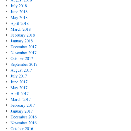
July 2018
June 2018
May 2018
April 2018
March 2018
February 2018
January 2018
December 2017
November 2017
October 2017
September 2017
August 2017
July 2017
June 2017
May 2017
April 2017
March 2017
February 2017
January 2017
December 2016
November 2016
October 2016