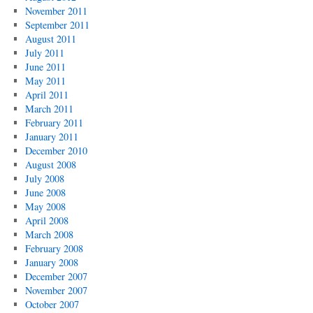
November 2011
September 2011
August 2011
July 2011
June 2011
May 2011
April 2011
March 2011
February 2011
January 2011
December 2010
August 2008
July 2008
June 2008
May 2008
April 2008
March 2008
February 2008
January 2008
December 2007
November 2007
October 2007