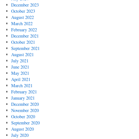
December 2023
October 2023
August 2022
March 2022
February 2022
December 2021
October 2021
September 2021
August 2021
July 2021
June 2021
May 2021
April 2021
March 2021
February 2021
January 2021
December 2020
November 2020
October 2020
September 2020
August 2020
July 2020