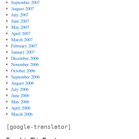
September 2007
August 2007
July 2007
June 2007
May 2007
April 2007
March 2007
February 2007
January 2007
December 2006
November 2006
October 2006
September 2006
August 2006
July 2006
June 2006
May 2006
April 2006
March 2006
[google-translator]