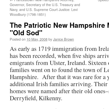
Governor, Secretary of the U.S. Treasury and
Navy, and U.S. Supreme Court Justice: Levi
Woodbury (1798-1851)
The Patriotic New Hampshire 
"Old Sod"
Posted on
10 May, 2008
by
Janice Brown
As early as 1719 immigration from Ire
has been recorded, when five ships arri
emigrants from Ulster, Ireland. Sixteen
families went on to found the town of
Hampshire. After that it was rare for a 
additional Irish families arriving. The
homes were named after their old ones–
Derryfield, Kilkenny.