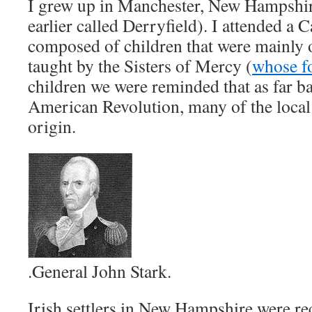
I grew up in Manchester, New Hampshir
earlier called Derryfield). I attended a 
composed of children that were mainly o
taught by the Sisters of Mercy (
whose f
children we were reminded that as far ba
American Revolution, many of the local 
origin.
.General John Stark.
Irish settlers in New Hampshire were re