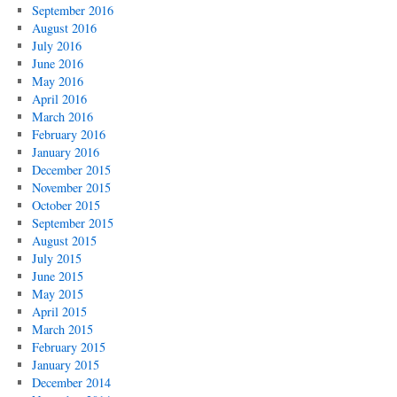
September 2016
August 2016
July 2016
June 2016
May 2016
April 2016
March 2016
February 2016
January 2016
December 2015
November 2015
October 2015
September 2015
August 2015
July 2015
June 2015
May 2015
April 2015
March 2015
February 2015
January 2015
December 2014