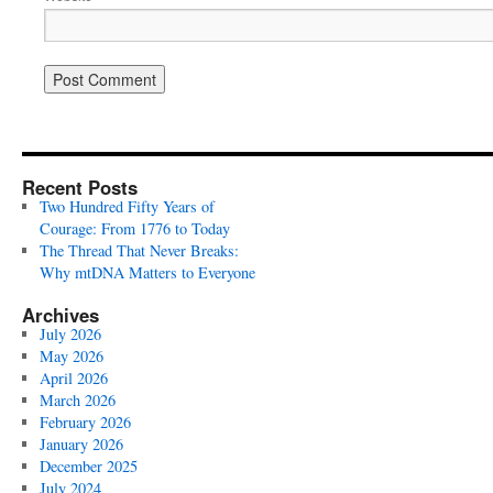
Recent Posts
Two Hundred Fifty Years of
Courage: From 1776 to Today
The Thread That Never Breaks:
Why mtDNA Matters to Everyone
Archives
July 2026
May 2026
April 2026
March 2026
February 2026
January 2026
December 2025
July 2024