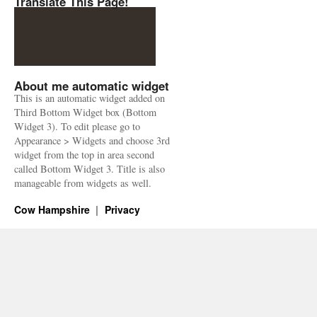
Translate This Page!
About me automatic widget
This is an automatic widget added on
Third Bottom Widget box (Bottom
Widget 3). To edit please go to
Appearance > Widgets and choose 3rd
widget from the top in area second
called Bottom Widget 3. Title is also
manageable from widgets as well.
Cow Hampshire
Privacy