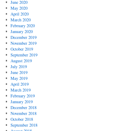
June 2020
May 2020
April 2020
March 2020
February 2020
January 2020
December 2019
November 2019
October 2019
September 2019
August 2019
July 2019
June 2019
May 2019
April 2019
March 2019
February 2019
January 2019
December 2018
November 2018
October 2018
September 2018
August 2018