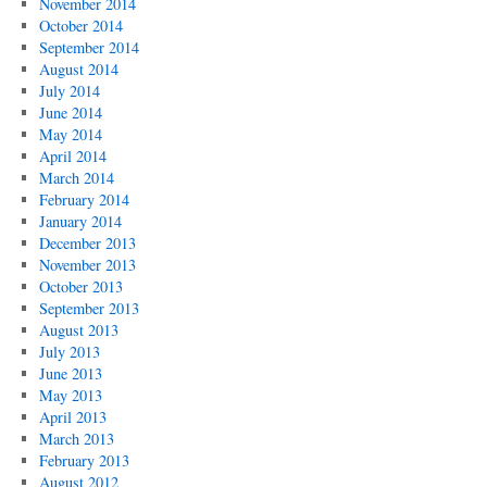
November 2014
October 2014
September 2014
August 2014
July 2014
June 2014
May 2014
April 2014
March 2014
February 2014
January 2014
December 2013
November 2013
October 2013
September 2013
August 2013
July 2013
June 2013
May 2013
April 2013
March 2013
February 2013
August 2012