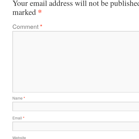
Your email address will not be publishe
*
marked
Comment
*
Name
*
Email
*
Website