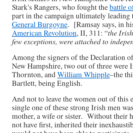
Stark's Rangers, who fought the
battle 
part in the campaign ultimately leading 
General Burgoyne
. [Ramsay says, in hi
American Revolution
, II, 311: “
the Iris
few exceptions, were attached to indep
Among the signers of the Declaration 
New Hampshire, two out of three were 
Thornton, and
William Whipple
–the thi
Bartlett, being English.
And not to leave the women out of this
single one of these strong Irish men was
mother, a wife or sister. Without their
not have first, inherited their inexhaustib