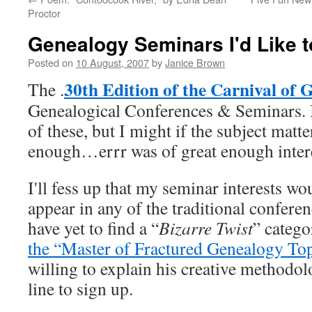
Proctor
Genealogy Seminars I'd Like 
Posted on
10 August, 2007
by
Janice Brown
30th Edition of the Carnival of 
The .
Genealogical Conferences & Seminars. I
of these, but I might if the subject matt
enough…errr was of great enough intere
I'll fess up that my seminar interests w
appear in any of the traditional confere
have yet to find a “
Bizarre Twist
” catego
the “Master of Fractured Genealogy Top
willing to explain his creative methodolog
line to sign up.