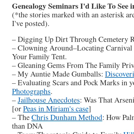
Genealogy Seminars I'd Like To See i
(*the stories marked with an asterisk are
I've posted).
– Digging Up Dirt Through Cemetery R
– Clowning Around–Locating Carnival
Your Family Tent.
– Gleaning Gems From The Family Priv
– My Auntie Made Gumballs:
Discover
– Evaluating Scars and Pock Marks in 
Photographs
.
–
Jailhouse Anecdotes
: Was That Arsen
[or
Peas in Miriam's case
]
– The
Chris Dunham Method
: How Pal
than DNA