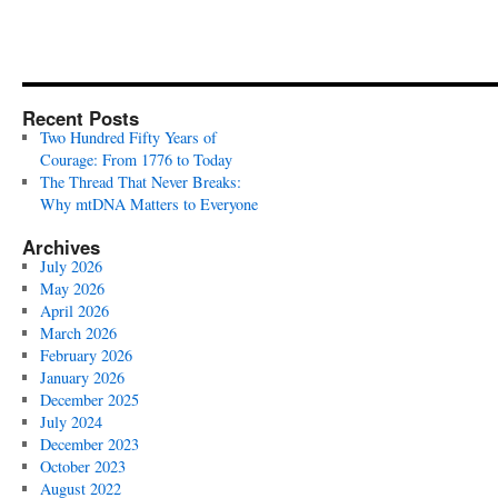
Recent Posts
Two Hundred Fifty Years of
Courage: From 1776 to Today
The Thread That Never Breaks:
Why mtDNA Matters to Everyone
Archives
July 2026
May 2026
April 2026
March 2026
February 2026
January 2026
December 2025
July 2024
December 2023
October 2023
August 2022