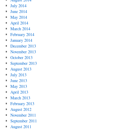
July 2014
June 2014
May 2014
April 2014
March 2014
February 2014
January 2014
December 2013
November 2013
October 2013
September 2013
August 2013
July 2013
June 2013
May 2013
April 2013
March 2013
February 2013
August 2012
November 2011
September 2011
August 2011