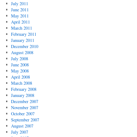
July 2011
June 2011
May 2011
April 2011
March 2011
February 2011
January 2011
December 2010
August 2008
July 2008
June 2008
May 2008
April 2008
March 2008
February 2008
January 2008
December 2007
November 2007
October 2007
September 2007
August 2007
July 2007