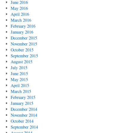
June 2016
May 2016
April 2016
March 2016
February 2016
January 2016
December 2015
November 2015
October 2015
September 2015
August 2015
July 2015
June 2015
May 2015
April 2015
March 2015
February 2015
January 2015
December 2014
November 2014
October 2014
September 2014
August 2014