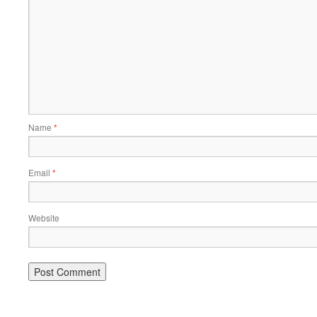
Name
*
Email
*
Website