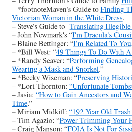
– Terry Thornton's Guide to Family
Hil
– *footnoteMaven's Guide to
Finding T
Victorian Woman in the White Dress
.
– Steve's Guide to
Translating Illegibl
– John Newmark's “
I'm Dracula's Cous
– Blaine Bettinger: “
I'm Related To You,
– *Bill West: “
49 Things To Do With A
– *Randy Seaver: “
Performing Genealog
Wearing a Mask and Snorkel
.”
– *Becky Wiseman: “
Preserving Histor
– *Lori Thornton:
“Unfortunate Tombs
– Jasia:
“How to Gain Ancestors and We
Time
.”
– Miriam Midkiff:
“192 Year Old Trash
– Tim Agazio: “
Power Trimming Your 
– Craig Manson: “
FOIA Is Not For Siss