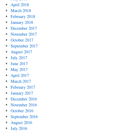
April 2018
March 2018
February 2018
January 2018
December 2017
November 2017
October 2017
September 2017
August 2017
July 2017
June 2017
May 2017
April 2017
March 2017
February 2017
January 2017
December 2016
November 2016
October 2016
September 2016
August 2016
July 2016