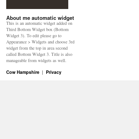
About me automatic widget
This is an automatic widget added on
Third Bottom Widget box (Bottom
Widget 3). To edit please go to
Appearance > Widgets and choose 3rd
widget from the top in area second
called Bottom Widget 3. Title is also
manageable from widgets as well.
Cow Hampshire
Privacy