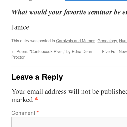
What would your favorite seminar be en
Janice
This entry was posted in
Carnivals and Memes
,
Genealogy
,
Hum
←
Poem: "Contoocook River," by Edna Dean
Five Fun New
Proctor
Leave a Reply
Your email address will not be publishe
*
marked
Comment
*