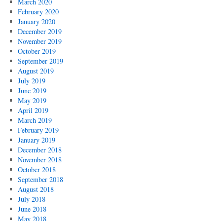
March 2020
February 2020
January 2020
December 2019
November 2019
October 2019
September 2019
August 2019
July 2019
June 2019
May 2019
April 2019
March 2019
February 2019
January 2019
December 2018
November 2018
October 2018
September 2018
August 2018
July 2018
June 2018
May 2018