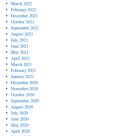
March 2022
February 2022
December 2021
October 2021
September 2021
August 2021
July 2021
June 2021
May 2021
April 2021
March 2021
February 2021
January 2021
December 2020
November 2020
October 2020
September 2020
August 2020
July 2020
June 2020
May 2020
April 2020