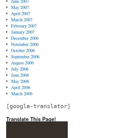
June 2007
May 2007
April 2007
March 2007
February 2007
January 2007
December 2006
November 2006
October 2006
September 2006
August 2006
July 2006
June 2006
May 2006
April 2006
March 2006
[google-translator]
Translate This Page!