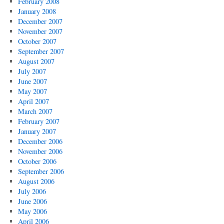
February 2008
January 2008
December 2007
November 2007
October 2007
September 2007
August 2007
July 2007
June 2007
May 2007
April 2007
March 2007
February 2007
January 2007
December 2006
November 2006
October 2006
September 2006
August 2006
July 2006
June 2006
May 2006
April 2006