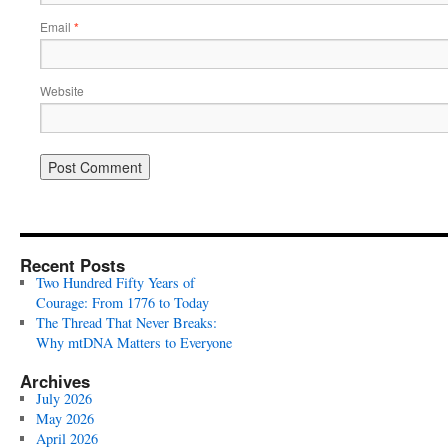
Email
*
Website
Recent Posts
Two Hundred Fifty Years of
Courage: From 1776 to Today
The Thread That Never Breaks:
Why mtDNA Matters to Everyone
Archives
July 2026
May 2026
April 2026