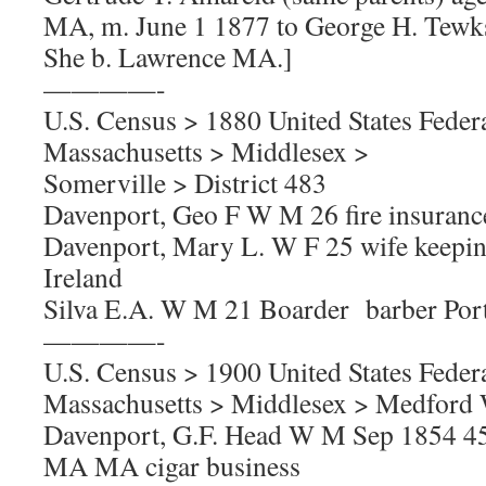
MA, m. June 1 1877 to George H. Tewk
She b. Lawrence MA.]
————-
U.S. Census > 1880 United States Feder
Massachusetts > Middlesex >
Somerville > District 483
Davenport, Geo F W M 26 fire insura
Davenport, Mary L. W F 25 wife keepi
Ireland
Silva E.A. W M 21 Boarder barber Port
————-
U.S. Census > 1900 United States Feder
Massachusetts > Middlesex > Medford W
Davenport, G.F. Head W M Sep 1854 4
MA MA cigar business