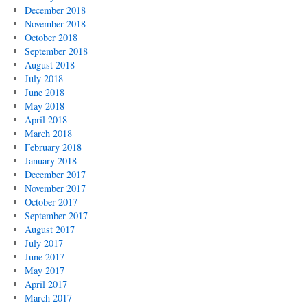
December 2018
November 2018
October 2018
September 2018
August 2018
July 2018
June 2018
May 2018
April 2018
March 2018
February 2018
January 2018
December 2017
November 2017
October 2017
September 2017
August 2017
July 2017
June 2017
May 2017
April 2017
March 2017