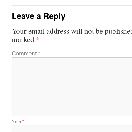
Leave a Reply
Your email address will not be publishe
*
marked
Comment
*
Name
*