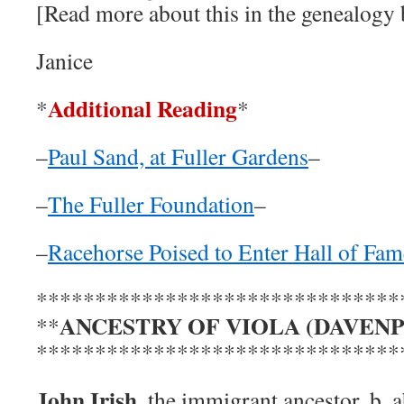
[Read more about this in the genealogy
Janice
Additional Reading
*
*
–
Paul Sand, at Fuller Gardens
–
–
The Fuller Foundation
–
–
Racehorse Poised to Enter Hall of Fam
*******************************
ANCESTRY OF VIOLA (DAVEN
**
*******************************
John Irish
, the immigrant ancestor, b. 