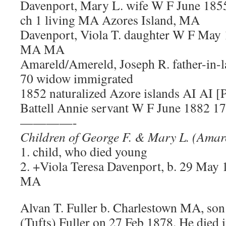
Davenport, Mary L. wife W F June 1855
ch 1 living MA Azores Island, MA
Davenport, Viola T. daughter W F May
MA MA
Amareld/Amereld, Joseph R. father-in
70 widow immigrated
1852 naturalized Azore islands AI AI [
Battell Annie servant W F June 1882 17 s
————-
Children of George F. & Mary L. (Amar
1. child, who died young
2. +Viola Teresa Davenport, b. 29 May 
MA
Alvan T. Fuller b. Charlestown MA, son
(Tufts) Fuller on 27 Feb 1878. He died