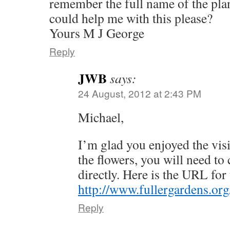
remember the full name of the plan
could help me with this please?
Yours M J George
Reply
JWB
says:
24 August, 2012 at 2:43 PM
Michael,
I’m glad you enjoyed the visi
the flowers, you will need to
directly. Here is the URL for 
http://www.fullergardens.or
Reply