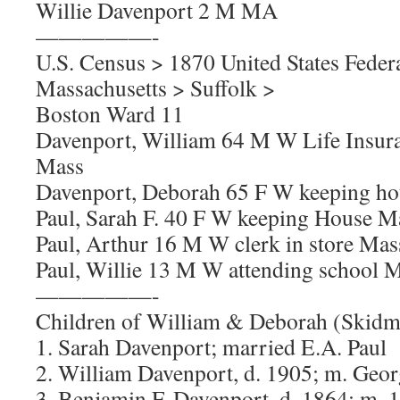
Willie Davenport 2 M MA
—————-
U.S. Census > 1870 United States Feder
Massachusetts > Suffolk >
Boston Ward 11
Davenport, William 64 M W Life Insura
Mass
Davenport, Deborah 65 F W keeping h
Paul, Sarah F. 40 F W keeping House M
Paul, Arthur 16 M W clerk in store Mas
Paul, Willie 13 M W attending school 
—————-
Children of William & Deborah (Skidm
1. Sarah Davenport; married E.A. Paul
2. William Davenport, d. 1905; m. Geor
3. Benjamin F. Davenport, d. 1864; m. 