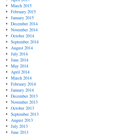
March 2015
February 2015
January 2015
December 2014
November 2014
October 2014
September 2014
August 2014
July 2014
June 2014
May 2014
April 2014
March 2014
February 2014
January 2014
December 2013
November 2013
October 2013
September 2013
August 2013
July 2013
June 2013