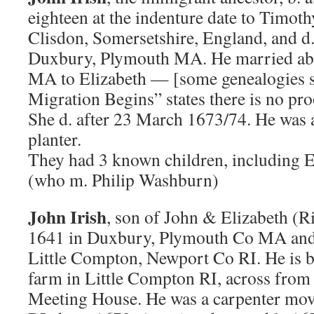
eighteen at the indenture date to Timot
Clisdon, Somersetshire, England, and d
Duxbury, Plymouth MA. He married ab
MA to Elizabeth — [some genealogies s
Migration Begins” states there is no pro
She d. after 23 March 1673/74. He was a
planter.
They had 3 known children, including E
(who m. Philip Washburn)
John Irish
, son of John & Elizabeth (Ri
1641 in Duxbury, Plymouth Co MA and 
Little Compton, Newport Co RI. He is bu
farm in Little Compton RI, across from 
Meeting House. He was a carpenter mov