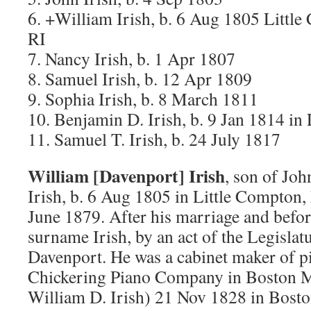
6. +William Irish, b. 6 Aug 1805 Litt
RI
7. Nancy Irish, b. 1 Apr 1807
8. Samuel Irish, b. 12 Apr 1809
9. Sophia Irish, b. 8 March 1811
10. Benjamin D. Irish, b. 9 Jan 1814 in
11. Samuel T. Irish, b. 24 July 1817
William [Davenport] Irish
, son of Joh
Irish, b. 6 Aug 1805 in Little Compton,
June 1879. After his marriage and befo
surname Irish, by an act of the Legislat
Davenport. He was a cabinet maker of pi
Chickering Piano Company in Boston M
William D. Irish) 21 Nov 1828 in Bost