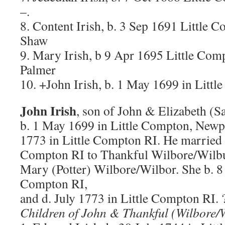
–.
8. Content Irish, b. 3 Sep 1691 Little 
Shaw
9. Mary Irish, b 9 Apr 1695 Little Com
Palmer
10. +John Irish, b. 1 May 1699 in Litt
John Irish
, son of John & Elizabeth (S
b. 1 May 1699 in Little Compton, Newpo
1773 in Little Compton RI. He married 
Compton RI to Thankful Wilbore/Wilbu
Mary (Potter) Wilbore/Wilbor. She b. 8 
Compton RI,
and d. July 1773 in Little Compton RI.
Children of John & Thankful (Wilbore/W