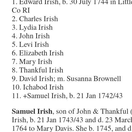
1. Edward Irish, b. 30 July 1744 in Li
Co RI
2. Charles Irish
3. Lydia Irish
4. John Irish
5. Levi Irish
6. Elizabeth Irish
7. Mary Irish
8. Thankful Irish
9. David Irish; m. Susanna Brownell
10. Ichabod Irish
11. +Samuel Irish, b. 21 Jan 1742/43
Samuel Irish
, son of John & Thankful
Irish, b. 21 Jan 1743/43 and d. 23 Marc
1764 to Mary Davis. She b. 1745, and 