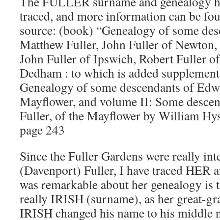
The FULLER surname and genealogy has
traced, and more information can be fou
source: (book) “Genealogy of some des
Matthew Fuller, John Fuller of Newton,
John Fuller of Ipswich, Robert Fuller o
Dedham : to which is added supplements
Genealogy of some descendants of Edwa
Mayflower, and volume II: Some descen
Fuller, of the Mayflower by William Hys
page 243
Since the Fuller Gardens were really in
(Davenport) Fuller, I have traced HER 
was remarkable about her genealogy is th
really IRISH (surname), as her great-g
IRISH changed his name to his middl