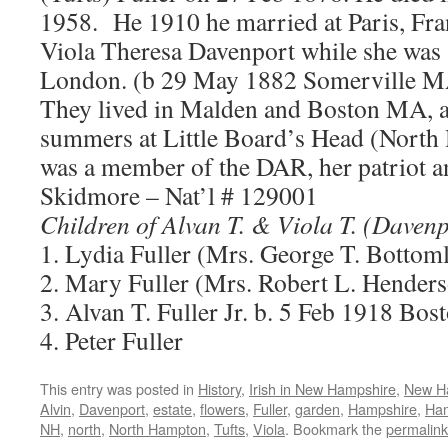
1958. He 1910 he married at Paris, Fran
Viola Theresa Davenport while she was 
London. (b 29 May 1882 Somerville MA
They lived in Malden and Boston MA, a
summers at Little Board’s Head (Nort
was a member of the DAR, her patriot a
Skidmore – Nat’l # 129001
Children of Alvan T. & Viola T. (Davenp
1. Lydia Fuller (Mrs. George T. Botto
2. Mary Fuller (Mrs. Robert L. Hender
3. Alvan T. Fuller Jr. b. 5 Feb 1918 Bo
4. Peter Fuller
This entry was posted in
History
,
Irish in New Hampshire
,
New H
Alvin
,
Davenport
,
estate
,
flowers
,
Fuller
,
garden
,
Hampshire
,
Ha
NH
,
north
,
North Hampton
,
Tufts
,
Viola
. Bookmark the
permalink