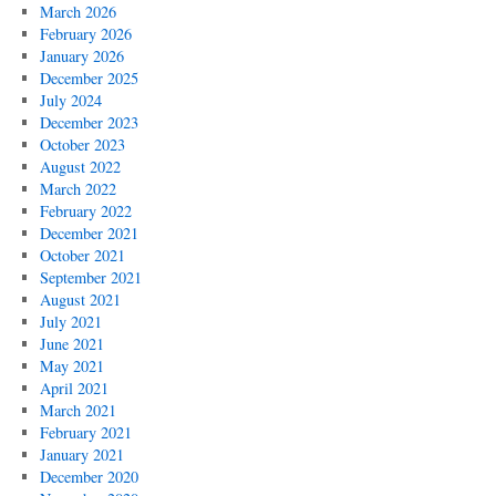
March 2026
February 2026
January 2026
December 2025
July 2024
December 2023
October 2023
August 2022
March 2022
February 2022
December 2021
October 2021
September 2021
August 2021
July 2021
June 2021
May 2021
April 2021
March 2021
February 2021
January 2021
December 2020