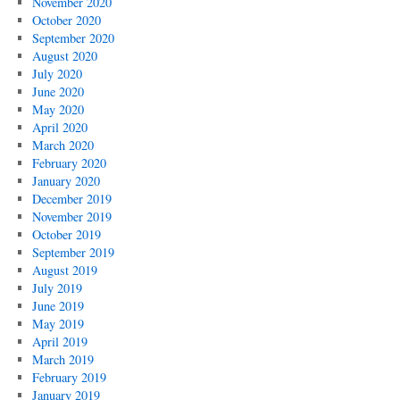
November 2020
October 2020
September 2020
August 2020
July 2020
June 2020
May 2020
April 2020
March 2020
February 2020
January 2020
December 2019
November 2019
October 2019
September 2019
August 2019
July 2019
June 2019
May 2019
April 2019
March 2019
February 2019
January 2019