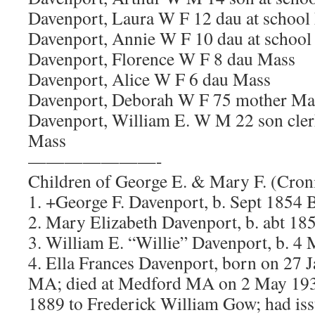
Davenport, Laura W F 12 dau at school
Davenport, Annie W F 10 dau at school
Davenport, Florence W F 8 dau Mass
Davenport, Alice W F 6 dau Mass
Davenport, Deborah W F 75 mother M
Davenport, William E. W M 22 son cler
Mass
———————-
Children of George E. & Mary F. (Cron
1. +George F. Davenport, b. Sept 1854
2. Mary Elizabeth Davenport, b. abt 1
3. William E. “Willie” Davenport, b. 
4. Ella Frances Davenport, born on 27 
MA; died at Medford MA on 2 May 193
1889 to Frederick William Gow; had is