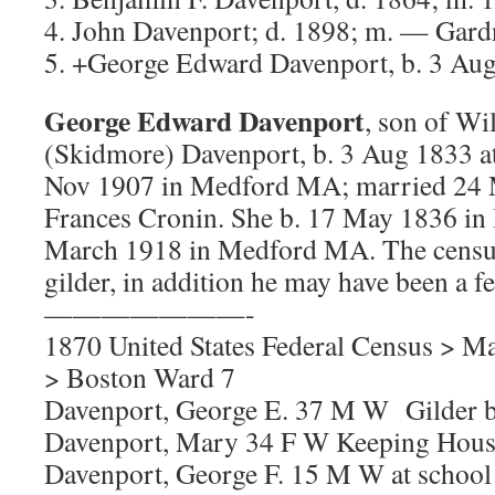
4. John Davenport; d. 1898; m. — Gard
5. +George Edward Davenport, b. 3 Au
George Edward Davenport
, son of W
(Skidmore) Davenport, b. 3 Aug 1833 a
Nov 1907 in Medford MA; married 24
Frances Cronin. She b. 17 May 1836 in 
March 1918 in Medford MA. The censu
gilder, in addition he may have been a fe
———————-
1870 United States Federal Census > Ma
> Boston Ward 7
Davenport, George E. 37 M W Gilder 
Davenport, Mary 34 F W Keeping Hous
Davenport, George F. 15 M W at schoo