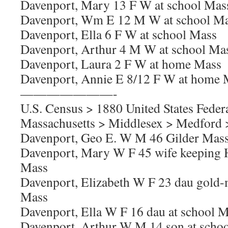
Davenport, Mary 13 F W at school Mas
Davenport, Wm E 12 M W at school M
Davenport, Ella 6 F W at school Mass
Davenport, Arthur 4 M W at school Ma
Davenport, Laura 2 F W at home Mass
Davenport, Annie E 8/12 F W at home 
———————-
U.S. Census > 1880 United States Feder
Massachusetts > Middlesex > Medford >
Davenport, Geo E. W M 46 Gilder Mas
Davenport, Mary W F 45 wife keeping
Mass
Davenport, Elizabeth W F 23 dau gold
Mass
Davenport, Ella W F 16 dau at school 
Davenport, Arthur W M 14 son at scho