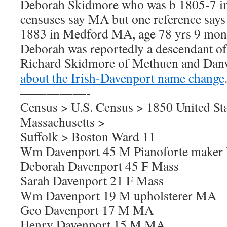
Deborah Skidmore who was b 1805-7 in
censuses say MA but one reference says
1883 in Medford MA, age 78 yrs 9 mont
Deborah was reportedly a descendant of 
Richard Skidmore of Methuen and Da
about the Irish-Davenport name change
—————-
Census > U.S. Census > 1850 United Sta
Massachusetts >
Suffolk > Boston Ward 11
Wm Davenport 45 M Pianoforte maker
Deborah Davenport 45 F Mass
Sarah Davenport 21 F Mass
Wm Davenport 19 M upholsterer MA
Geo Davenport 17 M MA
Henry Davenport 15 M MA