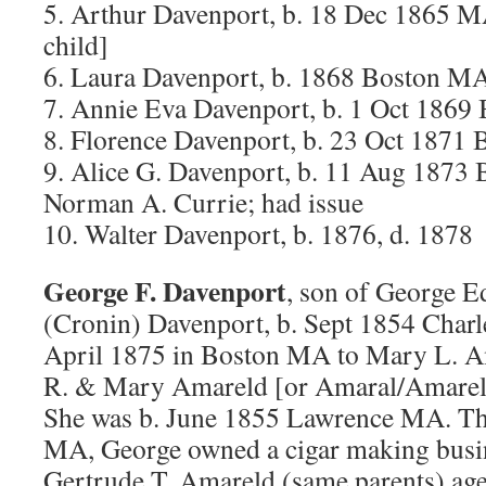
5. Arthur Davenport, b. 18 Dec 1865 MA
child]
6. Laura Davenport, b. 1868 Boston MA
7. Annie Eva Davenport, b. 1 Oct 186
8. Florence Davenport, b. 23 Oct 1871
9. Alice G. Davenport, b. 11 Aug 1873
Norman A. Currie; had issue
10. Walter Davenport, b. 1876, d. 1878
George F. Davenport
, son of George 
(Cronin) Davenport, b. Sept 1854 Char
April 1875 in Boston MA to Mary L. A
R. & Mary Amareld [or Amaral/Amarel]
She was b. June 1855 Lawrence MA. Th
MA, George owned a cigar making busine
Gertrude T. Amareld (same parents) age