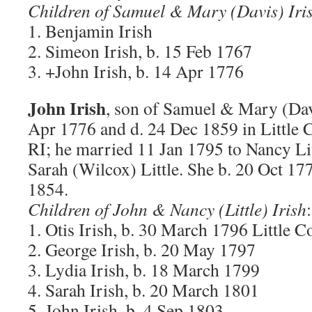
Children of Samuel & Mary (Davis) Iri
1. Benjamin Irish
2. Simeon Irish, b. 15 Feb 1767
3. +John Irish, b. 14 Apr 1776
John Irish
, son of Samuel & Mary (Davi
Apr 1776 and d. 24 Dec 1859 in Little
RI; he married 11 Jan 1795 to Nancy Lit
Sarah (Wilcox) Little. She b. 20 Oct 1
1854.
Children of John & Nancy (Little) Irish
:
1. Otis Irish, b. 30 March 1796 Little 
2. George Irish, b. 20 May 1797
3. Lydia Irish, b. 18 March 1799
4. Sarah Irish, b. 20 March 1801
5. John Irish, b. 4 Sep 1803