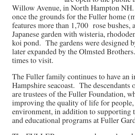
Willow Avenue, in North Hampton NH. 
once the grounds for the Fuller home (
features more than 1,700 rose bushes, an
Japanese garden with wisteria, rhododen
koi pond. The gardens were designed by
later expanded by the Olmsted Brothers.
times to visit.
The Fuller family continues to have an 
Hampshire seacoast. The descendants o
are trustees of the Fuller Foundation, w
improving the quality of life for people
environment, in addition to supporting t
and educational programs at Fuller Gar