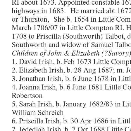
RI about 1673. Appointed constable 167
highways in 1683. He married abt 1672
or Thurston, She b. 1654 in Little Com
March 1706/07 in Little Compton RI. 
1708 to Priscilla (Southworth) Talbot,
Southworth and widow of Samuel Talbo
Children of John & Elizabeth (?Savory)
1. David Irish, b. Feb 1673 Little Comp
2. Elizabeth Irish, b. 28 Aug 1687; m.
3. Jonathan Irish, b. 6 June 1678 in Li
4. Joanna Irish, b. 6 June 1681 Little
Robertson
5. Sarah Irish, b. January 1682/83 in L
William Schreich
6. Priscilla Irish, b. 30 Apr 1686 in Li
7. Jedediah Irish, b. 7 Oct 1688 Little