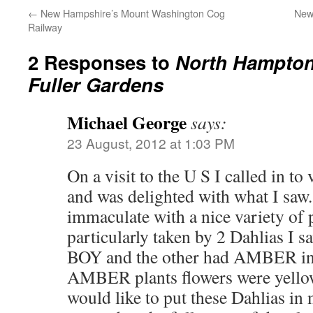
←
New Hampshire’s Mount Washington Cog
New
Railway
2 Responses to
North Hampton
Fuller Gardens
Michael George
says:
23 August, 2012 at 1:03 PM
On a visit to the U S I called in to
and was delighted with what I saw
immaculate with a nice variety of p
particularly taken by 2 Dahlias I
BOY and the other had AMBER in
AMBER plants flowers were yellow
would like to put these Dahlias in