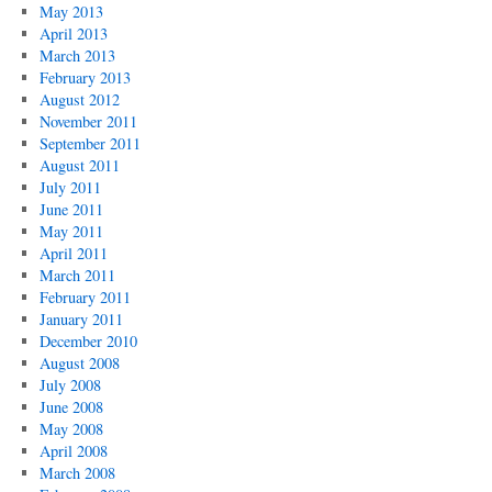
May 2013
April 2013
March 2013
February 2013
August 2012
November 2011
September 2011
August 2011
July 2011
June 2011
May 2011
April 2011
March 2011
February 2011
January 2011
December 2010
August 2008
July 2008
June 2008
May 2008
April 2008
March 2008