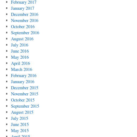
February 2017
January 2017
December 2016
November 2016
October 2016
September 2016
August 2016
July 2016
June 2016
May 2016
April 2016
March 2016
February 2016
January 2016
December 2015
November 2015
October 2015
September 2015
August 2015
July 2015
June 2015
May 2015
April 2015