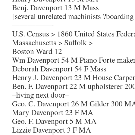
Benj. Davenport 13 M Mass
[several unrelated machinists ?boarding
—————-
U.S. Census > 1860 United States Feder
Massachusetts > Suffolk >
Boston Ward 12
Wm Davenport 54 M Piano Forte maker 
Deborah Davenport 54 F Mass
Henry J. Davenport 23 M House Carpen
Ben. F. Davenport 22 M upholsterer 20
–living next door–
Geo. C. Davenport 26 M Gilder 300 M
Mary Davenport 23 F MA
Geo. F. Davenport 5 M MA
Lizzie Davenport 3 F MA