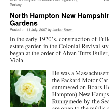
Railway
North Hampton New Hampshire
Gardens
Posted on
11 July, 2007
by
Janice Brown
In the early 1920’s, construction of Ful
estate garden in the Colonial Revival s
began at the order of Alvan Tufts Fuller,
Viola.
He was a Massachusett
the Packard Motor Ca
summered on Boars H
Hampton) New Hampshir
Runnymede-by-the Sea.
are open to the public 