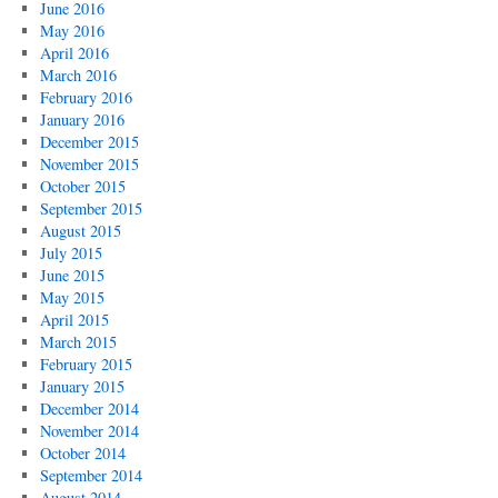
June 2016
May 2016
April 2016
March 2016
February 2016
January 2016
December 2015
November 2015
October 2015
September 2015
August 2015
July 2015
June 2015
May 2015
April 2015
March 2015
February 2015
January 2015
December 2014
November 2014
October 2014
September 2014
August 2014