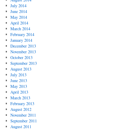
July 2014
June 2014
May 2014
April 2014
March 2014
February 2014
January 2014
December 2013
November 2013
October 2013
September 2013
August 2013
July 2013
June 2013
May 2013
April 2013
March 2013
February 2013
August 2012
November 2011
September 2011
August 2011