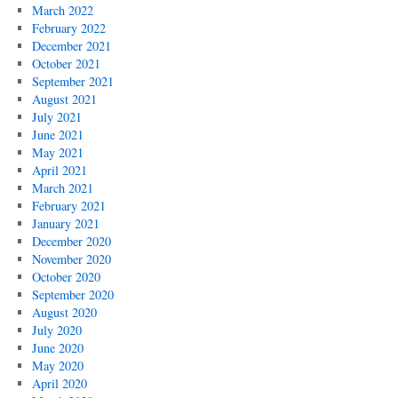
March 2022
February 2022
December 2021
October 2021
September 2021
August 2021
July 2021
June 2021
May 2021
April 2021
March 2021
February 2021
January 2021
December 2020
November 2020
October 2020
September 2020
August 2020
July 2020
June 2020
May 2020
April 2020