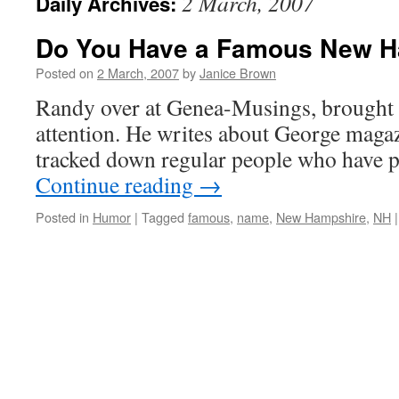
2 March, 2007
Daily Archives:
Do You Have a Famous New 
Posted on
2 March, 2007
by
Janice Brown
Randy over at Genea-Musings, brought 
attention. He writes about George maga
tracked down regular people who have po
Continue reading
→
Posted in
Humor
|
Tagged
famous
,
name
,
New Hampshire
,
NH
|