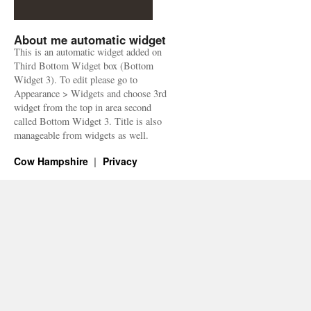
About me automatic widget
This is an automatic widget added on
Third Bottom Widget box (Bottom
Widget 3). To edit please go to
Appearance > Widgets and choose 3rd
widget from the top in area second
called Bottom Widget 3. Title is also
manageable from widgets as well.
Cow Hampshire
Privacy