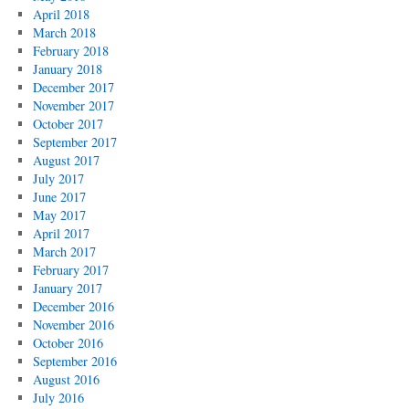
April 2018
March 2018
February 2018
January 2018
December 2017
November 2017
October 2017
September 2017
August 2017
July 2017
June 2017
May 2017
April 2017
March 2017
February 2017
January 2017
December 2016
November 2016
October 2016
September 2016
August 2016
July 2016