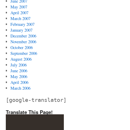
June 2007
May 2007
April 2007
March 2007
February 2007
January 2007
December 2006
November 2006
October 2006
September 2006
August 2006
July 2006
June 2006
May 2006
April 2006
March 2006
[google-translator]
Translate This Page!