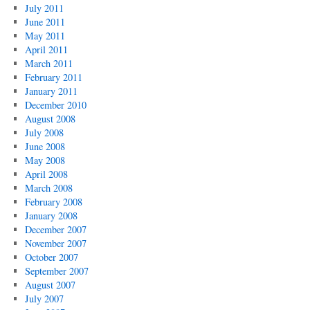
July 2011
June 2011
May 2011
April 2011
March 2011
February 2011
January 2011
December 2010
August 2008
July 2008
June 2008
May 2008
April 2008
March 2008
February 2008
January 2008
December 2007
November 2007
October 2007
September 2007
August 2007
July 2007