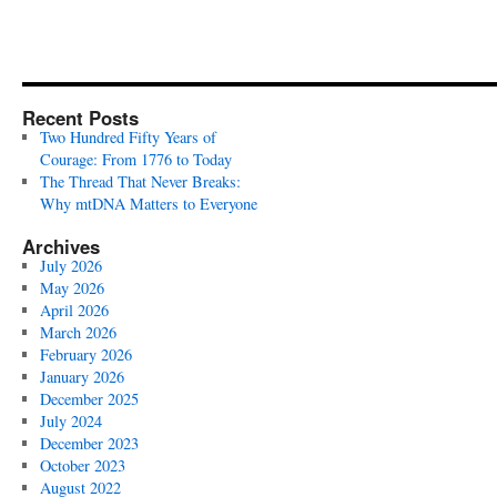
Recent Posts
Two Hundred Fifty Years of
Courage: From 1776 to Today
The Thread That Never Breaks:
Why mtDNA Matters to Everyone
Archives
July 2026
May 2026
April 2026
March 2026
February 2026
January 2026
December 2025
July 2024
December 2023
October 2023
August 2022