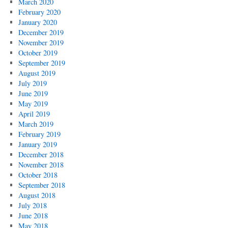
March 2020
February 2020
January 2020
December 2019
November 2019
October 2019
September 2019
August 2019
July 2019
June 2019
May 2019
April 2019
March 2019
February 2019
January 2019
December 2018
November 2018
October 2018
September 2018
August 2018
July 2018
June 2018
May 2018