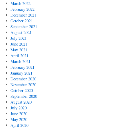
March 2022
February 2022
December 2021
October 2021
September 2021
August 2021
July 2021
June 2021
May 2021
April 2021
March 2021
February 2021
January 2021
December 2020
November 2020
October 2020
September 2020
August 2020
July 2020
June 2020
May 2020
April 2020