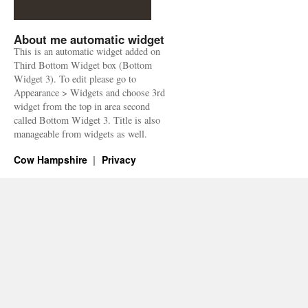
About me automatic widget
This is an automatic widget added on
Third Bottom Widget box (Bottom
Widget 3). To edit please go to
Appearance > Widgets and choose 3rd
widget from the top in area second
called Bottom Widget 3. Title is also
manageable from widgets as well.
Cow Hampshire
Privacy