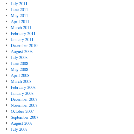
July 2011
June 2011
May 2011
April 2011
March 2011
February 2011
January 2011
December 2010
August 2008
July 2008
June 2008
May 2008
April 2008
March 2008
February 2008
January 2008
December 2007
November 2007
October 2007
September 2007
August 2007
July 2007