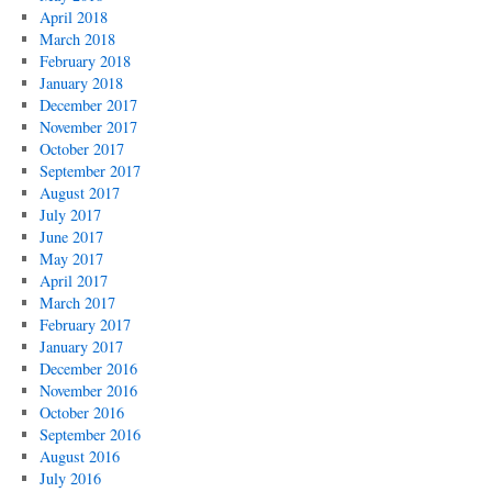
April 2018
March 2018
February 2018
January 2018
December 2017
November 2017
October 2017
September 2017
August 2017
July 2017
June 2017
May 2017
April 2017
March 2017
February 2017
January 2017
December 2016
November 2016
October 2016
September 2016
August 2016
July 2016