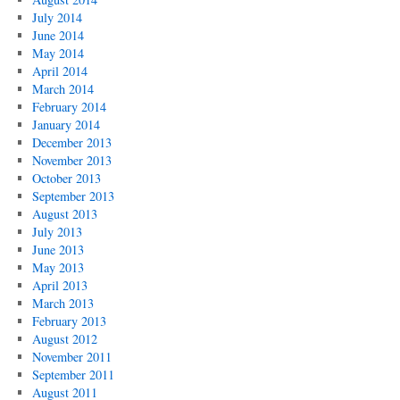
July 2014
June 2014
May 2014
April 2014
March 2014
February 2014
January 2014
December 2013
November 2013
October 2013
September 2013
August 2013
July 2013
June 2013
May 2013
April 2013
March 2013
February 2013
August 2012
November 2011
September 2011
August 2011