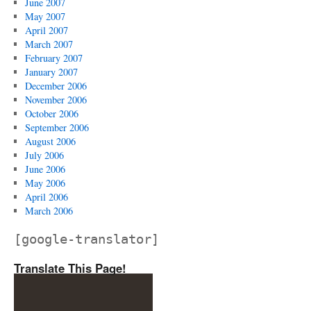
June 2007
May 2007
April 2007
March 2007
February 2007
January 2007
December 2006
November 2006
October 2006
September 2006
August 2006
July 2006
June 2006
May 2006
April 2006
March 2006
[google-translator]
Translate This Page!