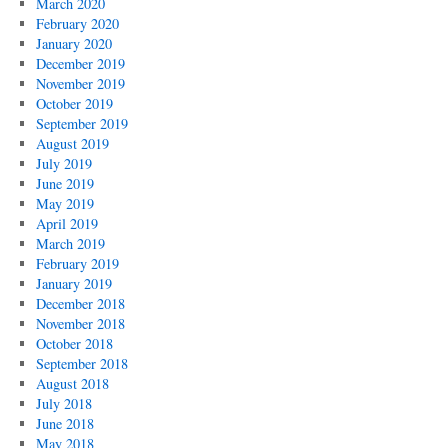
March 2020
February 2020
January 2020
December 2019
November 2019
October 2019
September 2019
August 2019
July 2019
June 2019
May 2019
April 2019
March 2019
February 2019
January 2019
December 2018
November 2018
October 2018
September 2018
August 2018
July 2018
June 2018
May 2018