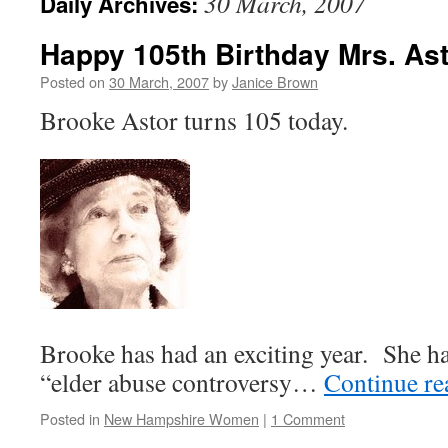
30 March, 2007
Daily Archives:
Happy 105th Birthday Mrs. As
Posted on
30 March, 2007
by
Janice Brown
Brooke Astor turns 105 today.
Brooke has had an exciting year. She ha
“elder abuse controversy…
Continue r
Posted in
New Hampshire Women
|
1 Comment