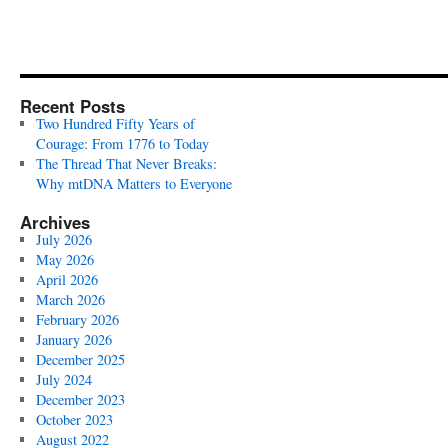
Recent Posts
Two Hundred Fifty Years of
Courage: From 1776 to Today
The Thread That Never Breaks:
Why mtDNA Matters to Everyone
Archives
July 2026
May 2026
April 2026
March 2026
February 2026
January 2026
December 2025
July 2024
December 2023
October 2023
August 2022