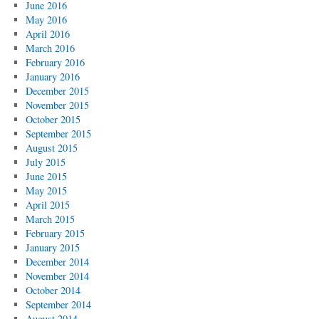
June 2016
May 2016
April 2016
March 2016
February 2016
January 2016
December 2015
November 2015
October 2015
September 2015
August 2015
July 2015
June 2015
May 2015
April 2015
March 2015
February 2015
January 2015
December 2014
November 2014
October 2014
September 2014
August 2014