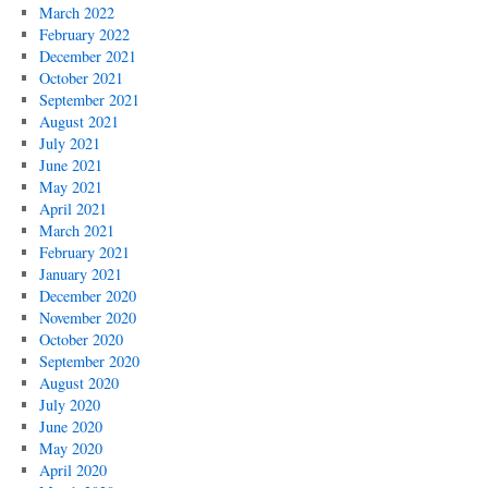
March 2022
February 2022
December 2021
October 2021
September 2021
August 2021
July 2021
June 2021
May 2021
April 2021
March 2021
February 2021
January 2021
December 2020
November 2020
October 2020
September 2020
August 2020
July 2020
June 2020
May 2020
April 2020