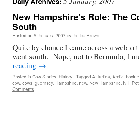
5 January, 2007
Daily Archives:
New Hampshire’s Role: The C
South
Posted on
5 January, 2007
by
Janice Brown
Quite by chance I came across a web art
went south. Nope, not to Bermuda, I
reading
→
Posted in
Cow Stories
,
History
|
Tagged
Antartica
,
Arctic
,
bovine
cow
,
cows
,
guernsey
,
Hampshire
,
new
,
New Hampshire
,
NH
,
Pet
Comments