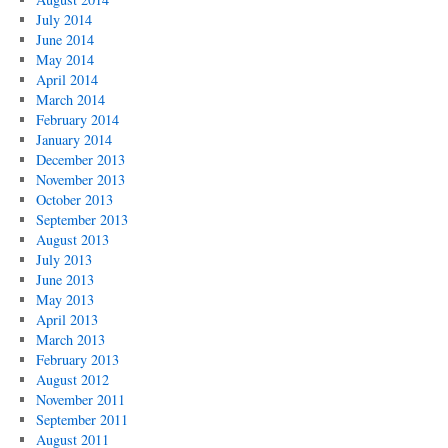
July 2014
June 2014
May 2014
April 2014
March 2014
February 2014
January 2014
December 2013
November 2013
October 2013
September 2013
August 2013
July 2013
June 2013
May 2013
April 2013
March 2013
February 2013
August 2012
November 2011
September 2011
August 2011