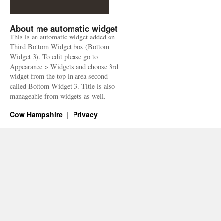
About me automatic widget
This is an automatic widget added on
Third Bottom Widget box (Bottom
Widget 3). To edit please go to
Appearance > Widgets and choose 3rd
widget from the top in area second
called Bottom Widget 3. Title is also
manageable from widgets as well.
Cow Hampshire
Privacy