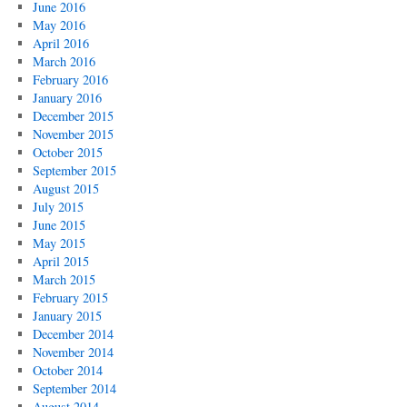
June 2016
May 2016
April 2016
March 2016
February 2016
January 2016
December 2015
November 2015
October 2015
September 2015
August 2015
July 2015
June 2015
May 2015
April 2015
March 2015
February 2015
January 2015
December 2014
November 2014
October 2014
September 2014
August 2014