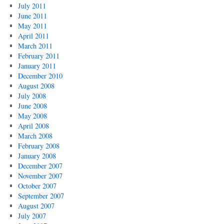
July 2011
June 2011
May 2011
April 2011
March 2011
February 2011
January 2011
December 2010
August 2008
July 2008
June 2008
May 2008
April 2008
March 2008
February 2008
January 2008
December 2007
November 2007
October 2007
September 2007
August 2007
July 2007