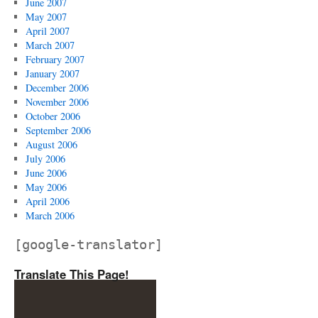
June 2007
May 2007
April 2007
March 2007
February 2007
January 2007
December 2006
November 2006
October 2006
September 2006
August 2006
July 2006
June 2006
May 2006
April 2006
March 2006
[google-translator]
Translate This Page!