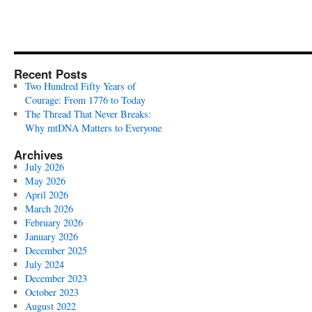
Recent Posts
Two Hundred Fifty Years of
Courage: From 1776 to Today
The Thread That Never Breaks:
Why mtDNA Matters to Everyone
Archives
July 2026
May 2026
April 2026
March 2026
February 2026
January 2026
December 2025
July 2024
December 2023
October 2023
August 2022