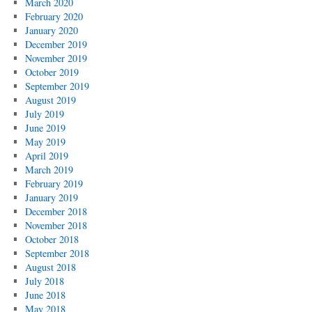
March 2020
February 2020
January 2020
December 2019
November 2019
October 2019
September 2019
August 2019
July 2019
June 2019
May 2019
April 2019
March 2019
February 2019
January 2019
December 2018
November 2018
October 2018
September 2018
August 2018
July 2018
June 2018
May 2018