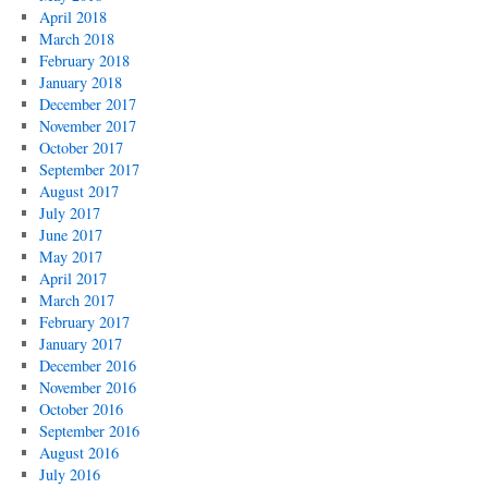
April 2018
March 2018
February 2018
January 2018
December 2017
November 2017
October 2017
September 2017
August 2017
July 2017
June 2017
May 2017
April 2017
March 2017
February 2017
January 2017
December 2016
November 2016
October 2016
September 2016
August 2016
July 2016