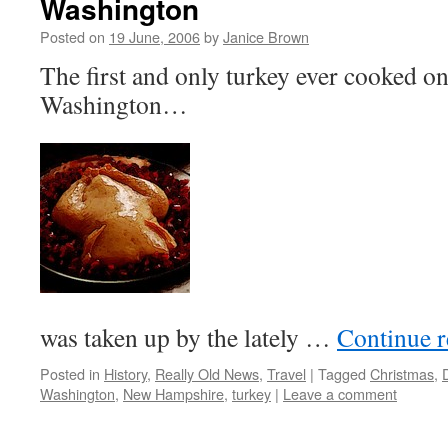
Washington
Posted on
19 June, 2006
by
Janice Brown
The first and only turkey ever cooked o
Washington…
was taken up by the lately …
Continue 
Posted in
History
,
Really Old News
,
Travel
|
Tagged
Christmas
,
Washington
,
New Hampshire
,
turkey
|
Leave a comment