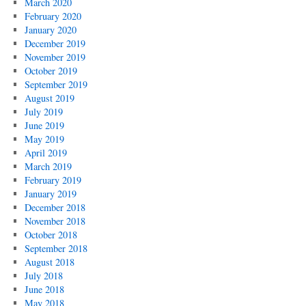
March 2020
February 2020
January 2020
December 2019
November 2019
October 2019
September 2019
August 2019
July 2019
June 2019
May 2019
April 2019
March 2019
February 2019
January 2019
December 2018
November 2018
October 2018
September 2018
August 2018
July 2018
June 2018
May 2018