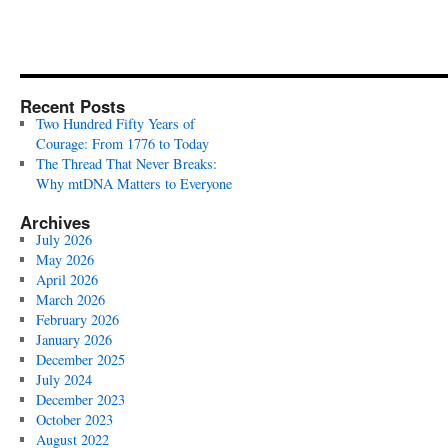
Recent Posts
Two Hundred Fifty Years of
Courage: From 1776 to Today
The Thread That Never Breaks:
Why mtDNA Matters to Everyone
Archives
July 2026
May 2026
April 2026
March 2026
February 2026
January 2026
December 2025
July 2024
December 2023
October 2023
August 2022