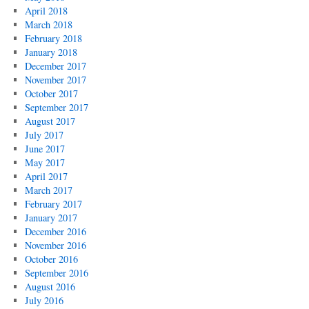
April 2018
March 2018
February 2018
January 2018
December 2017
November 2017
October 2017
September 2017
August 2017
July 2017
June 2017
May 2017
April 2017
March 2017
February 2017
January 2017
December 2016
November 2016
October 2016
September 2016
August 2016
July 2016