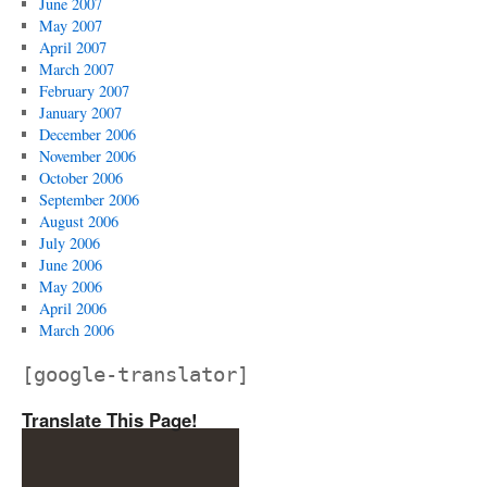
June 2007
May 2007
April 2007
March 2007
February 2007
January 2007
December 2006
November 2006
October 2006
September 2006
August 2006
July 2006
June 2006
May 2006
April 2006
March 2006
[google-translator]
Translate This Page!