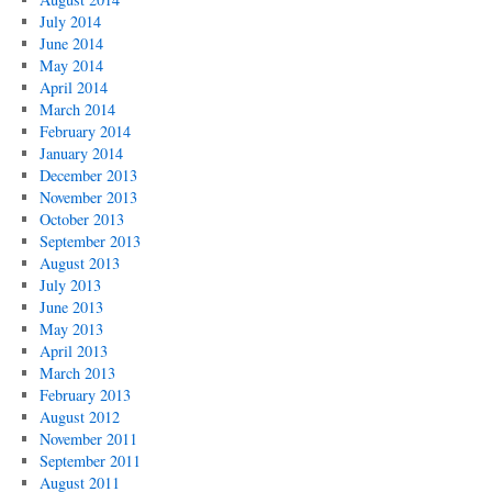
July 2014
June 2014
May 2014
April 2014
March 2014
February 2014
January 2014
December 2013
November 2013
October 2013
September 2013
August 2013
July 2013
June 2013
May 2013
April 2013
March 2013
February 2013
August 2012
November 2011
September 2011
August 2011