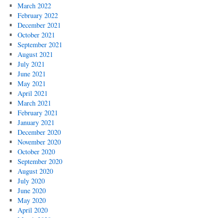
March 2022
February 2022
December 2021
October 2021
September 2021
August 2021
July 2021
June 2021
May 2021
April 2021
March 2021
February 2021
January 2021
December 2020
November 2020
October 2020
September 2020
August 2020
July 2020
June 2020
May 2020
April 2020