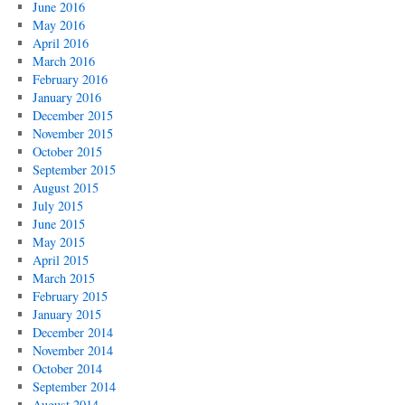
June 2016
May 2016
April 2016
March 2016
February 2016
January 2016
December 2015
November 2015
October 2015
September 2015
August 2015
July 2015
June 2015
May 2015
April 2015
March 2015
February 2015
January 2015
December 2014
November 2014
October 2014
September 2014
August 2014