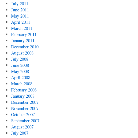
July 2011
June 2011
May 2011
April 2011
March 2011
February 2011
January 2011
December 2010
August 2008
July 2008
June 2008
May 2008
April 2008
March 2008
February 2008
January 2008
December 2007
November 2007
October 2007
September 2007
August 2007
July 2007