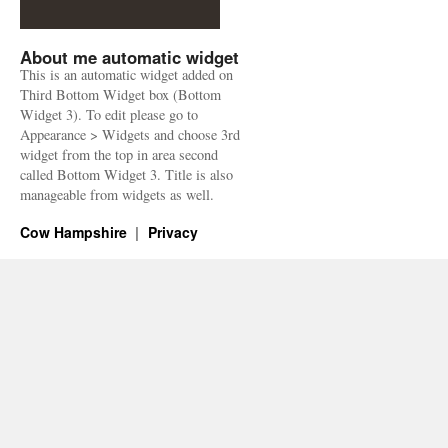
About me automatic widget
This is an automatic widget added on
Third Bottom Widget box (Bottom
Widget 3). To edit please go to
Appearance > Widgets and choose 3rd
widget from the top in area second
called Bottom Widget 3. Title is also
manageable from widgets as well.
Cow Hampshire
Privacy