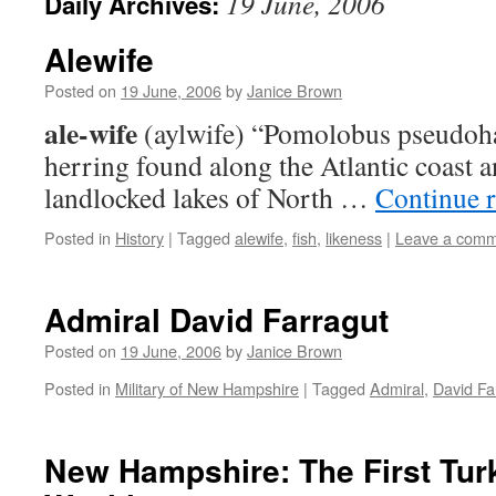
19 June, 2006
Daily Archives:
Alewife
Posted on
19 June, 2006
by
Janice Brown
ale-wife
(aylwife) “Pomolobus pseudohar
herring found along the Atlantic coast a
landlocked lakes of North …
Continue 
Posted in
History
|
Tagged
alewife
,
fish
,
likeness
|
Leave a com
Admiral David Farragut
Posted on
19 June, 2006
by
Janice Brown
Posted in
Military of New Hampshire
|
Tagged
Admiral
,
David Fa
New Hampshire: The First Tur