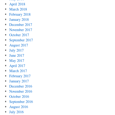
April 2018
March 2018
February 2018
January 2018
December 2017
November 2017
October 2017
September 2017
August 2017
July 2017
June 2017
May 2017
April 2017
March 2017
February 2017
January 2017
December 2016
November 2016
October 2016
September 2016
August 2016
July 2016