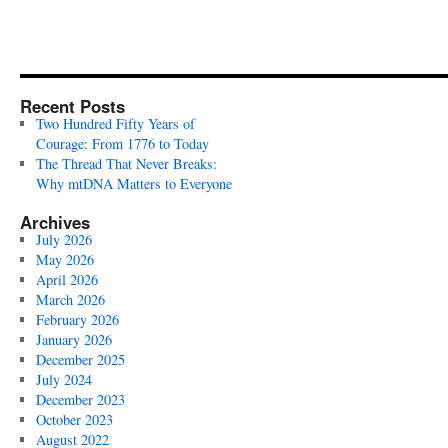
Recent Posts
Two Hundred Fifty Years of
Courage: From 1776 to Today
The Thread That Never Breaks:
Why mtDNA Matters to Everyone
Archives
July 2026
May 2026
April 2026
March 2026
February 2026
January 2026
December 2025
July 2024
December 2023
October 2023
August 2022