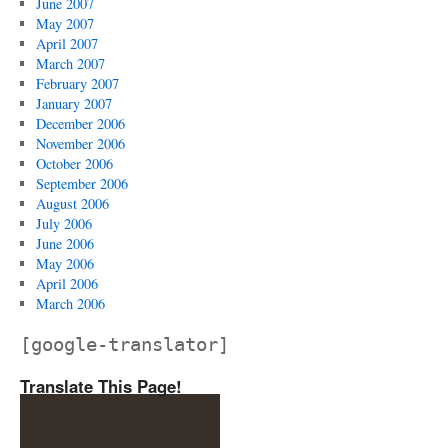
June 2007
May 2007
April 2007
March 2007
February 2007
January 2007
December 2006
November 2006
October 2006
September 2006
August 2006
July 2006
June 2006
May 2006
April 2006
March 2006
[google-translator]
Translate This Page!