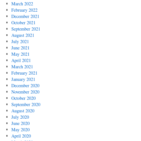
March 2022
February 2022
December 2021
October 2021
September 2021
August 2021
July 2021
June 2021
May 2021
April 2021
March 2021
February 2021
January 2021
December 2020
November 2020
October 2020
September 2020
August 2020
July 2020
June 2020
May 2020
April 2020