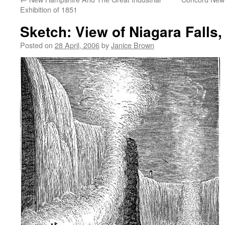
Exhibition of 1851
Sketch: View of Niagara Falls
Posted on
28 April, 2006
by
Janice Brown