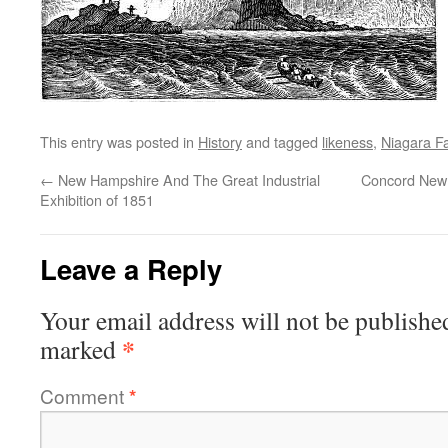
This entry was posted in
History
and tagged
likeness
,
Niagara Fa
←
New Hampshire And The Great Industrial
Concord New 
Exhibition of 1851
Leave a Reply
Your email address will not be publishe
*
marked
Comment
*