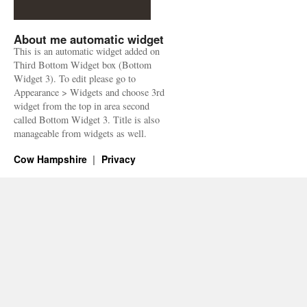
About me automatic widget
This is an automatic widget added on
Third Bottom Widget box (Bottom
Widget 3). To edit please go to
Appearance > Widgets and choose 3rd
widget from the top in area second
called Bottom Widget 3. Title is also
manageable from widgets as well.
Cow Hampshire
Privacy