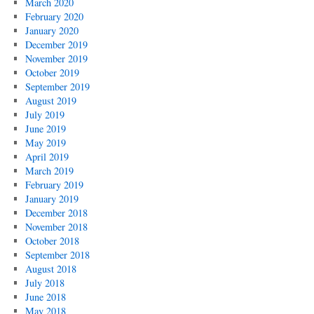
March 2020
February 2020
January 2020
December 2019
November 2019
October 2019
September 2019
August 2019
July 2019
June 2019
May 2019
April 2019
March 2019
February 2019
January 2019
December 2018
November 2018
October 2018
September 2018
August 2018
July 2018
June 2018
May 2018