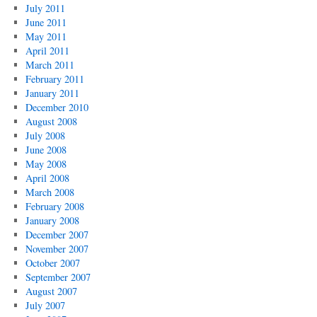
July 2011
June 2011
May 2011
April 2011
March 2011
February 2011
January 2011
December 2010
August 2008
July 2008
June 2008
May 2008
April 2008
March 2008
February 2008
January 2008
December 2007
November 2007
October 2007
September 2007
August 2007
July 2007