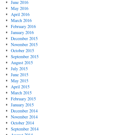
June 2016
May 2016
April 2016
March 2016
February 2016
January 2016
December 2015
November 2015
October 2015
September 2015
August 2015
July 2015
June 2015
May 2015
April 2015
March 2015
February 2015
January 2015
December 2014
November 2014
October 2014
September 2014
August 2014