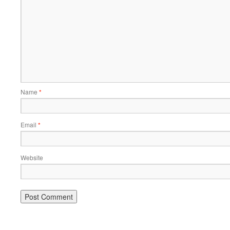
Name
*
Email
*
Website