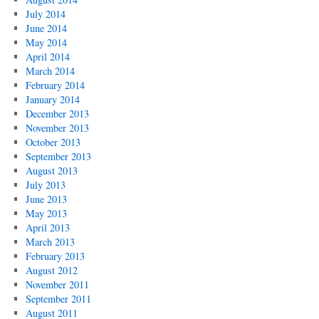
July 2014
June 2014
May 2014
April 2014
March 2014
February 2014
January 2014
December 2013
November 2013
October 2013
September 2013
August 2013
July 2013
June 2013
May 2013
April 2013
March 2013
February 2013
August 2012
November 2011
September 2011
August 2011