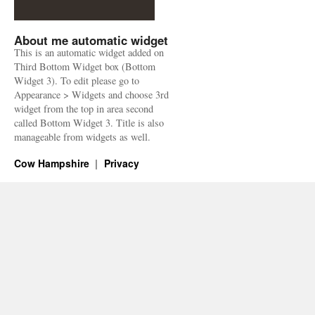
About me automatic widget
This is an automatic widget added on
Third Bottom Widget box (Bottom
Widget 3). To edit please go to
Appearance > Widgets and choose 3rd
widget from the top in area second
called Bottom Widget 3. Title is also
manageable from widgets as well.
Cow Hampshire
Privacy