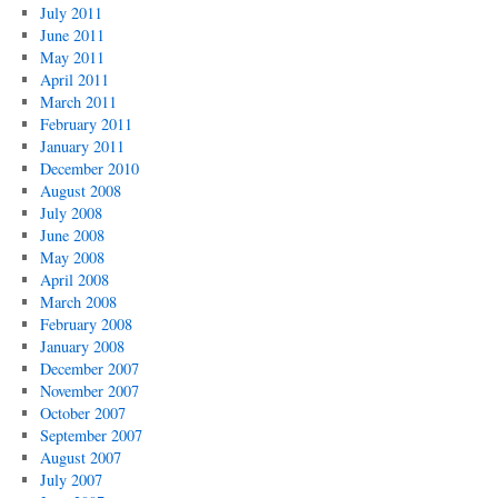
July 2011
June 2011
May 2011
April 2011
March 2011
February 2011
January 2011
December 2010
August 2008
July 2008
June 2008
May 2008
April 2008
March 2008
February 2008
January 2008
December 2007
November 2007
October 2007
September 2007
August 2007
July 2007