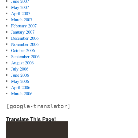
June 2007
May 2007
April 2007
March 2007
February 2007
January 2007
December 2006
November 2006
October 2006
September 2006
August 2006
July 2006
June 2006
May 2006
April 2006
March 2006
[google-translator]
Translate This Page!