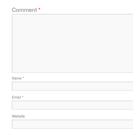
Comment
*
Name
*
Email
*
Website