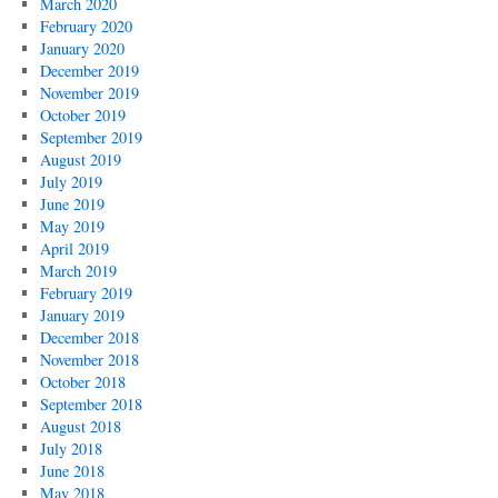
March 2020
February 2020
January 2020
December 2019
November 2019
October 2019
September 2019
August 2019
July 2019
June 2019
May 2019
April 2019
March 2019
February 2019
January 2019
December 2018
November 2018
October 2018
September 2018
August 2018
July 2018
June 2018
May 2018