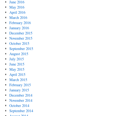
June 2016
May 2016
April 2016
March 2016
February 2016
January 2016
December 2015
November 2015
October 2015
September 2015
August 2015
July 2015
June 2015
May 2015
April 2015
March 2015
February 2015
January 2015
December 2014
November 2014
October 2014
September 2014
August 2014