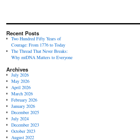
Recent Posts
Two Hundred Fifty Years of
Courage: From 1776 to Today
The Thread That Never Breaks:
Why mtDNA Matters to Everyone
Archives
July 2026
May 2026
April 2026
March 2026
February 2026
January 2026
December 2025
July 2024
December 2023
October 2023
August 2022