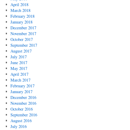
April 2018
March 2018
February 2018
January 2018
December 2017
November 2017
October 2017
September 2017
August 2017
July 2017
June 2017
May 2017
April 2017
March 2017
February 2017
January 2017
December 2016
November 2016
October 2016
September 2016
August 2016
July 2016