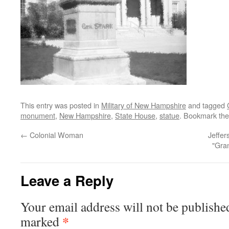
This entry was posted in
Military of New Hampshire
and tagged
monument
,
New Hampshire
,
State House
,
statue
. Bookmark th
←
Colonial Woman
Jeffe
"Gra
Leave a Reply
Your email address will not be publishe
*
marked