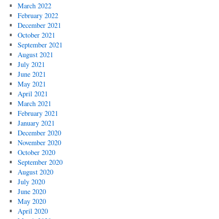
March 2022
February 2022
December 2021
October 2021
September 2021
August 2021
July 2021
June 2021
May 2021
April 2021
March 2021
February 2021
January 2021
December 2020
November 2020
October 2020
September 2020
August 2020
July 2020
June 2020
May 2020
April 2020