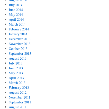
July 2014
June 2014
May 2014
April 2014
March 2014
February 2014
January 2014
December 2013
November 2013
October 2013
September 2013
August 2013
July 2013
June 2013
May 2013
April 2013
March 2013
February 2013
August 2012
November 2011
September 2011
August 2011