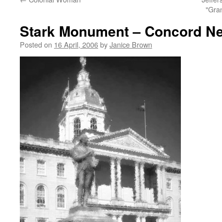
"Gra
Stark Monument – Concord N
Posted on
16 April, 2006
by
Janice Brown