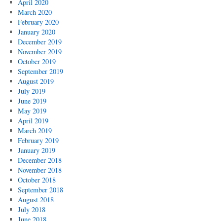
April 2020
March 2020
February 2020
January 2020
December 2019
November 2019
October 2019
September 2019
August 2019
July 2019
June 2019
May 2019
April 2019
March 2019
February 2019
January 2019
December 2018
November 2018
October 2018
September 2018
August 2018
July 2018
June 2018