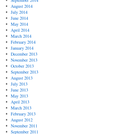
September 2014
August 2014
July 2014
June 2014
May 2014
April 2014
March 2014
February 2014
January 2014
December 2013
November 2013
October 2013
September 2013
August 2013
July 2013
June 2013
May 2013
April 2013
March 2013
February 2013
August 2012
November 2011
September 2011