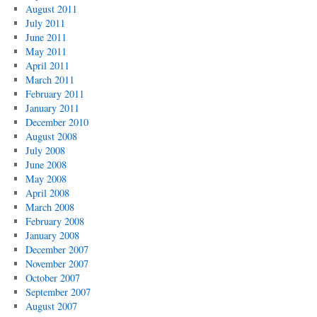
August 2011
July 2011
June 2011
May 2011
April 2011
March 2011
February 2011
January 2011
December 2010
August 2008
July 2008
June 2008
May 2008
April 2008
March 2008
February 2008
January 2008
December 2007
November 2007
October 2007
September 2007
August 2007