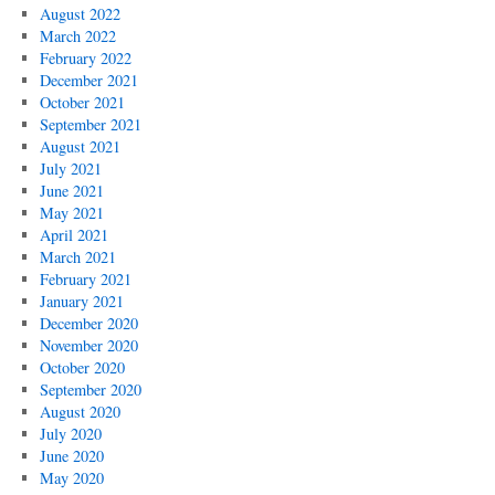
August 2022
March 2022
February 2022
December 2021
October 2021
September 2021
August 2021
July 2021
June 2021
May 2021
April 2021
March 2021
February 2021
January 2021
December 2020
November 2020
October 2020
September 2020
August 2020
July 2020
June 2020
May 2020