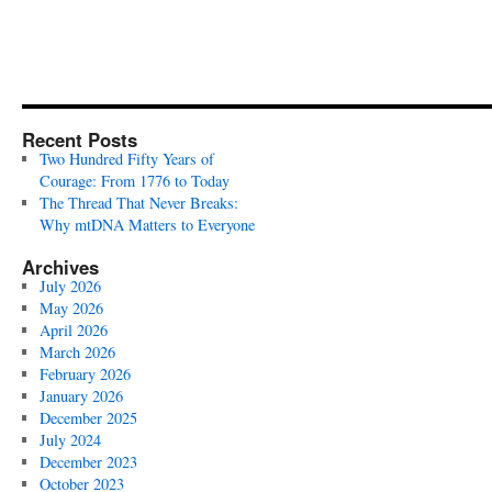
Recent Posts
Two Hundred Fifty Years of
Courage: From 1776 to Today
The Thread That Never Breaks:
Why mtDNA Matters to Everyone
Archives
July 2026
May 2026
April 2026
March 2026
February 2026
January 2026
December 2025
July 2024
December 2023
October 2023