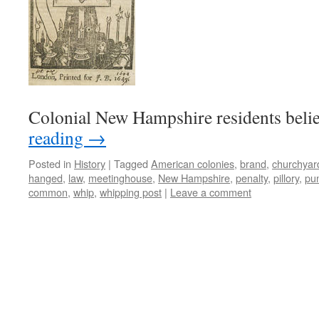
Colonial New Hampshire residents beli
reading
→
Posted in
History
|
Tagged
American colonies
,
brand
,
churchyar
hanged
,
law
,
meetinghouse
,
New Hampshire
,
penalty
,
pillory
,
pu
common
,
whip
,
whipping post
|
Leave a comment