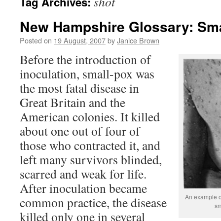
shot
Tag Archives:
New Hampshire Glossary: Sm
Posted on
19 August, 2007
by
Janice Brown
Before the introduction of
inoculation, small-pox was
the most fatal disease in
Great Britain and the
American colonies. It killed
about one out of four of
those who contracted it, and
left many survivors blinded,
scarred and weak for life.
After inoculation became
An example of
common practice, the disease
sm
killed only one in several