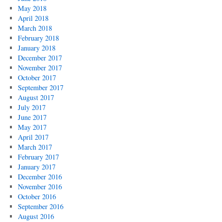
May 2018
April 2018
March 2018
February 2018
January 2018
December 2017
November 2017
October 2017
September 2017
August 2017
July 2017
June 2017
May 2017
April 2017
March 2017
February 2017
January 2017
December 2016
November 2016
October 2016
September 2016
August 2016