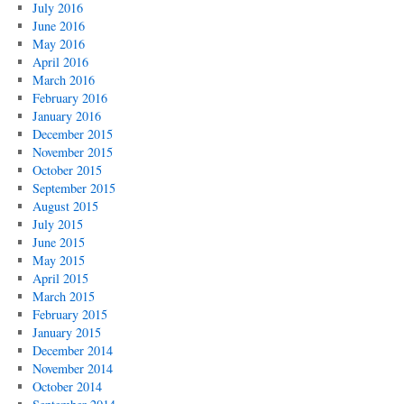
July 2016
June 2016
May 2016
April 2016
March 2016
February 2016
January 2016
December 2015
November 2015
October 2015
September 2015
August 2015
July 2015
June 2015
May 2015
April 2015
March 2015
February 2015
January 2015
December 2014
November 2014
October 2014