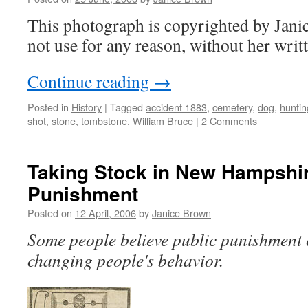
This photograph is copyrighted by Jan
not use for any reason, without her writ
Continue reading
→
Posted in
History
|
Tagged
accident 1883
,
cemetery
,
dog
,
huntin
shot
,
stone
,
tombstone
,
William Bruce
|
2 Comments
Taking Stock in New Hampshir
Punishment
Posted on
12 April, 2006
by
Janice Brown
Some people believe public punishment 
changing people's behavior.