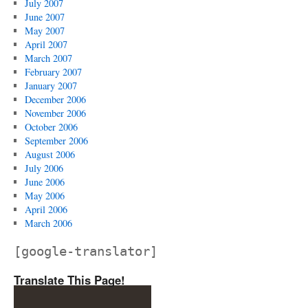
July 2007
June 2007
May 2007
April 2007
March 2007
February 2007
January 2007
December 2006
November 2006
October 2006
September 2006
August 2006
July 2006
June 2006
May 2006
April 2006
March 2006
[google-translator]
Translate This Page!