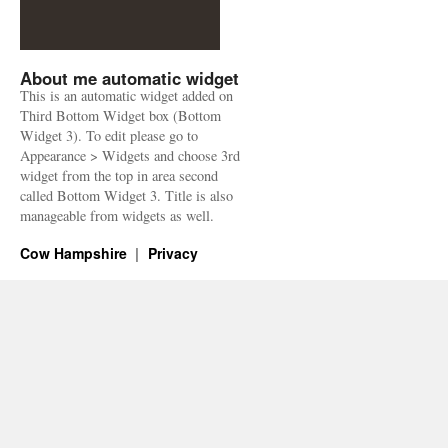
About me automatic widget
This is an automatic widget added on
Third Bottom Widget box (Bottom
Widget 3). To edit please go to
Appearance > Widgets and choose 3rd
widget from the top in area second
called Bottom Widget 3. Title is also
manageable from widgets as well.
Cow Hampshire
Privacy