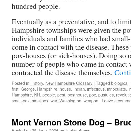
hundred people.
Eventually as a preventative, and to lim
Hampshire townships were given the pow
individuals and families who had small
come in contact with the disease. These
pox-houses (or sick-houses). Doing so o
number of people who came in contact 
contracted the disease themselves.
Cont
Posted in
History
,
New Hampshire Glossary
|
Tagged
biological
,
first
,
George
,
Hampshire
,
house
,
Indian
,
infectious
,
innoculate
,
i
Hampshire
,
NH
,
people
,
pest
,
pesthouse
,
pox
,
pustules
,
revoluti
small-pox
,
smallpox
,
war
,
Washington
,
weapon
|
Leave a comme
Mont Vernon Stone Dog – Br
Posted on
25 June, 2006
by
Janice Brown