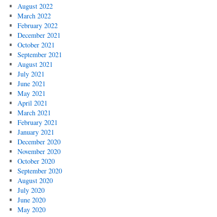
August 2022
March 2022
February 2022
December 2021
October 2021
September 2021
August 2021
July 2021
June 2021
May 2021
April 2021
March 2021
February 2021
January 2021
December 2020
November 2020
October 2020
September 2020
August 2020
July 2020
June 2020
May 2020