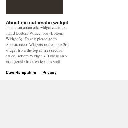
About me automatic widget
This is an automatic widget added on
Third Bottom Widget box (Bottom
Widget 3). To edit please go to
Appearance > Widgets and choose 3rd
widget from the top in area second
called Bottom Widget 3. Title is also
manageable from widgets as well.
Cow Hampshire
Privacy