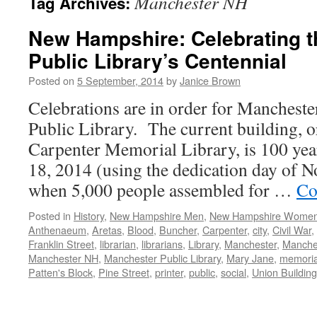
Manchester NH
Tag Archives:
New Hampshire: Celebrating 
Public Library’s Centennial
Posted on
5 September, 2014
by
Janice Brown
Celebrations are in order for Manchest
Public Library. The current building, or
Carpenter Memorial Library, is 100 ye
18, 2014 (using the dedication day of 
when 5,000 people assembled for …
Co
Posted in
History
,
New Hampshire Men
,
New Hampshire Wome
Anthenaeum
,
Aretas
,
Blood
,
Buncher
,
Carpenter
,
city
,
Civil War
,
Franklin Street
,
librarian
,
librarians
,
Library
,
Manchester
,
Manches
Manchester NH
,
Manchester Public Library
,
Mary Jane
,
memoria
Patten's Block
,
Pine Street
,
printer
,
public
,
social
,
Union Building