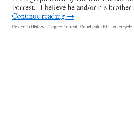
Forrest. I believe he and/or his brothe
Continue reading
→
Posted in
History
|
Tagged
Forrest
,
Manchester NH
,
motorcycle