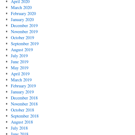
April 2020
March 2020
February 2020
January 2020
December 2019
November 2019
October 2019
September 2019
August 2019
July 2019
June 2019
May 2019
April 2019
March 2019
February 2019
January 2019
December 2018
November 2018
October 2018
September 2018
August 2018
July 2018
June 2018