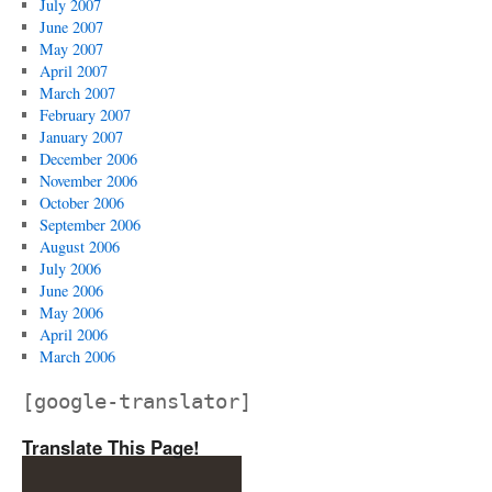
July 2007
June 2007
May 2007
April 2007
March 2007
February 2007
January 2007
December 2006
November 2006
October 2006
September 2006
August 2006
July 2006
June 2006
May 2006
April 2006
March 2006
[google-translator]
Translate This Page!