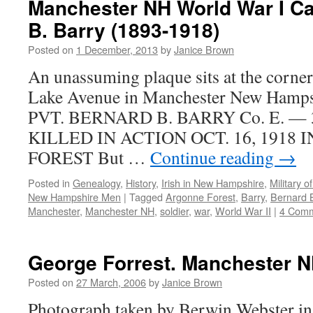
Manchester NH World War I Ca
B. Barry (1893-1918)
Posted on
1 December, 2013
by
Janice Brown
An unassuming plaque sits at the corner
Lake Avenue in Manchester New Hampsh
PVT. BERNARD B. BARRY Co. E. — 30
KILLED IN ACTION OCT. 16, 1918
FOREST But …
Continue reading
→
Posted in
Genealogy
,
History
,
Irish in New Hampshire
,
Military 
New Hampshire Men
|
Tagged
Argonne Forest
,
Barry
,
Bernard B
Manchester
,
Manchester NH
,
soldier
,
war
,
World War II
|
4 Com
George Forrest. Manchester N
Posted on
27 March, 2006
by
Janice Brown
Photograph taken by Berwin Webster in