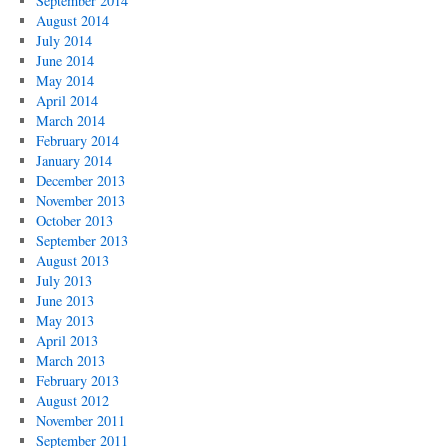
September 2014
August 2014
July 2014
June 2014
May 2014
April 2014
March 2014
February 2014
January 2014
December 2013
November 2013
October 2013
September 2013
August 2013
July 2013
June 2013
May 2013
April 2013
March 2013
February 2013
August 2012
November 2011
September 2011