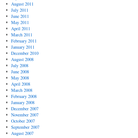
August 2011
July 2011
June 2011
May 2011
April 2011
March 2011
February 2011
January 2011
December 2010
August 2008
July 2008
June 2008
May 2008
April 2008
March 2008
February 2008
January 2008
December 2007
November 2007
October 2007
September 2007
August 2007