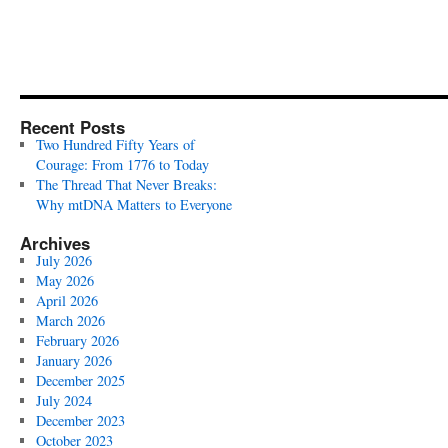
Recent Posts
Two Hundred Fifty Years of
Courage: From 1776 to Today
The Thread That Never Breaks:
Why mtDNA Matters to Everyone
Archives
July 2026
May 2026
April 2026
March 2026
February 2026
January 2026
December 2025
July 2024
December 2023
October 2023