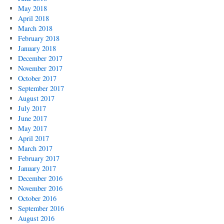
May 2018
April 2018
March 2018
February 2018
January 2018
December 2017
November 2017
October 2017
September 2017
August 2017
July 2017
June 2017
May 2017
April 2017
March 2017
February 2017
January 2017
December 2016
November 2016
October 2016
September 2016
August 2016