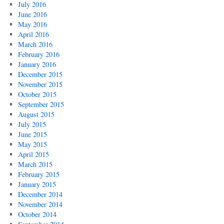
July 2016
June 2016
May 2016
April 2016
March 2016
February 2016
January 2016
December 2015
November 2015
October 2015
September 2015
August 2015
July 2015
June 2015
May 2015
April 2015
March 2015
February 2015
January 2015
December 2014
November 2014
October 2014