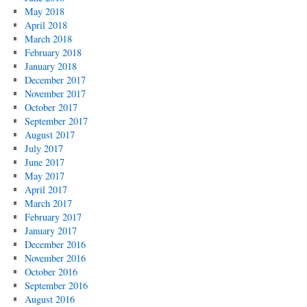
May 2018
April 2018
March 2018
February 2018
January 2018
December 2017
November 2017
October 2017
September 2017
August 2017
July 2017
June 2017
May 2017
April 2017
March 2017
February 2017
January 2017
December 2016
November 2016
October 2016
September 2016
August 2016