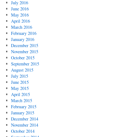
July 2016
June 2016
May 2016
April 2016
March 2016
February 2016
January 2016
December 2015
November 2015
October 2015
September 2015
August 2015
July 2015
June 2015
May 2015
April 2015
March 2015
February 2015
January 2015
December 2014
November 2014
October 2014