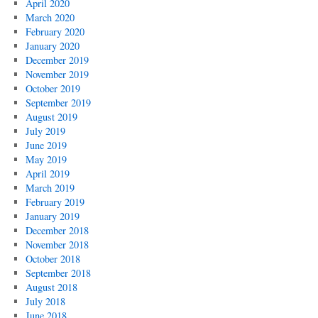
April 2020
March 2020
February 2020
January 2020
December 2019
November 2019
October 2019
September 2019
August 2019
July 2019
June 2019
May 2019
April 2019
March 2019
February 2019
January 2019
December 2018
November 2018
October 2018
September 2018
August 2018
July 2018
June 2018