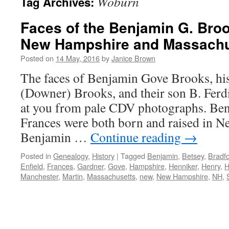
Woburn
Tag Archives:
Faces of the Benjamin G. Broo
New Hampshire and Massachu
Posted on
14 May, 2016
by
Janice Brown
The faces of Benjamin Gove Brooks, his
(Downer) Brooks, and their son B. Ferd
at you from pale CDV photographs. Ben
Frances were both born and raised in 
Benjamin …
Continue reading
→
Posted in
Genealogy
,
History
|
Tagged
Benjamin
,
Betsey
,
Bradf
Enfield
,
Frances
,
Gardner
,
Gove
,
Hampshire
,
Henniker
,
Henry
,
H
Manchester
,
Martin
,
Massachusetts
,
new
,
New Hampshire
,
NH
,