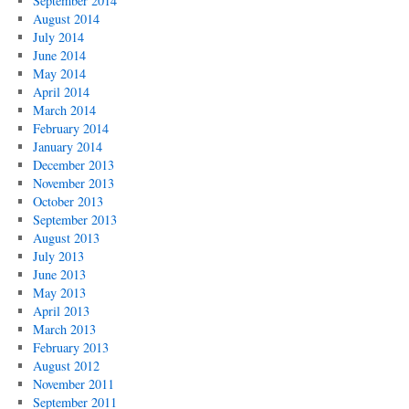
September 2014
August 2014
July 2014
June 2014
May 2014
April 2014
March 2014
February 2014
January 2014
December 2013
November 2013
October 2013
September 2013
August 2013
July 2013
June 2013
May 2013
April 2013
March 2013
February 2013
August 2012
November 2011
September 2011