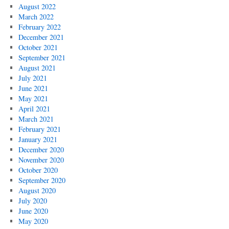
August 2022
March 2022
February 2022
December 2021
October 2021
September 2021
August 2021
July 2021
June 2021
May 2021
April 2021
March 2021
February 2021
January 2021
December 2020
November 2020
October 2020
September 2020
August 2020
July 2020
June 2020
May 2020