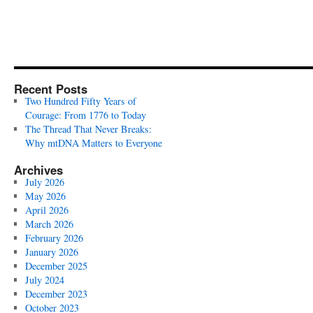
Recent Posts
Two Hundred Fifty Years of
Courage: From 1776 to Today
The Thread That Never Breaks:
Why mtDNA Matters to Everyone
Archives
July 2026
May 2026
April 2026
March 2026
February 2026
January 2026
December 2025
July 2024
December 2023
October 2023