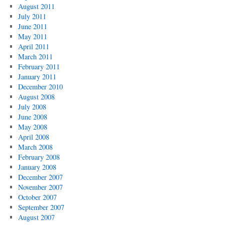
August 2011
July 2011
June 2011
May 2011
April 2011
March 2011
February 2011
January 2011
December 2010
August 2008
July 2008
June 2008
May 2008
April 2008
March 2008
February 2008
January 2008
December 2007
November 2007
October 2007
September 2007
August 2007