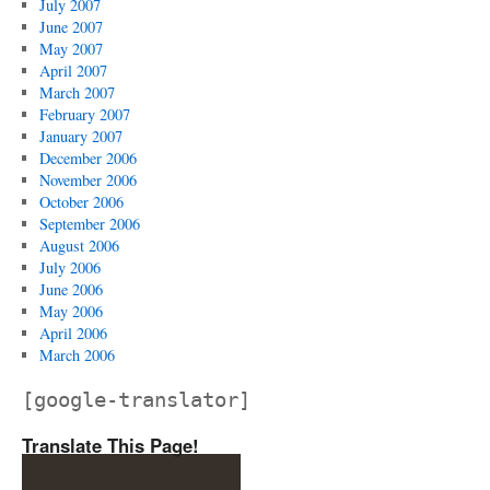
July 2007
June 2007
May 2007
April 2007
March 2007
February 2007
January 2007
December 2006
November 2006
October 2006
September 2006
August 2006
July 2006
June 2006
May 2006
April 2006
March 2006
[google-translator]
Translate This Page!