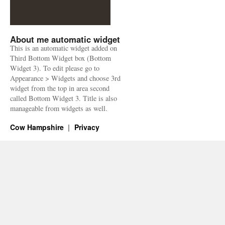
About me automatic widget
This is an automatic widget added on
Third Bottom Widget box (Bottom
Widget 3). To edit please go to
Appearance > Widgets and choose 3rd
widget from the top in area second
called Bottom Widget 3. Title is also
manageable from widgets as well.
Cow Hampshire
Privacy