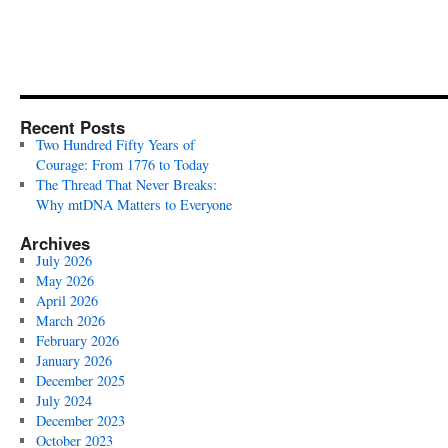
Recent Posts
Two Hundred Fifty Years of
Courage: From 1776 to Today
The Thread That Never Breaks:
Why mtDNA Matters to Everyone
Archives
July 2026
May 2026
April 2026
March 2026
February 2026
January 2026
December 2025
July 2024
December 2023
October 2023