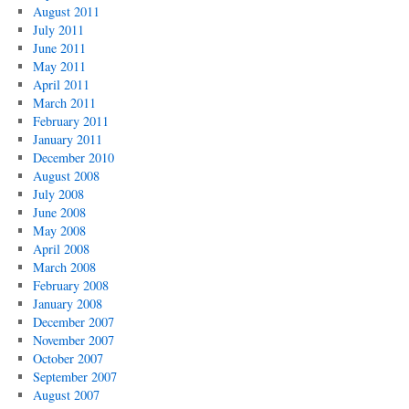
August 2011
July 2011
June 2011
May 2011
April 2011
March 2011
February 2011
January 2011
December 2010
August 2008
July 2008
June 2008
May 2008
April 2008
March 2008
February 2008
January 2008
December 2007
November 2007
October 2007
September 2007
August 2007