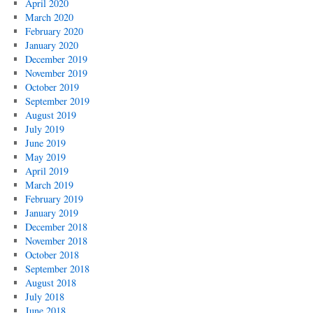
April 2020
March 2020
February 2020
January 2020
December 2019
November 2019
October 2019
September 2019
August 2019
July 2019
June 2019
May 2019
April 2019
March 2019
February 2019
January 2019
December 2018
November 2018
October 2018
September 2018
August 2018
July 2018
June 2018