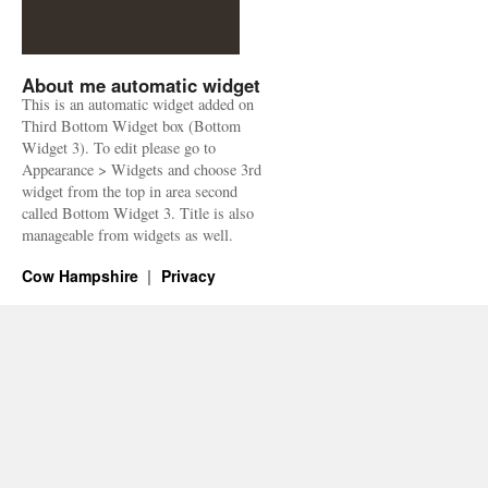
About me automatic widget
This is an automatic widget added on
Third Bottom Widget box (Bottom
Widget 3). To edit please go to
Appearance > Widgets and choose 3rd
widget from the top in area second
called Bottom Widget 3. Title is also
manageable from widgets as well.
Cow Hampshire
Privacy