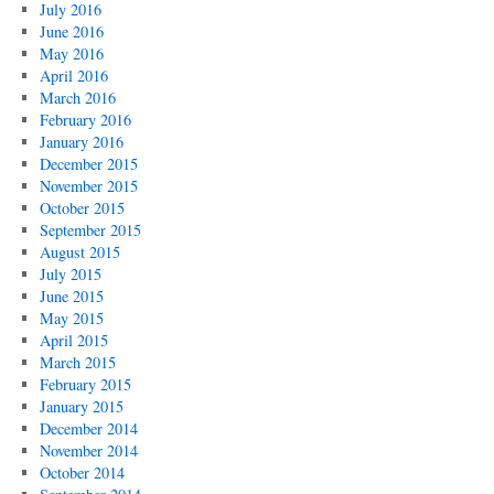
July 2016
June 2016
May 2016
April 2016
March 2016
February 2016
January 2016
December 2015
November 2015
October 2015
September 2015
August 2015
July 2015
June 2015
May 2015
April 2015
March 2015
February 2015
January 2015
December 2014
November 2014
October 2014