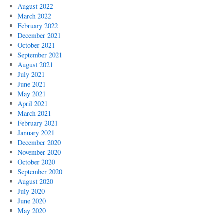
August 2022
March 2022
February 2022
December 2021
October 2021
September 2021
August 2021
July 2021
June 2021
May 2021
April 2021
March 2021
February 2021
January 2021
December 2020
November 2020
October 2020
September 2020
August 2020
July 2020
June 2020
May 2020