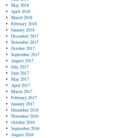
May 2018
April 2018
March 2018
February 2018
January 2018
December 2017
November 2017
October 2017
September 2017
August 2017
July 2017
June 2017
May 2017
April 2017
March 2017
February 2017
January 2017
December 2016
November 2016
October 2016
September 2016
August 2016