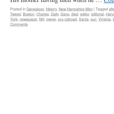
Posted in
Genealogy
,
History
,
New Hampshire Men
|
Tagged
af
Tweed
,
Boston
,
Charles
,
Daily
,
Dana
,
died
,
editor
,
editorial
,
Harv
York
,
newspaper
,
NH
,
owner
,
pro-railroad
,
Santa
,
sun
,
Virginia
,
Comments