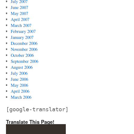
July 2007
June 2007
May 2007
April 2007
March 2007
February 2007
January 2007
December 2006
November 2006
October 2006
September 2006
August 2006
July 2006
June 2006
May 2006
April 2006
March 2006
[google-translator]
Translate This Page!