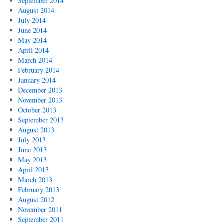
September 2014
August 2014
July 2014
June 2014
May 2014
April 2014
March 2014
February 2014
January 2014
December 2013
November 2013
October 2013
September 2013
August 2013
July 2013
June 2013
May 2013
April 2013
March 2013
February 2013
August 2012
November 2011
September 2011