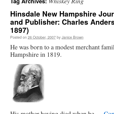
Whiskey Ring
Tag Archives:
Hinsdale New Hampshire Journa
and Publisher: Charles Ander
1897)
Posted on
26 October, 2007
by
Janice Brown
He was born to a modest merchant fami
Hampshire in 1819.
His mother having died when he …
Con