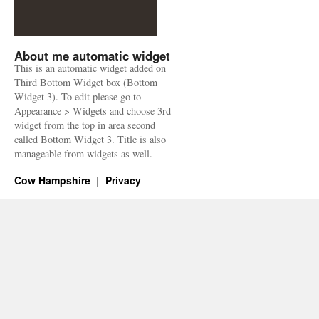
About me automatic widget
This is an automatic widget added on
Third Bottom Widget box (Bottom
Widget 3). To edit please go to
Appearance > Widgets and choose 3rd
widget from the top in area second
called Bottom Widget 3. Title is also
manageable from widgets as well.
Cow Hampshire
Privacy