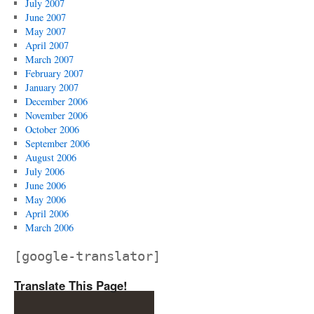
July 2007
June 2007
May 2007
April 2007
March 2007
February 2007
January 2007
December 2006
November 2006
October 2006
September 2006
August 2006
July 2006
June 2006
May 2006
April 2006
March 2006
[google-translator]
Translate This Page!