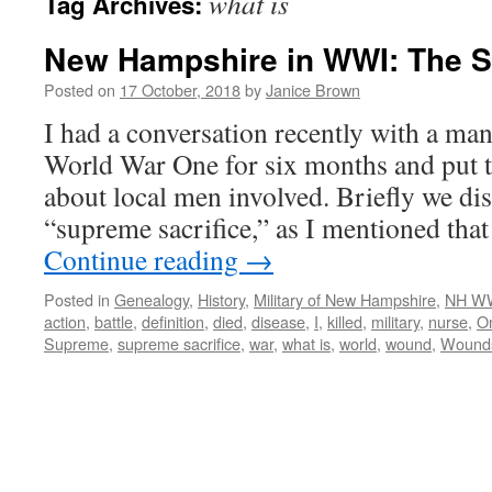
what is
Tag Archives:
New Hampshire in WWI: The S
Posted on
17 October, 2018
by
Janice Brown
I had a conversation recently with a ma
World War One for six months and put t
about local men involved. Briefly we di
“supreme sacrifice,” as I mentioned tha
Continue reading
→
Posted in
Genealogy
,
History
,
Military of New Hampshire
,
NH WW
action
,
battle
,
definition
,
died
,
disease
,
I
,
killed
,
military
,
nurse
,
O
Supreme
,
supreme sacrifice
,
war
,
what is
,
world
,
wound
,
Wound