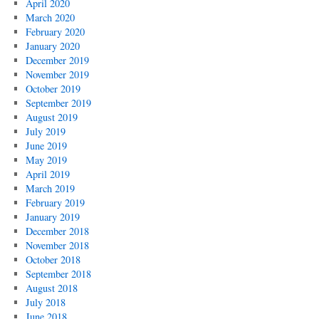
April 2020
March 2020
February 2020
January 2020
December 2019
November 2019
October 2019
September 2019
August 2019
July 2019
June 2019
May 2019
April 2019
March 2019
February 2019
January 2019
December 2018
November 2018
October 2018
September 2018
August 2018
July 2018
June 2018