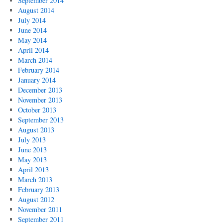
September 2014
August 2014
July 2014
June 2014
May 2014
April 2014
March 2014
February 2014
January 2014
December 2013
November 2013
October 2013
September 2013
August 2013
July 2013
June 2013
May 2013
April 2013
March 2013
February 2013
August 2012
November 2011
September 2011