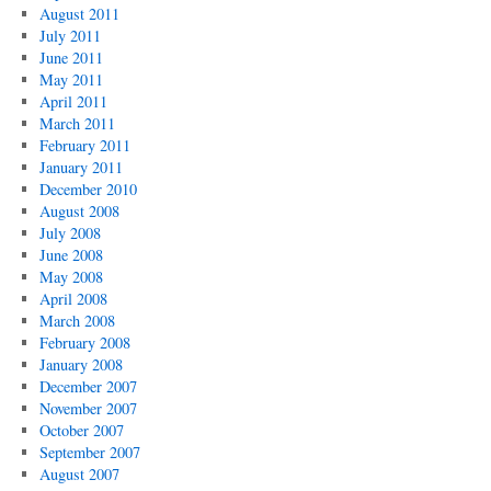
August 2011
July 2011
June 2011
May 2011
April 2011
March 2011
February 2011
January 2011
December 2010
August 2008
July 2008
June 2008
May 2008
April 2008
March 2008
February 2008
January 2008
December 2007
November 2007
October 2007
September 2007
August 2007