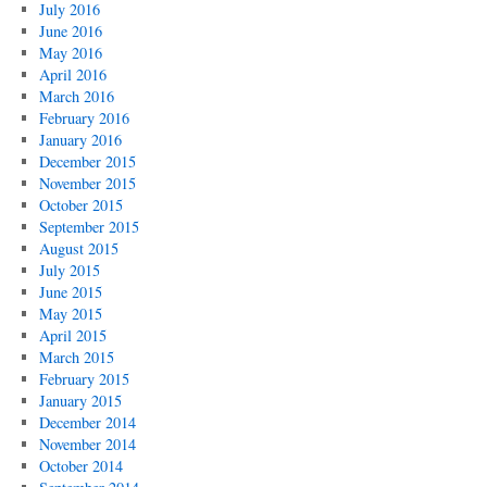
July 2016
June 2016
May 2016
April 2016
March 2016
February 2016
January 2016
December 2015
November 2015
October 2015
September 2015
August 2015
July 2015
June 2015
May 2015
April 2015
March 2015
February 2015
January 2015
December 2014
November 2014
October 2014