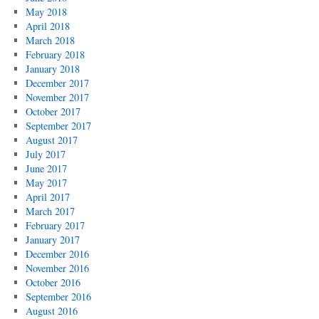
May 2018
April 2018
March 2018
February 2018
January 2018
December 2017
November 2017
October 2017
September 2017
August 2017
July 2017
June 2017
May 2017
April 2017
March 2017
February 2017
January 2017
December 2016
November 2016
October 2016
September 2016
August 2016