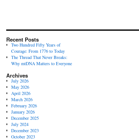
Recent Posts
Two Hundred Fifty Years of
Courage: From 1776 to Today
The Thread That Never Breaks:
Why mtDNA Matters to Everyone
Archives
July 2026
May 2026
April 2026
March 2026
February 2026
January 2026
December 2025
July 2024
December 2023
October 2023