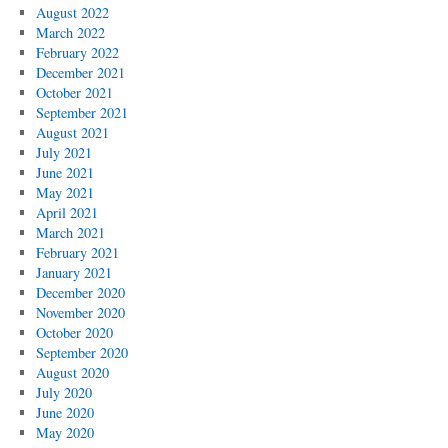
August 2022
March 2022
February 2022
December 2021
October 2021
September 2021
August 2021
July 2021
June 2021
May 2021
April 2021
March 2021
February 2021
January 2021
December 2020
November 2020
October 2020
September 2020
August 2020
July 2020
June 2020
May 2020