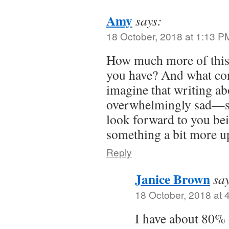
Amy
says:
18 October, 2018 at 1:13 P
How much more of this 
you have? And what co
imagine that writing ab
overwhelmingly sad—so
look forward to you bei
something a bit more up
Reply
Janice Brown
sa
18 October, 2018 at 
I have about 80% 