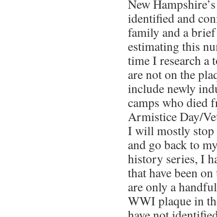
New Hampshire’s
identified and con
family and a brief
estimating this n
time I research a 
are not on the pla
include newly ind
camps who died fr
Armistice Day/Ve
I will mostly sto
and go back to m
history series, I h
that have been on
are only a handfu
WWI plaque in th
have not identifie