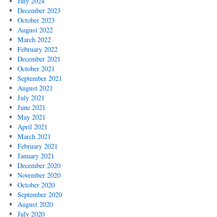
July 2024
December 2023
October 2023
August 2022
March 2022
February 2022
December 2021
October 2021
September 2021
August 2021
July 2021
June 2021
May 2021
April 2021
March 2021
February 2021
January 2021
December 2020
November 2020
October 2020
September 2020
August 2020
July 2020