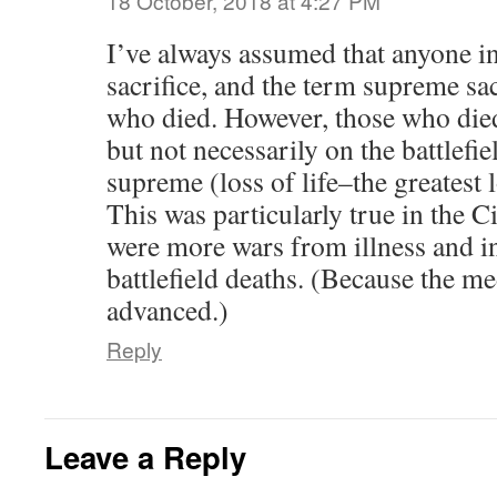
18 October, 2018 at 4:27 PM
I’ve always assumed that anyone i
sacrifice, and the term supreme sac
who died. However, those who died
but not necessarily on the battlefi
supreme (loss of life–the greatest 
This was particularly true in the 
were more wars from illness and i
battlefield deaths. (Because the me
advanced.)
Reply
Leave a Reply