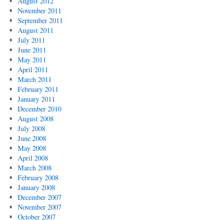
August 2012
November 2011
September 2011
August 2011
July 2011
June 2011
May 2011
April 2011
March 2011
February 2011
January 2011
December 2010
August 2008
July 2008
June 2008
May 2008
April 2008
March 2008
February 2008
January 2008
December 2007
November 2007
October 2007