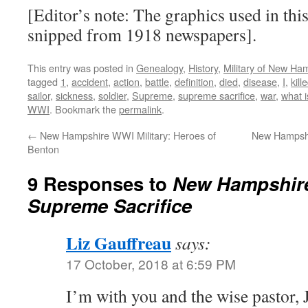
[Editor’s note: The graphics used in this
snipped from 1918 newspapers].
This entry was posted in
Genealogy
,
History
,
Military of New Ha
tagged
1
,
accident
,
action
,
battle
,
definition
,
died
,
disease
,
I
,
kill
sailor
,
sickness
,
soldier
,
Supreme
,
supreme sacrifice
,
war
,
what i
WWI
. Bookmark the
permalink
.
←
New Hampshire WWI Military: Heroes of
New Hampshi
Benton
9 Responses to
New Hampshire
Supreme Sacrifice
Liz Gauffreau
says:
17 October, 2018 at 6:59 PM
I’m with you and the wise pastor, 