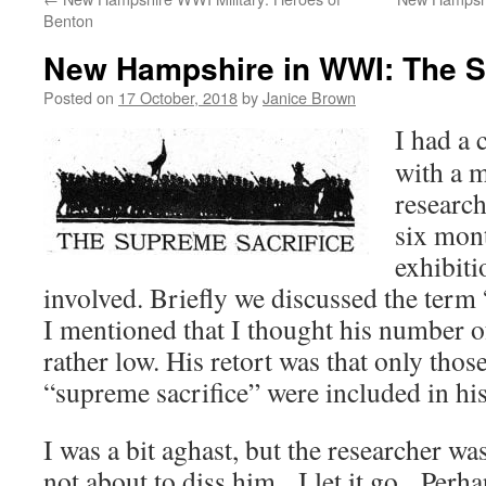
Benton
New Hampshire in WWI: The S
Posted on
17 October, 2018
by
Janice Brown
I had a 
with a 
researc
six mont
exhibiti
involved. Briefly we discussed the term 
I mentioned that I thought his number
rather low. His retort was that only tho
“supreme sacrifice” were included in his
I was a bit aghast, but the researcher was
not about to diss him. I let it go. Perha