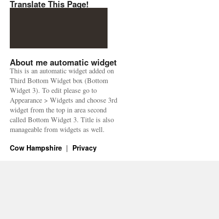
Translate This Page!
About me automatic widget
This is an automatic widget added on
Third Bottom Widget box (Bottom
Widget 3). To edit please go to
Appearance > Widgets and choose 3rd
widget from the top in area second
called Bottom Widget 3. Title is also
manageable from widgets as well.
Cow Hampshire
Privacy