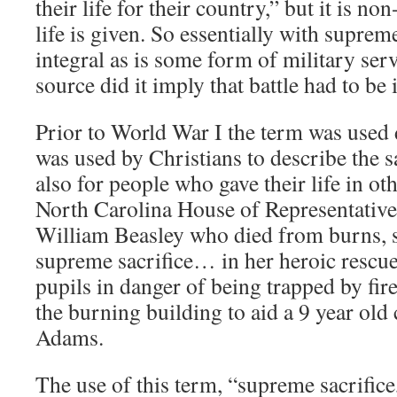
their life for their country,” but it is no
life is given. So essentially with supreme
integral as is some form of military ser
source did it imply that battle had to be 
Prior to World War I the term was used d
was used by Christians to describe the sa
also for people who gave their life in ot
North Carolina House of Representativ
William Beasley who died from burns, 
supreme sacrifice… in her heroic rescue 
pupils in danger of being trapped by fire
the burning building to aid a 9 year old
Adams.
The use of this term, “supreme sacrific