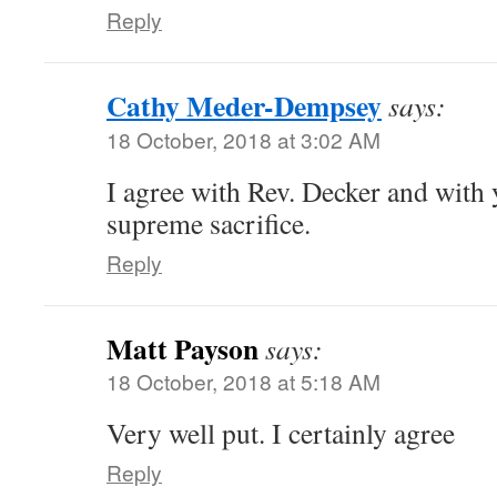
Reply
Cathy Meder-Dempsey
says:
18 October, 2018 at 3:02 AM
I agree with Rev. Decker and with 
supreme sacrifice.
Reply
Matt Payson
says:
18 October, 2018 at 5:18 AM
Very well put. I certainly agree
Reply