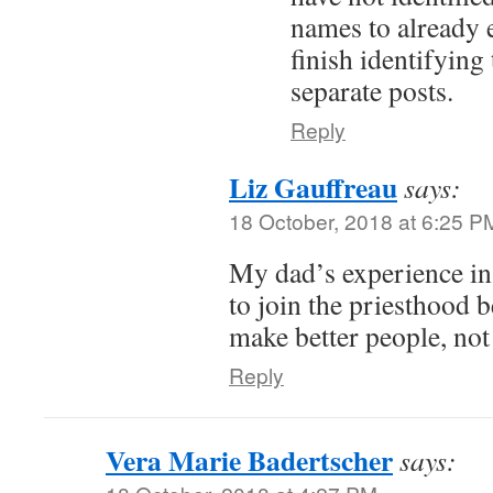
names to already e
finish identifying
separate posts.
Reply
Liz Gauffreau
says:
18 October, 2018 at 6:25 P
My dad’s experience 
to join the priesthood 
make better people, not
Reply
Vera Marie Badertscher
says: