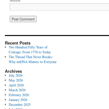
Website
Recent Posts
Two Hundred Fifty Years of
Courage: From 1776 to Today
The Thread That Never Breaks:
Why mtDNA Matters to Everyone
Archives
July 2026
May 2026
April 2026
March 2026
February 2026
January 2026
December 2025