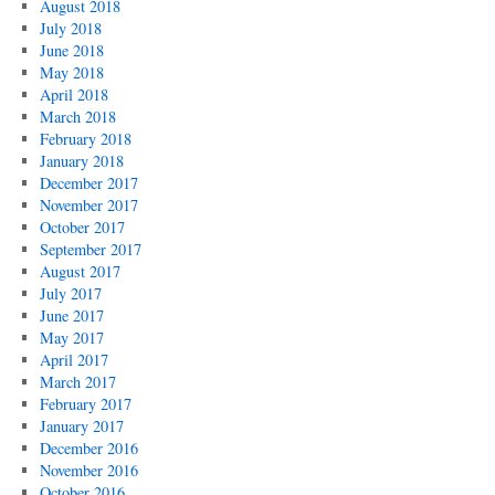
August 2018
July 2018
June 2018
May 2018
April 2018
March 2018
February 2018
January 2018
December 2017
November 2017
October 2017
September 2017
August 2017
July 2017
June 2017
May 2017
April 2017
March 2017
February 2017
January 2017
December 2016
November 2016
October 2016