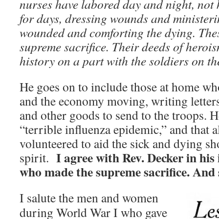
nurses have labored day and night, not 
for days, dressing wounds and ministerin
wounded and comforting the dying. The
supreme sacrifice. Their deeds of herois
history on a part with the soldiers on the
He goes on to include those at home wh
and the economy moving, writing letter
and other goods to send to the troops. 
“terrible influenza epidemic,” and that 
volunteered to aid the sick and dying s
I agree with Rev. Decker in his 
spirit.
who made the supreme sacrifice. And 
I salute the men and women
during World War I who gave