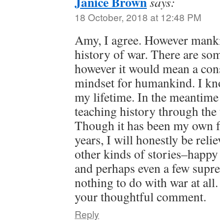
Janice Brown
says:
18 October, 2018 at 12:48 PM
Amy, I agree. However manki
history of war. There are som
however it would mean a con
mindset for humankind. I kno
my lifetime. In the meantime
teaching history through the 
Though it has been my own fo
years, I will honestly be rel
other kinds of stories–happy 
and perhaps even a few supre
nothing to do with war at all
your thoughtful comment.
Reply