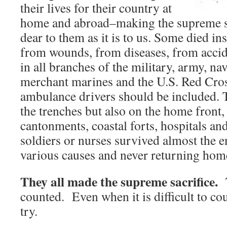
their lives for their country at
home and abroad–making the supreme sac
dear to them as it is to us. Some died inst
from wounds, from diseases, from acci
in all branches of the military, army, nav
merchant marines and the U.S. Red Cros
ambulance drivers should be included. 
the trenches but also on the home front,
cantonments, coastal forts, hospitals a
soldiers or nurses survived almost the e
various causes and never returning hom
They all made the supreme sacrifice.
counted. Even when it is difficult to 
try.