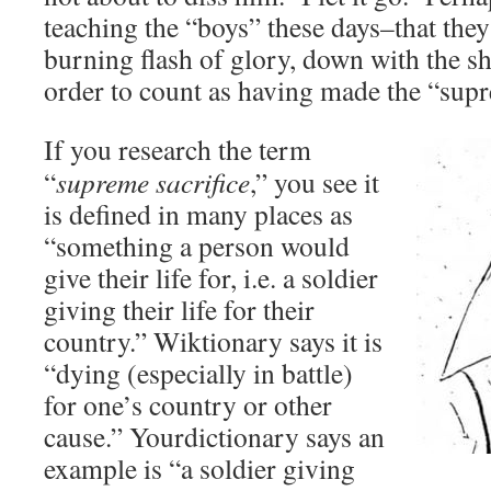
teaching the “boys” these days–that they 
burning flash of glory, down with the shi
order to count as having made the “supr
If you research the term
“
supreme sacrifice
,” you see it
is defined in many places as
“something a person would
give their life for, i.e. a soldier
giving their life for their
country.” Wiktionary says it is
“dying (especially in battle)
for one’s country or other
cause.” Yourdictionary says an
example is “a soldier giving