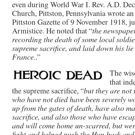
even during World War I. Rev. A.D. Decke
Church, Pittston, Pennsylvania wrote an 
Pittston Gazette of 9 November 1918, ju
Armistice. He noted that “
the newspaper
recording the death of some local soldi
supreme sacrifice, and laid down his lie 
France
..”
The wis
that in
the supreme sacrifice, “
but they are not
who have not died have been severely 
up from the gates of death, have also m
sacrifice, and also those who have esc
and will come home un-scarred, but were 
fight and helped push the Hun back an