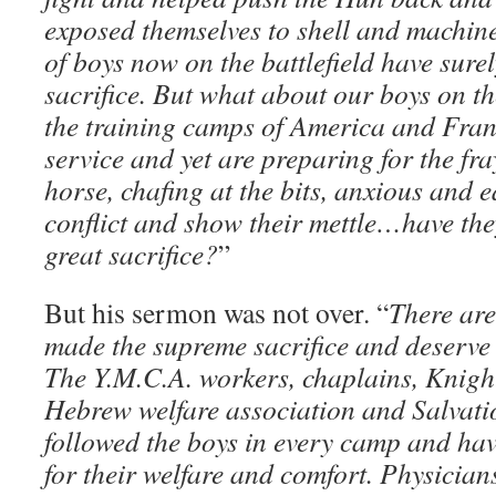
exposed themselves to shell and machine
of boys now on the battlefield have sur
sacrifice. But what about our boys on th
the training camps of America and Fra
service and yet are preparing for the fra
horse, chafing at the bits, anxious and e
conflict and show their mettle…have th
great sacrifice?
”
But his sermon was not over. “
There are
made the supreme sacrifice and deserve 
The Y.M.C.A. workers, chaplains, Knigh
Hebrew welfare association and Salvat
followed the boys in every camp and ha
for their welfare and comfort. Physicia