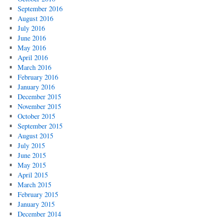
September 2016
August 2016
July 2016
June 2016
May 2016
April 2016
March 2016
February 2016
January 2016
December 2015
November 2015
October 2015
September 2015
August 2015
July 2015
June 2015
May 2015
April 2015
March 2015
February 2015
January 2015
December 2014