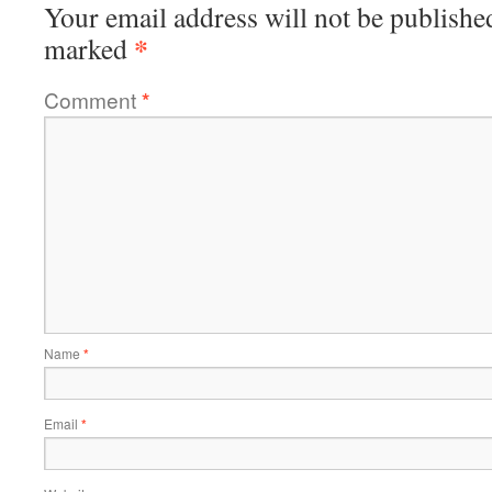
Your email address will not be publishe
*
marked
Comment
*
Name
*
Email
*