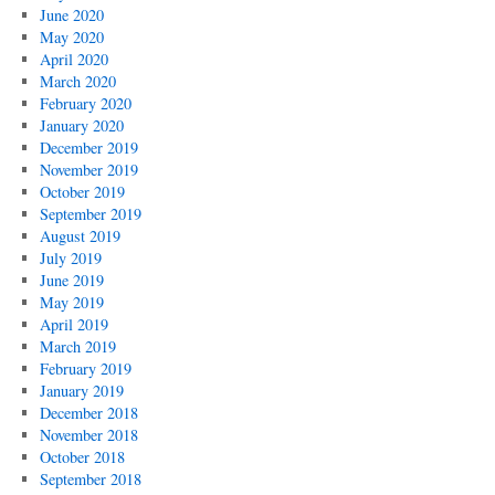
June 2020
May 2020
April 2020
March 2020
February 2020
January 2020
December 2019
November 2019
October 2019
September 2019
August 2019
July 2019
June 2019
May 2019
April 2019
March 2019
February 2019
January 2019
December 2018
November 2018
October 2018
September 2018