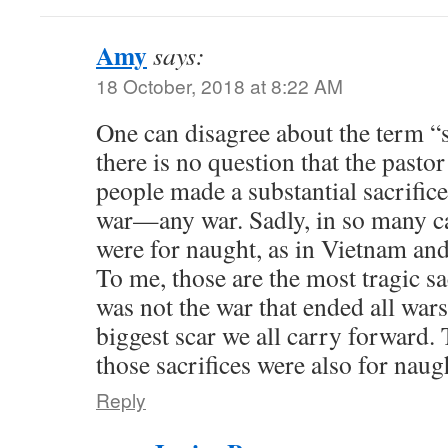
Amy
says:
18 October, 2018 at 8:22 AM
One can disagree about the term “s
there is no question that the pasto
people made a substantial sacrifice
war—any war. Sadly, in so many ca
were for naught, as in Vietnam and
To me, those are the most tragic sa
was not the war that ended all wars
biggest scar we all carry forward. 
those sacrifices were also for naug
Reply