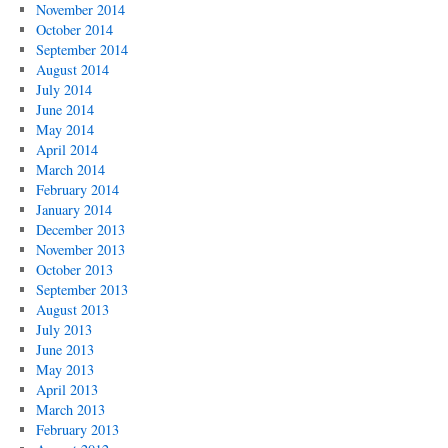
November 2014
October 2014
September 2014
August 2014
July 2014
June 2014
May 2014
April 2014
March 2014
February 2014
January 2014
December 2013
November 2013
October 2013
September 2013
August 2013
July 2013
June 2013
May 2013
April 2013
March 2013
February 2013