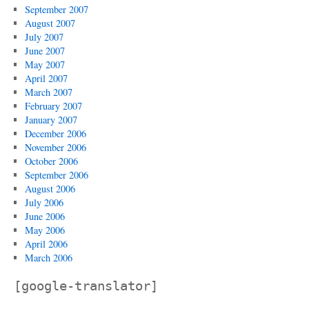
September 2007
August 2007
July 2007
June 2007
May 2007
April 2007
March 2007
February 2007
January 2007
December 2006
November 2006
October 2006
September 2006
August 2006
July 2006
June 2006
May 2006
April 2006
March 2006
[google-translator]