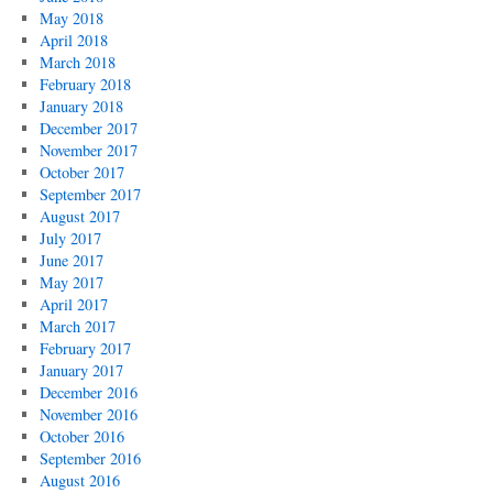
May 2018
April 2018
March 2018
February 2018
January 2018
December 2017
November 2017
October 2017
September 2017
August 2017
July 2017
June 2017
May 2017
April 2017
March 2017
February 2017
January 2017
December 2016
November 2016
October 2016
September 2016
August 2016