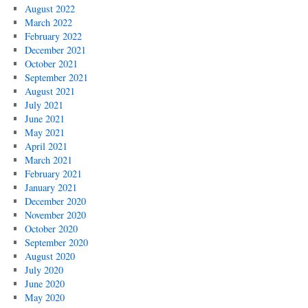
August 2022
March 2022
February 2022
December 2021
October 2021
September 2021
August 2021
July 2021
June 2021
May 2021
April 2021
March 2021
February 2021
January 2021
December 2020
November 2020
October 2020
September 2020
August 2020
July 2020
June 2020
May 2020