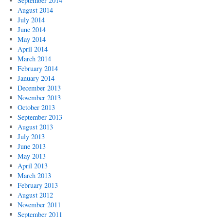
September 2014
August 2014
July 2014
June 2014
May 2014
April 2014
March 2014
February 2014
January 2014
December 2013
November 2013
October 2013
September 2013
August 2013
July 2013
June 2013
May 2013
April 2013
March 2013
February 2013
August 2012
November 2011
September 2011