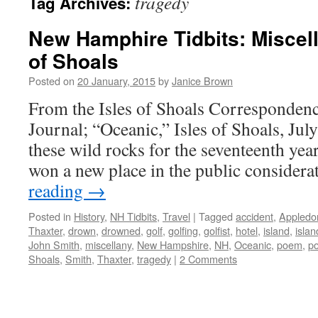
tragedy
Tag Archives:
New Hamphire Tidbits: Miscell
of Shoals
Posted on
20 January, 2015
by
Janice Brown
From the Isles of Shoals Correspondenc
Journal; “Oceanic,” Isles of Shoals, Jul
these wild rocks for the seventeenth year,
won a new place in the public consider
reading
→
Posted in
History
,
NH Tidbits
,
Travel
|
Tagged
accident
,
Appledo
Thaxter
,
drown
,
drowned
,
golf
,
golfing
,
golfist
,
hotel
,
island
,
islan
John Smith
,
miscellany
,
New Hampshire
,
NH
,
Oceanic
,
poem
,
po
Shoals
,
Smith
,
Thaxter
,
tragedy
|
2 Comments