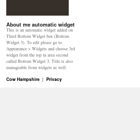
About me automatic widget
This is an automatic widget added on
Third Bottom Widget box (Bottom
Widget 3). To edit please go to
Appearance > Widgets and choose 3rd
widget from the top in area second
called Bottom Widget 3. Title is also
manageable from widgets as well.
Cow Hampshire
Privacy