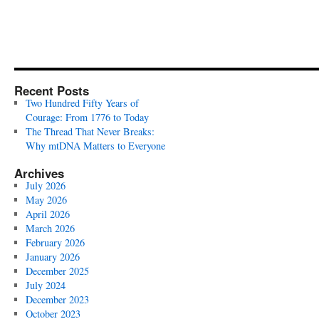
Recent Posts
Two Hundred Fifty Years of
Courage: From 1776 to Today
The Thread That Never Breaks:
Why mtDNA Matters to Everyone
Archives
July 2026
May 2026
April 2026
March 2026
February 2026
January 2026
December 2025
July 2024
December 2023
October 2023