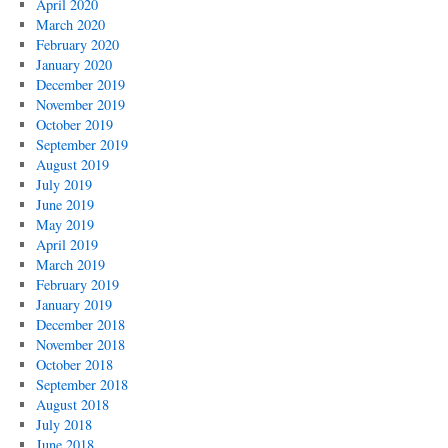
April 2020
March 2020
February 2020
January 2020
December 2019
November 2019
October 2019
September 2019
August 2019
July 2019
June 2019
May 2019
April 2019
March 2019
February 2019
January 2019
December 2018
November 2018
October 2018
September 2018
August 2018
July 2018
June 2018