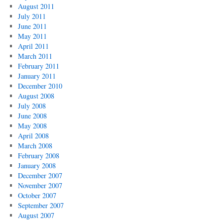
August 2011
July 2011
June 2011
May 2011
April 2011
March 2011
February 2011
January 2011
December 2010
August 2008
July 2008
June 2008
May 2008
April 2008
March 2008
February 2008
January 2008
December 2007
November 2007
October 2007
September 2007
August 2007