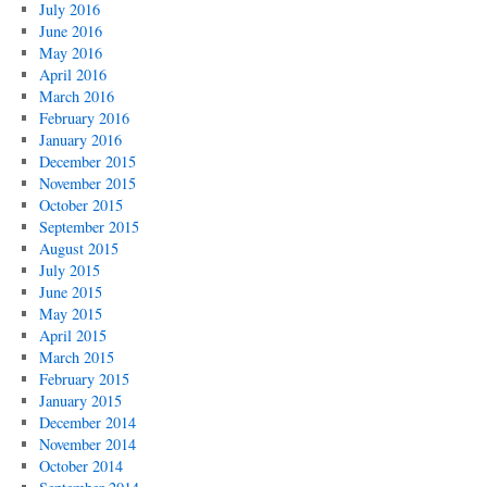
July 2016
June 2016
May 2016
April 2016
March 2016
February 2016
January 2016
December 2015
November 2015
October 2015
September 2015
August 2015
July 2015
June 2015
May 2015
April 2015
March 2015
February 2015
January 2015
December 2014
November 2014
October 2014