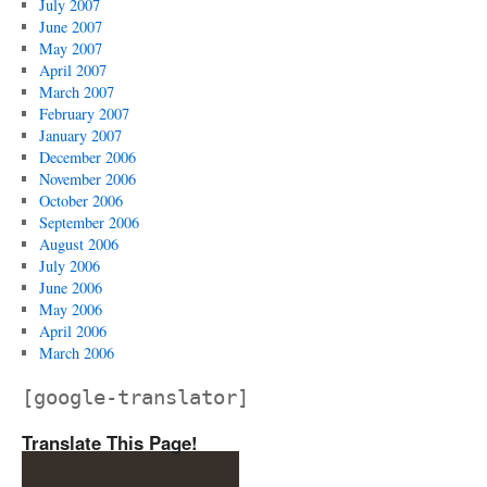
July 2007
June 2007
May 2007
April 2007
March 2007
February 2007
January 2007
December 2006
November 2006
October 2006
September 2006
August 2006
July 2006
June 2006
May 2006
April 2006
March 2006
[google-translator]
Translate This Page!