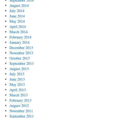
September 2014
August 2014
July 2014
June 2014
May 2014
April 2014
March 2014
February 2014
January 2014
December 2013
November 2013
October 2013
September 2013
August 2013
July 2013
June 2013
May 2013
April 2013
March 2013
February 2013
August 2012
November 2011
September 2011