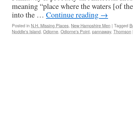
meaning “place where the waters [of the
into the …
Continue reading
→
Posted in
N.H. Missing Places
,
New Hampshire Men
|
Tagged
B
Noddle's Island
,
Odiorne
,
Odiorne's Point
,
pannaway
,
Thomson