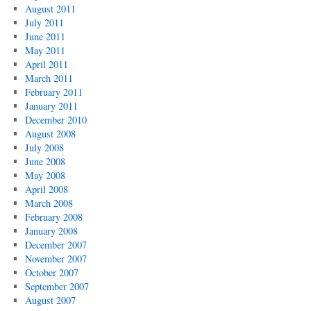
August 2011
July 2011
June 2011
May 2011
April 2011
March 2011
February 2011
January 2011
December 2010
August 2008
July 2008
June 2008
May 2008
April 2008
March 2008
February 2008
January 2008
December 2007
November 2007
October 2007
September 2007
August 2007