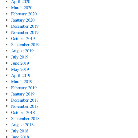
April 2020
March 2020
February 2020
January 2020
December 2019
November 2019
October 2019
September 2019
August 2019
July 2019
June 2019
May 2019
April 2019
March 2019
February 2019
January 2019
December 2018
November 2018
October 2018
September 2018
August 2018
July 2018
June 2018