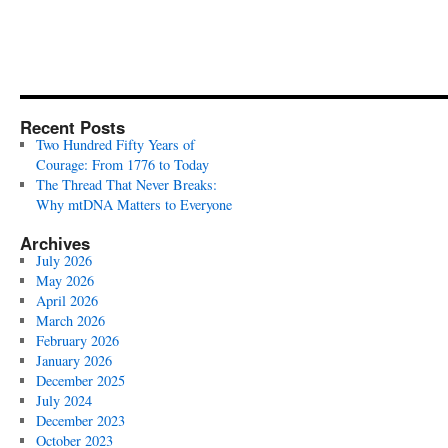
Recent Posts
Two Hundred Fifty Years of
Courage: From 1776 to Today
The Thread That Never Breaks:
Why mtDNA Matters to Everyone
Archives
July 2026
May 2026
April 2026
March 2026
February 2026
January 2026
December 2025
July 2024
December 2023
October 2023