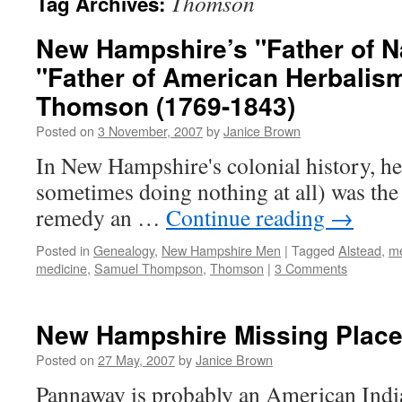
Thomson
Tag Archives:
New Hampshire’s "Father of N
"Father of American Herbalis
Thomson (1769-1843)
Posted on
3 November, 2007
by
Janice Brown
In New Hampshire's colonial history, he
sometimes doing nothing at all) was the 
remedy an …
Continue reading
→
Posted in
Genealogy
,
New Hampshire Men
|
Tagged
Alstead
,
me
medicine
,
Samuel Thompson
,
Thomson
|
3 Comments
New Hampshire Missing Plac
Posted on
27 May, 2007
by
Janice Brown
Pannaway is probably an American Ind