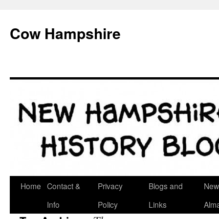
Skip
to
Cow Hampshire
content
Home
Contact &
Privacy
Blogs and
New
Info
Policy
Links
Alm