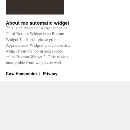
About me automatic widget
This is an automatic widget added on
Third Bottom Widget box (Bottom
Widget 3). To edit please go to
Appearance > Widgets and choose 3rd
widget from the top in area second
called Bottom Widget 3. Title is also
manageable from widgets as well.
Cow Hampshire
Privacy